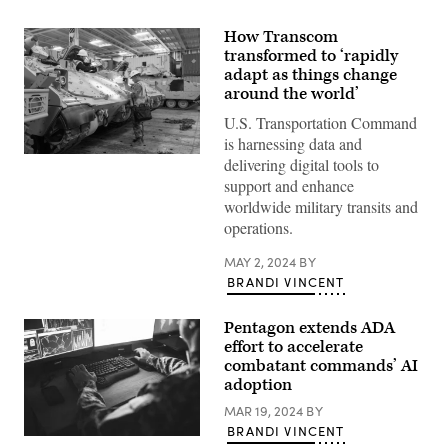
How Transcom
transformed to ‘rapidly
adapt as things change
around the world’
U.S. Transportation Command
is harnessing data and
A
delivering digital tools to
Bradley
support and enhance
Fighting
Vehicle
worldwide military transits and
loads
operations.
onto
the
ARC
MAY 2, 2024
BY
Integrity
BRANDI VINCENT
Jan.
25,
2023,
Pentagon extends ADA
at
the
effort to accelerate
Transportation
combatant commands’ AI
Core
adoption
Dock
in
MAR 19, 2024
BY
North
Charleston,
BRANDI VINCENT
South
(Getty