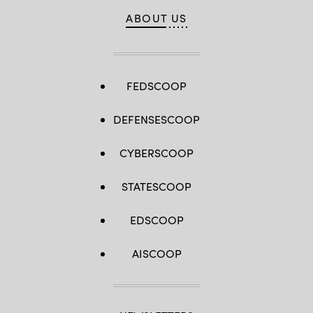
Wright)
ABOUT US
FEDSCOOP
DEFENSESCOOP
CYBERSCOOP
STATESCOOP
EDSCOOP
AISCOOP