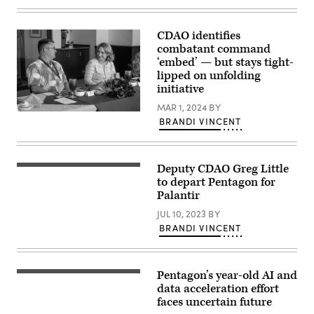
Carolina.
Images)
More
than
60
CDAO identifies
Bradleys
combatant command
were
‘embed’ — but stays tight-
shipped
by
lipped on unfolding
U.S.
initiative
Transportation
Command
MAR 1, 2024
BY
as
Deputy
BRANDI VINCENT
part
Secretary
of
of
the
Defense
U.S.
Kathleen
military
Hicks
Deputy CDAO Greg Little
aid
Greg
meets
package
Little
to depart Pentagon for
with
to
poses
Palantir
U.S.
Ukraine.
for
Indo-
USTRANSCOM
his
JUL 10, 2023
BY
Pacific
is
official
Command’s
BRANDI VINCENT
a
portrait
Chief
combatant
in
Digital
command
the
and
focused
Army
Artificial
on
portrait
Intelligence
Pentagon’s year-old AI and
(Getty
projecting
studio
Office
Images)
data acceleration effort
and
at
representative
sustaining
the
faces uncertain future
Dan
military
Pentagon
Tadevich