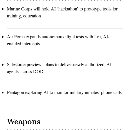
Marine Corps will hold AI ‘hackathon’ to prototype tools for
training, education
Air Force expands autonomous flight tests with live, AI-
enabled intercepts
Salesforce previews plans to deliver newly authorized 'AI
agents' across DOD
Pentagon exploring AI to monitor military inmates’ phone calls
Weapons