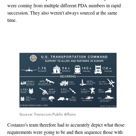
were coming from multiple different PDA numbers in rapid
succession. They also weren’t always sourced at the same
time.
Advertisement
Source: Transcom Public Affairs
Costanzo’s team therefore had to accurately depict what those
requirements were going to be and then sequence those with