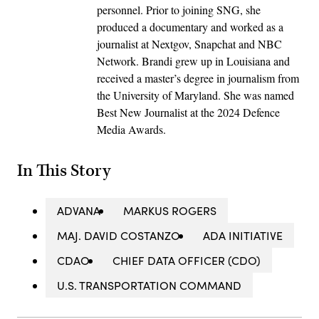
personnel. Prior to joining SNG, she
produced a documentary and worked as a
journalist at Nextgov, Snapchat and NBC
Network. Brandi grew up in Louisiana and
received a master’s degree in journalism from
the University of Maryland. She was named
Best New Journalist at the 2024 Defence
Media Awards.
In This Story
ADVANA
MARKUS ROGERS
MAJ. DAVID COSTANZO
ADA INITIATIVE
CDAO
CHIEF DATA OFFICER (CDO)
U.S. TRANSPORTATION COMMAND