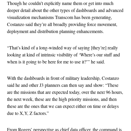
Though he couldn’t explicitly name them or get into much
deeper detail about the other types of dashboards and advanced
visualization mechanisms Transcom has been generating,
Costanzo said they’re all broadly providing force movement,
deployment and distribution planning enhancements.
“That’s kind of a long-winded way of saying [they’re] really
looking at kind of intrinsic visibility of ‘Where’s our stuff and
when is it going to be here for me to use it?’” he said.
With the dashboards in front of military leadership, Costanzo
said he and other J3 planners can then say and show: “These
are the missions that are expected today, over the next 96 hours,
the next week, these are the high priority missions, and then
these are the ones that we can expect either on time or delays
due to X,Y, Z factors.”
From Rogers’ perspective as chief data officer, the command is