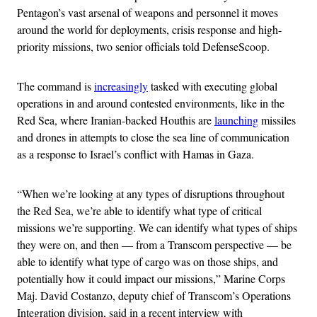
Pentagon’s vast arsenal of weapons and personnel it moves
around the world for deployments, crisis response and high-
priority missions, two senior officials told DefenseScoop.
The command is
increasingly
tasked with executing global
operations in and around contested environments, like in the
Red Sea, where Iranian-backed Houthis are
launching
missiles
and drones in attempts to close the sea line of communication
as a response to Israel’s conflict with Hamas in Gaza.
“When we’re looking at any types of disruptions throughout
the Red Sea, we’re able to identify what type of critical
missions we’re supporting. We can identify what types of ships
they were on, and then — from a Transcom perspective — be
able to identify what type of cargo was on those ships, and
potentially how it could impact our missions,” Marine Corps
Maj. David Costanzo, deputy chief of Transcom’s Operations
Integration division, said in a recent interview with