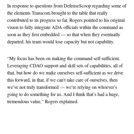
In response to questions from DefenseScoop regarding some of
the elements Transcom brought to the table that really
contributed to its progress so far, Rogers pointed to his original
vision to fully integrate ADA officials within the command as
soon as they first embedded — so that when they eventually
departed, his team would lose capacity but not capability.
“My focus has been on making the command self-sufficient.
Leveraging CDAO support and skill sets of capabilities, all of
that, but how do we make ourselves self-sufficient as we drive
this forward, in that, if we can’t take care of ourselves, then
we’ve not truly transformed — we’re relying on whoever’s
going to do something for us. And I think that’s had a huge,
tremendous value,” Rogers explained.
Advertisement