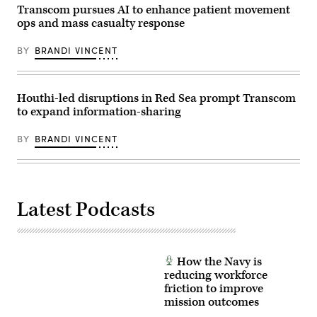
of
Transcom pursues AI to enhance patient movement
the
ops and mass casualty response
U.S.
European
Command
BY
BRANDI VINCENT
and
supreme
allied
commander
Europe,
Houthi-led disruptions in Red Sea prompt Transcom
testify
to expand information-sharing
during
the
Senate
BY
BRANDI VINCENT
Armed
Services
Committee
hearing
on
the
Latest Podcasts
“U.S.
European
Command
and
U.S.
Transportation
How the Navy is
Command
in
reducing workforce
review
friction to improve
of
mission outcomes
the
Defense