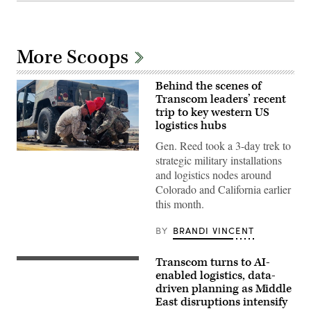
More Scoops
Behind the scenes of
Transcom leaders’ recent
trip to key western US
logistics hubs
Gen. Reed took a 3-day trek to
Gen.
strategic military installations
Randall
and logistics nodes around
Reed
works
Colorado and California earlier
alongside
this month.
Transcom
personnel
at
BY
BRANDI VINCENT
MCLB-
Barstow.
DefenseScoop
Transcom turns to AI-
photo:
A
Brandi
U.S.
enabled logistics, data-
Vincent
Air
driven planning as Middle
Force
East disruptions intensify
pilot