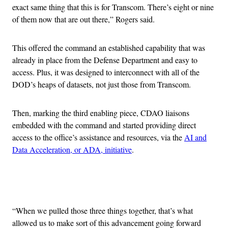
exact same thing that this is for Transcom. There’s eight or nine
of them now that are out there,” Rogers said.
This offered the command an established capability that was
already in place from the Defense Department and easy to
access. Plus, it was designed to interconnect with all of the
DOD’s heaps of datasets, not just those from Transcom.
Then, marking the third enabling piece, CDAO liaisons
embedded with the command and started providing direct
access to the office’s assistance and resources, via the
AI and
Data Acceleration, or ADA, initiative
.
Advertisement
“When we pulled those three things together, that’s what
allowed us to make sort of this advancement going forward