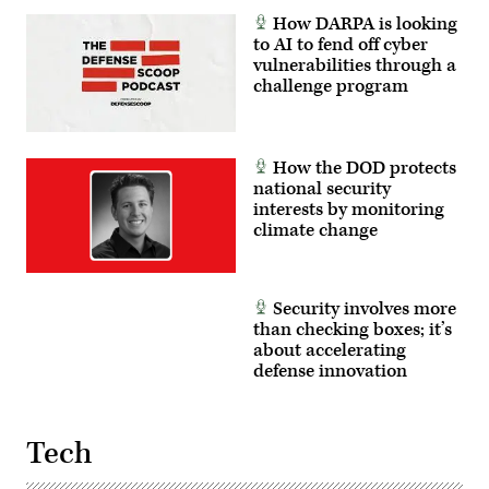
Authorization
How DARPA is looking
Request
for
to AI to fend off cyber
FY2027
vulnerabilities through a
and
challenge program
the
Future
Years
Defense
Program,”
on
How the DOD protects
Thursday,
national security
March
interests by monitoring
12,
2026.
climate change
(Tom
Williams/CQ-
Roll
Call,
Inc
Security involves more
via
than checking boxes; it’s
Getty
Images)
about accelerating
defense innovation
Tech