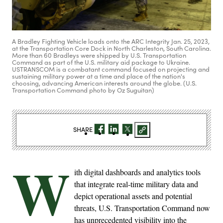
A Bradley Fighting Vehicle loads onto the ARC Integrity Jan. 25, 2023,
at the Transportation Core Dock in North Charleston, South Carolina.
More than 60 Bradleys were shipped by U.S. Transportation
Command as part of the U.S. military aid package to Ukraine.
USTRANSCOM is a combatant command focused on projecting and
sustaining military power at a time and place of the nation's
choosing, advancing American interests around the globe. (U.S.
Transportation Command photo by Oz Suguitan)
SHARE
W
ith digital dashboards and analytics tools
that integrate real-time military data and
depict operational assets and potential
threats, U.S. Transportation Command now
has unprecedented visibility into the