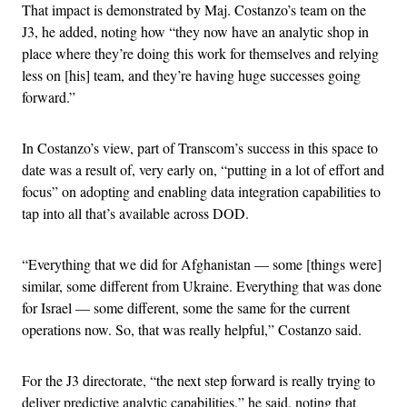
That impact is demonstrated by Maj. Costanzo’s team on the
J3, he added, noting how “they now have an analytic shop in
place where they’re doing this work for themselves and relying
less on [his] team, and they’re having huge successes going
forward.”
In Costanzo’s view, part of Transcom’s success in this space to
date was a result of, very early on, “putting in a lot of effort and
focus” on adopting and enabling data integration capabilities to
tap into all that’s available across DOD.
“Everything that we did for Afghanistan — some [things were]
similar, some different from Ukraine. Everything that was done
for Israel — some different, some the same for the current
operations now. So, that was really helpful,” Costanzo said.
For the J3 directorate, “the next step forward is really trying to
deliver predictive analytic capabilities,” he said, noting that