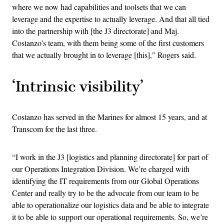
where we now had capabilities and toolsets that we can
leverage and the expertise to actually leverage. And that all tied
into the partnership with [the J3 directorate] and Maj.
Costanzo’s team, with them being some of the first customers
that we actually brought in to leverage [this],” Rogers said.
‘Intrinsic visibility’
Costanzo has served in the Marines for almost 15 years, and at
Transcom for the last three.
“I work in the J3 [logistics and planning directorate] for part of
our Operations Integration Division. We’re charged with
identifying the IT requirements from our Global Operations
Center and really try to be the advocate from our team to be
able to operationalize our logistics data and be able to integrate
it to be able to support our operational requirements. So, we’re