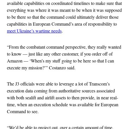
available capabilities on coordinated timelines to make sure that
everything was where it was meant to be when it was supposed
to be there so that the command could ultimately deliver those
capabilities in European Command’s area of responsibility to
meet Ukraine’s wartime needs
.
“From the combatant command perspective, they really wanted
to know — just like any other customer, if you order off of
Amazon — ‘When’s my stuff going to be here so that I can
execute my mission?’” Costanzo said.
The J3 officials were able to leverage a lot of Transcom’s
execution data coming from authoritative sources associated
with both sealift and airlift assets to then provide, in near real-
time, when an execution schedule was available for European
Command to see.
“We’d be able to project out, over a certain amount of time,