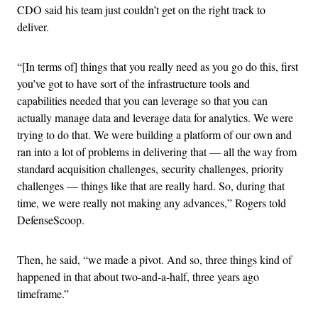
CDO said his team just couldn’t get on the right track to
deliver.
“[In terms of] things that you really need as you go do this, first
you’ve got to have sort of the infrastructure tools and
capabilities needed that you can leverage so that you can
actually manage data and leverage data for analytics. We were
trying to do that. We were building a platform of our own and
ran into a lot of problems in delivering that — all the way from
standard acquisition challenges, security challenges, priority
challenges — things like that are really hard. So, during that
time, we were really not making any advances,” Rogers told
DefenseScoop.
Then, he said, “we made a pivot. And so, three things kind of
happened in that about two-and-a-half, three years ago
timeframe.”