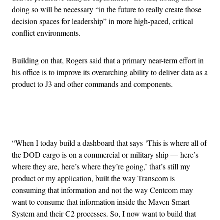
doing so will be necessary “in the future to really create those
decision spaces for leadership” in more high-paced, critical
conflict environments.
Building on that, Rogers said that a primary near-term effort in
his office is to improve its overarching ability to deliver data as a
product to J3 and other commands and components.
Advertisement
“When I today build a dashboard that says ‘This is where all of
the DOD cargo is on a commercial or military ship — here’s
where they are, here’s where they’re going,’ that’s still my
product or my application, built the way Transcom is
consuming that information and not the way Centcom may
want to consume that information inside the Maven Smart
System and their C2 processes. So, I now want to build that