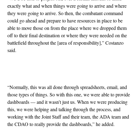
exactly what and when things were going to arrive and where
they were going to arrive. So then, the combatant command
could go ahead and prepare to have resources in place to be
able to move those on from the place where we dropped them
off to their final destination or where they were needed on the
battlefield throughout the [area of responsibility],” Costanzo
said.
Advertisement
“Normally, this was all done through spreadsheets, email, and
those types of things. So with this one, we were able to provide
dashboards — and it wasn’t just us. When we were producing
this, we were helping and talking through the process, and
working with the Joint Staff and their team, the ADA team and
the CDAO to really provide the dashboards,” he added.