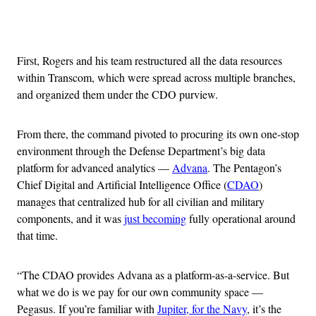
Advertisement
First, Rogers and his team restructured all the data resources
within Transcom, which were spread across multiple branches,
and organized them under the CDO purview.
From there, the command pivoted to procuring its own one-stop
environment through the Defense Department’s big data
platform for advanced analytics —
Advana
. The Pentagon’s
Chief Digital and Artificial Intelligence Office (
CDAO
)
manages that centralized hub for all civilian and military
components, and it was
just becoming
fully operational around
that time.
“The CDAO provides Advana as a platform-as-a-service. But
what we do is we pay for our own community space —
Pegasus. If you’re familiar with
Jupiter, for the Navy
, it’s the