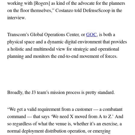
working with [Rogers] as kind of the advocate for the planners
on the floor themselves,” Costanzo told DefenseScoop in the
interview.
Transcom’s Global Operations Center, or
GOC
, is both a
physical space and a dynamic digital environment that provides
a holistic and multimodal view for strategic and operational
planning and monitors the end-to-end movement of forces.
Advertisement
Broadly, the J3 team’s mission process is pretty standard.
“We get a valid requirement from a customer — a combatant
command — that says ‘We need X moved from A to Z.’ And
so regardless of what the venue is, whether it’s an exercise, a
normal deployment distribution operation, or emerging