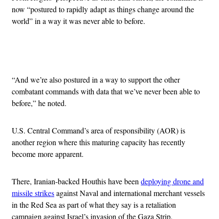
now “postured to rapidly adapt as things change around the
world” in a way it was never able to before.
Advertisement
“And we’re also postured in a way to support the other
combatant commands with data that we’ve never been able to
before,” he noted.
U.S. Central Command’s area of responsibility (AOR) is
another region where this maturing capacity has recently
become more apparent.
There, Iranian-backed Houthis have been
deploying drone and
missile strikes
against Naval and international merchant vessels
in the Red Sea as part of what they say is a retaliation
campaign against Israel’s invasion of the Gaza Strip.