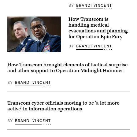
enters
data
BY
BRANDI VINCENT
in
a
C-
How Transcom is
130J
handling medical
Super
evacuations and planning
Hercules
aircraft
for Operation Epic Fury
in
the
BY
BRANDI VINCENT
Central
Command
Air
area
Force
of
Gen.
How Transcom brought elements of tactical surprise
responsibility,
Randall
March
and other support to Operation Midnight Hammer
Reed,
3,
right,
2026.
commander
(U.S.
BY
BRANDI VINCENT
of
Air
the
Force
U.S.
photo)
Transportation
Command,
Transcom cyber officials moving to be ‘a lot more
and
active’ in information operations
Air
Force
Gen.
BY
BRANDI VINCENT
Alexus
G.
Grynkewich,
commander