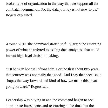
broker type of organization in the way that we support all the
combatant commands. So, the data journey is not new to us,”
Rogers explained.
Advertisement
Around 2018, the command started to fully grasp the emerging
power of what he referred to as “big data analytics” that could
impact high-level decision-making.
“I’ll be very honest upfront here. For the first about two years,
that journey was not really that good. And I say that because it
shapes the way forward and kind of how we made this pivot
going forward,” Rogers said.
Leadership was buying in and the command began to see
appropriate investments and resourcing at the time, but the