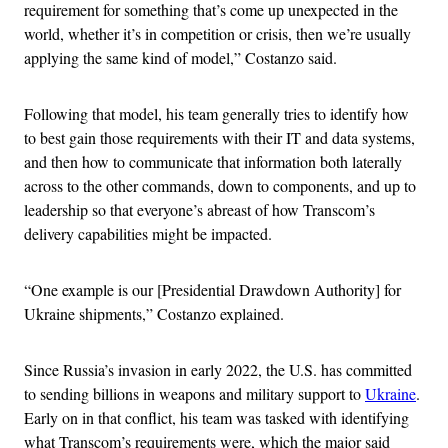
requirement for something that’s come up unexpected in the
world, whether it’s in competition or crisis, then we’re usually
applying the same kind of model,” Costanzo said.
Following that model, his team generally tries to identify how
to best gain those requirements with their IT and data systems,
and then how to communicate that information both laterally
across to the other commands, down to components, and up to
leadership so that everyone’s abreast of how Transcom’s
delivery capabilities might be impacted.
“One example is our [Presidential Drawdown Authority] for
Ukraine shipments,” Costanzo explained.
Since Russia’s invasion in early 2022, the U.S. has committed
to sending billions in weapons and military support to
Ukraine
.
Early on in that conflict, his team was tasked with identifying
what Transcom’s requirements were, which the major said