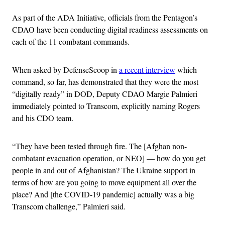
As part of the ADA Initiative, officials from the Pentagon’s
CDAO have been conducting digital readiness assessments on
each of the 11 combatant commands.
When asked by DefenseScoop in
a recent interview
which
command, so far, has demonstrated that they were the most
“digitally ready” in DOD, Deputy CDAO Margie Palmieri
immediately pointed to Transcom, explicitly naming Rogers
and his CDO team.
“They have been tested through fire. The [Afghan non-
combatant evacuation operation, or NEO] — how do you get
people in and out of Afghanistan? The Ukraine support in
terms of how are you going to move equipment all over the
place? And [the COVID-19 pandemic] actually was a big
Transcom challenge,” Palmieri said.