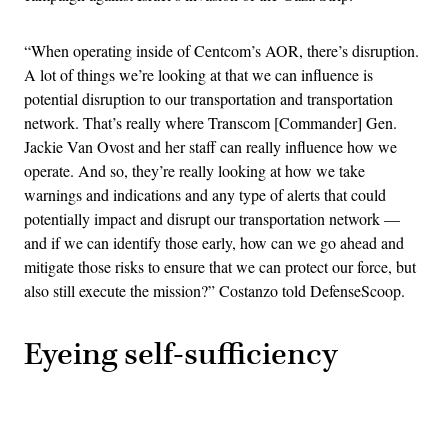
“When operating inside of Centcom’s AOR, there’s disruption.
A lot of things we’re looking at that we can influence is
potential disruption to our transportation and transportation
network. That’s really where Transcom [Commander] Gen.
Jackie Van Ovost and her staff can really influence how we
operate. And so, they’re really looking at how we take
warnings and indications and any type of alerts that could
potentially impact and disrupt our transportation network —
and if we can identify those early, how can we go ahead and
mitigate those risks to ensure that we can protect our force, but
also still execute the mission?” Costanzo told DefenseScoop.
Eyeing self-sufficiency
Advertisement