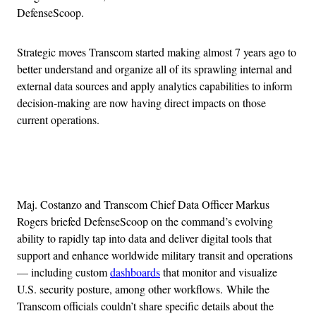
DefenseScoop.
Strategic moves Transcom started making almost 7 years ago to
better understand and organize all of its sprawling internal and
external data sources and apply analytics capabilities to inform
decision-making are now having direct impacts on those
current operations.
Advertisement
Maj. Costanzo and Transcom Chief Data Officer Markus
Rogers briefed DefenseScoop on the command’s evolving
ability to rapidly tap into data and deliver digital tools that
support and enhance worldwide military transit and operations
— including custom
dashboards
that monitor and visualize
U.S. security posture, among other workflows. While the
Transcom officials couldn’t share specific details about the