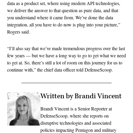
data as a product set, where using modern API technologies,
we deliver the answer to that question as pure data, and that
you understand where it came from. We’ve done the data
integration, all you have to do now is plug into your picture,”
Rogers said.
“I’ll also say that we’ve made tremendous progress over the last
few years — but we have a long way to go to get what we need
to get at. So, there’s still a lot of room on this journey for us to
continue with,” the chief data officer told DefenseScoop.
Written by Brandi Vincent
Brandi Vincent is a Senior Reporter at
DefenseScoop, where she reports on
disruptive technologies and associated
policies impacting Pentagon and military