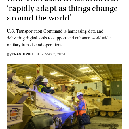
‘rapidly adapt as things change
around the world’
U.S. Transportation Command is harnessing data and
delivering digital tools to support and enhance worldwide
military transits and operations.
BY
BRANDI VINCENT
MAY 2, 2024