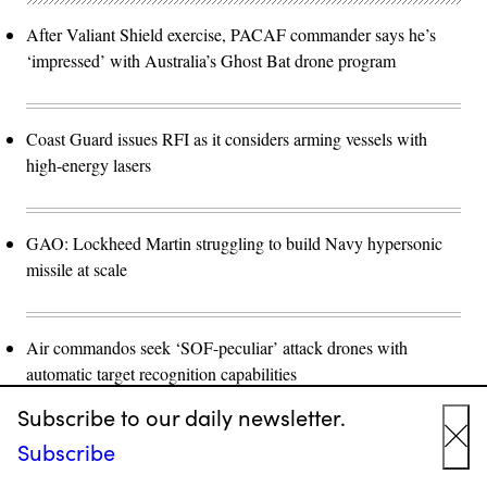
After Valiant Shield exercise, PACAF commander says he’s
‘impressed’ with Australia’s Ghost Bat drone program
Coast Guard issues RFI as it considers arming vessels with
high-energy lasers
GAO: Lockheed Martin struggling to build Navy hypersonic
missile at scale
Air commandos seek ‘SOF-peculiar’ attack drones with
automatic target recognition capabilities
Subscribe to our daily newsletter.
Subscribe
Cyber
Cl