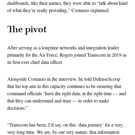
dashboards, like their names, they were able to “talk about kind
of what they’re really providing,” Costanzo explained.
The pivot
After serving as a longtime networks and integration leader
primarily for the Air Force, Rogers joined Transcom in 2019 as
its first-ever chief data officer.
Alongside Costanzo in the interview, he told DefenseScoop
that his top aim in this capacity continues to be ensuring that
command officials “have the right data, at the right time — and
that they can understand and trust — in order to make
decisions.”
“Transcom has been, I’ll say, on this ‘data journey’ for a very,
very long time. We are, by our very nature, that information