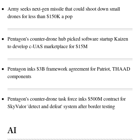
Army seeks next-gen missile that could shoot down small
drones for less than $150K a pop
Pentagon’s counter-drone hub picked software startup Kaizen
to develop c-UAS marketplace for $15M
Pentagon inks $3B framework agreement for Patriot, THAAD
components
Pentagon’s counter-drone task force inks $500M contract for
SkyValor 'detect and defeat' system after border testing
AI