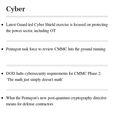
Cyber
Latest Guard-led Cyber Shield exercise is focused on protecting
the power sector, including OT
Pentagon task force to review CMMC hits the ground running
DOD halts cybersecurity requirements for CMMC Phase 2:
‘The math just simply doesn't math’
What the Pentagon’s new post-quantum cryptography directive
means for defense contractors