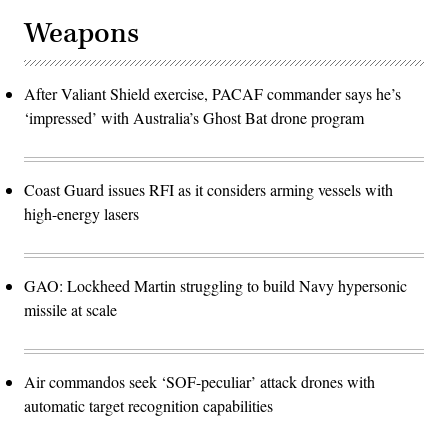
Weapons
After Valiant Shield exercise, PACAF commander says he’s
‘impressed’ with Australia’s Ghost Bat drone program
Coast Guard issues RFI as it considers arming vessels with
high-energy lasers
GAO: Lockheed Martin struggling to build Navy hypersonic
missile at scale
Air commandos seek ‘SOF-peculiar’ attack drones with
automatic target recognition capabilities