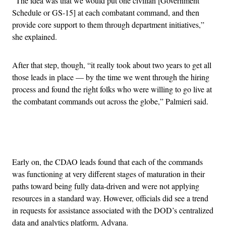
“The idea was that we would put one civilian [Government
Schedule or GS-15] at each combatant command, and then
provide core support to them through department initiatives,”
she explained.
After that step, though, “it really took about two years to get all
those leads in place — by the time we went through the hiring
process and found the right folks who were willing to go live at
the combatant commands out across the globe,” Palmieri said.
Advertisement
Early on, the CDAO leads found that each of the commands
was functioning at very different stages of maturation in their
paths toward being fully data-driven and were not applying
resources in a standard way. However, officials did see a trend
in requests for assistance associated with the DOD’s centralized
data and analytics platform, Advana.