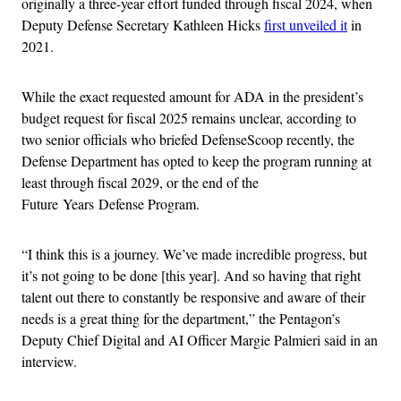
originally a three-year effort funded through fiscal 2024, when
Deputy Defense Secretary Kathleen Hicks
first unveiled it
in
2021.
While the exact requested amount for ADA in the president’s
budget request for fiscal 2025 remains unclear, according to
two senior officials who briefed DefenseScoop recently, the
Defense Department has opted to keep the program running at
least through fiscal 2029, or the end of the
Future Years Defense Program.
“I think this is a journey. We’ve made incredible progress, but
it’s not going to be done [this year]. And so having that right
talent out there to constantly be responsive and aware of their
needs is a great thing for the department,” the Pentagon’s
Deputy Chief Digital and AI Officer Margie Palmieri said in an
interview.