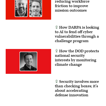
reducing workforce
friction to improve
mission outcomes
How DARPA is looking
to AI to fend off cyber
vulnerabilities through a
challenge program
How the DOD protects
national security
interests by monitoring
climate change
Security involves more
than checking boxes; it’s
about accelerating
defense innovation