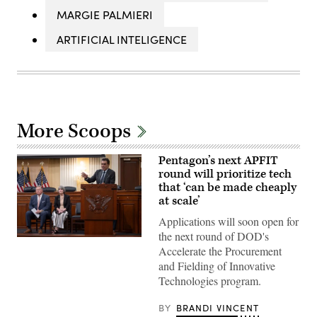
MARGIE PALMIERI
ARTIFICIAL INTELIGENCE
More Scoops
Pentagon’s next APFIT
round will prioritize tech
that ‘can be made cheaply
at scale’
Applications will soon open for
the next round of DOD's
Pentagon
Accelerate the Procurement
CTO
Emil
and Fielding of Innovative
Michael
Technologies program.
speaks
onstage
alongside
BY
BRANDI VINCENT
Rep.