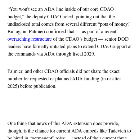
“You won’t see an ADA line inside of our core CDAO
budget,” the deputy CDAO noted, pointing out that the
undisclosed total comes from several different “pots of money.”
But again, Palmieri confirmed that — as part of a recent,
overarching restructure
of the CDAO’s budget — senior DOD
leaders have formally initiated plans to extend CDAO support at
the commands via ADA through fiscal 2029.
Palmieri and other CDAO officials did not share the exact
number for requested or planned ADA funding (in or after
2025) before publication.
Advertisement
One thing that news of this ADA extension does provide,
though, is the chance for current ADA embeds like Tadevich to
be hired in “permanent” roles — instead of their current three-