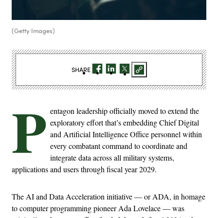
(Getty Images)
SHARE
P
entagon leadership officially moved to extend the
exploratory effort that’s embedding Chief Digital
and Artificial Intelligence Office personnel within
every combatant command to coordinate and
integrate data across all military systems,
applications and users through fiscal year 2029.
The AI and Data Acceleration initiative — or ADA, in homage
to computer programming pioneer Ada Lovelace — was