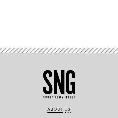
Advertisement
ABOUT US