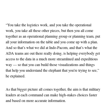
Advertisement
“You take the logistics work, and you take the operational
work, you take all these other pieces, but then you all come
together as an operational planning group or planning team, put
all your information on the table and you come up with a plan.
And so that’s what we did at Indo-Pacom, and that’s what the
ADA teams are out there really doing, is helping everybody get
access to the data in a much more streamlined and expeditious
way — so that you can build those visualizations and things
that help you understand the elephant that you’re trying to see,”
he explained.
As that bigger picture all comes together, the aim is that military
leaders at each command can make high-stakes choices faster
and based on more accurate information.