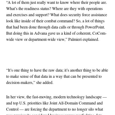
“A lot of them just really want to know where their people are.
What’s the readiness status? Where are they with operations
and exercises and support? What does security force assistance
look like inside of their combat command? So, a lot of things
that had been done through data calls or through PowerPoint.
But doing this in Advana gave us a kind of coherent, CoCom-
wide view or department-wide view,” Palmieri explained.
Advertisement
“It’s one thing to have the raw data; it’s another thing to be able
to make sense of that data in a way that can be presented to
decision-makers,” she added.
In her view, the fast-moving, modern technology landscape —
and top U.S. priorities like Joint All-Domain Command and
Control — are forcing the department to no longer silo what