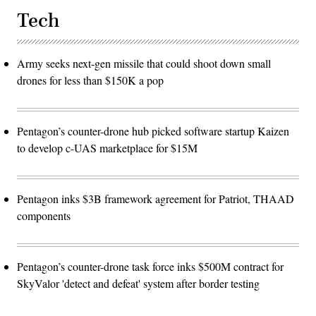
Tech
Army seeks next-gen missile that could shoot down small
drones for less than $150K a pop
Pentagon’s counter-drone hub picked software startup Kaizen
to develop c-UAS marketplace for $15M
Pentagon inks $3B framework agreement for Patriot, THAAD
components
Pentagon’s counter-drone task force inks $500M contract for
SkyValor 'detect and defeat' system after border testing