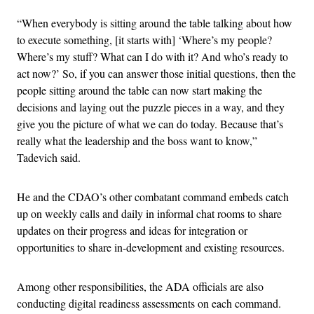
“When everybody is sitting around the table talking about how
to execute something, [it starts with] ‘Where’s my people?
Where’s my stuff? What can I do with it? And who’s ready to
act now?’ So, if you can answer those initial questions, then the
people sitting around the table can now start making the
decisions and laying out the puzzle pieces in a way, and they
give you the picture of what we can do today. Because that’s
really what the leadership and the boss want to know,”
Tadevich said.
He and the CDAO’s other combatant command embeds catch
up on weekly calls and daily in informal chat rooms to share
updates on their progress and ideas for integration or
opportunities to share in-development and existing resources.
Among other responsibilities, the ADA officials are also
conducting digital readiness assessments on each command.