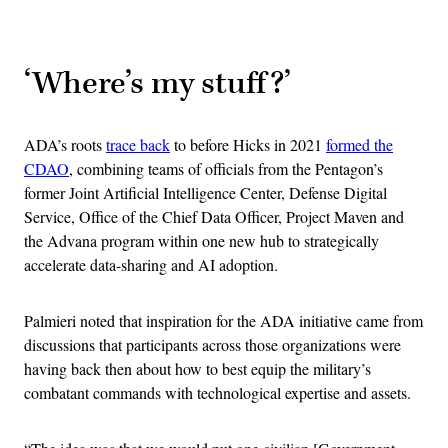
Advertisement
‘Where’s my stuff?’
ADA’s roots
trace back
to before Hicks in 2021
formed the
CDAO
, combining teams of officials from the Pentagon’s
former Joint Artificial Intelligence Center, Defense Digital
Service, Office of the Chief Data Officer, Project Maven and
the Advana program within one new hub to strategically
accelerate data-sharing and AI adoption.
Palmieri noted that inspiration for the ADA initiative came from
discussions that participants across those organizations were
having back then about how to best equip the military’s
combatant commands with technological expertise and assets.