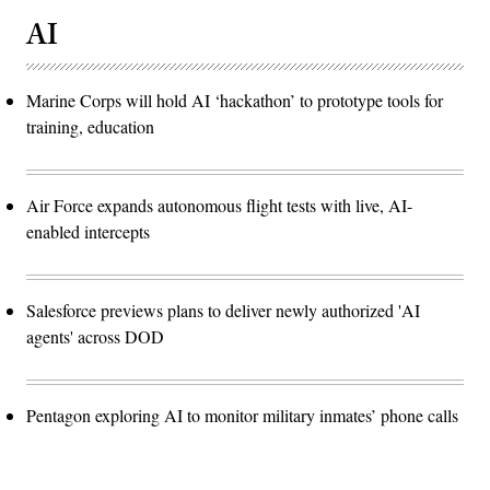
AI
Marine Corps will hold AI ‘hackathon’ to prototype tools for
training, education
Air Force expands autonomous flight tests with live, AI-
enabled intercepts
Salesforce previews plans to deliver newly authorized 'AI
agents' across DOD
Pentagon exploring AI to monitor military inmates’ phone calls