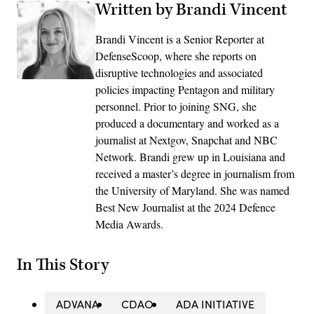
Written by Brandi Vincent
Brandi Vincent is a Senior Reporter at
DefenseScoop, where she reports on
disruptive technologies and associated
policies impacting Pentagon and military
personnel. Prior to joining SNG, she
produced a documentary and worked as a
journalist at Nextgov, Snapchat and NBC
Network. Brandi grew up in Louisiana and
received a master’s degree in journalism from
the University of Maryland. She was named
Best New Journalist at the 2024 Defence
Media Awards.
In This Story
ADVANA
CDAO
ADA INITIATIVE