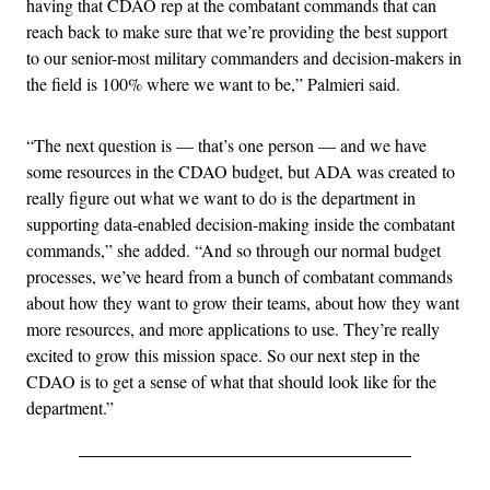
having that CDAO rep at the combatant commands that can
reach back to make sure that we’re providing the best support
to our senior-most military commanders and decision-makers in
the field is 100% where we want to be,” Palmieri said.
“The next question is — that’s one person — and we have
some resources in the CDAO budget, but ADA was created to
really figure out what we want to do is the department in
supporting data-enabled decision-making inside the combatant
commands,” she added. “And so through our normal budget
processes, we’ve heard from a bunch of combatant commands
about how they want to grow their teams, about how they want
more resources, and more applications to use. They’re really
excited to grow this mission space. So our next step in the
CDAO is to get a sense of what that should look like for the
department.”