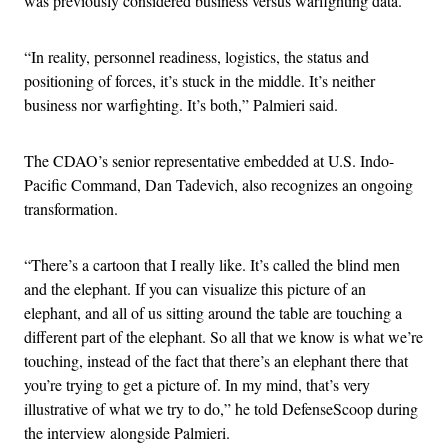
was previously considered business versus warfighting data.
“In reality, personnel readiness, logistics, the status and
positioning of forces, it’s stuck in the middle. It’s neither
business nor warfighting. It’s both,” Palmieri said.
The CDAO’s senior representative embedded at U.S. Indo-
Pacific Command, Dan Tadevich, also recognizes an ongoing
transformation.
“There’s a cartoon that I really like. It’s called the blind men
and the elephant. If you can visualize this picture of an
elephant, and all of us sitting around the table are touching a
different part of the elephant. So all that we know is what we’re
touching, instead of the fact that there’s an elephant there that
you’re trying to get a picture of. In my mind, that’s very
illustrative of what we try to do,” he told DefenseScoop during
the interview alongside Palmieri.