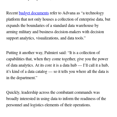
Recent
budget documents
refer to Advana as “a technology
platform that not only houses a collection of enterprise data, but
expands the boundaries of a standard data warehouse by
arming military and business decision-makers with decision
support analytics, visualizations, and data tools.”
Putting it another way, Palmieri said: “It is a collection of
capabilities that, when they come together, give you the power
of data analytics. At its core it is a data hub — I’ll call it a hub,
it’s kind of a data catalog — so it tells you where all the data is
in the department.”
Quickly, leadership across the combatant commands was
broadly interested in using data to inform the readiness of the
personnel and logistics elements of their operations.