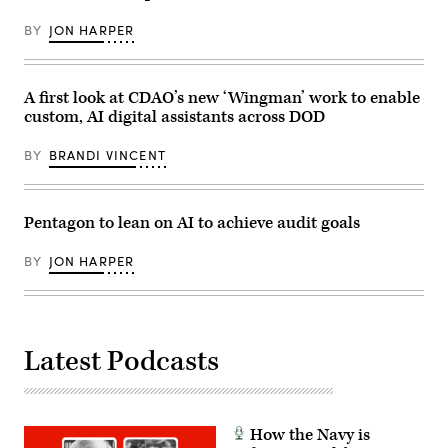
BY
JON HARPER
A first look at CDAO’s new ‘Wingman’ work to enable
custom, AI digital assistants across DOD
BY
BRANDI VINCENT
Pentagon to lean on AI to achieve audit goals
BY
JON HARPER
Latest Podcasts
How the Navy is