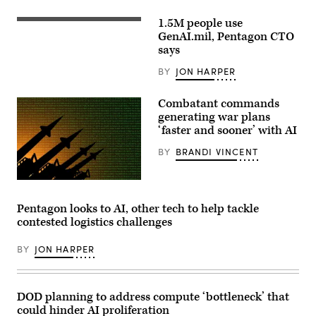
Ken
Calvert
1.5M people use
and
Staff
Rep.
Sgt.
GenAI.mil, Pentagon CTO
Betty
Shavon
says
McCollum
Scott,
at
a
BY
JON HARPER
an
Contracting
APFIT
Officer
event
at
Combatant commands
in
the
the
Contracting
generating war plans
Cannon
Support
‘faster and sooner’ with AI
House
Section,
Office
418th
BY
BRANDI VINCENT
Building
Contracting
on
Support
July
Brigade,
21,
Fort
Source:
2026.
Hood,
Getty
(DOD
TX
Images
Pentagon looks to AI, other tech to help tackle
Photo)
uses
contested logistics challenges
GenAI
to
streamline
BY
JON HARPER
contract
support.
(Photo
by
Jose
DOD planning to address compute ‘bottleneck’ that
Rodriguez)
could hinder AI proliferation