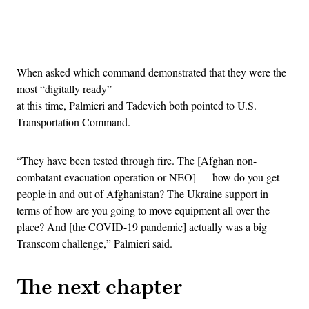
Advertisement
When asked which command demonstrated that they were the
most “digitally ready”
at this time, Palmieri and Tadevich both pointed to U.S.
Transportation Command.
“They have been tested through fire. The [Afghan non-
combatant evacuation operation or NEO] — how do you get
people in and out of Afghanistan? The Ukraine support in
terms of how are you going to move equipment all over the
place? And [the COVID-19 pandemic] actually was a big
Transcom challenge,” Palmieri said.
The next chapter