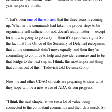
year temporary billets.
“That’s been
one of the worries
, that the three years is coming
up. Whether the commands had taken the proper steps to be
organically self-sufficient or not, doesn’t really matter — except
for if it was going to go away — then it’s a problem, right? So
the fact that [the Office of the Secretary of Defense] recognizes
that all the commands didn’t move equally, and then they’re
committing to continue to help and provide resources and to be
that bridge to the next step is, I think, the most important thing
that comes out of this,” Tadevich told DefenseScoop.
Now, he and other CDAO officials are preparing to steer what
they hope will be a new wave of ADA-driven progress.
“I think the next chapter is we see a lot of value being
connected to the combatant commands and their data needs. So