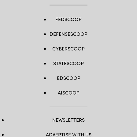
FEDSCOOP
DEFENSESCOOP
CYBERSCOOP
STATESCOOP
EDSCOOP
AISCOOP
NEWSLETTERS
ADVERTISE WITH US