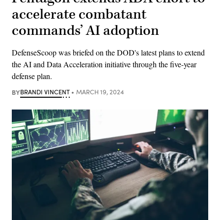
accelerate combatant
commands’ AI adoption
DefenseScoop was briefed on the DOD's latest plans to extend
the AI and Data Acceleration initiative through the five-year
defense plan.
BY
BRANDI VINCENT
MARCH 19, 2024