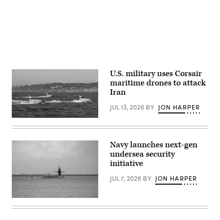
29,
Iniguez)
2026.
I
Marine
Expeditionary
Force,
in
partnership
with
Defense
U.S. military uses Corsair
Innovation
Unit,
maritime drones to attack
evaluated
Iran
fiber-
optic
JUL 13, 2026
BY
JON HARPER
drones
for
Corsair
use
ASV
in
(Image
signal-
credit:
degraded
Navy launches next-gen
Saronic)
environments.
undersea security
(U.S.
initiative
Marine
Corps
photo
JUL 7, 2026
BY
JON HARPER
by
Cpl.
Joshua
Ohio-
Bustamante)
class
ballistic