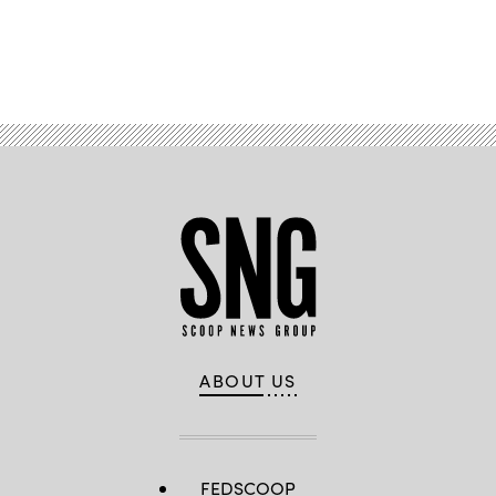
Advertisement
ABOUT US
FEDSCOOP