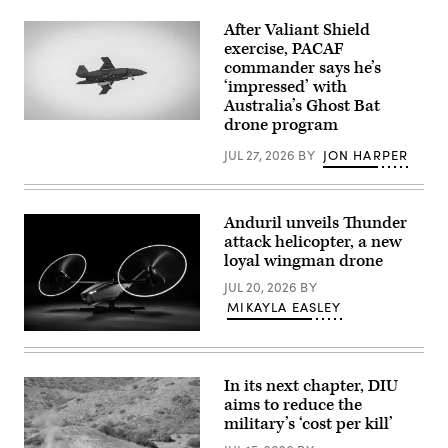
drones.
a
(Image
HAVE
After Valiant Shield
courtesy
HEAT
exercise, PACAF
of
test
commander says he’s
AV)
mission
at
‘impressed’ with
Edwards
Australia’s Ghost Bat
Air
drone program
Force
A
Base,
Boeing
California,
Defence
JUL 27, 2026
BY
JON HARPER
April
Australia’s
16,
MQ-
2026.
28
Leveraging
Ghost
Anduril unveils Thunder
Lockheed
Bat,
Martin’s
a
attack helicopter, a new
Infrared
production
loyal wingman drone
Search
representative
and
test
JUL 20, 2026
BY
Track
aircraft,
Legion
MIKAYLA EASLEY
performs
Pod,
a
during
flyover
Credit:
the
during
Anduril
HAVE
Exercise
HEAT
Valiant
In its next chapter, DIU
program,
Shield
the
aims to reduce the
2026
X-
over
military’s ‘cost per kill’
62
Rota,
VISTA
Commonwealth