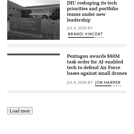
missile
DIU reshaping its tech
submarine
priorities and portfolio
USS
Maine
teams under new
(SSBN
leadership
741)
transits
JUL 6, 2026
BY
Apra
BRANDI VINCENT
Harbor,
Naval
(DIU
Base
image)
Guam,
May
4,
Pentagon awards $80M
AeroVironment’s
2026.
Titan
task order for AI-enabled
(U.S.
MS
tech to defend Air Force
Navy
system.
photo
bases against small drones
(Image
by
courtesy
Lt.
of
JUL 6, 2026
BY
JON HARPER
James
AV)
Caliva)
Load more