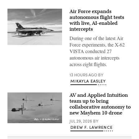
Air Force expands
autonomous flight tests
with live, AI-enabled
intercepts
During one of the latest Air
Force experiments, the X-62
Rachel
VISTA conducted 27
Kinard,
Air
autonomous air intercepts
Force
across eight flights.
Test
Pilot
School
13 HOURS AGO
BY
director
MIKAYLA EASLEY
of
research,
and
AV and Applied Intuition
Lt.
Col.
team up to bring
Philip
collaborative autonomy to
Downing,
370th
new Mayhem 10 drone
Flight
Test
JUL 29, 2026
BY
Illustration
Squadron
DREW F. LAWRENCE
of
commander,
Mayhem
depart
10
for