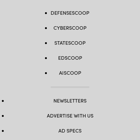
DEFENSESCOOP
CYBERSCOOP
STATESCOOP
EDSCOOP
AISCOOP
NEWSLETTERS
ADVERTISE WITH US
AD SPECS