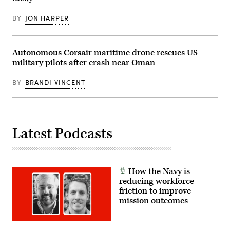
organic
News
command,
Group’s
logistics
BY
JON HARPER
Billy
and
Mitchell,
support
Army
capabilities,
Brig.
enabling
Gen.
Autonomous Corsair maritime drone rescues US
sustained
Anthony
forward
military pilots after crash near Oman
Gibbs,
operations
Marine
from
Corps
partner
BY
BRANDI VINCENT
Col.
nation
Jeremy
locations.
“Hank”
(U.S.
Hester,
Navy
Navy
photo
Capt.
by
Latest Podcasts
JJ
Mass
Murawski,
Communication
and
Specialist
General
1st
Dynamics
Class
Land
Dakota
How the Navy is
Systems’
L.
Bill
reducing workforce
David)
Tecos.
friction to improve
(Scoop
mission outcomes
News
Group
photo)