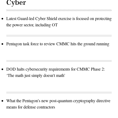
Cyber
Latest Guard-led Cyber Shield exercise is focused on protecting
the power sector, including OT
Pentagon task force to review CMMC hits the ground running
DOD halts cybersecurity requirements for CMMC Phase 2:
‘The math just simply doesn't math’
What the Pentagon’s new post-quantum cryptography directive
means for defense contractors