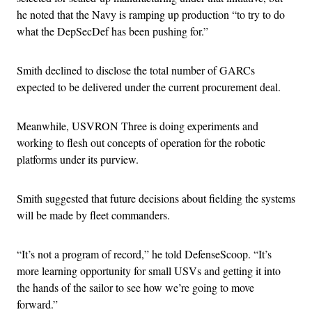
he noted that the Navy is ramping up production “to try to do
what the DepSecDef has been pushing for.”
Smith declined to disclose the total number of GARCs
expected to be delivered under the current procurement deal.
Meanwhile, USVRON Three is doing experiments and
working to flesh out concepts of operation for the robotic
platforms under its purview.
Smith suggested that future decisions about fielding the systems
will be made by fleet commanders.
“It’s not a program of record,” he told DefenseScoop. “It’s
more learning opportunity for small USVs and getting it into
the hands of the sailor to see how we’re going to move
forward.”