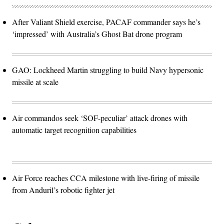
After Valiant Shield exercise, PACAF commander says he’s
‘impressed’ with Australia’s Ghost Bat drone program
GAO: Lockheed Martin struggling to build Navy hypersonic
missile at scale
Air commandos seek ‘SOF-peculiar’ attack drones with
automatic target recognition capabilities
Air Force reaches CCA milestone with live-firing of missile
from Anduril’s robotic fighter jet