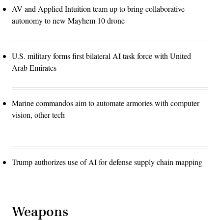
AV and Applied Intuition team up to bring collaborative
autonomy to new Mayhem 10 drone
U.S. military forms first bilateral AI task force with United
Arab Emirates
Marine commandos aim to automate armories with computer
vision, other tech
Trump authorizes use of AI for defense supply chain mapping
Weapons