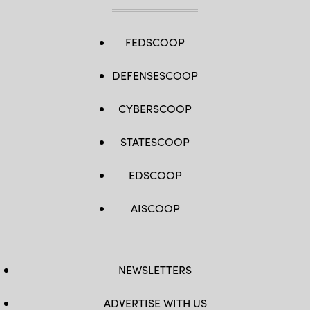
FEDSCOOP
DEFENSESCOOP
CYBERSCOOP
STATESCOOP
EDSCOOP
AISCOOP
NEWSLETTERS
ADVERTISE WITH US