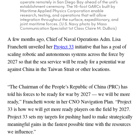
operate remotely in San Diego Bay ahead of the unit’s
establishment ceremony. The 16-foot GARCs built by
Maritime Applied Physics Corporation enable
research, testing, and operations that will allow
integration throughout the surface, expeditionary, and
joint maritime forces. (U.S. Navy photo by Mass
Communication Specialist 1st Class Claire M. DuBois)
A few months ago, Chief of Naval Operations Adm. Lisa
Franchetti unveiled her
Project 33
initiative that has a goal of
scaling robotic and autonomous systems across the force by
2027 so that the sea service will be ready for a potential war
against China in the Taiwan Strait or other locations.
“The Chairman of the People’s Republic of China (PRC) has
told his forces to be ready for war by 2027 — we will be more
ready,” Franchetti wrote in her CNO Navigation Plan. “Project
33 is how we will get more ready players on the field by 2027.
Project 33 sets my targets for pushing hard to make strategically
meaningful gains in the fastest possible time with the resources
we influence.”