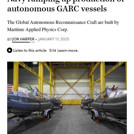
autonomous GARC vessels
The Global Autonomous Reconnaissance Craft are built by
Maritime Applied Physics Corp.
BY
JON HARPER
JANUARY 17, 2025
Listen to this article
5:14
Learn more.