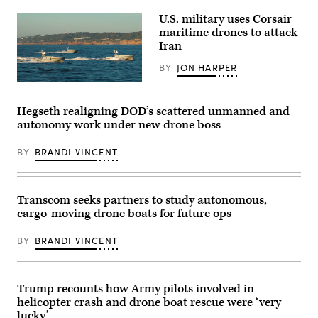
the
discuss
cutter
U.S. military uses Corsair
the
prepares
need
maritime drones to attack
for
to
a
Iran
prioritize
live-
the
fire
BY
JON HARPER
development
exercise
of
while
Corsair
operating
transiting
ASV
systems
the
(Image
that
Hegseth realigning DOD’s scattered unmanned and
South
credit:
more
China
autonomy work under new drone boss
Saronic)
easily
Sea,
integrate
June
with
6,
BY
BRANDI VINCENT
common
2026.
command-
The
and-
Coast
control
Guard
networks
Transcom seeks partners to study autonomous,
Expeditionary
at
Cutter
cargo-moving drone boats for future ops
GDIT’s
Squadron
‘Battlespace
is
of
BY
BRANDI VINCENT
a
the
deployable
Future’
force
summit.
of
Panelists
Fast
Trump recounts how Army pilots involved in
include,
Response
from
Cutters
helicopter crash and drone boat rescue were ‘very
left:
with
lucky’
Scoop