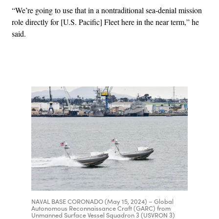
“We’re going to use that in a nontraditional sea-denial mission
role directly for [U.S. Pacific] Fleet here in the near term,” he
said.
Advertisement
NAVAL BASE CORONADO (May 15, 2024) – Global
Autonomous Reconnaissance Craft (GARC) from
Unmanned Surface Vessel Squadron 3 (USVRON 3)