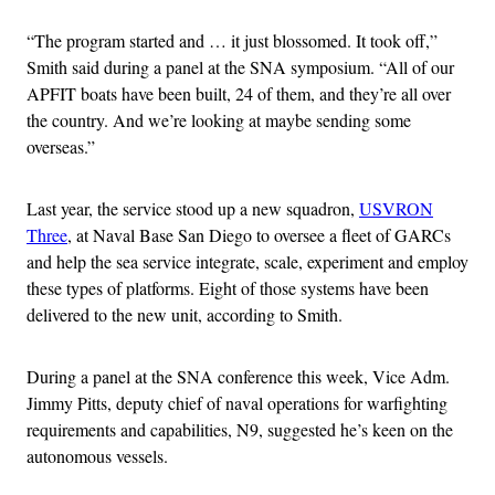
“The program started and … it just blossomed. It took off,”
Smith said during a panel at the SNA symposium. “All of our
APFIT boats have been built, 24 of them, and they’re all over
the country. And we’re looking at maybe sending some
overseas.”
Last year, the service stood up a new squadron,
USVRON
Three
, at Naval Base San Diego to oversee a fleet of GARCs
and help the sea service integrate, scale, experiment and employ
these types of platforms. Eight of those systems have been
delivered to the new unit, according to Smith.
During a panel at the SNA conference this week, Vice Adm.
Jimmy Pitts, deputy chief of naval operations for warfighting
requirements and capabilities, N9, suggested he’s keen on the
autonomous vessels.