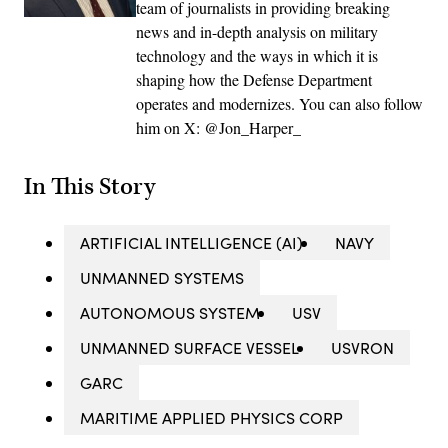
team of journalists in providing breaking
news and in-depth analysis on military
technology and the ways in which it is
shaping how the Defense Department
operates and modernizes. You can also follow
him on X: @Jon_Harper_
In This Story
ARTIFICIAL INTELLIGENCE (AI)
NAVY
UNMANNED SYSTEMS
AUTONOMOUS SYSTEM
USV
UNMANNED SURFACE VESSEL
USVRON
GARC
MARITIME APPLIED PHYSICS CORP