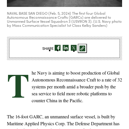
NAVAL BASE SAN DIEGO (Feb. 5, 2024) The first four Global
Autonomous Reconnaissance Crafts (GARCs) are delivered to
Unmanned Surface Vessel Squadron 3 (USVRON 3). (U.S. Navy photo
by Mass Communication Specialist 1st Class Kelby Sanders)
SHARE
T
he Navy is aiming to boost production of Global
Autonomous Reconnaissance Craft to a rate of 32
systems per month amid a broader push by the
sea service to field more robotic platforms to
counter China in the Pacific.
The 16-foot GARC, an unmanned surface vessel, is built by
Maritime Applied Physics Corp. The Defense Department has