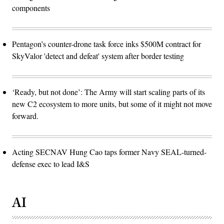
components
Pentagon’s counter-drone task force inks $500M contract for
SkyValor 'detect and defeat' system after border testing
‘Ready, but not done’: The Army will start scaling parts of its
new C2 ecosystem to more units, but some of it might not move
forward.
Acting SECNAV Hung Cao taps former Navy SEAL-turned-
defense exec to lead I&S
AI