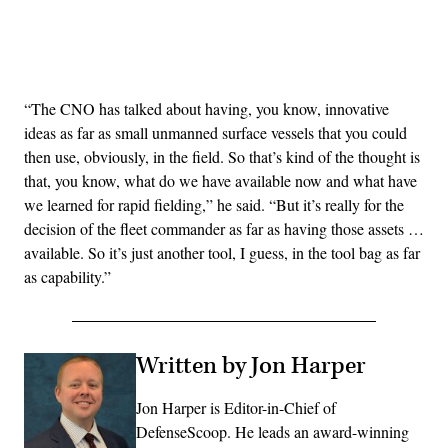
Advertisement
“The CNO has talked about having, you know, innovative
ideas as far as small unmanned surface vessels that you could
then use, obviously, in the field. So that’s kind of the thought is
that, you know, what do we have available now and what have
we learned for rapid fielding,” he said. “But it’s really for the
decision of the fleet commander as far as having those assets …
available. So it’s just another tool, I guess, in the tool bag as far
as capability.”
Written by Jon Harper
Jon Harper is Editor-in-Chief of
DefenseScoop. He leads an award-winning