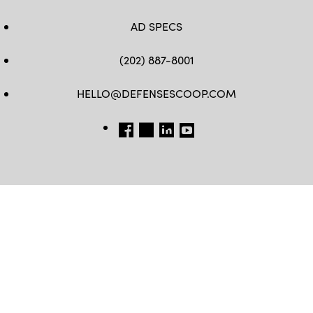
AD SPECS
(202) 887-8001
HELLO@DEFENSESCOOP.COM
FB
TW
LINKEDIN
YT