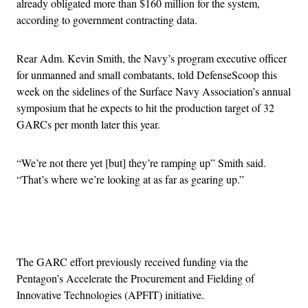
already obligated more than $160 million for the system,
according to government contracting data.
Rear Adm. Kevin Smith, the Navy’s program executive officer
for unmanned and small combatants, told DefenseScoop this
week on the sidelines of the Surface Navy Association’s annual
symposium that he expects to hit the production target of 32
GARCs per month later this year.
“We’re not there yet [but] they’re ramping up” Smith said.
“That’s where we’re looking at as far as gearing up.”
Advertisement
The GARC effort previously received funding via the
Pentagon’s Accelerate the Procurement and Fielding of
Innovative Technologies (APFIT) initiative.