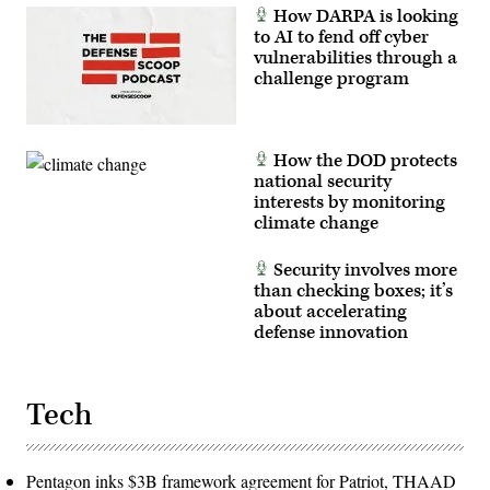
How DARPA is looking
to AI to fend off cyber
vulnerabilities through a
challenge program
How the DOD protects
national security
interests by monitoring
climate change
Security involves more
than checking boxes; it’s
about accelerating
defense innovation
Tech
Pentagon inks $3B framework agreement for Patriot, THAAD