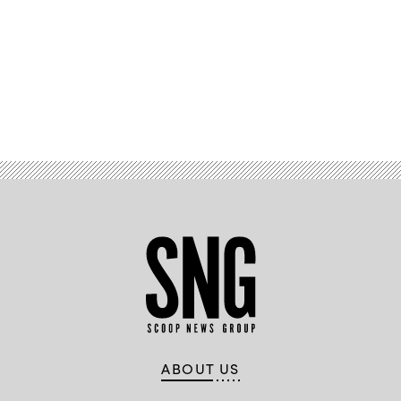
Advertisement
ABOUT US