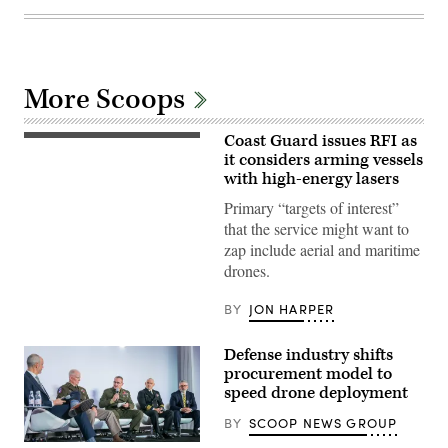
More Scoops
Coast Guard issues RFI as
U.S.
Coast
it considers arming vessels
Guard
with high-energy lasers
Crew
members
Primary “targets of interest”
assigned
that the service might want to
to
Sentinel-
zap include aerial and maritime
class
drones.
Fast
Response
Cutter
BY
JON HARPER
USCGC
Emlen
Tunnell
Defense industry shifts
(WPC
1145)
procurement model to
man
speed drone deployment
their
battle
BY
SCOOP NEWS GROUP
stations
as
Participants