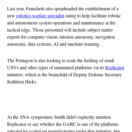
Last year, Franchetti also spearheaded the establishment of a
new
robotics warfare specialist
rating to help facilitate robotic
and autonomous system operations and maintenance at the
tactical edge. Those personnel will include subject matter
experts for computer vision, mission autonomy, navigation
autonomy, data systems, AI and machine learning.
The Pentagon is also looking to scale the fielding of small
USVs and other types of unmanned platforms via its
Replicator
initiative, which is the brainchild of Deputy Defense Secretary
Kathleen Hicks.
Advertisement
At the SNA symposium, Smith didn’t explicitly mention
Replicator or say whether the GARC is one of the platforms
selected for scaled-up manufacturing under that initiative, but