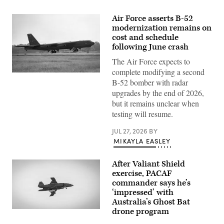
Air Force asserts B-52
modernization remains on
cost and schedule
following June crash
The Air Force expects to
complete modifying a second
A
B-52 bomber with radar
U.S.
Air
upgrades by the end of 2026,
Force
but it remains unclear when
B-
52H
testing will resume.
Stratofortress
aircraft
JUL 27, 2026
BY
assigned
to
MIKAYLA EASLEY
the
2nd
Bomb
After Valiant Shield
Wing
exercise, PACAF
departs
from
commander says he’s
Barksdale
‘impressed’ with
Air
Australia’s Ghost Bat
Force
Base,
drone program
A
Louisiana,
Boeing
June