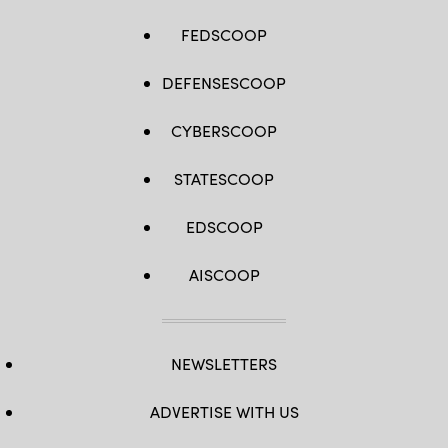
FEDSCOOP
DEFENSESCOOP
CYBERSCOOP
STATESCOOP
EDSCOOP
AISCOOP
NEWSLETTERS
ADVERTISE WITH US