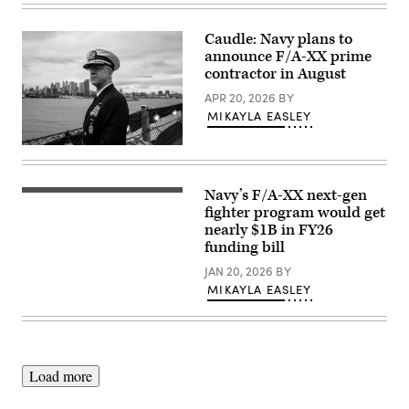
Monica
position
Navy’s
Roybal)
during
MQ-
Ivy
25A
Caudle: Navy plans to
Sting
Stingray
announce F/A-XX prime
5
conducts
on
its
contractor in August
Fort
initial
Carson,
flight
APR 20, 2026
BY
Colorado,
April
MIKAYLA EASLEY
March
25
11,
at
2026.
Boeing’s
Chief
(U.S.
facility
of
Army
at
Naval
photo
MidAmerica
Operations
Navy’s F/A-XX next-gen
by
Sailors
Airport
Adm.
Spc.
signal
fighter program would get
in
Daryl
Kristen
for
Mascoutah,
Caudle
nearly $1B in FY26
Cruz)
an
Ill.
met
funding bill
aircraft
The
with
to
aircraft
World
JAN 20, 2026
BY
launch
completed
War
off
a
MIKAYLA EASLEY
II
the
controlled
veterans,
flight
test
100-
deck
flight
year
of
to
old
Nimitz-
evaluate
Paul
class
basic
Robins
Load more
aircraft
handling
and
carrier
and
99-
USS
performance
year