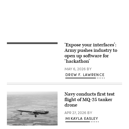
Test
and
Evaluation
Squadron
participate
in
exercise
Bamboo
Eagle
24-
3
‘Expose your interfaces’:
with
Soldiers
32nd
assigned
Army pushes industry to
Air
to
open up software for
Refueling
Charlie
Squadron
‘hackathon’
Company,
air
1st
crews
MAY 6, 2026
BY
Battalion,
over
66th
DREW F. LAWRENCE
the
Armored
Pacific
Regiment,
Ocean,
3rd
Aug.
Armored
9,
Navy conducts first test
Brigade
2024.
Combat
flight of MQ-25 tanker
(U.S.
Team,
drone
Air
4th
Force
Infantry
APR 27, 2026
BY
photo
Division,
by
establish
MIKAYLA EASLEY
Staff
a
Sgt.
fighting
The