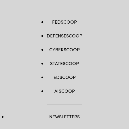
Blumenstein)
FEDSCOOP
DEFENSESCOOP
CYBERSCOOP
STATESCOOP
EDSCOOP
AISCOOP
NEWSLETTERS