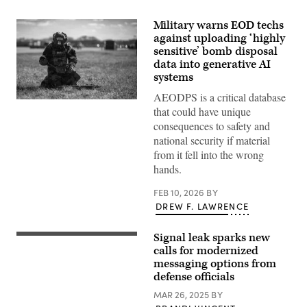
Military warns EOD techs
against uploading ‘highly
sensitive’ bomb disposal
data into generative AI
systems
AEODPS is a critical database
Staff
that could have unique
Sgt.
Neil
consequences to safety and
Wegley,
national security if material
155th
Explosive
from it fell into the wrong
Ordnance
hands.
Disposal
team
lead,
FEB 10, 2026
BY
conducts
DREW F. LAWRENCE
measurements
on
a
Signal leak sparks new
simulated
LONDON,
unexploded
ENGLAND
calls for modernized
ordnance
–
messaging options from
during
JANUARY
defense officials
an
11:
exercise,
In
MAR 26, 2025
BY
Feb.
this
7,