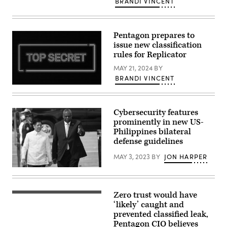
photo
BRANDI VINCENT
2026,
illustration,
at
the
the
messaging
Nebraska
service
National
Pentagon prepares to
Signal
Guard
app
issue new classification
air
is
rules for Replicator
base
seen
in
on
MAY 21, 2024
BY
Lincoln,
a
Nebraska.
mobile
BRANDI VINCENT
(U.S.
phone
Neon
Air
on
sign
National
January
top
Guard
11,
secret
Cybersecurity features
photo
2021
(Source:
by
in
prominently in new US-
Getty
Senior
London,
Images)
Philippines bilateral
Airman
United
Jeremiah
defense guidelines
Kingdom.
Johnson)
(Photo
by
MAY 3, 2023
BY
JON HARPER
Edward
Smith/Getty
Philippines
Images)
President
Ferdinand
Romualdez
Zero trust would have
DoD
Marcos
Chief
‘likely’ caught and
Jr.
Information
(L),
prevented classified leak,
Officer
is
Pentagon CIO believes
John