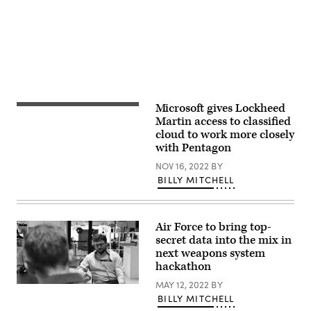
Chad
J.
McNeeley)
Microsoft gives Lockheed
Models
of
Martin access to classified
NASA’s
cloud to work more closely
Lunar
with Pentagon
Habitat
(L)
NOV 16, 2022
BY
and
Orion
BILLY MITCHELL
capsule
(R)
designed
by
Air Force to bring top-
Lockheed
Martin
secret data into the mix in
on
next weapons system
display
hackathon
during
the
MAY 12, 2022
BY
35th
The
Space
Chief
BILLY MITCHELL
Symposium
Digital