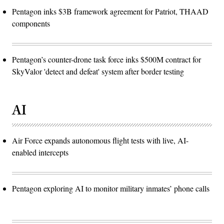
Pentagon inks $3B framework agreement for Patriot, THAAD
components
Pentagon’s counter-drone task force inks $500M contract for
SkyValor 'detect and defeat' system after border testing
AI
Air Force expands autonomous flight tests with live, AI-
enabled intercepts
Pentagon exploring AI to monitor military inmates’ phone calls