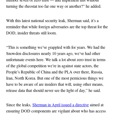
turning the rheostat too far one way or another?” he added.
With this latest national security leak, Sherman said, it’s a
reminder that while foreign adversaries are the top threat for the
DOD, insider threats still loom.
“This is something we’ve grappled with for years. We had the
Snowden disclosures nearly 10 years ago, we’ve had other
unfortunate events here. We talk a lot about zero trust in terms
of the global competition we’re in against state actors, the
People’s Republic of China and the PLA over there, Russia,
Iran, North Korea. But one of the most pernicious things we
have to be aware of are insiders that will, using other means,
release data that should never see the light of day,” he said.
Since the leaks,
Sherman in April issued a directive
aimed at
ensuring DOD components are vigilant about who has access