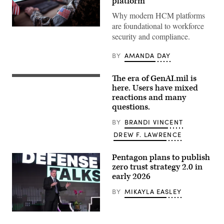
platform
Why modern HCM platforms
are foundational to workforce
Getty
security and compliance.
Images
BY
AMANDA DAY
The era of GenAI.mil is
A
poster
here. Users have mixed
at
reactions and many
the
questions.
Pentagon,
Dec.
12,
BY
BRANDI VINCENT
2025,
DREW F. LAWRENCE
lets
employees
know
Pentagon plans to publish
that
a
zero trust strategy 2.0 in
new
early 2026
artificial
intelligence
BY
MIKAYLA EASLEY
tool
is
available
to
Randy
use
Resnick,