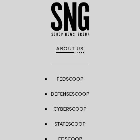
ABOUT US
FEDSCOOP
DEFENSESCOOP
CYBERSCOOP
STATESCOOP
EDSCOOP