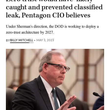
caught and prevented classified
leak, Pentagon CIO believes
Under Sherman's direction, the DOD is working to deploy a
zero-trust architecture by 2027.
BY
BILLY MITCHELL
MAY 3, 2023