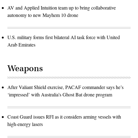
AV and Applied Intuition team up to bring collaborative
autonomy to new Mayhem 10 drone
U.S. military forms first bilateral AI task force with United
Arab Emirates
Weapons
After Valiant Shield exercise, PACAF commander says he’s
‘impressed’ with Australia’s Ghost Bat drone program
Coast Guard issues RFI as it considers arming vessels with
high-energy lasers