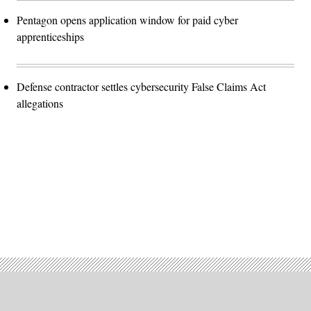
Pentagon opens application window for paid cyber
apprenticeships
Defense contractor settles cybersecurity False Claims Act
allegations
Advertisement