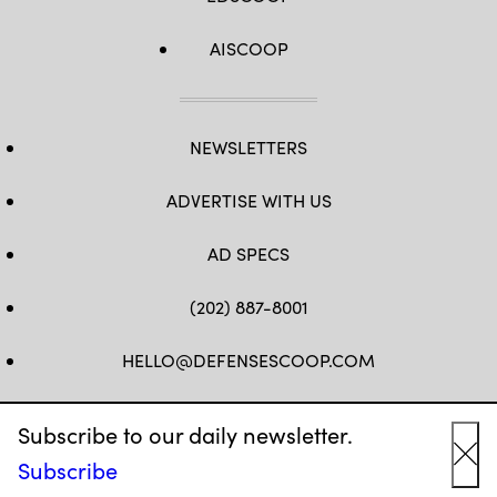
AISCOOP
NEWSLETTERS
ADVERTISE WITH US
AD SPECS
(202) 887-8001
HELLO@DEFENSESCOOP.COM
FB
TW
LINKEDIN
YT
Subscribe to our daily newsletter.
Subscribe
Cl