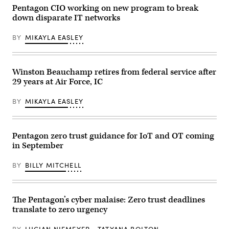
at
senior
Pentagon CIO working on new program to break
the
advisor
down disparate IT networks
War
for
Department,
the
and
Pentagon’s
BY
MIKAYLA EASLEY
that
Zero
employees
Trust
are
Portfolio
highly
Management
encouraged
Office,
Winston Beauchamp retires from federal service after
to
speaks
29 years at Air Force, IC
use
at
it.
DefenseTalks,
(Credit:
Dec.
BY
MIKAYLA EASLEY
C.
9,
Todd
2025.
Lopez,
(Scoop
DOW)
News
Group
Pentagon zero trust guidance for IoT and OT coming
photo)
in September
BY
BILLY MITCHELL
The Pentagon’s cyber malaise: Zero trust deadlines
translate to zero urgency
BY
LUCIAN NIEMEYER
TATYANA BOLTON