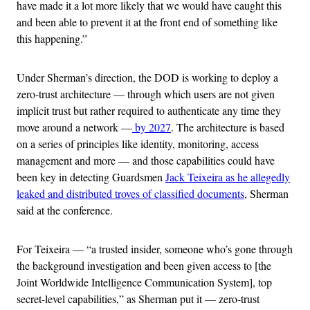
have made it a lot more likely that we would have caught this
and been able to prevent it at the front end of something like
this happening.”
Under Sherman’s direction, the DOD is working to deploy a
zero-trust architecture — through which users are not given
implicit trust but rather required to authenticate any time they
move around a network —
by 2027
. The architecture is based
on a series of principles like identity, monitoring, access
management and more — and those capabilities could have
been key in detecting Guardsmen
Jack Teixeira as he allegedly
leaked and distributed troves of classified documents
, Sherman
said at the conference.
For Teixeira — “a trusted insider, someone who’s gone through
the background investigation and been given access to [the
Joint Worldwide Intelligence Communication System], top
secret-level capabilities,” as Sherman put it — zero-trust