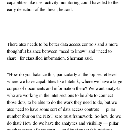
capabilities like user activity monitoring could have led to the
early detection of the threat, he said.
Advertisement
There also needs to be better data access controls and a more
thoughtful balance between “need to know” and “need to
share” for classified information, Sherman said.
“How do you balance this, particularly at the top-secret level
where we have capabilities like Intelink, where we have a large
corpus of documents and information there? We want analysts
who are working in the intel sections to be able to connect
those dots, to be able to do the work they need to do, but we
also need to have some sort of data access controls — pillar
number four on the NIST zero trust framework. So how do we
do that? How do we have the analytics and visibility — pillar
number seven of zero trust — and implement this without