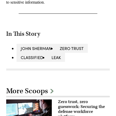
to sensitive information.
In This Story
JOHN SHERMAN
ZERO TRUST
CLASSIFIED
LEAK
More Scoops
Zero trust, zero
guesswork: Securing the
defense workforce