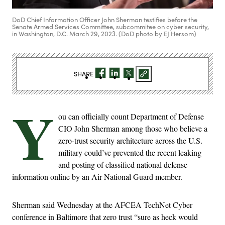
DoD Chief Information Officer John Sherman testifies before the
Senate Armed Services Committee, subcommitee on cyber security,
in Washington, D.C. March 29, 2023. (DoD photo by EJ Hersom)
SHARE
Y
ou can officially count Department of Defense
CIO John Sherman among those who believe a
zero-trust security architecture across the U.S.
military could’ve prevented the recent leaking
and posting of classified national defense
information online by an Air National Guard member.
Sherman said Wednesday at the AFCEA TechNet Cyber
conference in Baltimore that zero trust “sure as heck would