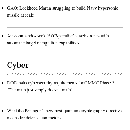
GAO: Lockheed Martin struggling to build Navy hypersonic
missile at scale
Air commandos seek ‘SOF-peculiar’ attack drones with
automatic target recognition capabilities
Cyber
DOD halts cybersecurity requirements for CMMC Phase 2:
‘The math just simply doesn't math’
What the Pentagon’s new post-quantum cryptography directive
means for defense contractors