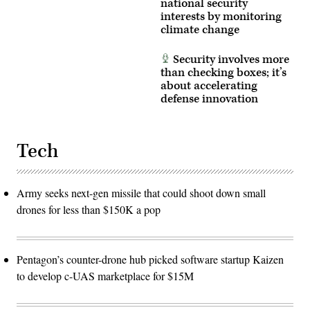
national security
interests by monitoring
climate change
Security involves more
than checking boxes; it’s
about accelerating
defense innovation
Tech
Army seeks next-gen missile that could shoot down small
drones for less than $150K a pop
Pentagon’s counter-drone hub picked software startup Kaizen
to develop c-UAS marketplace for $15M