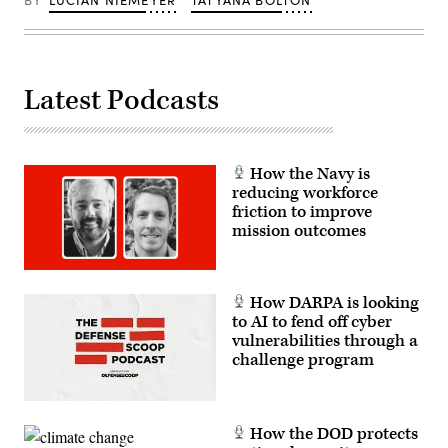
Latest Podcasts
How the Navy is
reducing workforce
friction to improve
mission outcomes
How DARPA is looking
to AI to fend off cyber
vulnerabilities through a
challenge program
How the DOD protects