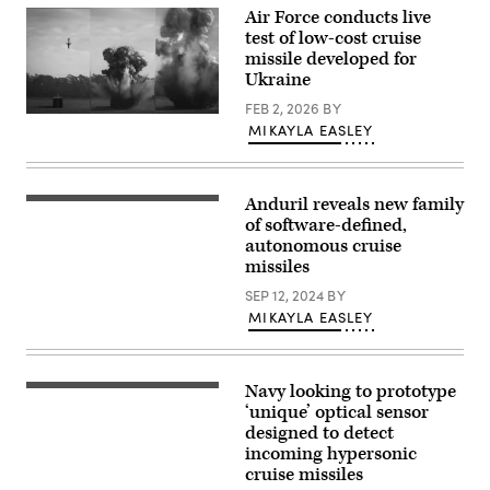
III
Air Force conducts live
Marine
Expeditionary
test of low-cost cruise
Force
missile developed for
evaluate
Ukraine
equipment
readiness
FEB 2, 2026
BY
on
An
the
MIKAYLA EASLEY
Extended
Medium-
Range
Range
Attack
Intercept
Munition
Capability
live-
system
Anduril reveals new family
Barracuda-
fire
on
500
of software-defined,
test
Mason
(Anduril
was
autonomous cruise
Range,
photo)
conducted
Guam,
missiles
Jan.
June
22,
24,
SEP 12, 2024
BY
2025
2026
MIKAYLA EASLEY
at
in
Eglin
support
Air
of
Force
VALIANT
Base,
SHIELD
Navy looking to prototype
Capt.
Florida.
2026.
Emily
‘unique’ optical sensor
(Air
(U.S.
Neumann,
Force
Marine
designed to detect
assigned
photo)
Corps
incoming hypersonic
to
photo
94th
cruise missiles
by
Army