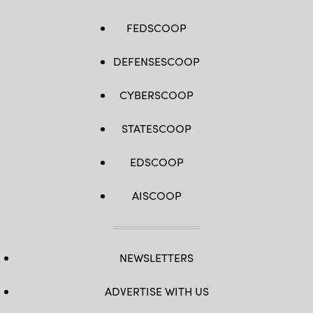
2021.
(Department
of
FEDSCOOP
Defense
photo
by
Mr.
DEFENSESCOOP
Thomas
Paul)
CYBERSCOOP
STATESCOOP
EDSCOOP
AISCOOP
NEWSLETTERS
ADVERTISE WITH US