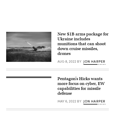
Flewellyn/Released)
New $1B arms package for
Ukraine includes
munitions that can shoot
down cruise missiles,
drones
AUG 8, 2022
BY
JON HARPER
A
NASAMS
firing
an
AMRAAM
Pentagon’s Hicks wants
Deputy
missile.
Secretary
more focus on cyber, EW
(Kongsberg)
of
capabilities for missile
Defense,
defense
Dr.
Kathleen
Hicks,
MAY 6, 2022
BY
JON HARPER
is
welcomed
to