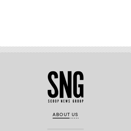
Peterson
Space
Force
Base
in
Colorado
Springs,
Advertisement
Colorado,
by
Gen.
Glen
VanHerck,
Commander,
North
American
Aerospace
Defense
Command
and
U.S.
Northern
Command,
and
Col.
Zachary
Warakomsky,
Commander,
Peterson-
ABOUT US
Schriever
Garrison,
Dec.
13,