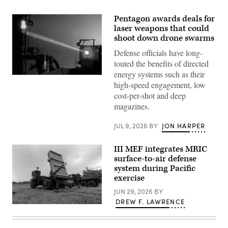
Pentagon awards deals for
laser weapons that could
shoot down drone swarms
Defense officials have long-
touted the benefits of directed
energy systems such as their
Laser
high-speed engagement, low
stock
photo
cost-per-shot and deep
(Getty
magazines.
Images)
JUL 9, 2026
BY
JON HARPER
III MEF integrates MRIC
surface-to-air defense
system during Pacific
exercise
JUN 29, 2026
BY
DREW F. LAWRENCE
U.S.
Marines
with