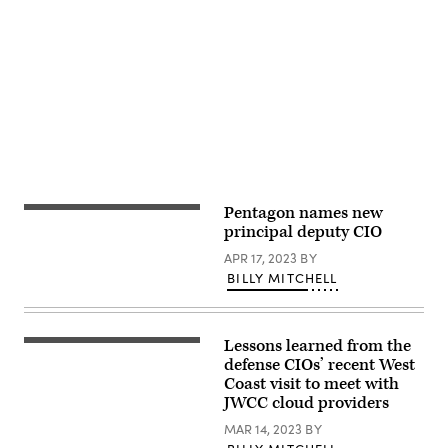
Advertisement
Pentagon names new
(Academy
Securities)
principal deputy CIO
APR 17, 2023
BY
BILLY MITCHELL
Lessons learned from the
DOD’s
Dave
defense CIOs’ recent West
McKeown
Coast visit to meet with
holds
JWCC cloud providers
a
press
MAR 14, 2023
BY
briefing
on