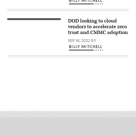
BILLY MITCHELL
the
release
of
the
DOD looking to cloud
DoD
Dave
Zero
McKeown
vendors to accelerate zero
Trust
delivers
trust and CMMC adoption
Strategy
a
and
keynote
SEP 16, 2022
BY
Roadmap
at
at
BILLY MITCHELL
DefenseScoop’s
the
DefenseTalks
Pentagon
conference.
(DoD
(DefenseScoop)
photo
by
U.S.
Air
Force
Tech.
Sgt.
Advertisement
Jack
Sanders)