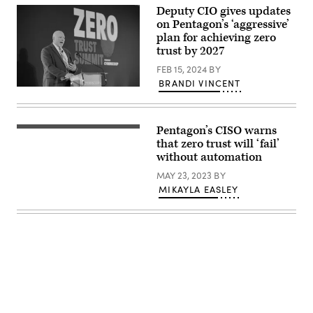
Feb.
Deputy CIO gives updates
15,
2024.
on Pentagon’s ‘aggressive’
(Source:
plan for achieving zero
Scoop
trust by 2027
News
Group)
FEB 15, 2024
BY
BRANDI VINCENT
Dep.
CIO
Dave
McKeown
Pentagon’s CISO warns
speaks
Pentagon
at
CISO
that zero trust will ‘fail’
the
Dave
without automation
Zero
McKeown
Trust
delivers
MAY 23, 2023
BY
Summit
a
on
MIKAYLA EASLEY
keynote
Feb.
at
15,
the
2024.
UiPath
(Source:
Together
Scoop
Public
News
Sector
Group)
summit.
(DefenseScoop_