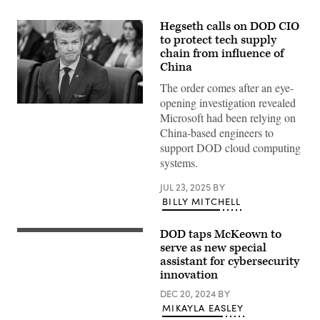
Hegseth calls on DOD CIO
to protect tech supply
chain from influence of
China
The order comes after an eye-
opening investigation revealed
Secretary
Microsoft had been relying on
of
Defense
China-based engineers to
Pete
support DOD cloud computing
Hegseth
looks
systems.
on
during
JUL 23, 2025
BY
a
meeting
BILLY MITCHELL
with
President
of
DOD taps McKeown to
Dave
the
McKeown
serve as new special
Philippines
delivers
Ferdinand
assistant for cybersecurity
a
“Bongbong”
innovation
keynote
Marcos
at
at
DEC 20, 2024
BY
DefenseScoop’s
the
DefenseTalks
MIKAYLA EASLEY
Pentagon
conference.
in