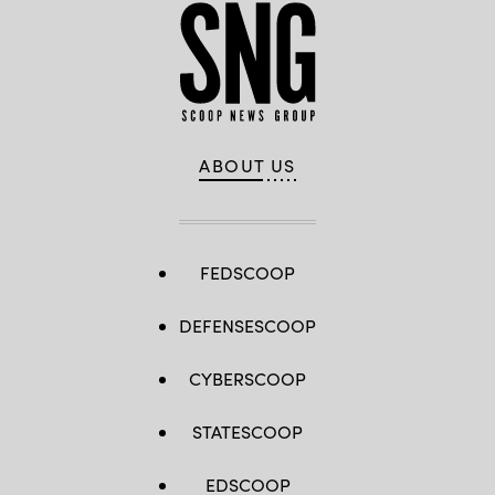
ABOUT US
FEDSCOOP
DEFENSESCOOP
CYBERSCOOP
STATESCOOP
EDSCOOP