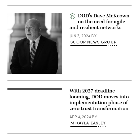
(DefenseScoop)
Washington,
DC
on
DOD’s Dave McKeown
July
21,
on the need for agile
2025.
and resilient networks
(Photo
by
JUN 3, 2024
BY
SAUL
SCOOP NEWS GROUP
LOEB
/
AFP)
With 2027 deadline
Dep.
CIO
looming, DOD moves into
Dave
implementation phase of
McKeown
zero trust transformation
speaks
at
APR 4, 2024
BY
the
Zero
MIKAYLA EASLEY
Trust
Summit
on