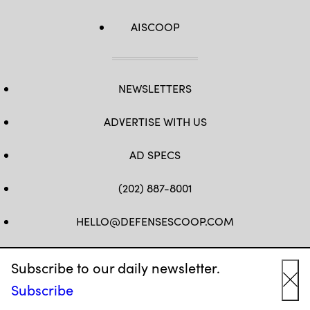
AISCOOP
NEWSLETTERS
ADVERTISE WITH US
AD SPECS
(202) 887-8001
HELLO@DEFENSESCOOP.COM
FB
TW
LINKEDIN
YT
Subscribe to our daily newsletter.
Subscribe
Cl