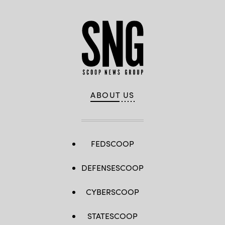
ABOUT US
FEDSCOOP
DEFENSESCOOP
CYBERSCOOP
STATESCOOP