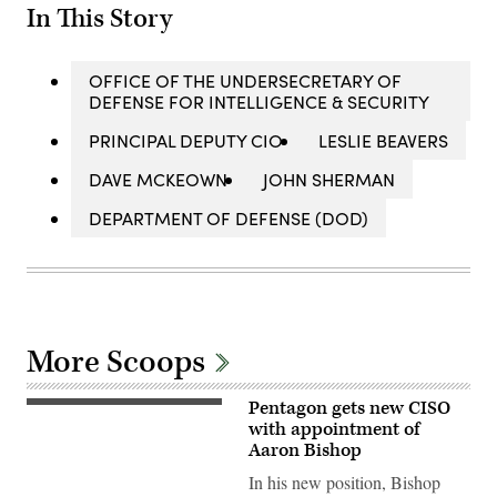
In This Story
OFFICE OF THE UNDERSECRETARY OF
DEFENSE FOR INTELLIGENCE & SECURITY
PRINCIPAL DEPUTY CIO
LESLIE BEAVERS
DAVE MCKEOWN
JOHN SHERMAN
DEPARTMENT OF DEFENSE (DOD)
More Scoops
Pentagon gets new CISO
(Getty
Images)
with appointment of
Aaron Bishop
In his new position, Bishop