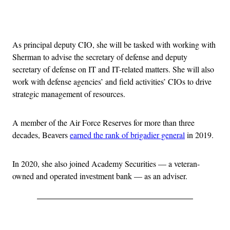
Advertisement
As principal deputy CIO, she will be tasked with working with
Sherman to advise the secretary of defense and deputy
secretary of defense on IT and IT-related matters. She will also
work with defense agencies’ and field activities’ CIOs to drive
strategic management of resources.
A member of the Air Force Reserves for more than three
decades, Beavers
earned the rank of brigadier general
in 2019.
In 2020, she also joined Academy Securities — a veteran-
owned and operated investment bank — as an adviser.