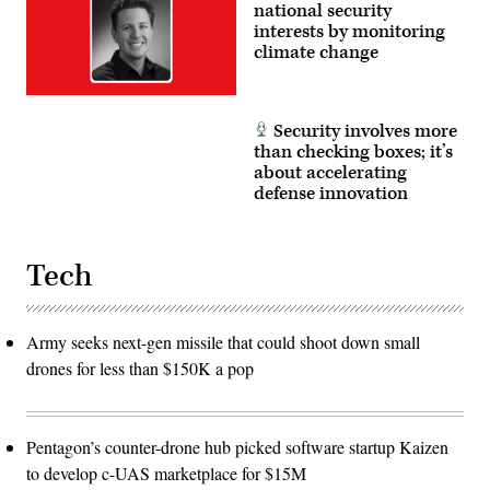
national security
interests by monitoring
climate change
Security involves more
than checking boxes; it’s
about accelerating
defense innovation
Tech
Army seeks next-gen missile that could shoot down small
drones for less than $150K a pop
Pentagon’s counter-drone hub picked software startup Kaizen
to develop c-UAS marketplace for $15M