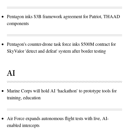
Pentagon inks $3B framework agreement for Patriot, THAAD
components
Pentagon’s counter-drone task force inks $500M contract for
SkyValor 'detect and defeat' system after border testing
AI
Marine Corps will hold AI ‘hackathon’ to prototype tools for
training, education
Air Force expands autonomous flight tests with live, AI-
enabled intercepts