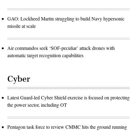
GAO: Lockheed Martin struggling to build Navy hypersonic
missile at scale
Air commandos seek ‘SOF-peculiar’ attack drones with
automatic target recognition capabilities
Cyber
Latest Guard-led Cyber Shield exercise is focused on protecting
the power sector, including OT
Pentagon task force to review CMMC hits the ground running