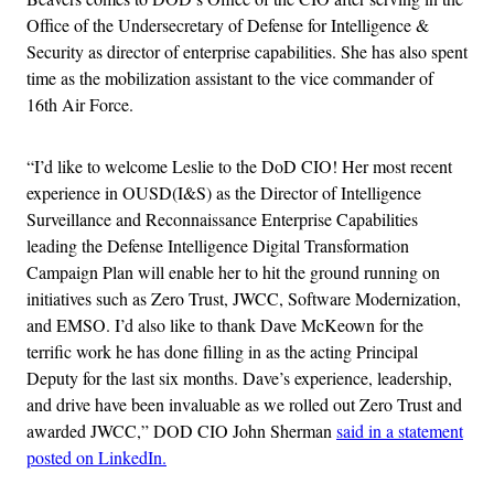
Office of the Undersecretary of Defense for Intelligence &
Security as director of enterprise capabilities. She has also spent
time as the mobilization assistant to the vice commander of
16th Air Force.
“I’d like to welcome Leslie to the DoD CIO! Her most recent
experience in OUSD(I&S) as the Director of Intelligence
Surveillance and Reconnaissance Enterprise Capabilities
leading the Defense Intelligence Digital Transformation
Campaign Plan will enable her to hit the ground running on
initiatives such as Zero Trust, JWCC, Software Modernization,
and EMSO. I’d also like to thank Dave McKeown for the
terrific work he has done filling in as the acting Principal
Deputy for the last six months. Dave’s experience, leadership,
and drive have been invaluable as we rolled out Zero Trust and
awarded JWCC,” DOD CIO John Sherman
said in a statement
posted on LinkedIn.