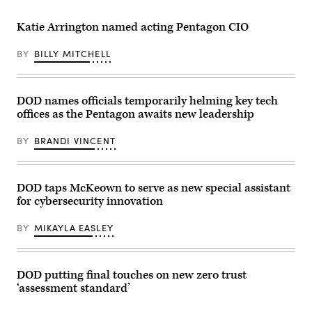
with
Leslie
President
Beavers
of
delivers
Katie Arrington named acting Pentagon CIO
the
a
Philippines
keynote
Ferdinand
at
BY
BILLY MITCHELL
“Bongbong”
FedScoop’s
Marcos
2023
at
FedTalks.
the
(FedScoop)
Pentagon
DOD names officials temporarily helming key tech
in
offices as the Pentagon awaits new leadership
Washington,
DC
on
BY
BRANDI VINCENT
July
21,
2025.
(Photo
DOD taps McKeown to serve as new special assistant
by
SAUL
for cybersecurity innovation
LOEB
/
AFP)
BY
MIKAYLA EASLEY
DOD putting final touches on new zero trust
‘assessment standard’