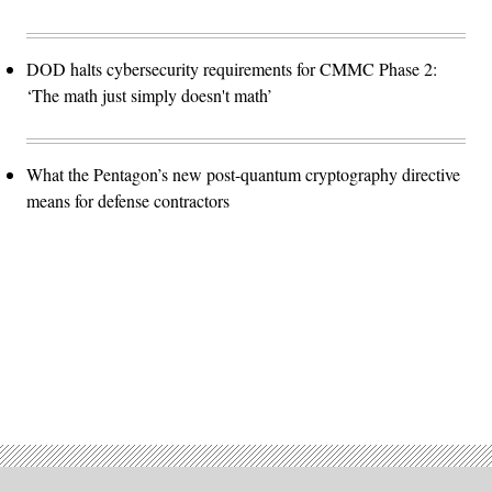
DOD halts cybersecurity requirements for CMMC Phase 2:
‘The math just simply doesn't math’
What the Pentagon’s new post-quantum cryptography directive
means for defense contractors
Advertisement