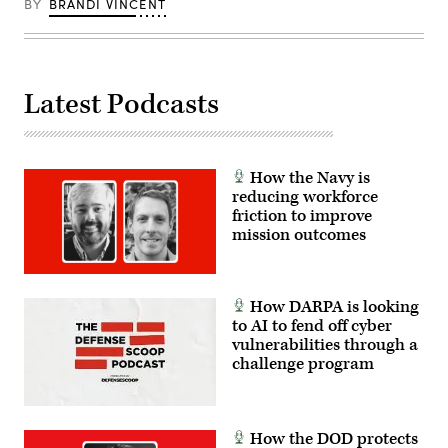
BY
BRANDI VINCENT
Latest Podcasts
How the Navy is
reducing workforce
friction to improve
mission outcomes
How DARPA is looking
to AI to fend off cyber
vulnerabilities through a
challenge program
How the DOD protects