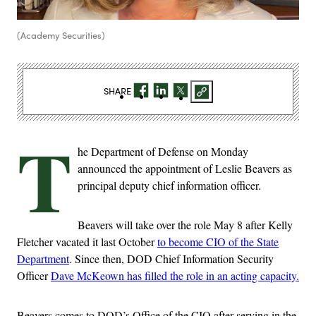
(Academy Securities)
SHARE
T
he Department of Defense on Monday
announced the appointment of Leslie Beavers as
principal deputy chief information officer.
Beavers will take over the role May 8 after Kelly
Fletcher vacated it last October
to become CIO of the State
Department
. Since then, DOD Chief Information Security
Officer
Dave McKeown has filled the role in an acting capacity.
Beavers comes to DOD’s Office of the CIO after serving in the