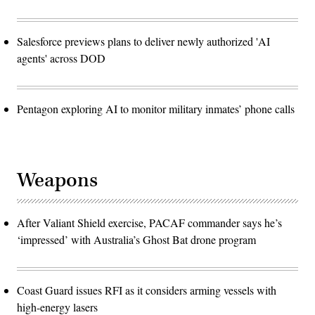
Salesforce previews plans to deliver newly authorized 'AI
agents' across DOD
Pentagon exploring AI to monitor military inmates’ phone calls
Weapons
After Valiant Shield exercise, PACAF commander says he’s
‘impressed’ with Australia’s Ghost Bat drone program
Coast Guard issues RFI as it considers arming vessels with
high-energy lasers