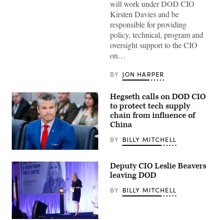
will work under DOD CIO
Kirsten Davies and be
responsible for providing
policy, technical, program and
oversight support to the CIO
on…
BY
JON HARPER
Hegseth calls on DOD CIO
to protect tech supply
chain from influence of
China
BY
BILLY MITCHELL
Secretary
of
Deputy CIO Leslie Beavers
Defense
Pete
leaving DOD
Hegseth
looks
BY
BILLY MITCHELL
on
during
a
meeting