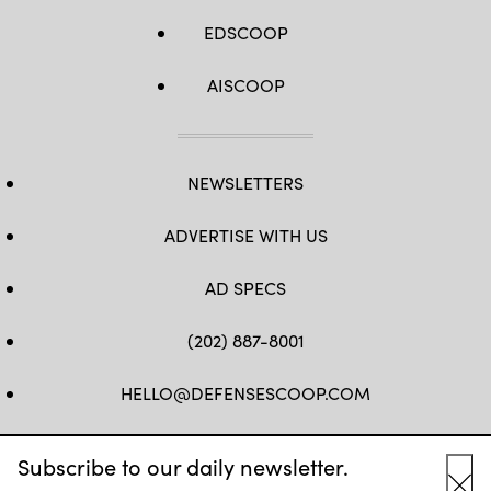
EDSCOOP
AISCOOP
NEWSLETTERS
ADVERTISE WITH US
AD SPECS
(202) 887-8001
HELLO@DEFENSESCOOP.COM
FB
TW
LINKEDIN
YT
Subscribe to our daily newsletter.