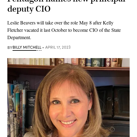
deputy CIO
Leslie Beavers will take over the role May 8 after Kelly
Fletcher vacated it last October to become CIO of the State
Department.
BY
BILLY MITCHELL
APRIL 17, 2023