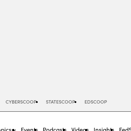
Advertisement
CYBERSCOOP
STATESCOOP
EDSCOOP
opics
Events
Podcasts
Videos
Insights
Fed