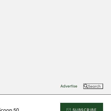
Advertise
Search
Scoop 50
SUBSCRIBE