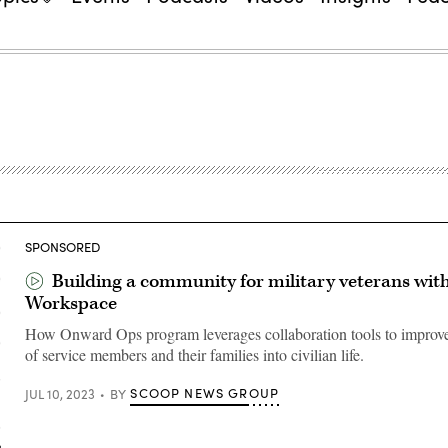
SPONSORED
Building a community for military veterans wit
Workspace
How Onward Ops program leverages collaboration tools to improve 
of service members and their families into civilian life.
SCOOP NEWS GROUP
JUL 10, 2023
BY