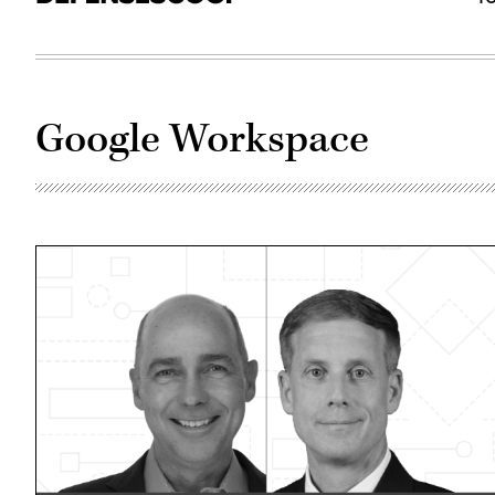
Google Workspace