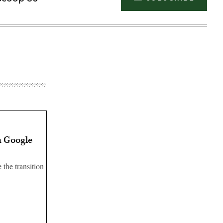
h Google
the transition
Advertisement