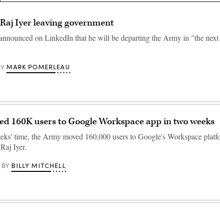
Raj Iyer leaving government
announced on LinkedIn that he will be departing the Army in "the next 
MARK POMERLEAU
BY
d 160K users to Google Workspace app in two weeks
eeks' time, the Army moved 160,000 users to Google's Workspace platf
aj Iyer.
BILLY MITCHELL
BY