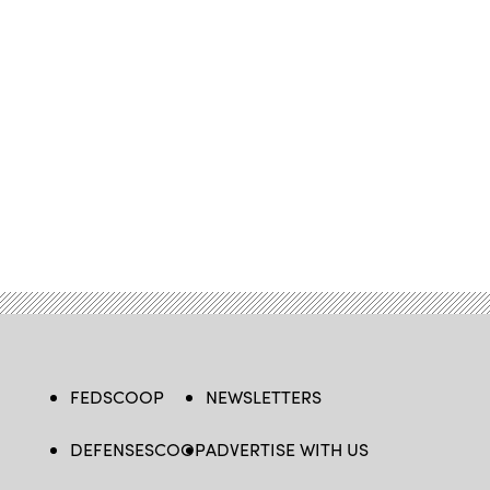
FEDSCOOP
NEWSLETTERS
DEFENSESCOOP
ADVERTISE WITH US