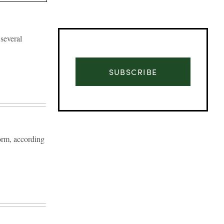
several
SUBSCRIBE
orm, according
Advertisement