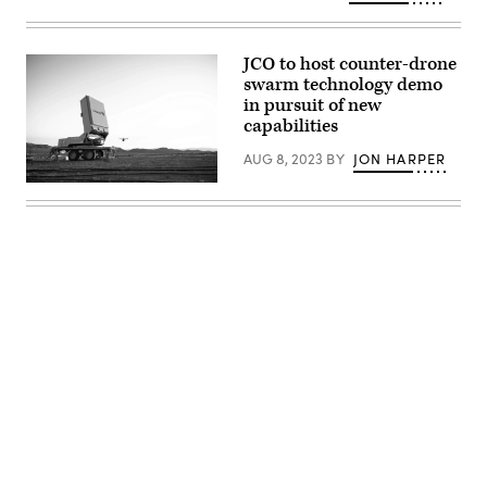
courtesy
of
Epirus)
JCO to host counter-drone
swarm technology demo
in pursuit of new
capabilities
AUG 8, 2023
BY
JON HARPER
Leonidas
high-
power
microwave
system
(Image
courtesy
of
Epirus)
Advertisement