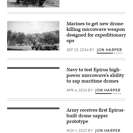
Snipes,
right,
RFDEW
a
demonstrator
drone
on
operator
truck.
Marines to get new drone-
with
(Photo
a
killing microwave weapon
courtesy
U.S.
of
designed for expeditionary
Army
U.K.
ops
UASMA
MOD)
team,
prepares
SEP 23, 2024
BY
JON HARPER
(Image
a
courtesy
s-
of
UAS
Epirus)
at
Navy to test Epirus high-
Joint
(Epirus
Base
image)
power microwave’s ability
Anacostia-
to zap maritime drones
Bolling,
Washington,
APR 4, 2024
BY
JON HARPER
D.C.,
April
23,
2026.
(U.S.
Army receives first Epirus-
Leonidas
Air
high-
built drone zapper
Force
power
photo
prototype
microwave
by
system
Hayden
NOV 1, 2023
BY
JON HARPER
(Image
Hallman)