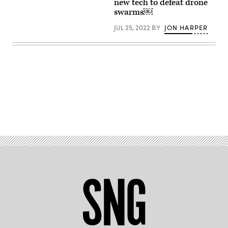
courtesy
new tech to defeat drone
of
swarms￼
Epirus)
JUL 25, 2022
BY
JON HARPER
Advertisement