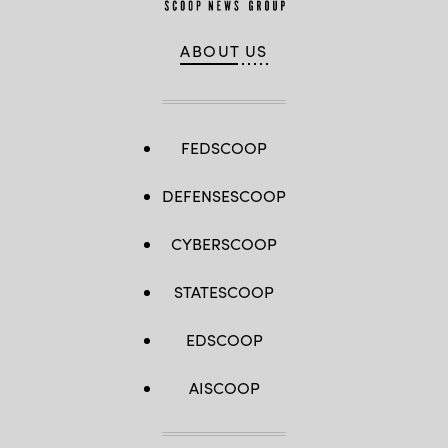
ABOUT US
FEDSCOOP
DEFENSESCOOP
CYBERSCOOP
STATESCOOP
EDSCOOP
AISCOOP