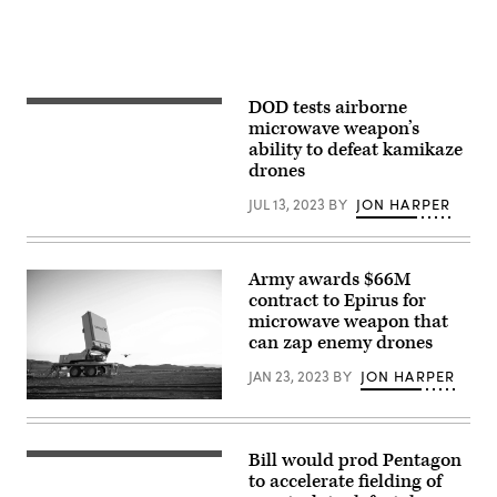
DOD tests airborne
(Lockheed
Martin
microwave weapon’s
image)
ability to defeat kamikaze
drones
JUL 13, 2023
BY
JON HARPER
Army awards $66M
contract to Epirus for
microwave weapon that
can zap enemy drones
JAN 23, 2023
BY
JON HARPER
Leonidas
high-
power
microwave
Bill would prod Pentagon
(Getty
system
Images)
to accelerate fielding of
(Image