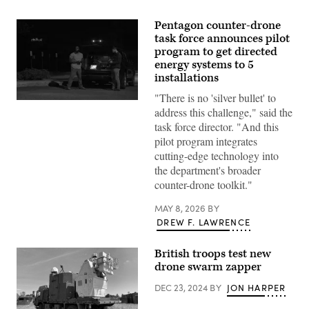
Pentagon counter-drone
task force announces pilot
program to get directed
energy systems to 5
installations
"There is no 'silver bullet' to
Anthony
address this challenge," said the
Kavanaugh,
left,
task force director. "And this
a
pilot program integrates
drone
operator
cutting-edge technology into
with
the department's broader
a
U.S.
counter-drone toolkit."
Army
Unmanned
MAY 8, 2026
BY
Aerial
Systems
DREW F. LAWRENCE
Mission
Assurance
team,
British troops test new
operates
drone swarm zapper
a
small-
UAS
DEC 23, 2024
BY
JON HARPER
while
Ari