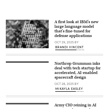
model
used
during
for
a
tabletop
A first look at IBM’s new
exercise
large language model
as
part
that’s fine-tuned for
of
defense applications
Atlas
Lion
OCT 29, 2025
BY
at
BRANDI VINCENT
Fort
The
Bragg,
IBM
N.C.
logo
Oct.
at
27,
Northrop Grumman inks
the
Visualization
2025.
headquarters
of
deal with tech startup for
The
of
thruster
Atlas
accelerated, AI-enabled
IBM
nozzle
Lion
spacecraft design
Germany
flow
Table-
in
predicted
Top
OCT 28, 2025
BY
the
by
Exercise
Highlight
the
is
MIKAYLA EASLEY
Towers
Northrop
an
in
Grumman–
AI
Parkstadt
Luminary
supported
Schwabing
Physics
simulation
in
Army CIO reining in AI
AI
designed
(Getty
Munich
Model,
to