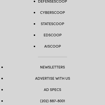
DEFENSESCOOP
CYBERSCOOP
STATESCOOP
EDSCOOP
AISCOOP
NEWSLETTERS
ADVERTISE WITH US
AD SPECS
(202) 887-8001