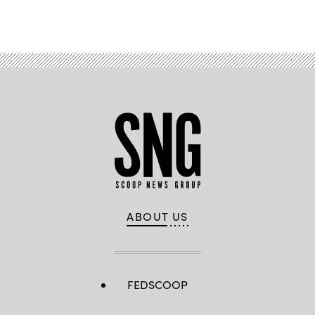
by
Advertisement
Pfc.
Natalia
Hernandez)
ABOUT US
FEDSCOOP