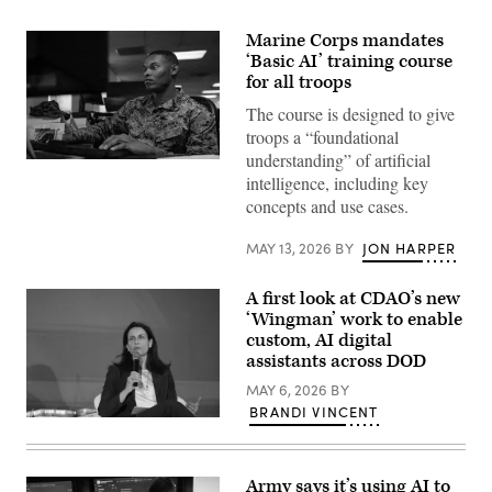
Marine Corps mandates
‘Basic AI’ training course
for all troops
The course is designed to give
troops a “foundational
understanding” of artificial
U.S.
intelligence, including key
Marine
Corps
concepts and use cases.
Lance
Cpl.
Seth
MAY 13, 2026
BY
JON HARPER
Clayton,
a
finance
A first look at CDAO’s new
technician
‘Wingman’ work to enable
with
Headquarters
custom, AI digital
and
assistants across DOD
Service
Battalion,
MAY 6, 2026
BY
2nd
BRANDI VINCENT
Marine
CDAO
Logistics
War
Group,
Data
works
Platform
at
Army says it’s using AI to
Program
his