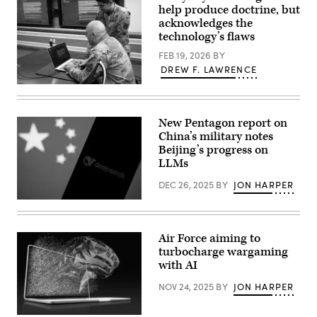
Director
computer
help produce doctrine, but
Elizabeth
at
acknowledges the
“Liz”
Marine
technology’s flaws
Chirico
Corps
speaks
Base
FEB 19, 2026
BY
on
Camp
a
Lejeune,
DREW F. LAWRENCE
panel
North
at
Carolina,
Maj.
the
Jan.
Matthew
UiPath
21,
Martinez
Fusion
2026.
(right),
New Pentagon report on
conference,
(U.S.
Combined
presented
China’s military notes
Marine
Arms
by
Corps
Doctrine
Beijing’s progress on
FedScoop,
photo
Directorate
LLMs
May
by
information
5,
Lance
management
2026.
DEC 26, 2025
BY
JON HARPER
Cpl.
officer,
(Photo
Brady
explains
Chinese
by
V.
how
flag
Sergey
Hathaway)
to
displayed
Kolupaev/EPNAC)
find
on
a
Air Force aiming to
a
historical
turbocharge wargaming
laptop
vignette
screen
with AI
using
and
a
DeepSeek
generative
NOV 24, 2025
BY
JON HARPER
logo
artificial
displayed
intelligence
on
tool