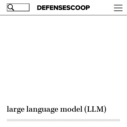
Skip
Ope
to
navi
main
content
Advertisement
large language model (LLM)