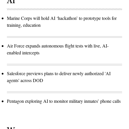
AI
Marine Corps will hold AI ‘hackathon’ to prototype tools for
training, education
Air Force expands autonomous flight tests with live, AI-
enabled intercepts
Salesforce previews plans to deliver newly authorized 'AI
agents' across DOD
Pentagon exploring AI to monitor military inmates’ phone calls