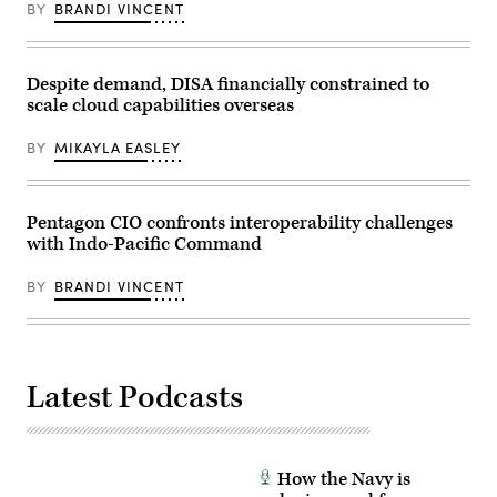
Germany,
BY
BRANDI VINCENT
February
15,
2024.
(U.S.
Army
Despite demand, DISA financially constrained to
photo
scale cloud capabilities overseas
by
Sgt.
David
BY
MIKAYLA EASLEY
Resnick)
Pentagon CIO confronts interoperability challenges
with Indo-Pacific Command
BY
BRANDI VINCENT
Latest Podcasts
How the Navy is