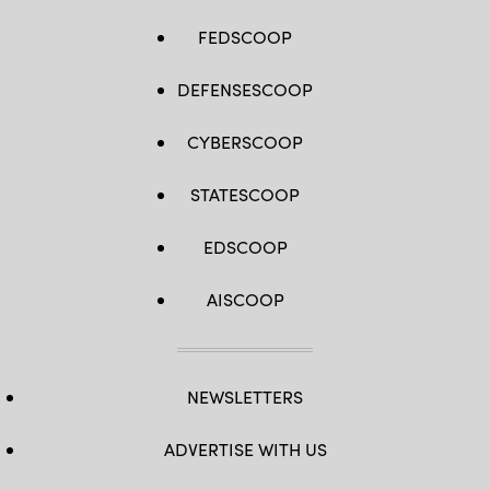
FEDSCOOP
DEFENSESCOOP
CYBERSCOOP
STATESCOOP
EDSCOOP
AISCOOP
NEWSLETTERS
ADVERTISE WITH US