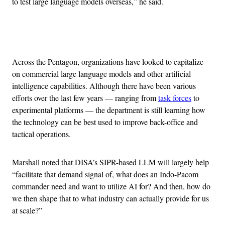
to test large language models overseas,” he said.
Advertisement
Across the Pentagon, organizations have looked to capitalize
on commercial large language models and other artificial
intelligence capabilities. Although there have been various
efforts over the last few years — ranging from
task forces
to
experimental platforms — the department is still learning how
the technology can be best used to improve back-office and
tactical operations.
Marshall noted that DISA’s SIPR-based LLM will largely help
“facilitate that demand signal of, what does an Indo-Pacom
commander need and want to utilize AI for? And then, how do
we then shape that to what industry can actually provide for us
at scale?”