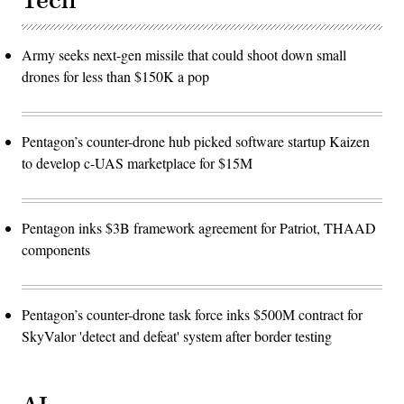
Tech
Army seeks next-gen missile that could shoot down small
drones for less than $150K a pop
Pentagon’s counter-drone hub picked software startup Kaizen
to develop c-UAS marketplace for $15M
Pentagon inks $3B framework agreement for Patriot, THAAD
components
Pentagon’s counter-drone task force inks $500M contract for
SkyValor 'detect and defeat' system after border testing