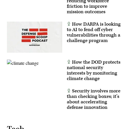
reducing workforce
friction to improve
mission outcomes
How DARPA is looking
to AI to fend off cyber
vulnerabilities through a
challenge program
How the DOD protects
national security
interests by monitoring
climate change
Security involves more
than checking boxes; it’s
about accelerating
defense innovation