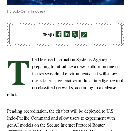
(iStock/Getty Images)
SHARE
T
he Defense Information Systems Agency is
preparing to introduce a new platform in one of
its overseas cloud environments that will allow
users to test a generative artificial intelligence tool
on classified networks, according to a defense
official.
Pending accreditation, the chatbot will be deployed to U.S.
Indo-Pacific Command and allow users to experiment with
genAI models on the Secure Internet Protocol Router