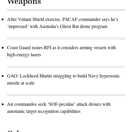
Weapons
After Valiant Shield exercise, PACAF commander says he’s
‘impressed’ with Australia’s Ghost Bat drone program
Coast Guard issues RFI as it considers arming vessels with
high-energy lasers
GAO: Lockheed Martin struggling to build Navy hypersonic
missile at scale
Air commandos seek ‘SOF-peculiar’ attack drones with
automatic target recognition capabilities