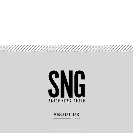
Advertisement
ABOUT US