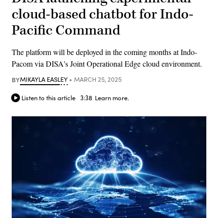
cloud-based chatbot for Indo-
Pacific Command
The platform will be deployed in the coming months at Indo-
Pacom via DISA's Joint Operational Edge cloud environment.
BY
MIKAYLA EASLEY
MARCH 25, 2025
Listen to this article
3:38
Learn more.