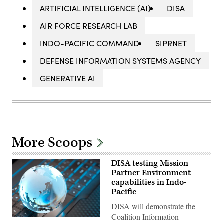
ARTIFICIAL INTELLIGENCE (AI)
DISA
AIR FORCE RESEARCH LAB
INDO-PACIFIC COMMAND
SIPRNET
DEFENSE INFORMATION SYSTEMS AGENCY
GENERATIVE AI
More Scoops
DISA testing Mission
Partner Environment
capabilities in Indo-
Pacific
DISA will demonstrate the
Coalition Information
(Getty