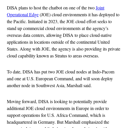
DISA plans to host the chatbot on one of the two
Joint
Operational Edge
(JOE) cloud environments it has deployed to
the Pacific. Initiated in 2023, the JOE cloud effort seeks to
stand up commercial cloud environments at the agency’s
overseas data centers, allowing DISA to place cloud-native
applications in locations outside of the continental United
States. Along with JOE, the agency is also providing its private
cloud capability known as Stratus to areas overseas.
To date, DISA has put two JOE cloud nodes at Indo-Pacom
and one at U.S. European Command, and will soon deploy
another node in Southwest Asia, Marshall said.
Moving forward, DISA is looking to potentially provide
additional JOE cloud environments in Europe in order to
support operations for U.S. Africa Command, which is
headquartered in Germany. But Marshall emphasized the