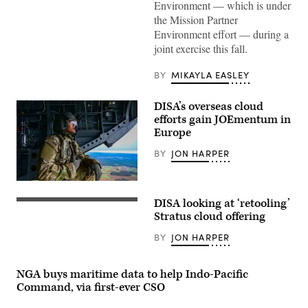
Environment — which is under
Images)
the Mission Partner
Environment effort — during a
joint exercise this fall.
BY
MIKAYLA EASLEY
DISA’s overseas cloud
efforts gain JOEmentum in
Europe
BY
JON HARPER
A
crewmember
DISA looking at ‘retooling’
aboard
(Getty
a
Images)
Stratus cloud offering
CH-
47
BY
JON HARPER
Chinook
helicopter
observes
the
NGA buys maritime data to help Indo-Pacific
landscape
Command, via first-ever CSO
over
Grafenwoehr,