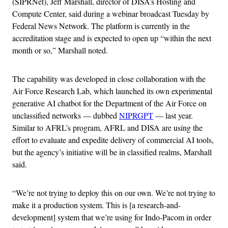
(SIPRNet), Jeff Marshall, director of DISA’s Hosting and
Compute Center, said during a webinar broadcast Tuesday by
Federal News Network. The platform is currently in the
accreditation stage and is expected to open up “within the next
month or so,” Marshall noted.
The capability was developed in close collaboration with the
Air Force Research Lab, which launched its own experimental
generative AI chatbot for the Department of the Air Force on
unclassified networks — dubbed
NIPRGPT
— last year.
Similar to AFRL’s program, AFRL and DISA are using the
effort to evaluate and expedite delivery of commercial AI tools,
but the agency’s initiative will be in classified realms, Marshall
said.
“We’re not trying to deploy this on our own. We’re not trying to
make it a production system. This is [a research-and-
development] system that we’re using for Indo-Pacom in order