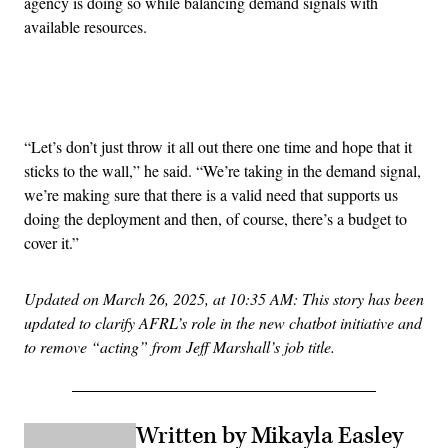
agency is doing so while balancing demand signals with
available resources.
Advertisement
“Let’s don’t just throw it all out there one time and hope that it
sticks to the wall,” he said. “We’re taking in the demand signal,
we’re making sure that there is a valid need that supports us
doing the deployment and then, of course, there’s a budget to
cover it.”
Updated on March 26, 2025, at 10:35 AM: This story has been
updated to clarify AFRL’s role in the new chatbot initiative and
to remove “acting” from Jeff Marshall’s job title.
Written by Mikayla Easley