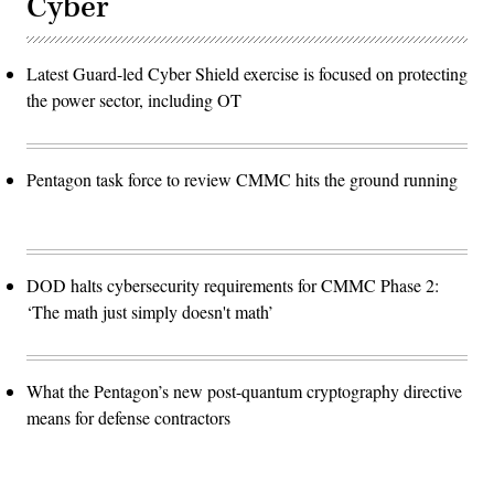
Cyber
Latest Guard-led Cyber Shield exercise is focused on protecting
the power sector, including OT
Pentagon task force to review CMMC hits the ground running
DOD halts cybersecurity requirements for CMMC Phase 2:
‘The math just simply doesn't math’
What the Pentagon’s new post-quantum cryptography directive
means for defense contractors