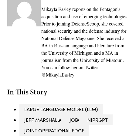
Mikayla Easley reports on the Pentagon’s
acquisition and use of emerging technologies.
Prior to joining DefenseScoop, she covered
national security and the defense industry for
National Defense Magazine. She received a
BA in Russian language and literature from
the University of Michigan and a MA in
journalism from the University of Missouri.
You can follow her on Twitter
@MikaylaEasley
In This Story
LARGE LANGUAGE MODEL (LLM)
JEFF MARSHALL
JOE
NIPRGPT
JOINT OPERATIONAL EDGE