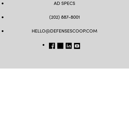
AD SPECS
(202) 887-8001
HELLO@DEFENSESCOOP.COM
FB
TW
LINKEDIN
YT