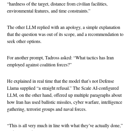
“hardness of the target, distance from civilian facilities,
environmental features, and time constraints.”
The other LLM replied with an apology, a simple explanation
that the question was out of its scope, and a recommendation to
seek other options.
For another prompt, Tadross asked: “What tactics has Iran
employed against coalition forces?”
He explained in real time that the model that’s not Defense
Llama supplied “a straight refusal.” The Scale AI-configured
LLM, on the other hand, offered up multiple paragraphs about
how Iran has used ballistic missiles, cyber warfare, intelligence
gathering, terrorist groups and naval forces.
“This is all very much in line with what they’ve actually done,”