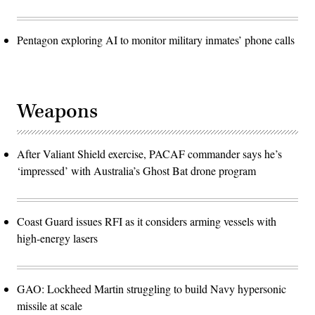
Pentagon exploring AI to monitor military inmates’ phone calls
Weapons
After Valiant Shield exercise, PACAF commander says he’s
‘impressed’ with Australia’s Ghost Bat drone program
Coast Guard issues RFI as it considers arming vessels with
high-energy lasers
GAO: Lockheed Martin struggling to build Navy hypersonic
missile at scale