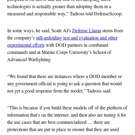
technologies is actually greater than adopting them in a
measured and responsible way,” Tadross told DefenseScoop.
In some ways, he said, Scale AI’s
Defense Llama
stems from
the company’s
still-unfolding test and evaluation and other
experimental efforts
with DOD partners in combatant
commands and at Marine Corps University’s School of
Advanced Warfighting.
“We found that there are instances where a DOD member or
any government official is going to ask a question that would
not get a good response from the model,” Tadross said.
“This is because if you build these models off of the plethora of
information that’s on the internet, and then also are tuning it for
the use cases that are best commercialized … there are
protections that are put in place to ensure that they are used