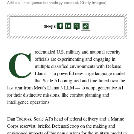
Artificial intelligence technology concept. (Getty Images)
SHARE
C
redentialed U.S. military and national security
officials are experimenting and engaging in
multiple classified environments with Defense
Llama — a powerful new large language model
that Scale AI configured and fine-tuned over the
last year from Meta’s Llama 3 LLM — to adopt generative AI
for their distinctive missions, like combat planning and
intelligence operations.
Dan Tadross, Scale AI’s head of federal delivery and a Marine
Corps reservist, briefed DefenseScoop on the making and
envisioned impacts of this new custom-for-the-military model in