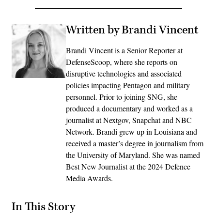
Written by Brandi Vincent
Brandi Vincent is a Senior Reporter at
DefenseScoop, where she reports on
disruptive technologies and associated
policies impacting Pentagon and military
personnel. Prior to joining SNG, she
produced a documentary and worked as a
journalist at Nextgov, Snapchat and NBC
Network. Brandi grew up in Louisiana and
received a master’s degree in journalism from
the University of Maryland. She was named
Best New Journalist at the 2024 Defence
Media Awards.
In This Story