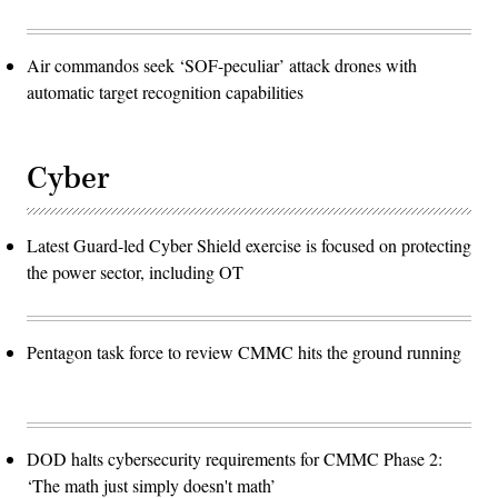
Air commandos seek ‘SOF-peculiar’ attack drones with
automatic target recognition capabilities
Cyber
Latest Guard-led Cyber Shield exercise is focused on protecting
the power sector, including OT
Pentagon task force to review CMMC hits the ground running
DOD halts cybersecurity requirements for CMMC Phase 2:
‘The math just simply doesn't math’