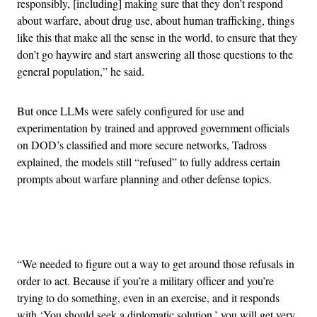
responsibly, [including] making sure that they don’t respond
about warfare, about drug use, about human trafficking, things
like this that make all the sense in the world, to ensure that they
don’t go haywire and start answering all those questions to the
general population,” he said.
But once LLMs were safely configured for use and
experimentation by trained and approved government officials
on DOD’s classified and more secure networks, Tadross
explained, the models still “refused” to fully address certain
prompts about warfare planning and other defense topics.
Advertisement
“We needed to figure out a way to get around those refusals in
order to act. Because if you’re a military officer and you’re
trying to do something, even in an exercise, and it responds
with ‘You should seek a diplomatic solution,’ you will get very