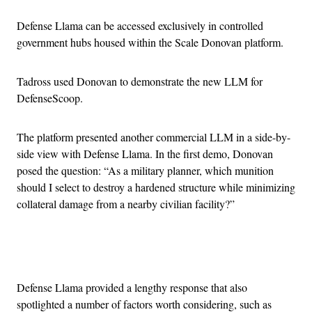
Defense Llama can be accessed exclusively in controlled
government hubs housed within the Scale Donovan platform.
Tadross used Donovan to demonstrate the new LLM for
DefenseScoop.
The platform presented another commercial LLM in a side-by-
side view with Defense Llama. In the first demo, Donovan
posed the question: “As a military planner, which munition
should I select to destroy a hardened structure while minimizing
collateral damage from a nearby civilian facility?”
Advertisement
Defense Llama provided a lengthy response that also
spotlighted a number of factors worth considering, such as