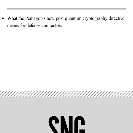
What the Pentagon’s new post-quantum cryptography directive
means for defense contractors
Advertisement