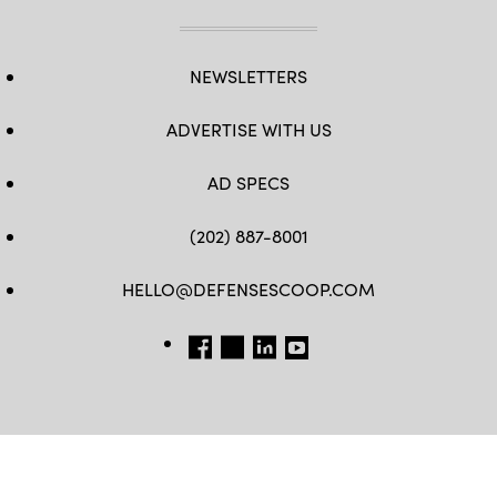
NEWSLETTERS
ADVERTISE WITH US
AD SPECS
(202) 887-8001
HELLO@DEFENSESCOOP.COM
FB
TW
LINKEDIN
YT