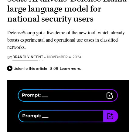
large language model for
national security users
DefenseScoop got a live demo of the new tool, which already
boasts experimental and operational use cases in classified
networks.
BY
BRANDI VINCENT
NOVEMBER 4, 2024
Listen to this article
8:06
Learn more.