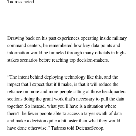
Tadross noted.
Advertisement
Drawing back on his past experiences operating inside military
command centers, he remembered how key data points and
information would be funneled through many officials in high-
stakes scenarios before reaching top decision-makers.
“The intent behind deploying technology like this, and the
impact that I expect that it’ll make, is that it will reduce the
reliance on more and more people sitting at those headquarters
sections doing the grunt work that’s necessary to pull the data
together. So instead, what you’ll have is a situation where
there’ll be fewer people able to access a larger swath of data
and make a decision quite a bit faster than what they would
have done otherwise,” Tadross told DefenseScoop.