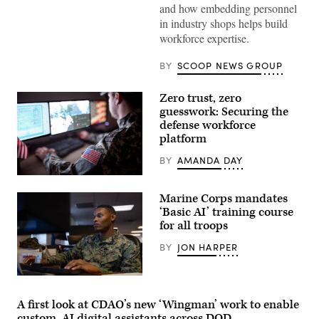
Agency
and how embedding personnel
CIO
in industry shops helps build
E.P.
Mathew
workforce expertise.
(right),
speaking
with
BY
SCOOP NEWS GROUP
GDIT
SVP
Aaron
Zero trust, zero
Bedrowski,
guesswork: Securing the
discusses
DIA’s
defense workforce
shift
platform
to
policy-
BY
AMANDA DAY
driven,
data-
Getty
centric
Images
computing
Marine Corps mandates
environments,
‘Basic AI’ training course
during
GDIT’s
for all troops
‘Battlespace
of
BY
JON HARPER
the
Future’
summit.
U.S.
(Scoop
Marine
News
Corps
Group
A first look at CDAO’s new ‘Wingman’ work to enable
Lance
photo)
custom, AI digital assistants across DOD