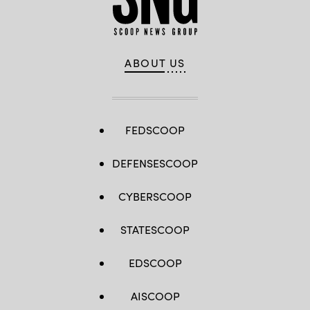
ABOUT US
FEDSCOOP
DEFENSESCOOP
CYBERSCOOP
STATESCOOP
EDSCOOP
AISCOOP