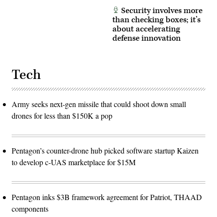
Security involves more
than checking boxes; it’s
about accelerating
defense innovation
Tech
Army seeks next-gen missile that could shoot down small
drones for less than $150K a pop
Pentagon’s counter-drone hub picked software startup Kaizen
to develop c-UAS marketplace for $15M
Pentagon inks $3B framework agreement for Patriot, THAAD
components