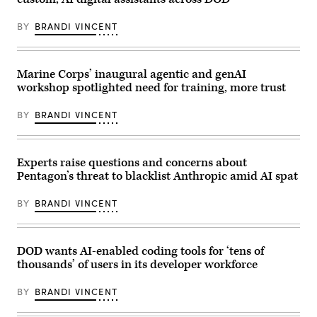
Cpl.
Seth
Clayton,
BY
BRANDI VINCENT
a
finance
technician
with
Headquarters
Marine Corps’ inaugural agentic and genAI
and
workshop spotlighted need for training, more trust
Service
Battalion,
2nd
BY
BRANDI VINCENT
Marine
Logistics
Group,
works
at
Experts raise questions and concerns about
his
Pentagon’s threat to blacklist Anthropic amid AI spat
computer
at
Marine
BY
BRANDI VINCENT
Corps
Base
Camp
Lejeune,
North
DOD wants AI-enabled coding tools for ‘tens of
Carolina,
thousands’ of users in its developer workforce
Jan.
21,
2026.
BY
BRANDI VINCENT
(U.S.
Marine