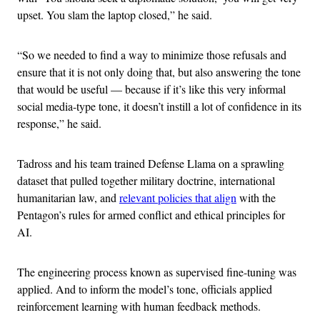
upset. You slam the laptop closed,” he said.
“So we needed to find a way to minimize those refusals and
ensure that it is not only doing that, but also answering the tone
that would be useful — because if it’s like this very informal
social media-type tone, it doesn’t instill a lot of confidence in its
response,” he said.
Tadross and his team trained Defense Llama on a sprawling
dataset that pulled together military doctrine, international
humanitarian law, and
relevant policies that align
with the
Pentagon’s rules for armed conflict and ethical principles for
AI.
The engineering process known as supervised fine-tuning was
applied. And to inform the model’s tone, officials applied
reinforcement learning with human feedback methods.