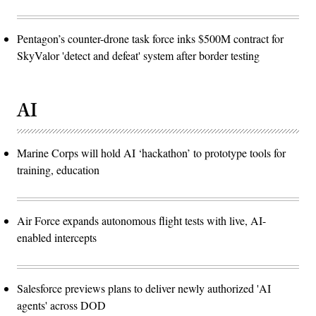
Pentagon’s counter-drone task force inks $500M contract for
SkyValor 'detect and defeat' system after border testing
AI
Marine Corps will hold AI ‘hackathon’ to prototype tools for
training, education
Air Force expands autonomous flight tests with live, AI-
enabled intercepts
Salesforce previews plans to deliver newly authorized 'AI
agents' across DOD