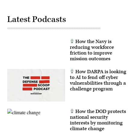
Corps
photo
by
Lance
Latest Podcasts
Cpl.
Brady
V.
Hathaway)
How the Navy is
reducing workforce
friction to improve
mission outcomes
How DARPA is looking
to AI to fend off cyber
vulnerabilities through a
challenge program
How the DOD protects
national security
interests by monitoring
climate change