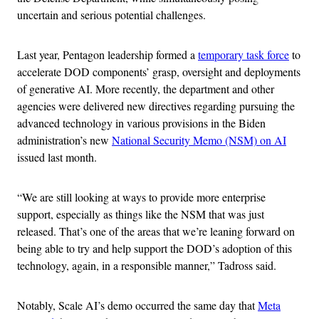
uncertain and serious potential challenges.
Last year, Pentagon leadership formed a
temporary task force
to
accelerate DOD components’ grasp, oversight and deployments
of generative AI. More recently, the department and other
agencies were delivered new directives regarding pursuing the
advanced technology in various provisions in the Biden
administration’s new
National Security Memo (NSM) on AI
issued last month.
“We are still looking at ways to provide more enterprise
support, especially as things like the NSM that was just
released. That’s one of the areas that we’re leaning forward on
being able to try and help support the DOD’s adoption of this
technology, again, in a responsible manner,” Tadross said.
Notably, Scale AI’s demo occurred the same day that
Meta