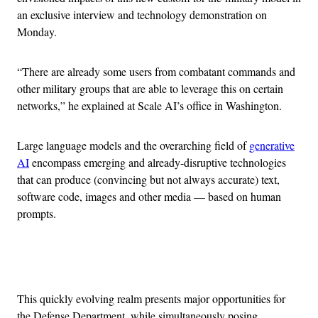
an exclusive interview and technology demonstration on
Monday.
“There are already some users from combatant commands and
other military groups that are able to leverage this on certain
networks,” he explained at Scale AI’s office in Washington.
Large language models and the overarching field of
generative
AI
encompass emerging and already-disruptive technologies
that can produce (convincing but not always accurate) text,
software code, images and other media — based on human
prompts.
Advertisement
This quickly evolving realm presents major opportunities for
the Defense Department, while simultaneously posing