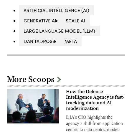
ARTIFICIAL INTELLIGENCE (AI)
GENERATIVE AI
SCALE AI
LARGE LANGUAGE MODEL (LLM)
DAN TADROSS
META
More Scoops
How the Defense
Intelligence Agency is fast-
tracking data and AI
modernization
DIA’s CIO highlights the
agency’s shift from application-
Defense
centric to data-centric models
Intelligence