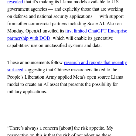
revealed
that it’s making its Llama models available to U.S.
government agencies — and explicitly those that are working
on defense and national security applications — with support
from other commercial partners including Scale AI. Also on
Monday, OpenAI unveiled its
first limited ChatGPT Enterprise
partnership with DOD
, which will enable its generative
capabilities’ use on unclassified systems and data.
These announcements follow
research and reports that recently
surfaced
suggesting that Chinese researchers linked to the
People’s Liberation Army applied Meta’s open source Llama
model to create an AI asset that presents the possibility for
military applications.
Advertisement
“There’s always a concern [about] the risk appetite. My
perspective on this is that the risk of not adopting these