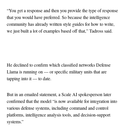
“You get a response and then you provide the type of response
that you would have preferred. So because the intelligence
community has already written style guides for how to write,
we just built a lot of examples based off that,” Tadross said.
Advertisement
He declined to confirm which classified networks Defense
Llama is running on — or specific military units that are
tapping into it — to date.
But in an emailed statement, a Scale AI spokesperson later
confirmed that the model “is now available for integration into
various defense systems, including command and control
platforms, intelligence analysis tools, and decision-support
systems.”