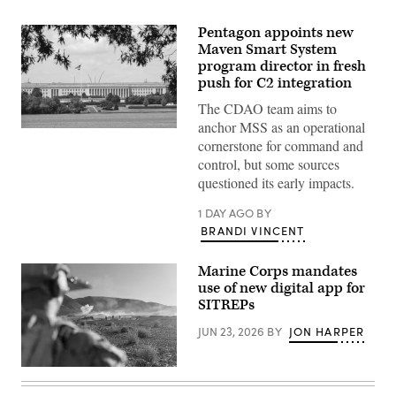
Pentagon appoints new
Maven Smart System
program director in fresh
push for C2 integration
The CDAO team aims to
anchor MSS as an operational
An
cornerstone for command and
American
flag
control, but some sources
is
questioned its early impacts.
flown
outside
of
1 DAY AGO
BY
the
BRANDI VINCENT
Pentagon,
headquarters
for
Marine Corps mandates
the
United
use of new digital app for
States
SITREPs
Department
of
JUN 23, 2026
BY
JON HARPER
Defense
on
July
29,
U.S.
2026
Marines
in