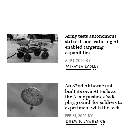
Brummett)
in
2026/01/20
vast
a
(Photo
amounts
class
by
of
to
Laurent
data
learn
Hou
from
the
/
weather
MSS
Hans
to
and
Lucas
troop
its
Army tests autonomous
/
locations.
capability
AFP
(U.S.
strike drone featuring AI-
to
via
Army
enabled targeting
process
Getty
Photo
vast
capabilities
Images)
by
amounts
Master
of
APR 1, 2026
BY
Sgt.
data
Lumberjack
Whitney
MIKAYLA EASLEY
from
drone
Hughes)
weather
(Photo
to
Credit:
troop
Northrop
locations.
Grumman)
An 82nd Airborne unit
(U.S.
built its own AI tools as
Army
Photo
the Army pushes a ‘safe
by
playground’ for soldiers to
Master
experiment with the tech
Sgt.
Whitney
FEB 23, 2026
BY
Hughes)
U.S.
DREW F. LAWRENCE
Paratroopers
assigned