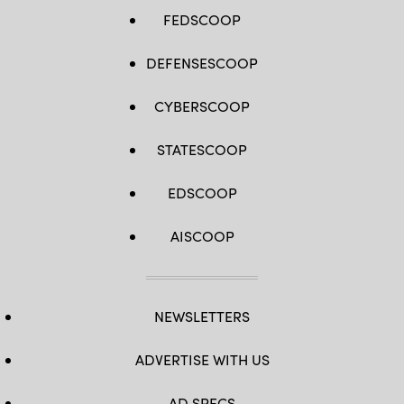
Jennifer
Nesbitt)
FEDSCOOP
(Documents
blurred
for
DEFENSESCOOP
security
purposes.)
CYBERSCOOP
STATESCOOP
EDSCOOP
AISCOOP
NEWSLETTERS
ADVERTISE WITH US
AD SPECS