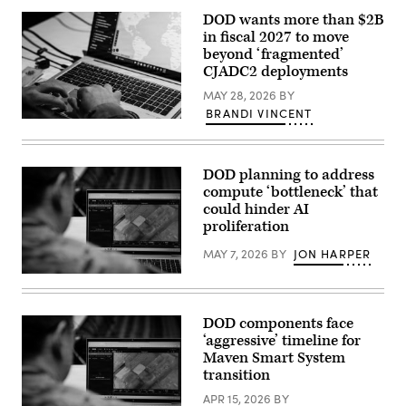
with
Arlington,
Tactical
DOD wants more than $2B
Virginia.
Training
(Photo
in fiscal 2027 to move
and
by
Exercise
beyond ‘fragmented’
Kevin
Control
CJADC2 deployments
Carter/Getty
Group,
Images)
Marine
MAY 28, 2026
BY
Corps
BRANDI VINCENT
Air
U.S.
Ground
Army
Task
Capt.
Force
Zach
Training
DOD planning to address
Marise,
Command,
a
compute ‘bottleneck’ that
Marine
deliberate
Corps
could hinder AI
operations
Air
proliferation
team
Ground
with
Combat
the
MAY 7, 2026
BY
JON HARPER
Center,
National
and
Guard
U.S.
2nd
Bureau,
Army
Battalion,
uses
Maj.
24th
the
Steven
Marine
DOD components face
Maven
McPherson,
Regiment,
‘aggressive’ timeline for
Smart
a
4th
System
joint
Maven Smart System
Marine
in
doctrine
Division,
transition
Arlington,
team
observe
Virginia,
chief
Marines
APR 15, 2026
BY
Feb.
with