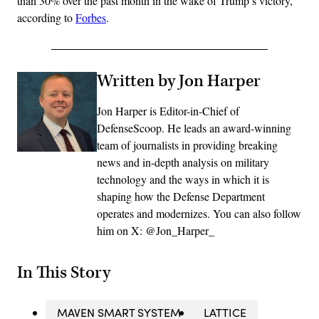
than 30% over the past month in the wake of Trump’s victory,
according to
Forbes
.
Written by Jon Harper
Jon Harper is Editor-in-Chief of
DefenseScoop. He leads an award-winning
team of journalists in providing breaking
news and in-depth analysis on military
technology and the ways in which it is
shaping how the Defense Department
operates and modernizes. You can also follow
him on X: @Jon_Harper_
In This Story
MAVEN SMART SYSTEM
LATTICE