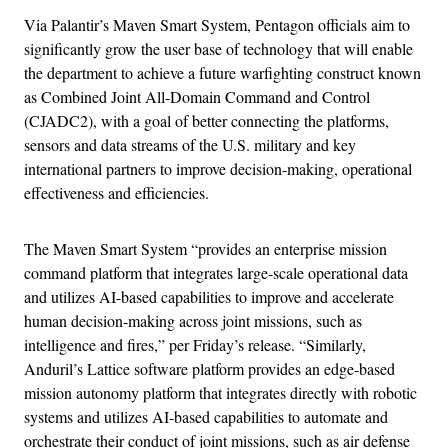
Via Palantir’s Maven Smart System, Pentagon officials aim to
significantly grow the user base of technology that will enable
the department to achieve a future warfighting construct known
as Combined Joint All-Domain Command and Control
(CJADC2), with a goal of better connecting the platforms,
sensors and data streams of the U.S. military and key
international partners to improve decision-making, operational
effectiveness and efficiencies.
The Maven Smart System “provides an enterprise mission
command platform that integrates large-scale operational data
and utilizes AI-based capabilities to improve and accelerate
human decision-making across joint missions, such as
intelligence and fires,” per Friday’s release. “Similarly,
Anduril’s Lattice software platform provides an edge-based
mission autonomy platform that integrates directly with robotic
systems and utilizes AI-based capabilities to automate and
orchestrate their conduct of joint missions, such as air defense