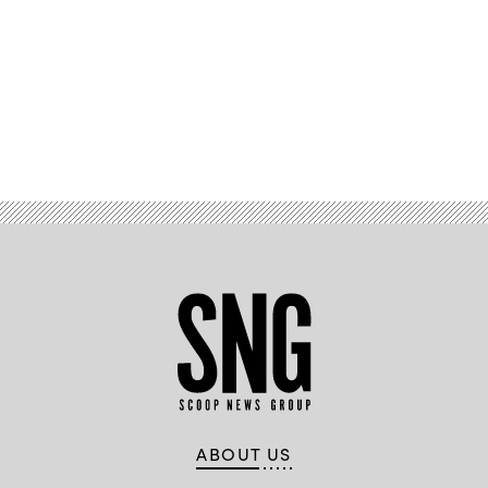
Advertisement
ABOUT US