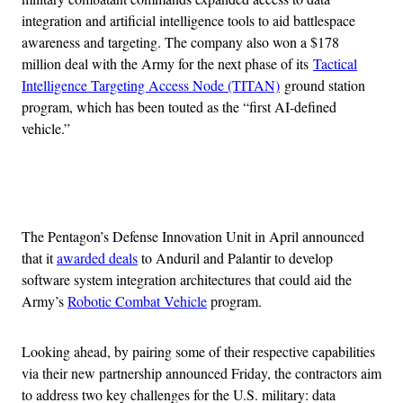
integration and artificial intelligence tools to aid battlespace
awareness and targeting. The company also won a $178
million deal with the Army for the next phase of its
Tactical
Intelligence Targeting Access Node (TITAN)
ground station
program, which has been touted as the “first AI-defined
vehicle.”
Advertisement
The Pentagon’s Defense Innovation Unit in April announced
that it
awarded deals
to Anduril and Palantir to develop
software system integration architectures that could aid the
Army’s
Robotic Combat Vehicle
program.
Looking ahead, by pairing some of their respective capabilities
via their new partnership announced Friday, the contractors aim
to address two key challenges for the U.S. military: data