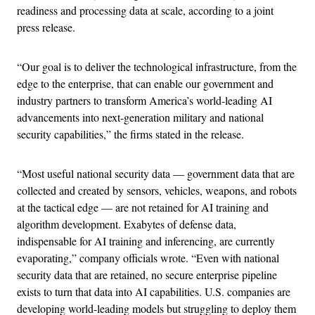
readiness and processing data at scale, according to a joint
press release.
“Our goal is to deliver the technological infrastructure, from the
edge to the enterprise, that can enable our government and
industry partners to transform America’s world-leading AI
advancements into next-generation military and national
security capabilities,” the firms stated in the release.
“Most useful national security data — government data that are
collected and created by sensors, vehicles, weapons, and robots
at the tactical edge — are not retained for AI training and
algorithm development. Exabytes of defense data,
indispensable for AI training and inferencing, are currently
evaporating,” company officials wrote. “Even with national
security data that are retained, no secure enterprise pipeline
exists to turn that data into AI capabilities. U.S. companies are
developing world-leading models but struggling to deploy them