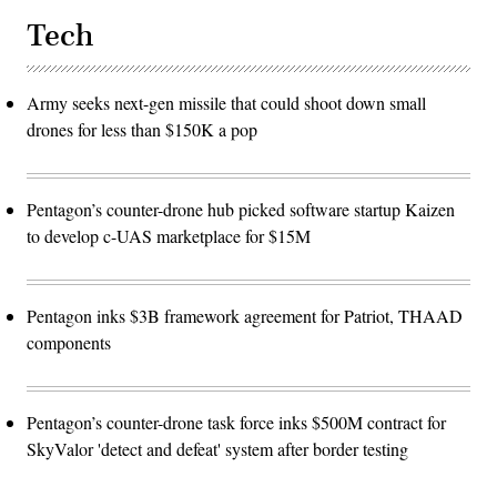
Tech
Army seeks next-gen missile that could shoot down small
drones for less than $150K a pop
Pentagon’s counter-drone hub picked software startup Kaizen
to develop c-UAS marketplace for $15M
Pentagon inks $3B framework agreement for Patriot, THAAD
components
Pentagon’s counter-drone task force inks $500M contract for
SkyValor 'detect and defeat' system after border testing