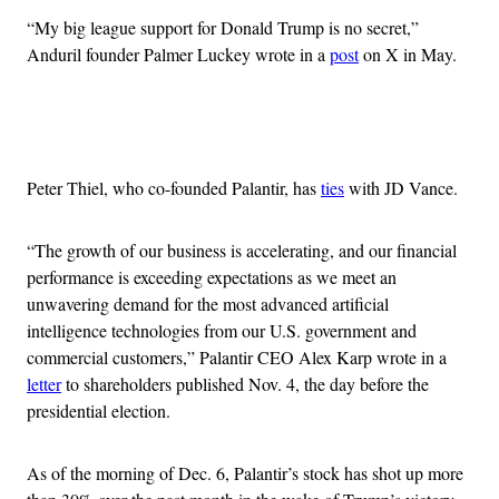
“My big league support for Donald Trump is no secret,”
Anduril founder Palmer Luckey wrote in a
post
on X in May.
Advertisement
Peter Thiel, who co-founded Palantir, has
ties
with JD Vance.
“The growth of our business is accelerating, and our financial
performance is exceeding expectations as we meet an
unwavering demand for the most advanced artificial
intelligence technologies from our U.S. government and
commercial customers,” Palantir CEO Alex Karp wrote in a
letter
to shareholders published Nov. 4, the day before the
presidential election.
As of the morning of Dec. 6, Palantir’s stock has shot up more