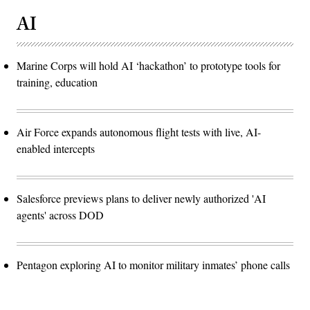
AI
Marine Corps will hold AI ‘hackathon’ to prototype tools for
training, education
Air Force expands autonomous flight tests with live, AI-
enabled intercepts
Salesforce previews plans to deliver newly authorized 'AI
agents' across DOD
Pentagon exploring AI to monitor military inmates’ phone calls