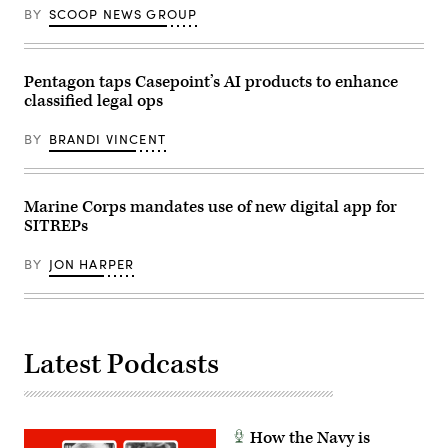
(Photo
2025.
BY
SCOOP NEWS GROUP
Source:
The
AWS)
FINEX
consisted
of
Pentagon taps Casepoint’s AI products to enhance
a
series
classified legal ops
of
combined
arms
BY
BRANDI VINCENT
offensive
and
counter-
insurgency
Marine Corps mandates use of new digital app for
operations
at
SITREPs
the
platoon
level,
BY
JON HARPER
enhancing
the
proficiency,
tactical
readiness,
and
Latest Podcasts
interoperability
between
the
Marine
Corps
and
How the Navy is
foreign