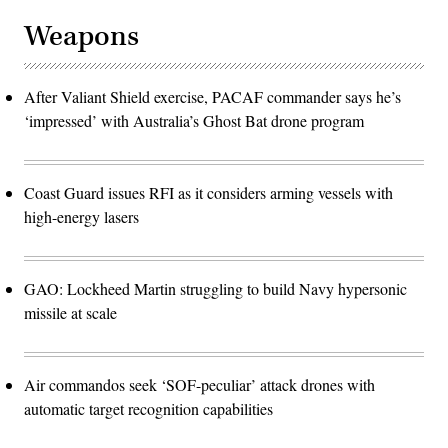
Weapons
After Valiant Shield exercise, PACAF commander says he’s
‘impressed’ with Australia’s Ghost Bat drone program
Coast Guard issues RFI as it considers arming vessels with
high-energy lasers
GAO: Lockheed Martin struggling to build Navy hypersonic
missile at scale
Air commandos seek ‘SOF-peculiar’ attack drones with
automatic target recognition capabilities