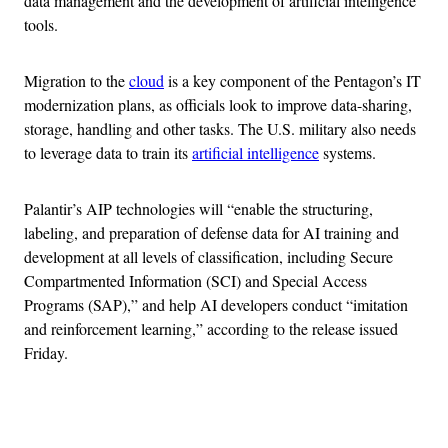
data management and the development of artificial intelligence
tools.
Migration to the
cloud
is a key component of the Pentagon’s IT
modernization plans, as officials look to improve data-sharing,
storage, handling and other tasks. The U.S. military also needs
to leverage data to train its
artificial intelligence
systems.
Palantir’s AIP technologies will “enable the structuring,
labeling, and preparation of defense data for AI training and
development at all levels of classification, including Secure
Compartmented Information (SCI) and Special Access
Programs (SAP),” and help AI developers conduct “imitation
and reinforcement learning,” according to the release issued
Friday.
Advertisement