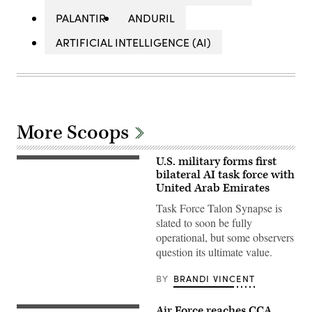
PALANTIR
ANDURIL
ARTIFICIAL INTELLIGENCE (AI)
More Scoops
U.S. military forms first
U.S.
Marines
bilateral AI task force with
with
United Arab Emirates
Echo
Company,
Task Force Talon Synapse is
2d
slated to soon be fully
Battalion,
6th
operational, but some observers
Marine
question its ultimate value.
Regiment,
2d
Marine
BY
BRANDI VINCENT
Division,
and
soldiers
Air Force reaches CCA
with