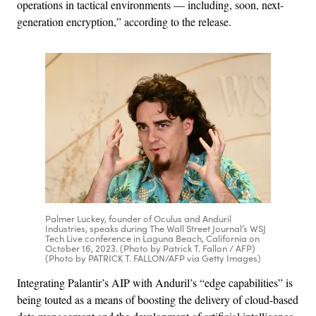
operations in tactical environments — including, soon, next-
generation encryption,” according to the release.
Palmer Luckey, founder of Oculus and Anduril
Industries, speaks during The Wall Street Journal’s WSJ
Tech Live conference in Laguna Beach, California on
October 16, 2023. (Photo by Patrick T. Fallon / AFP)
(Photo by PATRICK T. FALLON/AFP via Getty Images)
Integrating Palantir’s AIP with Anduril’s “edge capabilities” is
being touted as a means of boosting the delivery of cloud-based