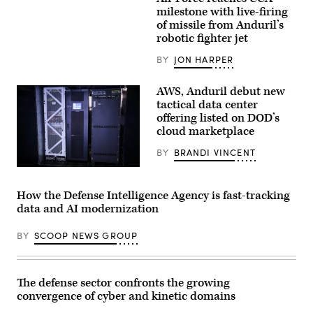
Screenshot
the
from
milestone with live-firing
United
video
of missile from Anduril’s
Arab
released
Emirates’
robotic fighter jet
by
Presidential
Anduril
Guard,
depicting
BY
JON HARPER
conduct
a
a
missile
simulated
shot
AWS, Anduril debut new
force-
from
tactical data center
on-
its
force
offering listed on DOD’s
YFQ-
for
44A
cloud marketplace
the
Collaborative
final
Combat
BY
BRANDI VINCENT
exercise
Aircraft.
of
Anduril’s
Unit
Menace
Enhancement
is
Training
How the Defense Intelligence Agency is fast-tracking
seen
2-
data and AI modernization
during
25
AWS
on
Summit
Marine
BY
SCOOP NEWS GROUP
Washington
Corps
on
Base
June
Camp
30,
Lejeune,
2026
North
The defense sector confronts the growing
in
Carolina,
convergence of cyber and kinetic domains
Washington,
Oct.
DC.
29,