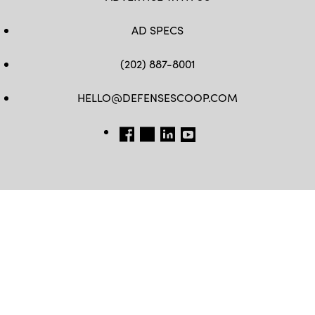
AD SPECS
(202) 887-8001
HELLO@DEFENSESCOOP.COM
FB
TW
LINKEDIN
YT