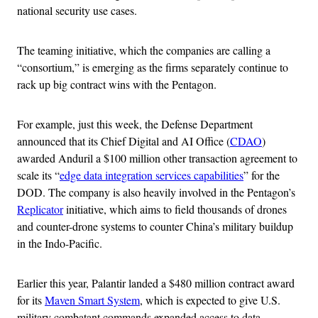
national security use cases.
The teaming initiative, which the companies are calling a
“consortium,” is emerging as the firms separately continue to
rack up big contract wins with the Pentagon.
For example, just this week, the Defense Department
announced that its Chief Digital and AI Office (
CDAO
)
awarded Anduril a $100 million other transaction agreement to
scale its “
edge data integration services capabilities
” for the
DOD. The company is also heavily involved in the Pentagon’s
Replicator
initiative, which aims to field thousands of drones
and counter-drone systems to counter China’s military buildup
in the Indo-Pacific.
Earlier this year, Palantir landed a $480 million contract award
for its
Maven Smart System
, which is expected to give U.S.
military combatant commands expanded access to data