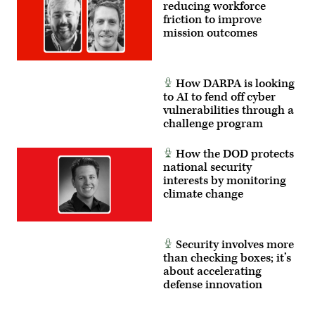
reducing workforce
partners.
(U.S.
friction to improve
Marine
mission outcomes
Corps
photo
by
Cpl.
Judith
How DARPA is looking
Ann
to AI to fend off cyber
Lazaro)
vulnerabilities through a
challenge program
How the DOD protects
national security
interests by monitoring
climate change
Security involves more
than checking boxes; it’s
about accelerating
defense innovation