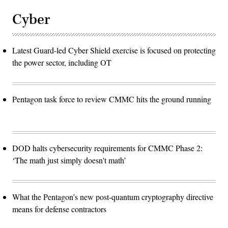
Cyber
Latest Guard-led Cyber Shield exercise is focused on protecting
the power sector, including OT
Pentagon task force to review CMMC hits the ground running
DOD halts cybersecurity requirements for CMMC Phase 2:
‘The math just simply doesn't math’
What the Pentagon’s new post-quantum cryptography directive
means for defense contractors