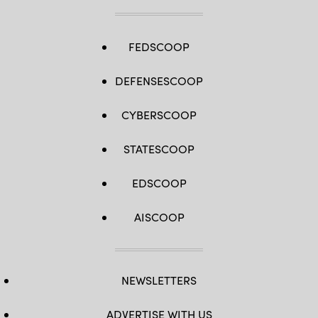
FEDSCOOP
DEFENSESCOOP
CYBERSCOOP
STATESCOOP
EDSCOOP
AISCOOP
NEWSLETTERS
ADVERTISE WITH US