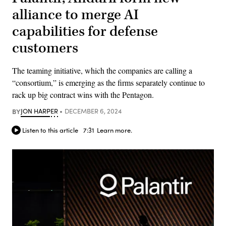
alliance to merge AI
capabilities for defense
customers
The teaming initiative, which the companies are calling a
“consortium,” is emerging as the firms separately continue to
rack up big contract wins with the Pentagon.
BY
JON HARPER
DECEMBER 6, 2024
Listen to this article
7:31
Learn more.