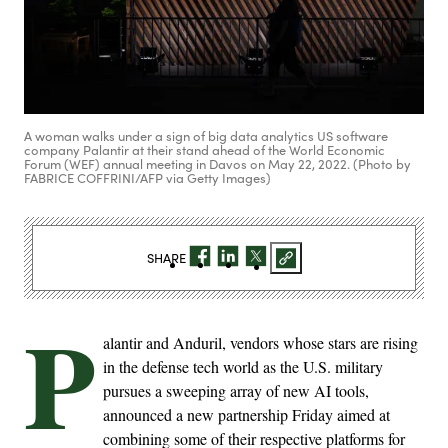
A woman walks under a sign of big data analytics US software
company Palantir at their stand ahead of the World Economic
Forum (WEF) annual meeting in Davos on May 22, 2022. (Photo by
FABRICE COFFRINI/AFP via Getty Images)
SHARE
P
alantir and Anduril, vendors whose stars are rising
in the defense tech world as the U.S. military
pursues a sweeping array of new AI tools,
announced a new partnership Friday aimed at
combining some of their respective platforms for