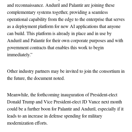
and reconnaissance. Anduril and Palantir are joining these
complementary systems together, providing a seamless
operational capability from the edge to the enterprise that serves
as a deployment platform for new AI applications that anyone
can build. This platform is already in place and in use by
Anduril and Palantir for their own corporate purposes and with
government contracts that enables this work to begin
immediately.”
Other industry partners may be invited to join the consortium in
the future, the document noted.
Meanwhile, the forthcoming inauguration of President-elect
Donald Trump and Vice President-elect JD Vance next month
could be a further boon for Palantir and Anduril, especially if it
leads to an increase in defense spending for military
modernization efforts.