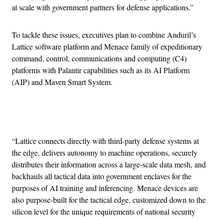
at scale with government partners for defense applications.”
To tackle these issues, executives plan to combine Anduril’s
Lattice software platform and Menace family of expeditionary
command, control, communications and computing (C4)
platforms with Palantir capabilities such as its AI Platform
(AIP) and Maven Smart System.
Advertisement
“Lattice connects directly with third-party defense systems at
the edge, delivers autonomy to machine operations, securely
distributes their information across a large-scale data mesh, and
backhauls all tactical data into government enclaves for the
purposes of AI training and inferencing. Menace devices are
also purpose-built for the tactical edge, customized down to the
silicon level for the unique requirements of national security