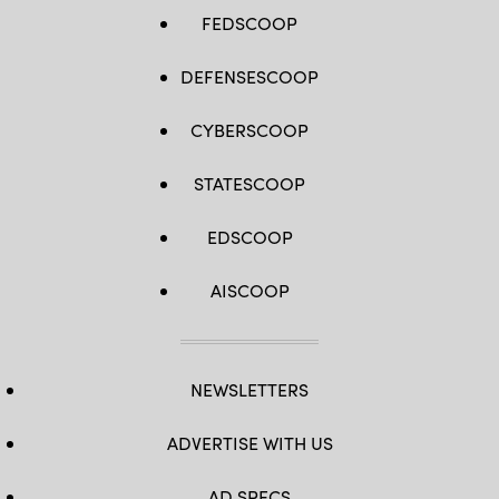
FEDSCOOP
DEFENSESCOOP
CYBERSCOOP
STATESCOOP
EDSCOOP
AISCOOP
NEWSLETTERS
ADVERTISE WITH US
AD SPECS