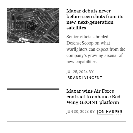
Maxar debuts never-
before-seen shots from its
new, next-generation
satellites
Senior officials briefed
DefenseScoop on what
The
warfighters can expect from the
Pentagon,
captured
company’s growing arsenal of
on
new capabilities.
July
16
by
JUL 25, 2024
BY
Maxar’s
BRANDI VINCENT
WorldView
Legion
satellite.
(Maxar)
Maxar wins Air Force
U.S.
Air
contract to enhance Red
Force
Wing GEOINT platform
2nd
Lt.
JUN 30, 2023
BY
JON HARPER
Michael
Emard,
711th
Human
Performance