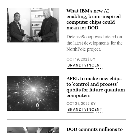
What IBM’s new AI-
enabling, brain-inspired
computer chips could
mean for DOD
DefenseScoop was briefed on
the latest developments for the
IBM’s
NorthPole project.
Dharmendra
Modha
delivers
OCT 19, 2023
BY
the
BRANDI VINCENT
NorthPole
prototype
to
DOD’s
AFRL to make new chips
Maynard
to ‘control and process’
Holliday.
qubits for future quantum
(IBM
photo)
computers
OCT 24, 2022
BY
BRANDI VINCENT
(Source:
Getty
Images)
DOD commits millions to