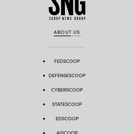
ABOUT US
FEDSCOOP
DEFENSESCOOP
CYBERSCOOP
STATESCOOP
EDSCOOP
AISCOOP