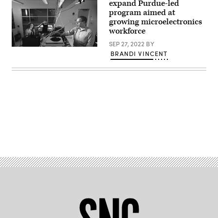
expand Purdue-led
program aimed at
growing microelectronics
workforce
SEP 27, 2022
BY
Purdue
BRANDI VINCENT
undergraduate
engineer
Hannah
Pike
and
SCALE
Director
Peter
Bermel
perform
infrared
Advertisement
measurements
on
microelectronics
to
measure
their
durability.
(Photo
credit:
Charles
Jischke/Purdue.)