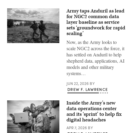
Army taps Anduril as lead
for NGC2 common data
layer baseline as service
sets ‘groundwork for rapid
scaling’
Now, as the Army looks to
Soldiers
scale NGC2 across the force, it
assigned
4th
has settled on Anduril to help
Infantry
shepherd data, applications, AI
Division
maneuver
models and other military
to
systems…
the
objective
during
JUN 22, 2026
BY
a
DREW F. LAWRENCE
Combined
Arms
Live-
Inside the Army’s new
Fire
Exercise
data operations center
as
and its ‘sprint’ to help fix
part
digital headaches
of
Ivy
APR 7, 2026
BY
Mass
at