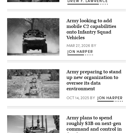
DREW F. LAWRENCE
Piñon
1st
Canyon
Lt.
Maneuver
Mason
Site,
Limtiaco
Colorado,
Army looking to add
(left),
May
a
mobile C2 capabilities
17,
signal
onto Infantry Squad
2026.
officer,
(U.S.
Vehicles
and
Army
Staff
photo
MAR 27, 2026
BY
Sgt.
by
Christian
JON HARPER
Staff
Mercado,
U.S.
Sgt.
a
Army
Richard
signal
Staff
Stewart)
operations
Sgt.
support
Army preparing to stand
Robert
specialist,
up new organization to
Baldwin
both
and
oversee its data
assigned
Staff
to
environment
Sgt.
2nd
Jacob
Battalion,
OCT 14, 2025
BY
JON HARPER
Olsen,
77th
Soldiers
combat
Field
assigned
engineers
Artillery
to
with
Regiment,
Assault
the
4th
Company,
Army plans to spend
744th
Infantry
1st
roughly $3B on next-gen
Engineer
Division
Battalion,
Company
command and control in
Artillery,
8th
assigned
4th