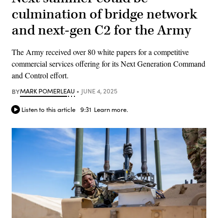
culmination of bridge network
and next-gen C2 for the Army
The Army received over 80 white papers for a competitive
commercial services offering for its Next Generation Command
and Control effort.
BY
MARK POMERLEAU
JUNE 4, 2025
Listen to this article
9:31
Learn more.