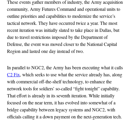
These events gather members of industry, the Army acquisition
community, Army Futures Command and operational units to
outline priorities and capabilities to modernize the service’s
tactical network. They have occurred twice a year. The most
recent iteration was initially slated to take place in Dallas, but
due to travel restrictions imposed by the Department of
Defense, the event was moved closer to the National Capital
Region and lasted one day instead of two.
In parallel to NGC2, the Army has been executing what it calls
C2 Fix
, which seeks to use what the service already has, along
with commercial off-the-shelf technology, to enhance the
network tools for soldiers’ so-called “fight tonight” capability.
That effort is already in its seventh iteration. While initially
focused on the near term, it has evolved into somewhat of a
bridge capability between legacy systems and NGC2, with
officials calling it a down payment on the next-generation tech.