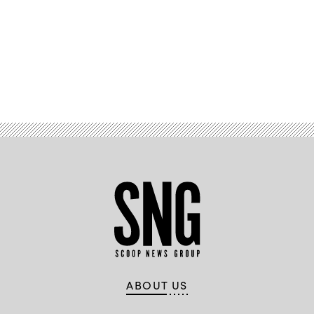
Advertisement
ABOUT US