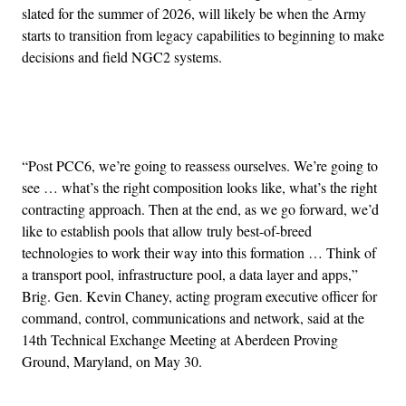
slated for the summer of 2026, will likely be when the Army
starts to transition from legacy capabilities to beginning to make
decisions and field NGC2 systems.
Advertisement
“Post PCC6, we’re going to reassess ourselves. We’re going to
see … what’s the right composition looks like, what’s the right
contracting approach. Then at the end, as we go forward, we’d
like to establish pools that allow truly best-of-breed
technologies to work their way into this formation … Think of
a transport pool, infrastructure pool, a data layer and apps,”
Brig. Gen. Kevin Chaney, acting program executive officer for
command, control, communications and network, said at the
14th Technical Exchange Meeting at Aberdeen Proving
Ground, Maryland, on May 30.