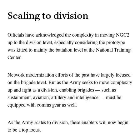
Scaling to division
Officials have acknowledged the complexity in moving NGC2
up to the division level, especially considering the prototype
was kitted to mainly the battalion level at the National Training
Center.
Network modernization efforts of the past have largely focused
on the brigade level. But as the Army seeks to move complexity
up and fight as a division, enabling brigades — such as
sustainment, aviation, artillery and intelligence — must be
equipped with comms gear as well.
As the Army scales to division, these enablers will now begin
to be a top focus.