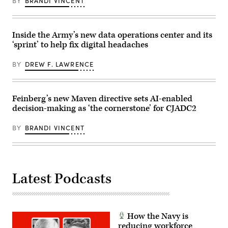
BY
BRANDI VINCENT
2026.
(U.S.
Army
photo
by
Inside the Army’s new data operations center and its
Staff
‘sprint’ to help fix digital headaches
Sgt.
Richard
Stewart)
BY
DREW F. LAWRENCE
Feinberg’s new Maven directive sets AI-enabled
decision-making as ‘the cornerstone’ for CJADC2
BY
BRANDI VINCENT
Latest Podcasts
How the Navy is
reducing workforce