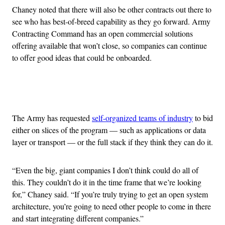
Chaney noted that there will also be other contracts out there to
see who has best-of-breed capability as they go forward. Army
Contracting Command has an open commercial solutions
offering available that won’t close, so companies can continue
to offer good ideas that could be onboarded.
Advertisement
The Army has requested
self-organized teams of industry
to bid
either on slices of the program — such as applications or data
layer or transport — or the full stack if they think they can do it.
“Even the big, giant companies I don’t think could do all of
this. They couldn’t do it in the time frame that we’re looking
for,” Chaney said. “If you’re truly trying to get an open system
architecture, you’re going to need other people to come in there
and start integrating different companies.”