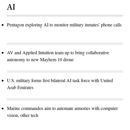
AI
Pentagon exploring AI to monitor military inmates’ phone calls
AV and Applied Intuition team up to bring collaborative
autonomy to new Mayhem 10 drone
U.S. military forms first bilateral AI task force with United
Arab Emirates
Marine commandos aim to automate armories with computer
vision, other tech