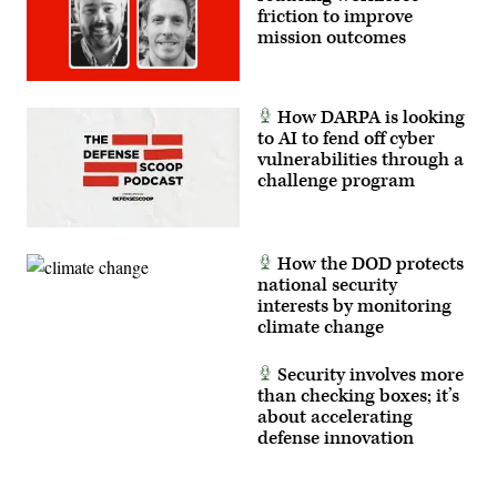
friction to improve
mission outcomes
How DARPA is looking
to AI to fend off cyber
vulnerabilities through a
challenge program
How the DOD protects
national security
interests by monitoring
climate change
Security involves more
than checking boxes; it’s
about accelerating
defense innovation