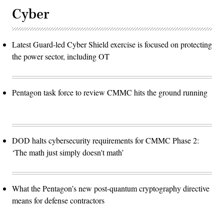
Cyber
Latest Guard-led Cyber Shield exercise is focused on protecting
the power sector, including OT
Pentagon task force to review CMMC hits the ground running
DOD halts cybersecurity requirements for CMMC Phase 2:
‘The math just simply doesn't math’
What the Pentagon’s new post-quantum cryptography directive
means for defense contractors