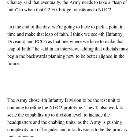
Chaney said that eventually, the Army needs to take a “leap of
faith” to when that C2 Fix bridge transitions to NGC2.
“At the end of the day, we’re going to have to pick a point in
time and make that leap of faith. I think we see 4th [Infantry
Division] and PCC6 as that line where we have to make that
leap of faith,” he said in an interview, adding that officials must
begin the backwards planning now to be better aligned in the
future.
Advertisement
The Army chose 4th Infantry Division to be the test unit to
continue to refine the NGC2 prototype. They’ll also work to
scale the capability up to division level, to include the
headquarters and the enabling units, as the Army is pushing
complexity out of brigades and into divisions to be the primary
units of action.