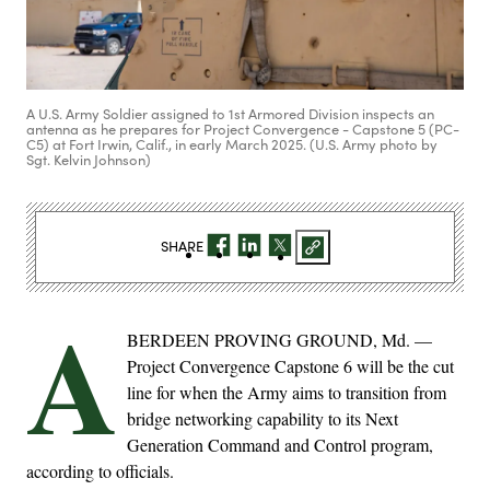
A U.S. Army Soldier assigned to 1st Armored Division inspects an
antenna as he prepares for Project Convergence - Capstone 5 (PC-
C5) at Fort Irwin, Calif., in early March 2025. (U.S. Army photo by
Sgt. Kelvin Johnson)
SHARE
A
BERDEEN PROVING GROUND, Md. —
Project Convergence Capstone 6 will be the cut
line for when the Army aims to transition from
bridge networking capability to its Next
Generation Command and Control program,
according to officials.