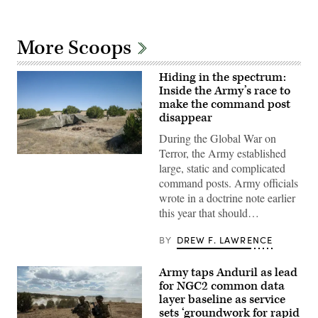
More Scoops
Hiding in the spectrum:
Inside the Army’s race to
make the command post
disappear
During the Global War on
Terror, the Army established
A
large, static and complicated
“command
post
command posts. Army officials
node”
wrote in a doctrine note earlier
run
by
this year that should…
the
4th
Infantry
BY
DREW F. LAWRENCE
Division
during
exercise
Army taps Anduril as lead
Ivy
for NGC2 common data
Mass
at
layer baseline as service
the
sets ‘groundwork for rapid
the