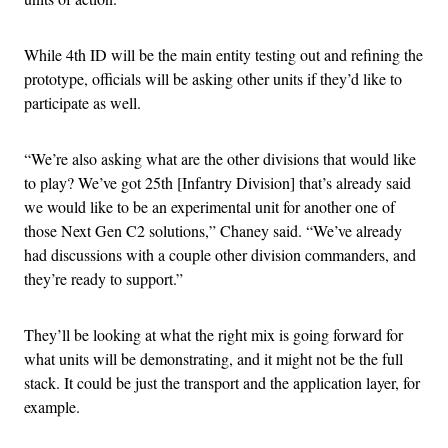
While 4th ID will be the main entity testing out and refining the
prototype, officials will be asking other units if they’d like to
participate as well.
“We’re also asking what are the other divisions that would like
to play? We’ve got 25th [Infantry Division] that’s already said
we would like to be an experimental unit for another one of
those Next Gen C2 solutions,” Chaney said. “We’ve already
had discussions with a couple other division commanders, and
they’re ready to support.”
They’ll be looking at what the right mix is going forward for
what units will be demonstrating, and it might not be the full
stack. It could be just the transport and the application layer, for
example.