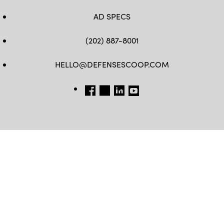
AD SPECS
(202) 887-8001
HELLO@DEFENSESCOOP.COM
FB
TW
LINKEDIN
YT