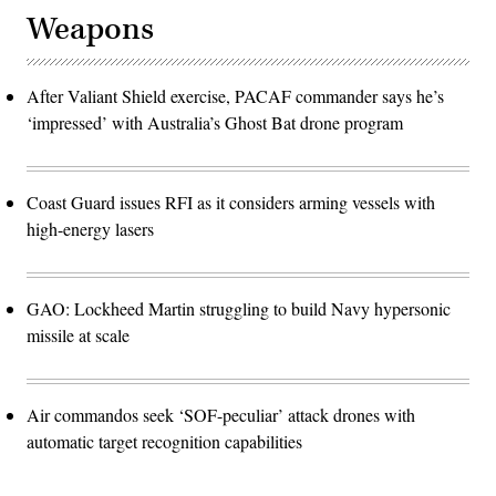
Weapons
After Valiant Shield exercise, PACAF commander says he’s
‘impressed’ with Australia’s Ghost Bat drone program
Coast Guard issues RFI as it considers arming vessels with
high-energy lasers
GAO: Lockheed Martin struggling to build Navy hypersonic
missile at scale
Air commandos seek ‘SOF-peculiar’ attack drones with
automatic target recognition capabilities