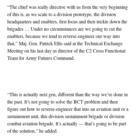
“The chief was really directive with us from the very beginning
of this is, as we scale to a division prototype, the division
headquarters and enablers, first focus and then trickle down the
brigades … Under no circumstances are we going to cut the
enablers, because we tend to reverse-engineer our way into
that,” Maj. Gen. Patrick Ellis said at the Technical Exchange
Meeting on his last day as director of the C2 Cross Functional
Team for Army Futures Command.
Advertisement
“This is actually next gen, different than the way we’ve done in
the past. It’s not going to solve the BCT problem and then
figure out how to reverse-engineer that into an aviation unit or a
sustainment unit, this division sustainment brigade or division
combat aviation brigade. It’s actually — that’s going to be part
of the solution,” he added.