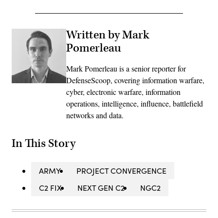
Written by Mark
Pomerleau
Mark Pomerleau is a senior reporter for
DefenseScoop, covering information warfare,
cyber, electronic warfare, information
operations, intelligence, influence, battlefield
networks and data.
In This Story
ARMY
PROJECT CONVERGENCE
C2 FIX
NEXT GEN C2
NGC2