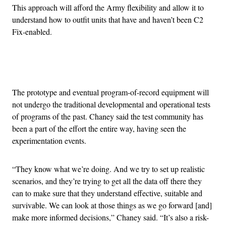
This approach will afford the Army flexibility and allow it to
understand how to outfit units that have and haven’t been C2
Fix-enabled.
Advertisement
The prototype and eventual program-of-record equipment will
not undergo the traditional developmental and operational tests
of programs of the past. Chaney said the test community has
been a part of the effort the entire way, having seen the
experimentation events.
“They know what we’re doing. And we try to set up realistic
scenarios, and they’re trying to get all the data off there they
can to make sure that they understand effective, suitable and
survivable. We can look at those things as we go forward [and]
make more informed decisions,” Chaney said. “It’s also a risk-