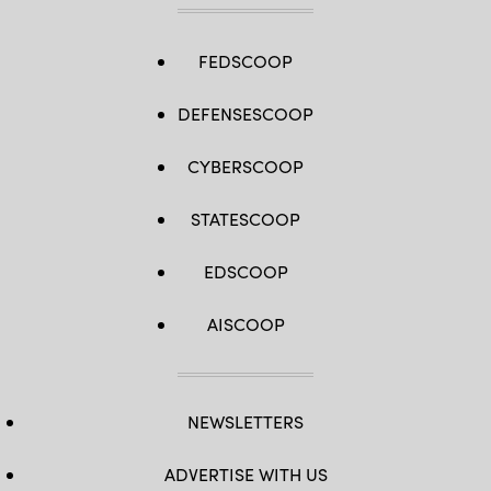
FEDSCOOP
DEFENSESCOOP
CYBERSCOOP
STATESCOOP
EDSCOOP
AISCOOP
NEWSLETTERS
ADVERTISE WITH US