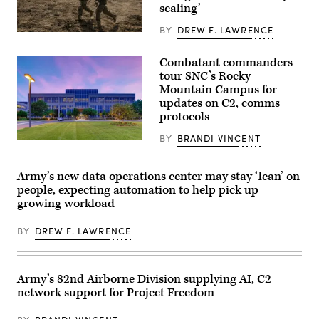
scaling’
Piñon
Canyon
Maneuver
BY
DREW F. LAWRENCE
Soldiers
Site,
assigned
Colorado,
4th
May
Combatant commanders
Infantry
12,
tour SNC’s Rocky
Division
2026.
maneuver
Mountain Campus for
(DefenseScoop
to
photo
updates on C2, comms
the
by
protocols
objective
Drew
during
F.
a
BY
BRANDI VINCENT
Lawrence).
SNC’s
Combined
Rocky
Arms
Mountain
Live-
Campus
Army’s new data operations center may stay ‘lean’ on
Fire
in
Exercise
people, expecting automation to help pick up
Colorado.
as
growing workload
(SNC
part
photo)
of
Ivy
BY
DREW F. LAWRENCE
Mass
at
Piñon
Canyon
Maneuver
Army’s 82nd Airborne Division supplying AI, C2
Site,
network support for Project Freedom
Colorado,
May
17,