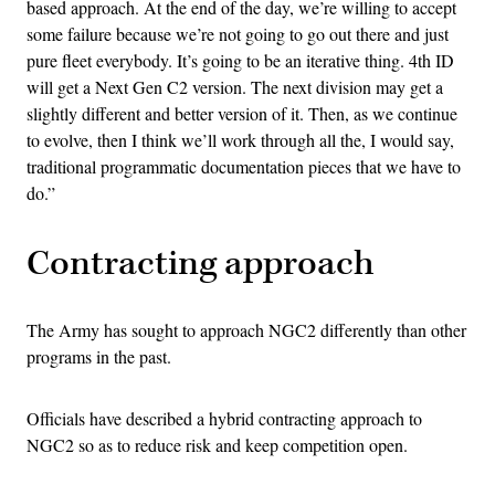
based approach. At the end of the day, we’re willing to accept
some failure because we’re not going to go out there and just
pure fleet everybody. It’s going to be an iterative thing. 4th ID
will get a Next Gen C2 version. The next division may get a
slightly different and better version of it. Then, as we continue
to evolve, then I think we’ll work through all the, I would say,
traditional programmatic documentation pieces that we have to
do.”
Contracting approach
The Army has sought to approach NGC2 differently than other
programs in the past.
Officials have described a hybrid contracting approach to
NGC2 so as to reduce risk and keep competition open.