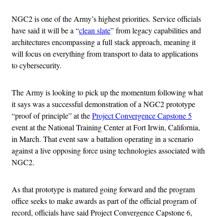
NGC2 is one of the Army’s highest priorities. Service officials
have said it will be a “
clean slate
” from legacy capabilities and
architectures encompassing a full stack approach, meaning it
will focus on everything from transport to data to applications
to cybersecurity.
The Army is looking to pick up the momentum following what
it says was a successful demonstration of a NGC2 prototype
“proof of principle” at the
Project Convergence Capstone 5
event at the National Training Center at Fort Irwin, California,
in March. That event saw a battalion operating in a scenario
against a live opposing force using technologies associated with
NGC2.
As that prototype is matured going forward and the program
office seeks to make awards as part of the official program of
record, officials have said Project Convergence Capstone 6,