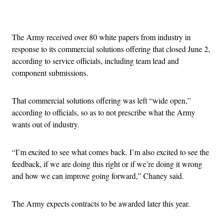
Advertisement
The Army received over 80 white papers from industry in
response to its commercial solutions offering that closed June 2,
according to service officials, including team lead and
component submissions.
That commercial solutions offering was left “wide open,”
according to officials, so as to not prescribe what the Army
wants out of industry.
“I’m excited to see what comes back. I’m also excited to see the
feedback, if we are doing this right or if we’re doing it wrong
and how we can improve going forward,” Chaney said.
The Army expects contracts to be awarded later this year.