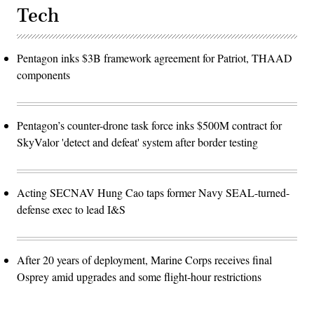
Tech
Pentagon inks $3B framework agreement for Patriot, THAAD
components
Pentagon’s counter-drone task force inks $500M contract for
SkyValor 'detect and defeat' system after border testing
Acting SECNAV Hung Cao taps former Navy SEAL-turned-
defense exec to lead I&S
After 20 years of deployment, Marine Corps receives final
Osprey amid upgrades and some flight-hour restrictions