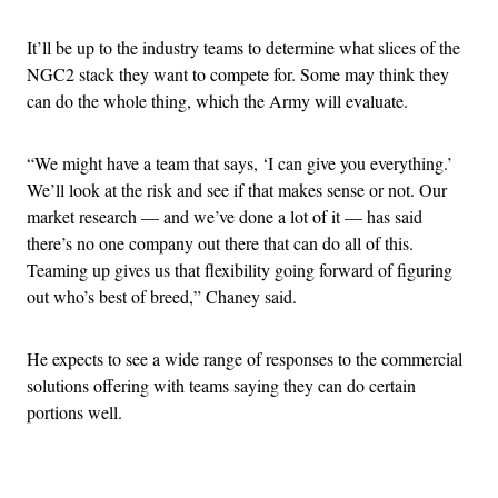
It’ll be up to the industry teams to determine what slices of the
NGC2 stack they want to compete for. Some may think they
can do the whole thing, which the Army will evaluate.
“We might have a team that says, ‘I can give you everything.’
We’ll look at the risk and see if that makes sense or not. Our
market research — and we’ve done a lot of it — has said
there’s no one company out there that can do all of this.
Teaming up gives us that flexibility going forward of figuring
out who’s best of breed,” Chaney said.
He expects to see a wide range of responses to the commercial
solutions offering with teams saying they can do certain
portions well.
Advertisement