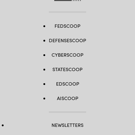
FEDSCOOP
DEFENSESCOOP
CYBERSCOOP
STATESCOOP
EDSCOOP
AISCOOP
NEWSLETTERS