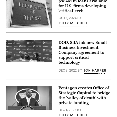
$984M in loans available
for U.S. firms developing
‘critical’ tech
OCT 1, 2024
BY
BILLY MITCHELL
River
entrance
of
the
DOD, SBA ink new Small
U.S.
Business Investment
Department
of
Company agreement to
Defense.
support critical
(Getty
technology
Images)
Secretary
of
DEC 3, 2022
BY
JON HARPER
Defense
Lloyd
Austin
and
U.S.
Pentagon creates Office of
Small
Strategic Capital to bridge
Business
Administration
the ‘valley of death’ with
Administrator
private funding
Isabella
Casillas
DEC 1, 2022
BY
Guzman
Secretary
sign
BILLY MITCHELL
of