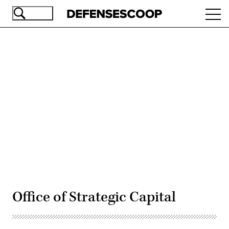
Skip
Ope
to
navi
main
content
Advertisement
Office of Strategic Capital