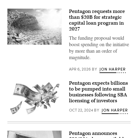
Pentagon requests more
than $20B for strategic
capital loan program in
2027
The funding proposal would
boost spending on the initiative
(Getty
by more than an order of
Images)
magnitude.
APR 6, 2026
BY
JON HARPER
Pentagon expects billions
to be pumped into small
businesses following SBA
licensing of investors
OCT 22, 2024
BY
JON HARPER
(Getty
Images)
Pentagon announces