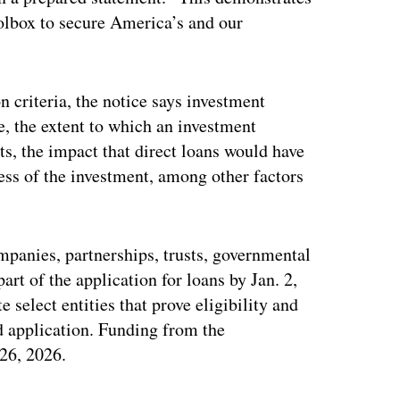
oolbox to secure America’s and our
 criteria, the notice says investment
e, the extent to which an investment
ts, the impact that direct loans would have
ness of the investment, among other factors
mpanies, partnerships, trusts, governmental
art of the application for loans by Jan. 2,
e select entities that prove eligibility and
nd application. Funding from the
 26, 2026.