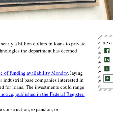
nearly a billion dollars in loans to private
SHARE
echnologies the department has deemed
e of funding availability Monday
, laying
for industrial base companies interested in
ted for loans. The investments could range
 notice, published in the Federal Register.
he construction, expansion, or