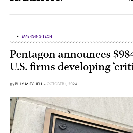
EMERGING TECH
Pentagon announces $984M
U.S. firms developing ‘crit
BY
BILLY MITCHELL
OCTOBER 1, 2024