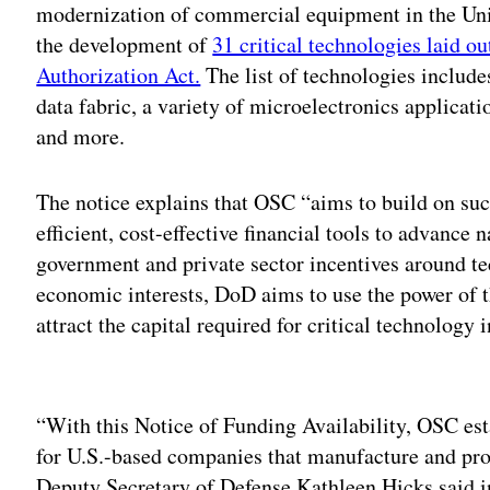
modernization of commercial equipment in the Unit
the development of
31 critical technologies laid o
Authorization Act.
The list of technologies includ
data fabric, a variety of microelectronics applic
and more.
The notice explains that OSC “aims to build on su
efficient, cost-effective financial tools to advance 
government and private sector incentives around tec
economic interests, DoD aims to use the power of
attract the capital required for critical technology 
Adv
“With this Notice of Funding Availability, OSC esta
for U.S.-based companies that manufacture and pr
Deputy Secretary of Defense Kathleen Hicks said i