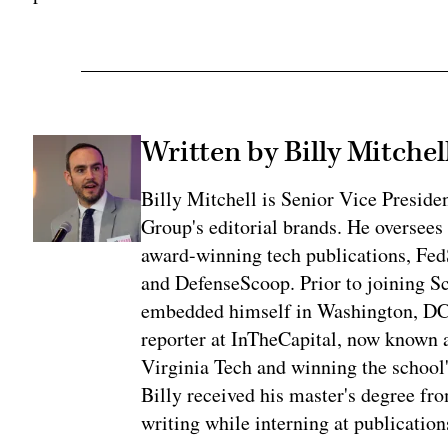
Written by Billy Mitchel
Billy Mitchell is Senior Vice Presid
Group's editorial brands. He oversees
award-winning tech publications, Fe
and DefenseScoop. Prior to joining S
embedded himself in Washington, DC's 
reporter at InTheCapital, now known a
Virginia Tech and winning the school'
Billy received his master's degree f
writing while interning at publication