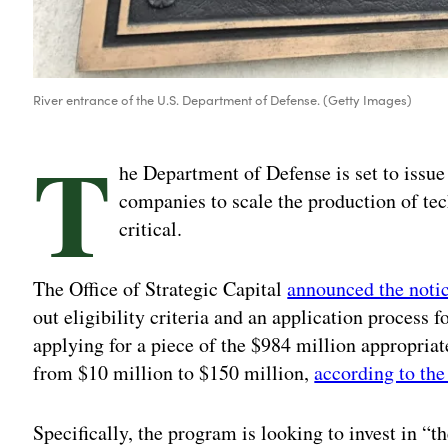
River entrance of the U.S. Department of Defense. (Getty Images)
T
he Department of Defense is set to issue 
companies to scale the production of t
critical.
The Office of Strategic Capital
announced the notic
out eligibility criteria and an application process 
applying for a piece of the $984 million appropria
from $10 million to $150 million,
according to the
Specifically, the program is looking to invest in “t