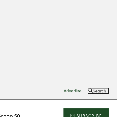
Advertise
Search
Scoop 50
SUBSCRIBE