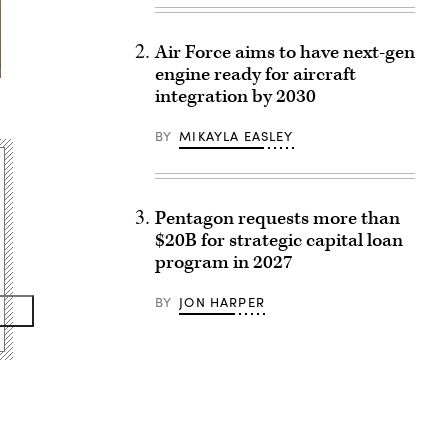
Air Force aims to have next-gen
engine ready for aircraft
integration by 2030
BY
MIKAYLA EASLEY
Pentagon requests more than
$20B for strategic capital loan
program in 2027
BY
JON HARPER