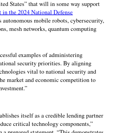
ed States” that will in some way support
ut in the 2024 National Defense
es autonomous mobile robots, cybersecurity,
ations, mesh networks, quantum computing
ccessful examples of administering
national security priorities. By aligning
hnologies vital to national security and
 the market and economic competition to
investment.”
ertisement
blishes itself as a credible lending partner
oduce critical technology components,”
n a prepared statement. “This demonstrates