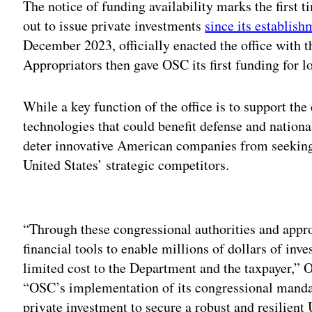
The notice of funding availability marks the first t
out to issue private investments
since its establis
December 2023, officially enacted the office with 
Appropriators then gave OSC its first funding for l
While a key function of the office is to support th
technologies that could benefit defense and national 
deter innovative American companies from seeking 
United States’ strategic competitors.
Adv
“Through these congressional authorities and appr
financial tools to enable millions of dollars of inve
limited cost to the Department and the taxpayer,”
“OSC’s implementation of its congressional mandat
private investment to secure a robust and resilient 