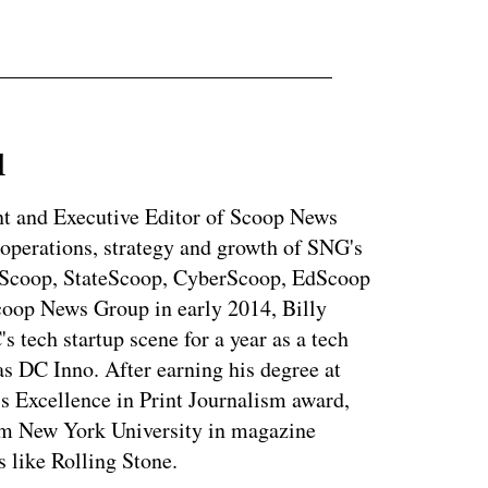
l
ent and Executive Editor of Scoop News
 operations, strategy and growth of SNG's
dScoop, StateScoop, CyberScoop, EdScoop
coop News Group in early 2014, Billy
tech startup scene for a year as a tech
s DC Inno. After earning his degree at
s Excellence in Print Journalism award,
rom New York University in magazine
s like Rolling Stone.