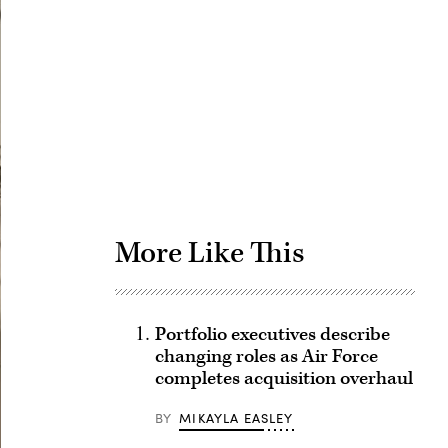
Advertisement
More Like This
Portfolio executives describe
changing roles as Air Force
completes acquisition overhaul
BY
MIKAYLA EASLEY