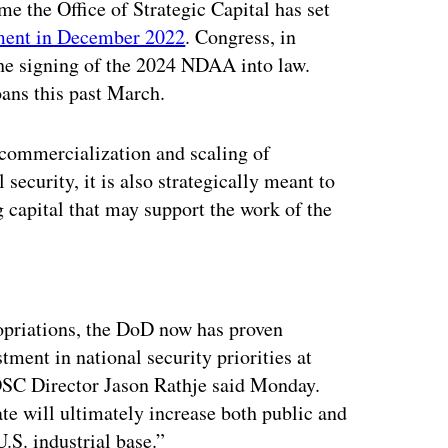
ime the Office of Strategic Capital has set
hment in December 2022
. Congress, in
the signing of the 2024 NDAA into law.
oans this past March.
e commercialization and scaling of
security, it is also strategically meant to
capital that may support the work of the
ertisement
opriations, the DoD now has proven
stment in national security priorities at
 OSC Director Jason Rathje said Monday.
e will ultimately increase both public and
U.S. industrial base.”