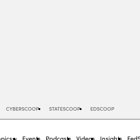
Advertisement
CYBERSCOOP
STATESCOOP
EDSCOOP
opics
Events
Podcasts
Videos
Insights
Fed