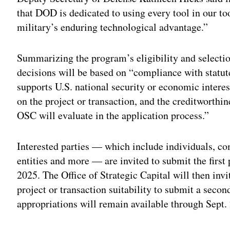
that DOD is dedicated to using every tool in our t
military’s enduring technological advantage.”
Summarizing the program’s eligibility and selection
decisions will be based on “compliance with statut
supports U.S. national security or economic interes
on the project or transaction, and the creditworthi
OSC will evaluate in the application process.”
Interested parties — which include individuals, co
entities and more — are invited to submit the first p
2025. The Office of Strategic Capital will then invit
project or transaction suitability to submit a seco
appropriations will remain available through Sept.