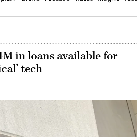
 in loans available for
ical’ tech