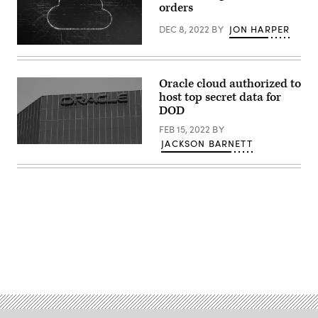
orders
DEC 8, 2022
BY
JON HARPER
(Getty
Images)
Oracle cloud authorized to
host top secret data for
DOD
FEB 15, 2022
BY
JACKSON BARNETT
The
Oracle
logo
on
an
office
building
in
Irvine,
California.
(REUTERS
Advertisement
/
Mike
Blake
via
Getty
Images)