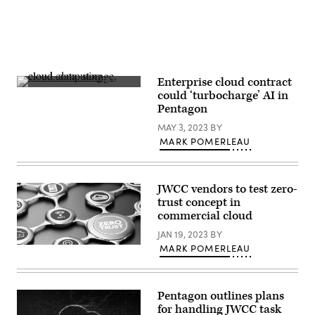
Stanley.
(DOD
Photo
by
Photo
by
Jeffrey
Herbert)
Enterprise cloud contract
(Getty
could ‘turbocharge’ AI in
Images)
Pentagon
MAY 3, 2023
BY
MARK POMERLEAU
JWCC vendors to test zero-
trust concept in
commercial cloud
JAN 19, 2023
BY
MARK POMERLEAU
(Getty
Images)
Pentagon outlines plans
for handling JWCC task