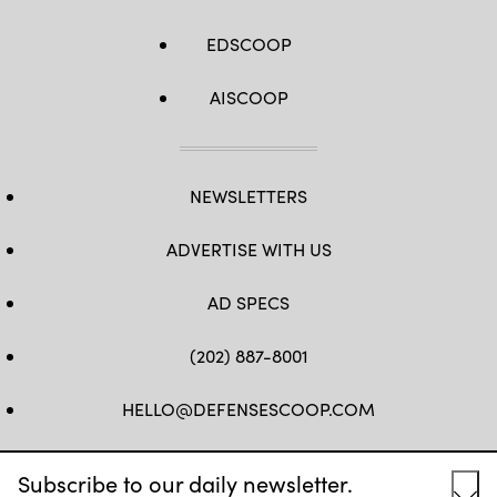
EDSCOOP
AISCOOP
NEWSLETTERS
ADVERTISE WITH US
AD SPECS
(202) 887-8001
HELLO@DEFENSESCOOP.COM
FB
TW
LINKEDIN
YT
Subscribe to our daily newsletter.