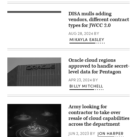
Excite
Day
featured:
DISA mulls adding
(Getty
Representatives
Images)
vendors, different contract
from
Google
types for JWCC 2.0
and
the
AUG 28, 2024
BY
GenAI.mil
MIKAYLA EASLEY
team
to
meet
and
greet,
Oracle cloud regions
answer
approved to handle secret-
questions,
level data for Pentagon
and
share
APR 23, 2024
BY
what’s
coming.
BILLY MITCHELL
The
//
Oracle
Three
logo
stations
on
set
an
up
Army looking for
office
with
contractor to take over
building
computers/monitors:
resale of cloud capabilities
in
(1)
Irvine,
Real-
across the department
California.
time
(REUTERS
demos
JUN 2, 2023
BY
JON HARPER
/
with