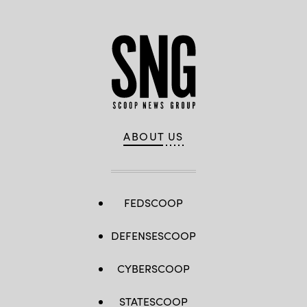
ABOUT US
FEDSCOOP
DEFENSESCOOP
CYBERSCOOP
STATESCOOP