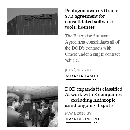
Pentagon awards Oracle
$7B agreement for
consolidated software
tools, licenses
The Enterprise Software
The
Oracle
Agreement consolidates all of
logo
the DOD's contracts with
on
an
Oracle under a single contract
office
vehicle.
building
in
Irvine,
JUL 23, 2026
BY
California.
MIKAYLA EASLEY
(REUTERS
/
Mike
DOD expands its classified
Blake
via
AI work with 8 companies
Getty
— excluding Anthropic —
Images)
amid ongoing dispute
MAY 1, 2026
BY
BRANDI VINCENT
GenAI.mil