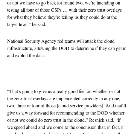
or not we have to go back for round two, we’re intending on
testing all four of those CSPs … with their zero trust overlays
for what they believe they’re telling us they could do at the
target level,” he said.
National Security Agency red teams will attack the cloud
infrastructure, allowing the DOD to determine if they can get in
and exploit the data.
Advertisement
“That’s going to give us a really good feel on whether or not
the zero-trust overlays are implemented correctly in any one,
two, three or four of those [cloud service providers]. And that’ll
give us a way forward for recommending to the DOD whether
or not we could do zero trust in the cloud,” Resnick said. “If
we speed ahead and we come to the conclusion that, in fact, it