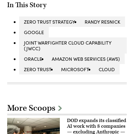
In This Story
ZERO TRUST STRATEGY
RANDY RESNICK
GOOGLE
JOINT WARFIGHTER CLOUD CAPABILITY
(JWCC)
ORACLE
AMAZON WEB SERVICES (AWS)
ZERO TRUST
MICROSOFT
CLOUD
More Scoops
DOD expands its classified
AI work with 8 companies
— excluding Anthropic —