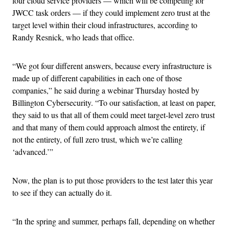
four cloud service providers — which will be competing for
JWCC task orders — if they could implement zero trust at the
target level within their cloud infrastructures, according to
Randy Resnick, who leads that office.
“We got four different answers, because every infrastructure is
made up of different capabilities in each one of those
companies,” he said during a webinar Thursday hosted by
Billington Cybersecurity. “To our satisfaction, at least on paper,
they said to us that all of them could meet target-level zero trust
and that many of them could approach almost the entirety, if
not the entirety, of full zero trust, which we’re calling
‘advanced.’”
Now, the plan is to put those providers to the test later this year
to see if they can actually do it.
“In the spring and summer, perhaps fall, depending on whether