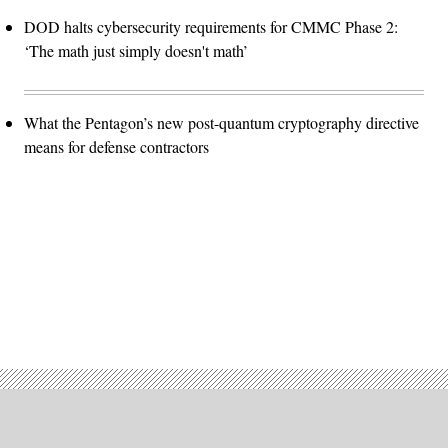
DOD halts cybersecurity requirements for CMMC Phase 2:
‘The math just simply doesn't math’
What the Pentagon’s new post-quantum cryptography directive
means for defense contractors
Advertisement