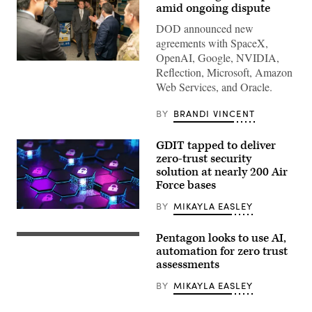
amid ongoing dispute
DOD announced new
agreements with SpaceX,
OpenAI, Google, NVIDIA,
GenAI.mil
Reflection, Microsoft, Amazon
Excite
Day
Web Services, and Oracle.
featured:
Representatives
from
BY
BRANDI VINCENT
Google
and
the
GDIT tapped to deliver
GenAI.mil
zero-trust security
team
solution at nearly 200 Air
to
meet
Force bases
and
greet,
BY
MIKAYLA EASLEY
answer
Zero
questions,
trust
and
security
Pentagon looks to use AI,
share
Zero-
system
what’s
trust
automation for zero trust
big
coming.
network
data
assessments
//
architecture
concept
Three
illustration
rendering
BY
MIKAYLA EASLEY
stations
(iStock/Getty
(Getty
set
Images)
Images)
up