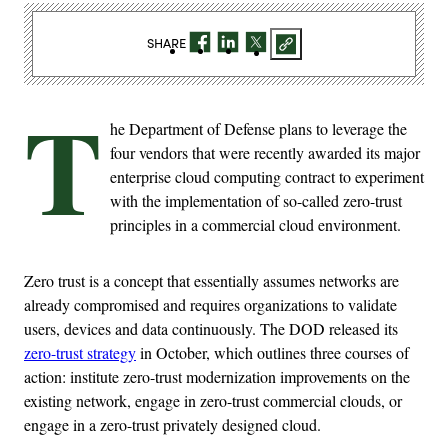
SHARE
T
he Department of Defense plans to leverage the
four vendors that were recently awarded its major
enterprise cloud computing contract to experiment
with the implementation of so-called zero-trust
principles in a commercial cloud environment.
Zero trust is a concept that essentially assumes networks are
already compromised and requires organizations to validate
users, devices and data continuously. The DOD released its
zero-trust strategy
in October, which outlines three courses of
action: institute zero-trust modernization improvements on the
existing network, engage in zero-trust commercial clouds, or
engage in a zero-trust privately designed cloud.