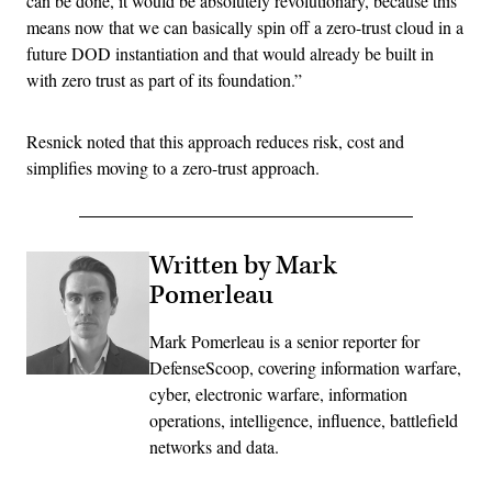
can be done, it would be absolutely revolutionary, because this
means now that we can basically spin off a zero-trust cloud in a
future DOD instantiation and that would already be built in
with zero trust as part of its foundation.”
Resnick noted that this approach reduces risk, cost and
simplifies moving to a zero-trust approach.
Written by Mark
Pomerleau
Mark Pomerleau is a senior reporter for
DefenseScoop, covering information warfare,
cyber, electronic warfare, information
operations, intelligence, influence, battlefield
networks and data.