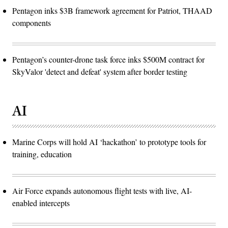
Pentagon inks $3B framework agreement for Patriot, THAAD
components
Pentagon’s counter-drone task force inks $500M contract for
SkyValor 'detect and defeat' system after border testing
AI
Marine Corps will hold AI ‘hackathon’ to prototype tools for
training, education
Air Force expands autonomous flight tests with live, AI-
enabled intercepts