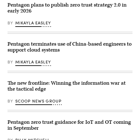
with
Pentagon plans to publish zero trust strategy 2.0 in
computers/monitors:
early 2026
(1)
Real-
time
BY
MIKAYLA EASLEY
demos
with
Google,
(2)
GenAI.mil
Pentagon terminates use of China-based engineers to
Getting
support cloud systems
Started
videos
and
BY
MIKAYLA EASLEY
web
interactive,
(3)
Training
opportunities
The new frontline: Winning the information war at
and
the tactical edge
pre-
registration
for
BY
SCOOP NEWS GROUP
a
specialty
Agent
Designer
course.
Pentagon zero trust guidance for IoT and OT coming
//
in September
Visits
from
USD(R&E)