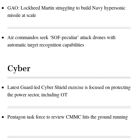
GAO: Lockheed Martin struggling to build Navy hypersonic
missile at scale
Air commandos seek ‘SOF-peculiar’ attack drones with
automatic target recognition capabilities
Cyber
Latest Guard-led Cyber Shield exercise is focused on protecting
the power sector, including OT
Pentagon task force to review CMMC hits the ground running