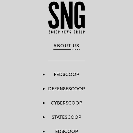
ABOUT US
FEDSCOOP
DEFENSESCOOP
CYBERSCOOP
STATESCOOP
EDSCOOP