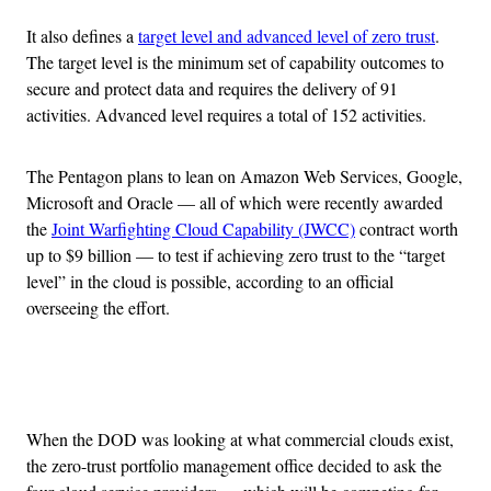
It also defines a
target level and advanced level of zero trust
.
The target level is the minimum set of capability outcomes to
secure and protect data and requires the delivery of 91
activities. Advanced level requires a total of 152 activities.
The Pentagon plans to lean on Amazon Web Services, Google,
Microsoft and Oracle — all of which were recently awarded
the
Joint Warfighting Cloud Capability (JWCC)
contract worth
up to $9 billion — to test if achieving zero trust to the “target
level” in the cloud is possible, according to an official
overseeing the effort.
Advertisement
When the DOD was looking at what commercial clouds exist,
the zero-trust portfolio management office decided to ask the