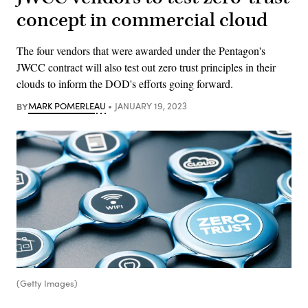
concept in commercial cloud
The four vendors that were awarded under the Pentagon's
JWCC contract will also test out zero trust principles in their
clouds to inform the DOD's efforts going forward.
BY
MARK POMERLEAU
JANUARY 19, 2023
(Getty Images)