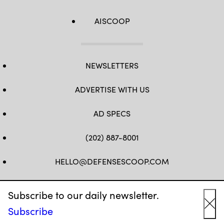
AISCOOP
NEWSLETTERS
ADVERTISE WITH US
AD SPECS
(202) 887-8001
HELLO@DEFENSESCOOP.COM
FB
TW
LINKEDIN
YT
Subscribe to our daily newsletter.
Subscribe
Cl