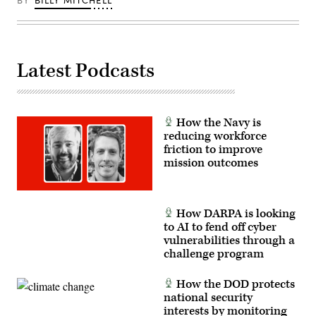
BY
BILLY MITCHELL
Honorable
Emil
Michael
and
CDAO
Mr.
Latest Podcasts
Cameron
Stanley.
(DOD
Photo
by
Photo
How the Navy is
by
Jeffrey
reducing workforce
Herbert)
friction to improve
mission outcomes
How DARPA is looking
to AI to fend off cyber
vulnerabilities through a
challenge program
How the DOD protects
national security
interests by monitoring