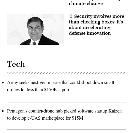
climate change
Security involves more
than checking boxes; it’s
about accelerating
defense innovation
Tech
Army seeks next-gen missile that could shoot down small
drones for less than $150K a pop
Pentagon’s counter-drone hub picked software startup Kaizen
to develop c-UAS marketplace for $15M