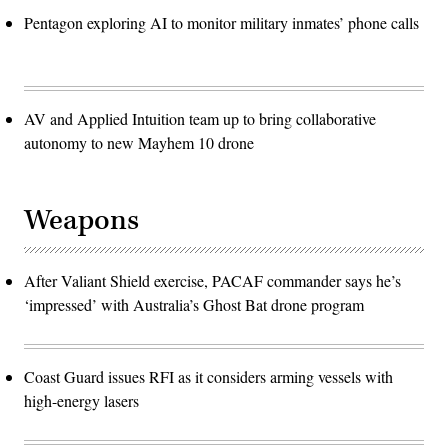
Pentagon exploring AI to monitor military inmates’ phone calls
AV and Applied Intuition team up to bring collaborative
autonomy to new Mayhem 10 drone
Weapons
After Valiant Shield exercise, PACAF commander says he’s
‘impressed’ with Australia’s Ghost Bat drone program
Coast Guard issues RFI as it considers arming vessels with
high-energy lasers