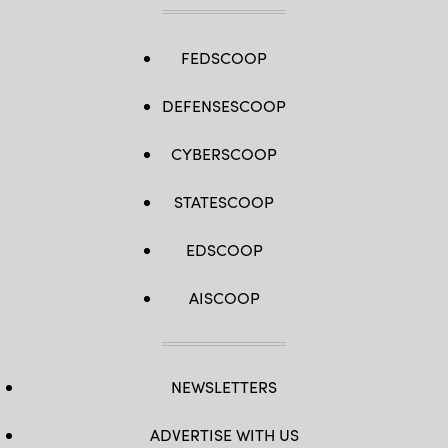
FEDSCOOP
DEFENSESCOOP
CYBERSCOOP
STATESCOOP
EDSCOOP
AISCOOP
NEWSLETTERS
ADVERTISE WITH US