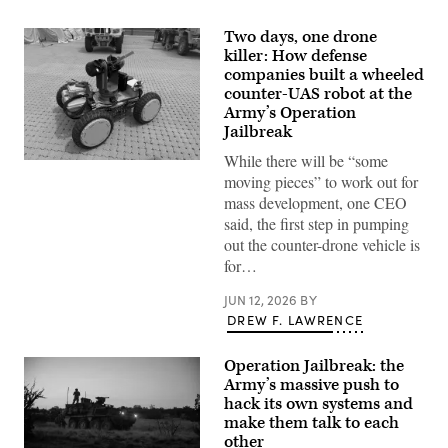
Two days, one drone
killer: How defense
companies built a wheeled
counter-UAS robot at the
Army’s Operation
Jailbreak
While there will be “some
Six
defense
moving pieces” to work out for
companies
mass development, one CEO
built
a
said, the first step in pumping
“hunter-
out the counter-drone vehicle is
killer”
drone
for…
team
during
JUN 12, 2026
BY
the
Army’s
DREW F. LAWRENCE
Operation
Jailbreak.
One
Operation Jailbreak: the
senses
Army’s massive push to
the
hack its own systems and
target
and
make them talk to each
the
other
other