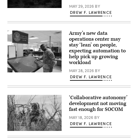
shoots
MAY 29, 2026
BY
it
Spc.
down,
DREW F. LAWRENCE
Daniel
moving
Novak,
in
a
tandem.
signal
The
operations
Army’s new data
“killer”
support
robot
operations center may
specialist
is
stay ‘lean’ on people,
conducts
shown
a
expecting automation to
here.
pre-
(Photo
help pick up growing
mission
courtesy
inspection
workload
of
of
AZAK)
a
MAY 28, 2026
BY
An
Stryker
DREW F. LAWRENCE
officer
combat
interacts
vehicle
with
during
the
Ivy
Army
Mass
‘Collaborative autonomy’
Data
at
development not moving
Operations
Piñon
Center
fast enough for SOCOM
Canyon
dashboard,
Maneuver
which
MAY 18, 2026
BY
Site,
tracks
Colorado,
DREW F. LAWRENCE
unit
May
requests
17,
Marine
for
2026.
Raiders