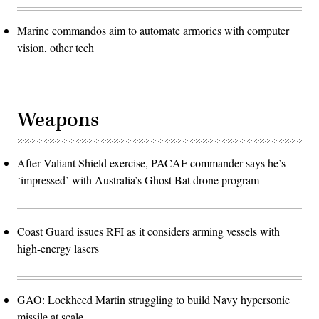
Marine commandos aim to automate armories with computer
vision, other tech
Weapons
After Valiant Shield exercise, PACAF commander says he’s
‘impressed’ with Australia’s Ghost Bat drone program
Coast Guard issues RFI as it considers arming vessels with
high-energy lasers
GAO: Lockheed Martin struggling to build Navy hypersonic
missile at scale