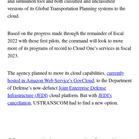
and simulation tool and both classified and unclassified
versions of its Global Transportation Planning systems to the
cloud.
Based on the progress made through the remainder of fiscal
2022 with those first pilots, the command will look to move
more of its programs of record to Cloud One’s services in fiscal
2023.
The agency planned to move its cloud capabilities,
currently
hosted in Amazon Web Service’s GovCloud
, to the Department
of Defense’s now-defunct
Joint Enterprise Defense
Infrastructure (JEDI)
cloud platform. But with
JEDI’s
cancellation
, USTRANSCOM had to find a new option.
Advertisement