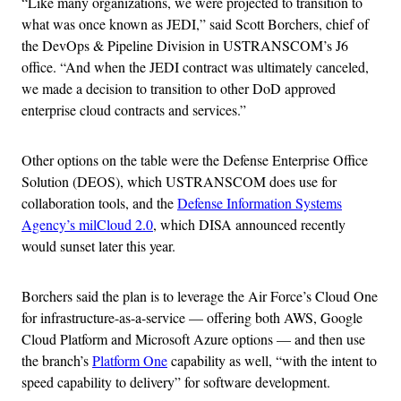
“Like many organizations, we were projected to transition to
what was once known as JEDI,” said Scott Borchers, chief of
the DevOps & Pipeline Division in USTRANSCOM’s J6
office. “And when the JEDI contract was ultimately canceled,
we made a decision to transition to other DoD approved
enterprise cloud contracts and services.”
Other options on the table were the Defense Enterprise Office
Solution (DEOS), which USTRANSCOM does use for
collaboration tools, and the
Defense Information Systems
Agency’s milCloud 2.0
, which DISA announced recently
would sunset later this year.
Borchers said the plan is to leverage the Air Force’s Cloud One
for infrastructure-as-a-service — offering both AWS, Google
Cloud Platform and Microsoft Azure options — and then use
the branch’s
Platform One
capability as well, “with the intent to
speed capability to delivery” for software development.