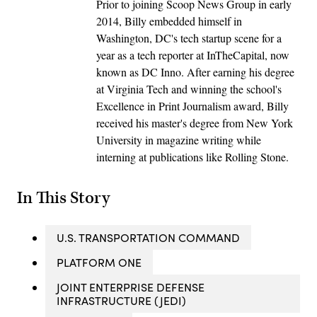
Prior to joining Scoop News Group in early
2014, Billy embedded himself in
Washington, DC's tech startup scene for a
year as a tech reporter at InTheCapital, now
known as DC Inno. After earning his degree
at Virginia Tech and winning the school's
Excellence in Print Journalism award, Billy
received his master's degree from New York
University in magazine writing while
interning at publications like Rolling Stone.
In This Story
U.S. TRANSPORTATION COMMAND
PLATFORM ONE
JOINT ENTERPRISE DEFENSE
INFRASTRUCTURE (JEDI)