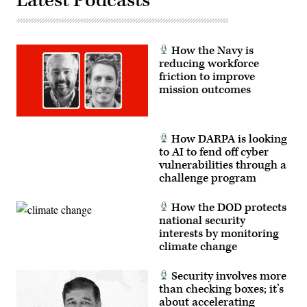
Latest Podcasts
How the Navy is
reducing workforce
friction to improve
mission outcomes
How DARPA is looking
to AI to fend off cyber
vulnerabilities through a
challenge program
How the DOD protects
national security
interests by monitoring
climate change
Security involves more
than checking boxes; it’s
about accelerating