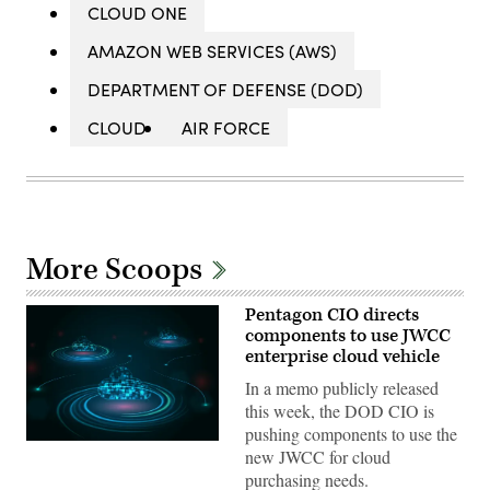
CLOUD ONE
AMAZON WEB SERVICES (AWS)
DEPARTMENT OF DEFENSE (DOD)
CLOUD
AIR FORCE
More Scoops
Pentagon CIO directs
components to use JWCC
enterprise cloud vehicle
In a memo publicly released
this week, the DOD CIO is
pushing components to use the
(Getty
new JWCC for cloud
Images)
purchasing needs.