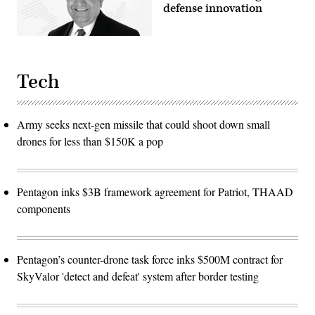
defense innovation
Tech
Army seeks next-gen missile that could shoot down small
drones for less than $150K a pop
Pentagon inks $3B framework agreement for Patriot, THAAD
components
Pentagon’s counter-drone task force inks $500M contract for
SkyValor 'detect and defeat' system after border testing