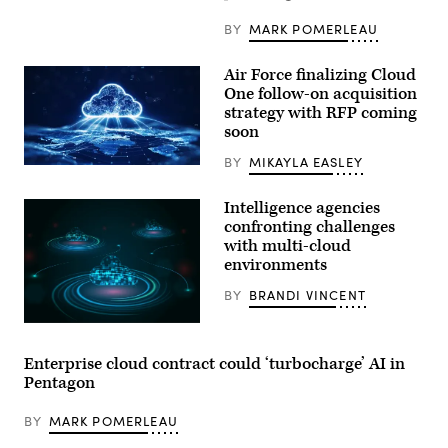
BY
MARK POMERLEAU
Air Force finalizing Cloud
One follow-on acquisition
strategy with RFP coming
soon
BY
MIKAYLA EASLEY
(Getty
Images)
Intelligence agencies
confronting challenges
with multi-cloud
environments
BY
BRANDI VINCENT
(Getty
Images)
Enterprise cloud contract could ‘turbocharge’ AI in
Pentagon
BY
MARK POMERLEAU