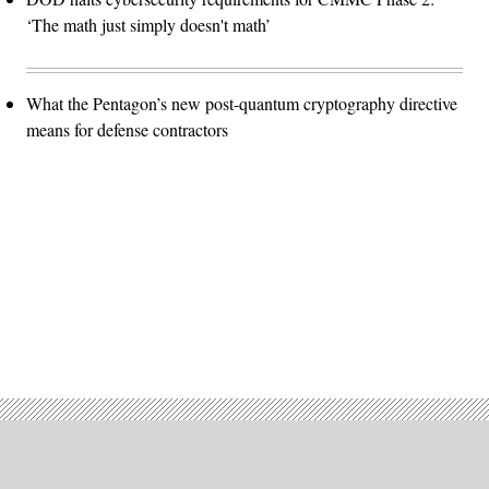
‘The math just simply doesn't math’
What the Pentagon’s new post-quantum cryptography directive
means for defense contractors
Advertisement