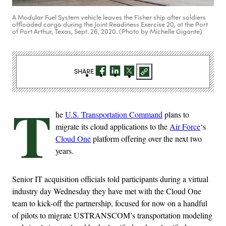
A Modular Fuel System vehicle leaves the Fisher ship after soldiers
offloaded cargo during the Joint Readiness Exercise 20, at the Port
of Port Arthur, Texas, Sept. 26, 2020. (Photo by Michelle Gigante)
SHARE
T
he
U.S. Transportation Command
plans to
migrate its cloud applications to the
Air Force
‘s
Cloud One
platform offering over the next two
years.
Senior IT acquisition officials told participants during a virtual
industry day Wednesday they have met with the Cloud One
team to kick-off the partnership, focused for now on a handful
of pilots to migrate USTRANSCOM’s transportation modeling