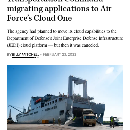
migrating applications to Air
Force’s Cloud One
The agency had planned to move its cloud capabilities to the
Department of Defense's Joint Enterprise Defense Infrastructure
(JEDI) cloud platform — but then it was canceled.
BY
BILLY MITCHELL
FEBRUARY 23, 2022