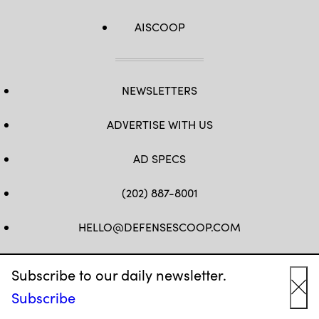
AISCOOP
NEWSLETTERS
ADVERTISE WITH US
AD SPECS
(202) 887-8001
HELLO@DEFENSESCOOP.COM
FB
TW
LINKEDIN
YT
Subscribe to our daily newsletter.
Subscribe
Cl