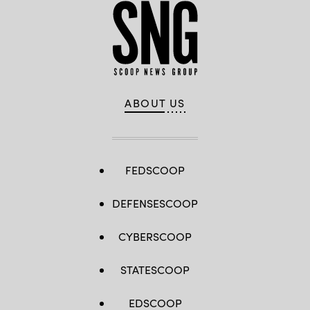
ABOUT US
FEDSCOOP
DEFENSESCOOP
CYBERSCOOP
STATESCOOP
EDSCOOP