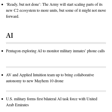
‘Ready, but not done’: The Army will start scaling parts of its
new C2 ecosystem to more units, but some of it might not move
forward.
AI
Pentagon exploring AI to monitor military inmates’ phone calls
AV and Applied Intuition team up to bring collaborative
autonomy to new Mayhem 10 drone
U.S. military forms first bilateral AI task force with United
Arab Emirates