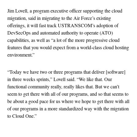
Jim Lovell, a program executive officer supporting the cloud
migration, said in migrating to the Air Force’s existing
offerings, it will fast track USTRANSCOM’s adoption of
DevSecOps and automated authority to operate (ATO)
capabilities, as well as “a lot of the more progressive cloud
features that you would expect from a world-class cloud hosting
environment.”
“Today we have two or three programs that deliver [software]
in three weeks sprints,” Lovell said. “We like that. Our
functional community really, really likes that. But we can’t
seem to get there with all of our programs, and so that seems to
be about a good pace for us where we hope to get there with all
of our programs in a more standardized way with the migration
to Cloud One.”