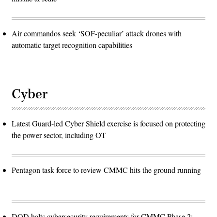
Air commandos seek ‘SOF-peculiar’ attack drones with
automatic target recognition capabilities
Cyber
Latest Guard-led Cyber Shield exercise is focused on protecting
the power sector, including OT
Pentagon task force to review CMMC hits the ground running
DOD halts cybersecurity requirements for CMMC Phase 2: