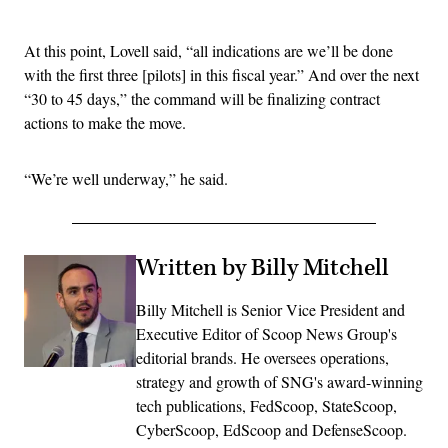
Advertisement
At this point, Lovell said, “all indications are we’ll be done
with the first three [pilots] in this fiscal year.” And over the next
“30 to 45 days,” the command will be finalizing contract
actions to make the move.
“We’re well underway,” he said.
Written by Billy Mitchell
Billy Mitchell is Senior Vice President and
Executive Editor of Scoop News Group's
editorial brands. He oversees operations,
strategy and growth of SNG's award-winning
tech publications, FedScoop, StateScoop,
CyberScoop, EdScoop and DefenseScoop.