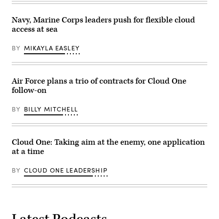
Navy, Marine Corps leaders push for flexible cloud
access at sea
BY
MIKAYLA EASLEY
Air Force plans a trio of contracts for Cloud One
follow-on
BY
BILLY MITCHELL
Cloud One: Taking aim at the enemy, one application
at a time
BY
CLOUD ONE LEADERSHIP