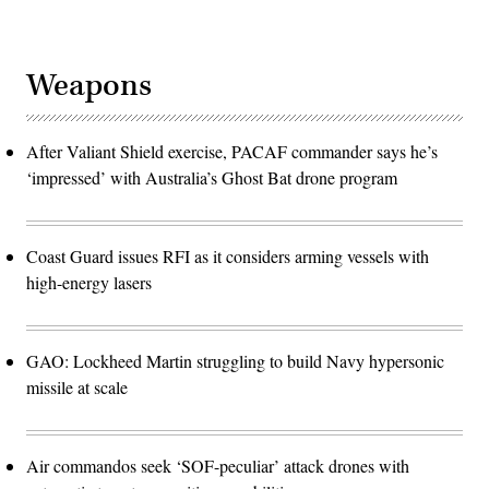
Weapons
After Valiant Shield exercise, PACAF commander says he’s
‘impressed’ with Australia’s Ghost Bat drone program
Coast Guard issues RFI as it considers arming vessels with
high-energy lasers
GAO: Lockheed Martin struggling to build Navy hypersonic
missile at scale
Air commandos seek ‘SOF-peculiar’ attack drones with