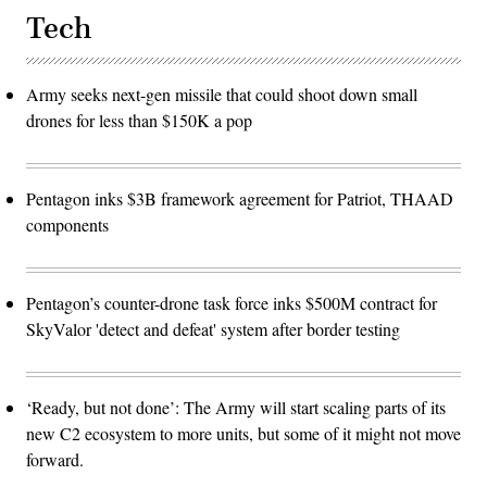
Tech
Army seeks next-gen missile that could shoot down small
drones for less than $150K a pop
Pentagon inks $3B framework agreement for Patriot, THAAD
components
Pentagon’s counter-drone task force inks $500M contract for
SkyValor 'detect and defeat' system after border testing
‘Ready, but not done’: The Army will start scaling parts of its
new C2 ecosystem to more units, but some of it might not move
forward.