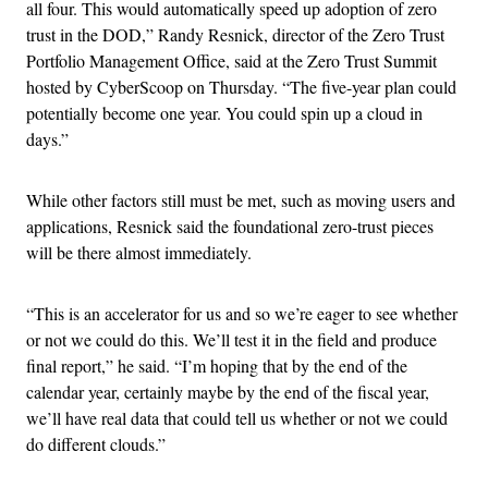
all four. This would automatically speed up adoption of zero
trust in the DOD,” Randy Resnick, director of the Zero Trust
Portfolio Management Office, said at the Zero Trust Summit
hosted by CyberScoop on Thursday. “The five-year plan could
potentially become one year. You could spin up a cloud in
days.”
While other factors still must be met, such as moving users and
applications, Resnick said the foundational zero-trust pieces
will be there almost immediately.
“This is an accelerator for us and so we’re eager to see whether
or not we could do this. We’ll test it in the field and produce
final report,” he said. “I’m hoping that by the end of the
calendar year, certainly maybe by the end of the fiscal year,
we’ll have real data that could tell us whether or not we could
do different clouds.”