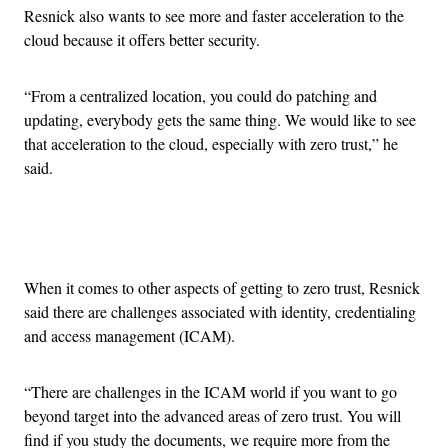
Resnick also wants to see more and faster acceleration to the
cloud because it offers better security.
“From a centralized location, you could do patching and
updating, everybody gets the same thing. We would like to see
that acceleration to the cloud, especially with zero trust,” he
said.
Advertisement
When it comes to other aspects of getting to zero trust, Resnick
said there are challenges associated with identity, credentialing
and access management (ICAM).
“There are challenges in the ICAM world if you want to go
beyond target into the advanced areas of zero trust. You will
find if you study the documents, we require more from the