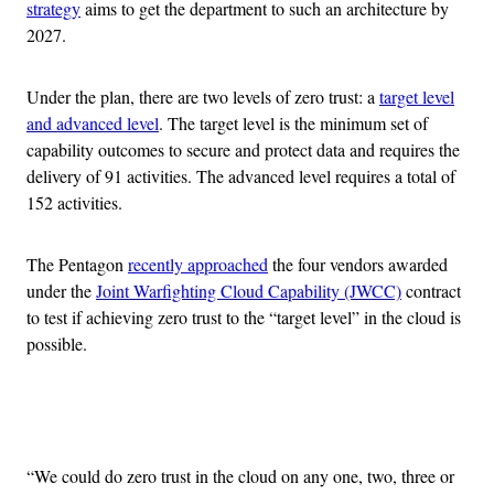
strategy
aims to get the department to such an architecture by
2027.
Under the plan, there are two levels of zero trust: a
target level
and advanced level
. The target level is the minimum set of
capability outcomes to secure and protect data and requires the
delivery of 91 activities. The advanced level requires a total of
152 activities.
The Pentagon
recently approached
the four vendors awarded
under the
Joint Warfighting Cloud Capability (JWCC)
contract
to test if achieving zero trust to the “target level” in the cloud is
possible.
Advertisement
“We could do zero trust in the cloud on any one, two, three or