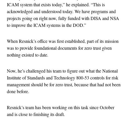
ICAM system that exists today,” he explained. “This is
acknowledged and understood today. We have programs and
projects going on right now, fully funded with DISA and NSA
to improve the ICAM systems in the DOD.”
When Resnick’s office was first established, part of its mission
was to provide foundational documents for zero trust given
nothing existed to date.
Now, he’s challenged his team to figure out what the National
Institute of Standards and Technology 800-53 controls for risk
management should be for zero trust, because that had not been
done before.
Resnick’s team has been working on this task since October
and is close to finishing its draft.