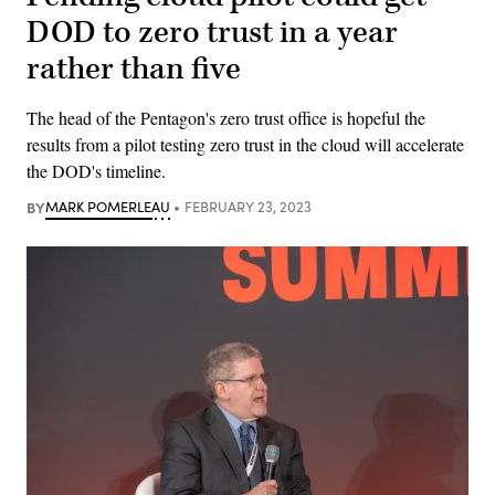
DOD to zero trust in a year
rather than five
The head of the Pentagon's zero trust office is hopeful the
results from a pilot testing zero trust in the cloud will accelerate
the DOD's timeline.
BY
MARK POMERLEAU
FEBRUARY 23, 2023