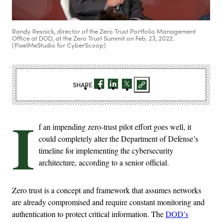
Randy Resnick, director of the Zero Trust Portfolio Management
Office at DOD, at the Zero Trust Summit on Feb. 23, 2022.
(PixelMeStudio for CyberScoop)
SHARE
I
f an impending zero-trust pilot effort goes well, it
could completely alter the Department of Defense’s
timeline for implementing the cybersecurity
architecture, according to a senior official.
Zero trust is a concept and framework that assumes networks
are already compromised and require constant monitoring and
authentication to protect critical information. The
DOD’s