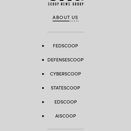
ABOUT US
FEDSCOOP
DEFENSESCOOP
CYBERSCOOP
STATESCOOP
EDSCOOP
AISCOOP