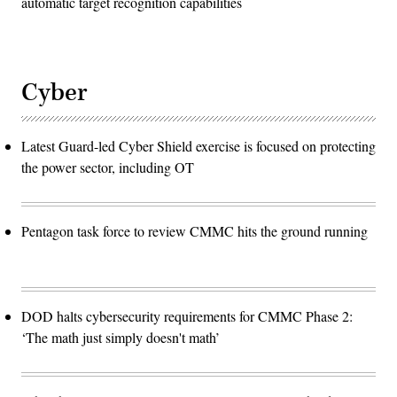
automatic target recognition capabilities
Cyber
Latest Guard-led Cyber Shield exercise is focused on protecting
the power sector, including OT
Pentagon task force to review CMMC hits the ground running
DOD halts cybersecurity requirements for CMMC Phase 2:
‘The math just simply doesn't math’