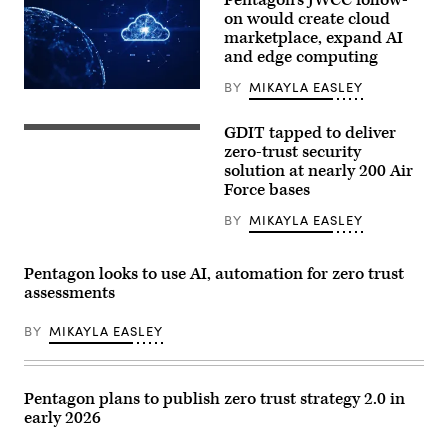
2026
on would create cloud
in
marketplace, expand AI
Washington,
and edge computing
DC.
(Photo
Source:
BY
MIKAYLA EASLEY
(Getty
AWS)
Images)
GDIT tapped to deliver
Zero
trust
zero-trust security
security
solution at nearly 200 Air
system
Force bases
big
data
concept
BY
MIKAYLA EASLEY
rendering
(Getty
Images)
Pentagon looks to use AI, automation for zero trust
assessments
BY
MIKAYLA EASLEY
Pentagon plans to publish zero trust strategy 2.0 in
early 2026