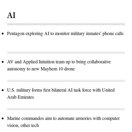
AI
Pentagon exploring AI to monitor military inmates’ phone calls
AV and Applied Intuition team up to bring collaborative
autonomy to new Mayhem 10 drone
U.S. military forms first bilateral AI task force with United
Arab Emirates
Marine commandos aim to automate armories with computer
vision, other tech