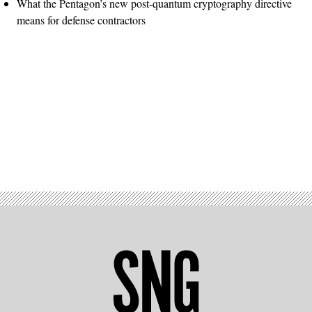
What the Pentagon’s new post-quantum cryptography directive
means for defense contractors
Advertisement