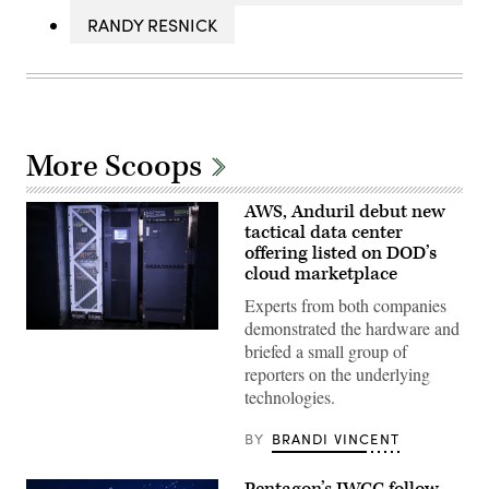
RANDY RESNICK
More Scoops
AWS, Anduril debut new
tactical data center
offering listed on DOD’s
cloud marketplace
Experts from both companies
demonstrated the hardware and
Anduril’s
briefed a small group of
Menace
is
reporters on the underlying
seen
technologies.
during
AWS
Summit
BY
BRANDI VINCENT
Washington
on
June
Pentagon’s JWCC follow-
30,