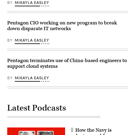
BY
MIKAYLA EASLEY
Pentagon CIO working on new program to break
down disparate IT networks
BY
MIKAYLA EASLEY
Pentagon terminates use of China-based engineers to
support cloud systems
BY
MIKAYLA EASLEY
Latest Podcasts
How the Navy is