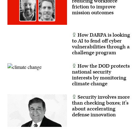
reducing workforce
friction to improve
mission outcomes
How DARPA is looking
to AI to fend off cyber
vulnerabilities through a
challenge program
How the DOD protects
national security
interests by monitoring
climate change
Security involves more
than checking boxes; it’s
about accelerating
defense innovation