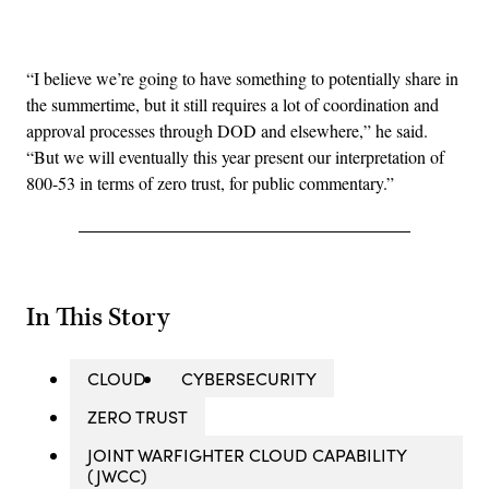
Advertisement
“I believe we’re going to have something to potentially share in
the summertime, but it still requires a lot of coordination and
approval processes through DOD and elsewhere,” he said.
“But we will eventually this year present our interpretation of
800-53 in terms of zero trust, for public commentary.”
In This Story
CLOUD
CYBERSECURITY
ZERO TRUST
JOINT WARFIGHTER CLOUD CAPABILITY
(JWCC)