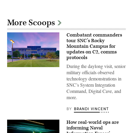
More Scoops
Combatant commanders
tour SNC’s Rocky
Mountain Campus for
updates on C2, comms
protocols
During the daylong visit, senior
SNC’s
military officials observed
Rocky
Mountain
technology demonstrations in
Campus
SNC’s System Integration
in
Colorado.
Command, Digital Cave, and
(SNC
more.
photo)
BY
BRANDI VINCENT
How real-world ops are
informing Naval