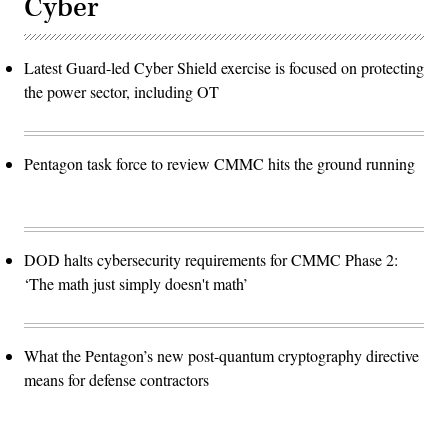
Cyber
Latest Guard-led Cyber Shield exercise is focused on protecting
the power sector, including OT
Pentagon task force to review CMMC hits the ground running
DOD halts cybersecurity requirements for CMMC Phase 2:
‘The math just simply doesn't math’
What the Pentagon’s new post-quantum cryptography directive
means for defense contractors