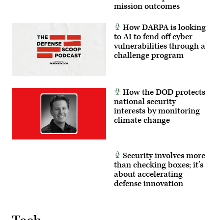
mission outcomes
How DARPA is looking
to AI to fend off cyber
vulnerabilities through a
challenge program
How the DOD protects
national security
interests by monitoring
climate change
Security involves more
than checking boxes; it’s
about accelerating
defense innovation