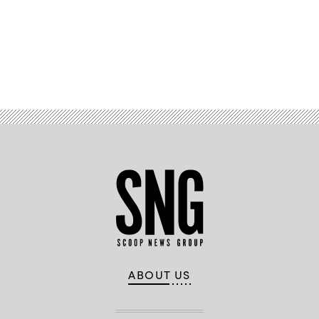
Advertisement
ABOUT US