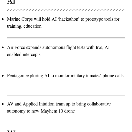
AI
Marine Corps will hold AI ‘hackathon’ to prototype tools for
training, education
Air Force expands autonomous flight tests with live, AI-
enabled intercepts
Pentagon exploring AI to monitor military inmates’ phone calls
AV and Applied Intuition team up to bring collaborative
autonomy to new Mayhem 10 drone