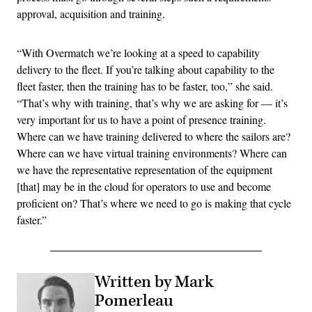
approval, acquisition and training.
“With Overmatch we’re looking at a speed to capability
delivery to the fleet. If you’re talking about capability to the
fleet faster, then the training has to be faster, too,” she said.
“That’s why with training, that’s why we are asking for — it’s
very important for us to have a point of presence training.
Where can we have training delivered to where the sailors are?
Where can we have virtual training environments? Where can
we have the representative representation of the equipment
[that] may be in the cloud for operators to use and become
proficient on? That’s where we need to go is making that cycle
faster.”
Written by Mark
Pomerleau