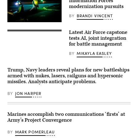
Information Forces’
modernization pursuits
BY
BRANDI VINCENT
Lt.
Elliot
Latest Air Force capstone
Reed,
U.S.
right,
Air
tests AI, joint integration
assigned
Force
for battle management
to
Airmen
Air
and
BY
MIKAYLA EASLEY
Department
members
aboard
of
the
the
world’s
Royal
Trump, Navy leaders reveal plans for new battleships
largest
Air
armed with nukes, lasers, railguns and hypersonic
aircraft
Force
carrier,
participate
missiles. Analysts anticipate problems.
USS
in
Gerald
the
R.
BY
JON HARPER
Shadow
Ford
Operations
(CVN
Center-
78),
Nellis
signals
Capstone
Marines accomplish two communications ‘firsts’ at
to
(ShOC-
a
N)
Army’s Project Convergence
Carrier
experiment
Air
event
Wing
BY
MARK POMERLEAU
at
8
Nellis