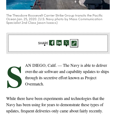
The Theodore Roosevelt Carrier Strike Group transits the Pacific
Ocean Jan. 25, 2020. (U.S. Navy photo by Mass Communication
Specialist 2nd Class Jason Isaacs)
SHARE
S
AN DIEGO, Calif. — The Navy is able to deliver
over-the-air software and capability updates to ships
through its secretive effort known as Project
Overmatch.
While there have been experiments and technologies that the
Navy has been using for years to demonstrate these types of
updates, frequent deliveries only came about fairly recently.