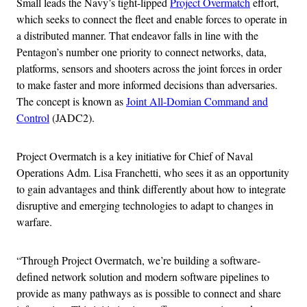
Small leads the Navy’s tight-lipped
Project Overmatch
effort,
which seeks to connect the fleet and enable forces to operate in
a distributed manner. That endeavor falls in line with the
Pentagon’s number one priority to connect networks, data,
platforms, sensors and shooters across the joint forces in order
to make faster and more informed decisions than adversaries.
The concept is known as
Joint All-Domian Command and
Control
(JADC2).
Project Overmatch is a key initiative for Chief of Naval
Operations Adm. Lisa Franchetti, who sees it as an opportunity
to gain advantages and think differently about how to integrate
disruptive and emerging technologies to adapt to changes in
warfare.
“Through Project Overmatch, we’re building a software-
defined network solution and modern software pipelines to
provide as many pathways as is possible to connect and share