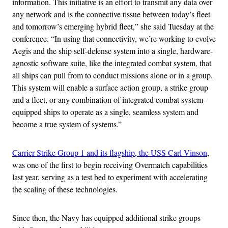
information. This initiative is an effort to transmit any data over
any network and is the connective tissue between today’s fleet
and tomorrow’s emerging hybrid fleet,” she said Tuesday at the
conference. “In using that connectivity, we’re working to evolve
Aegis and the ship self-defense system into a single, hardware-
agnostic software suite, like the integrated combat system, that
all ships can pull from to conduct missions alone or in a group.
This system will enable a surface action group, a strike group
and a fleet, or any combination of integrated combat system-
equipped ships to operate as a single, seamless system and
become a true system of systems.”
Carrier Strike Group 1 and its flagship, the USS Carl Vinson
,
was one of the first to begin receiving Overmatch capabilities
last year, serving as a test bed to experiment with accelerating
the scaling of these technologies.
Since then, the Navy has equipped additional strike groups