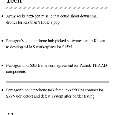
Tech
Army seeks next-gen missile that could shoot down small
drones for less than $150K a pop
Pentagon’s counter-drone hub picked software startup Kaizen
to develop c-UAS marketplace for $15M
Pentagon inks $3B framework agreement for Patriot, THAAD
components
Pentagon’s counter-drone task force inks $500M contract for
SkyValor 'detect and defeat' system after border testing