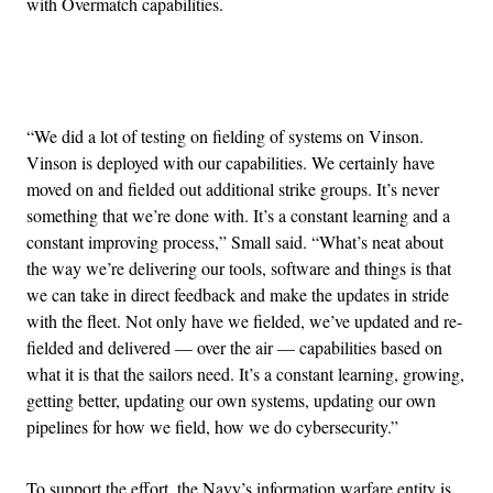
with Overmatch capabilities.
Advertisement
“We did a lot of testing on fielding of systems on Vinson.
Vinson is deployed with our capabilities. We certainly have
moved on and fielded out additional strike groups. It’s never
something that we’re done with. It’s a constant learning and a
constant improving process,” Small said. “What’s neat about
the way we’re delivering our tools, software and things is that
we can take in direct feedback and make the updates in stride
with the fleet. Not only have we fielded, we’ve updated and re-
fielded and delivered — over the air — capabilities based on
what it is that the sailors need. It’s a constant learning, growing,
getting better, updating our own systems, updating our own
pipelines for how we field, how we do cybersecurity.”
To support the effort, the Navy’s information warfare entity is