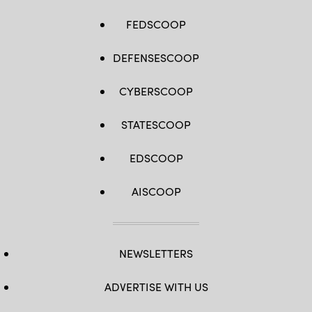
FEDSCOOP
DEFENSESCOOP
CYBERSCOOP
STATESCOOP
EDSCOOP
AISCOOP
NEWSLETTERS
ADVERTISE WITH US