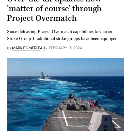
‘matter of course’ through
Project Overmatch
Since delivering Project Overmatch capabilities to Carrier
Strike Group 1, additional strike groups have been equipped.
BY
MARK POMERLEAU
FEBRUARY 15, 2024