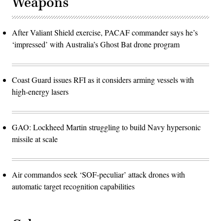
Weapons
After Valiant Shield exercise, PACAF commander says he’s
‘impressed’ with Australia’s Ghost Bat drone program
Coast Guard issues RFI as it considers arming vessels with
high-energy lasers
GAO: Lockheed Martin struggling to build Navy hypersonic
missile at scale
Air commandos seek ‘SOF-peculiar’ attack drones with
automatic target recognition capabilities