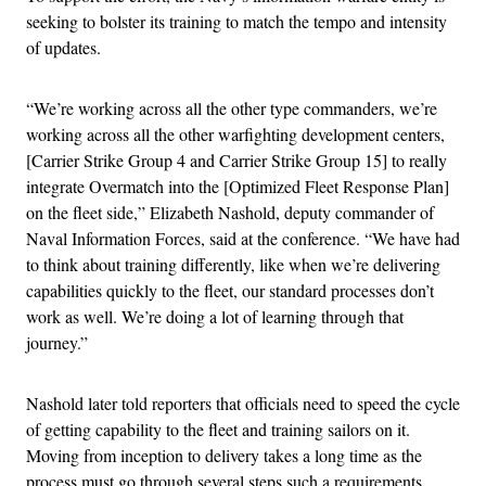
seeking to bolster its training to match the tempo and intensity
of updates.
“We’re working across all the other type commanders, we’re
working across all the other warfighting development centers,
[Carrier Strike Group 4 and Carrier Strike Group 15] to really
integrate Overmatch into the [Optimized Fleet Response Plan]
on the fleet side,” Elizabeth Nashold, deputy commander of
Naval Information Forces, said at the conference. “We have had
to think about training differently, like when we’re delivering
capabilities quickly to the fleet, our standard processes don’t
work as well. We’re doing a lot of learning through that
journey.”
Nashold later told reporters that officials need to speed the cycle
of getting capability to the fleet and training sailors on it.
Moving from inception to delivery takes a long time as the
process must go through several steps such a requirements