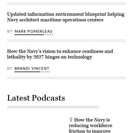
F/A-
Air
18E
Force
Super
Base,
Updated information environment blueprint helping
Hornet,
Nevada,
attached
Navy architect maritime operations centers
Nov.
to
17-
Strike
21,
BY
MARK POMERLEAU
Fighter
2025.
Squadron
(U.S.
87,
Air
as
Force
it
photo
How the Navy’s vision to enhance readiness and
launches
by
from
lethality by 2027 hinges on technology
Airman
the
1st
flight
Class
BY
BRANDI VINCENT
deck,
Jennifer
July
Nesbitt)
14,
(Documents
2025.
blurred
(U.S.
for
Navy
security
photo
purposes.)
Latest Podcasts
by
Mass
Communication
Specialist
2nd
Class
How the Navy is
Tajh
reducing workforce
Payne)
friction to improve