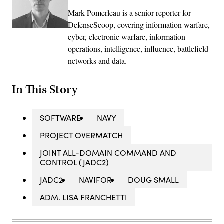
Mark Pomerleau is a senior reporter for
DefenseScoop, covering information warfare,
cyber, electronic warfare, information
operations, intelligence, influence, battlefield
networks and data.
In This Story
SOFTWARE
NAVY
PROJECT OVERMATCH
JOINT ALL-DOMAIN COMMAND AND
CONTROL (JADC2)
JADC2
NAVIFOR
DOUG SMALL
ADM. LISA FRANCHETTI