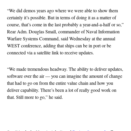
“We did demos years ago where we were able to show them
certainly it’s possible. But in terms of doing it as a matter of
course, that’s come in the last probably a year-and-a-half or so,”
Rear Adm. Douglas Small, commander of Naval Information
Warfare Systems Command, said Wednesday at the annual
WEST conference, adding that ships can be in port or be
connected via a satellite link to receive updates.
“We made tremendous headway. The ability to deliver updates,
software over the air — you can imagine the amount of change
that had to go on from the entire value chain and how you
deliver capability. There’s been a lot of really good work on
that. Still more to go,” he said.
Advertisement