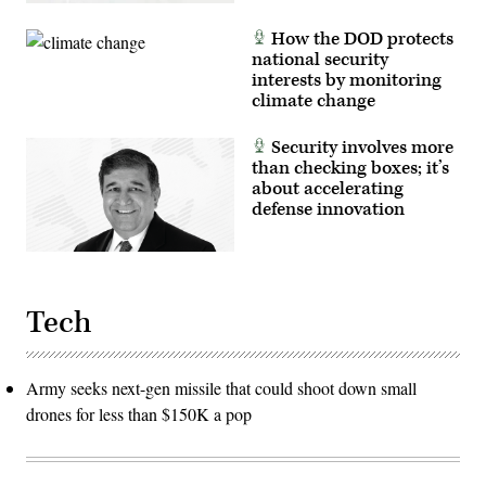
How the DOD protects
national security
interests by monitoring
climate change
Security involves more
than checking boxes; it’s
about accelerating
defense innovation
Tech
Army seeks next-gen missile that could shoot down small
drones for less than $150K a pop