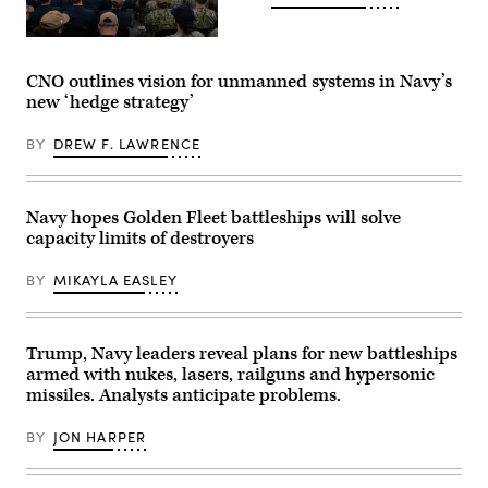
the
Navy’s
fiscal
Chief
year
of
2027
Naval
CNO outlines vision for unmanned systems in Navy’s
budget
Operations
new ‘hedge strategy’
and
Adm.
strategic
Daryl
posture
Caudle
BY
DREW F. LAWRENCE
in
conducts
Washington,
an
D.C.,
all
May
hands
12,
call
Navy hopes Golden Fleet battleships will solve
2026.
with
capacity limits of destroyers
(U.S.
Sailors
Navy
across
photo
the
BY
MIKAYLA EASLEY
by
waterfront
Senior
aboard
Chief
the
Mass
Wasp-
Communication
class
Trump, Navy leaders reveal plans for new battleships
Specialist
amphibious
armed with nukes, lasers, railguns and hypersonic
Elliott
assault
Fabrizio).
missiles. Analysts anticipate problems.
ship
USS
Makin
BY
JON HARPER
Island
(LHD
8),
Feb.