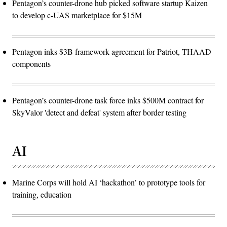
Pentagon’s counter-drone hub picked software startup Kaizen
to develop c-UAS marketplace for $15M
Pentagon inks $3B framework agreement for Patriot, THAAD
components
Pentagon’s counter-drone task force inks $500M contract for
SkyValor 'detect and defeat' system after border testing
AI
Marine Corps will hold AI ‘hackathon’ to prototype tools for
training, education