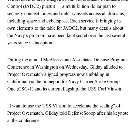
Control (JADC2) pursuit — a multi-billion-dollar plan to
securely connect forces and military assets across all domains,
including space and cyberspace. Each service is bringing its
own elements to the table for JADC2, but many details about
the Navy’s program have been kept secret over the last several
years since its inception.
During the annual McAleese and Associates Defense Programs
Conference in Washington on Wednesday, Gilday alluded to
Project Overmatch-aligned progress now unfolding in
California, via the homeport for Navy Carrier Strike Group
One (CSG-1) and its current flagship, the USS Carl Vinson.
“I want to use the USS Vinson to accelerate the scaling” of
Project Overmatch, Gilday told DefenseScoop after his keynote
at the conference.