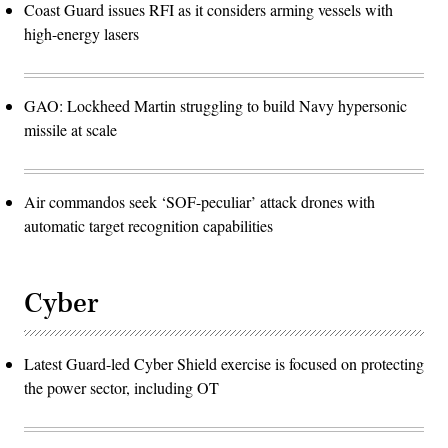
Coast Guard issues RFI as it considers arming vessels with
high-energy lasers
GAO: Lockheed Martin struggling to build Navy hypersonic
missile at scale
Air commandos seek ‘SOF-peculiar’ attack drones with
automatic target recognition capabilities
Cyber
Latest Guard-led Cyber Shield exercise is focused on protecting
the power sector, including OT