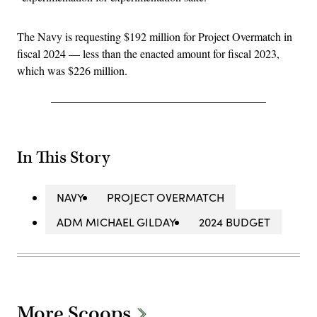
The Navy is requesting $192 million for Project Overmatch in
fiscal 2024 — less than the enacted amount for fiscal 2023,
which was $226 million.
In This Story
NAVY
PROJECT OVERMATCH
ADM MICHAEL GILDAY
2024 BUDGET
More Scoops