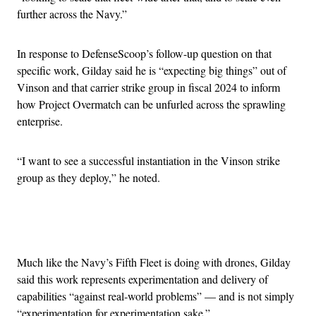
further across the Navy.”
In response to DefenseScoop’s follow-up question on that
specific work, Gilday said he is “expecting big things” out of
Vinson and that carrier strike group in fiscal 2024 to inform
how Project Overmatch can be unfurled across the sprawling
enterprise.
“I want to see a successful instantiation in the Vinson strike
group as they deploy,” he noted.
Advertisement
Much like the Navy’s Fifth Fleet is doing with drones, Gilday
said this work represents experimentation and delivery of
capabilities “against real-world problems” — and is not simply
“experimentation for experimentation sake.”