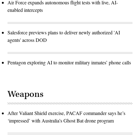
Air Force expands autonomous flight tests with live, AI-
enabled intercepts
Salesforce previews plans to deliver newly authorized 'AI
agents' across DOD
Pentagon exploring AI to monitor military inmates’ phone calls
Weapons
After Valiant Shield exercise, PACAF commander says he’s
‘impressed’ with Australia’s Ghost Bat drone program