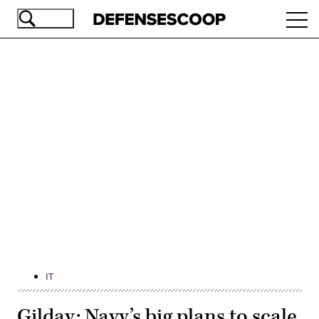
Skip
Ope
to
navi
main
content
Advertisement
IT
Gilday: Navy’s big plans to scale