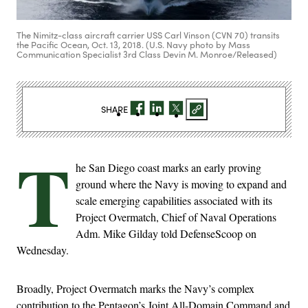
The Nimitz-class aircraft carrier USS Carl Vinson (CVN 70) transits
the Pacific Ocean, Oct. 13, 2018. (U.S. Navy photo by Mass
Communication Specialist 3rd Class Devin M. Monroe/Released)
SHARE
T
he San Diego coast marks an early proving
ground where the Navy is moving to expand and
scale emerging capabilities associated with its
Project Overmatch, Chief of Naval Operations
Adm. Mike Gilday told DefenseScoop on
Wednesday.
Broadly, Project Overmatch marks the Navy’s complex
contribution to the Pentagon’s Joint All-Domain Command and