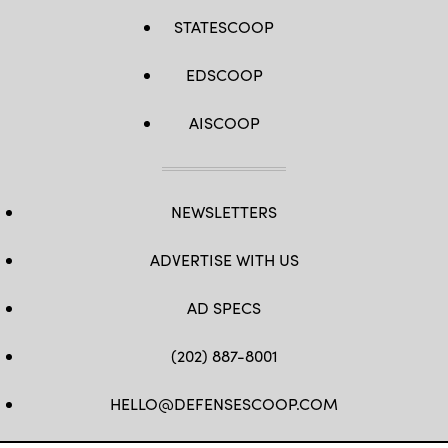
STATESCOOP
EDSCOOP
AISCOOP
NEWSLETTERS
ADVERTISE WITH US
AD SPECS
(202) 887-8001
HELLO@DEFENSESCOOP.COM