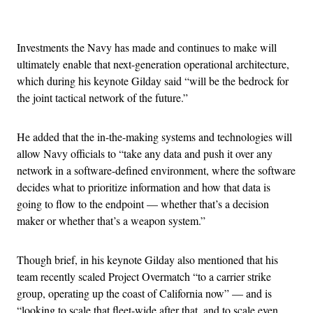
Advertisement
Investments the Navy has made and continues to make will
ultimately enable that next-generation operational architecture,
which during his keynote Gilday said “will be the bedrock for
the joint tactical network of the future.”
He added that the in-the-making systems and technologies will
allow Navy officials to “take any data and push it over any
network in a software-defined environment, where the software
decides what to prioritize information and how that data is
going to flow to the endpoint — whether that’s a decision
maker or whether that’s a weapon system.”
Though brief, in his keynote Gilday also mentioned that his
team recently scaled Project Overmatch “to a carrier strike
group, operating up the coast of California now” — and is
“looking to scale that fleet-wide after that, and to scale even