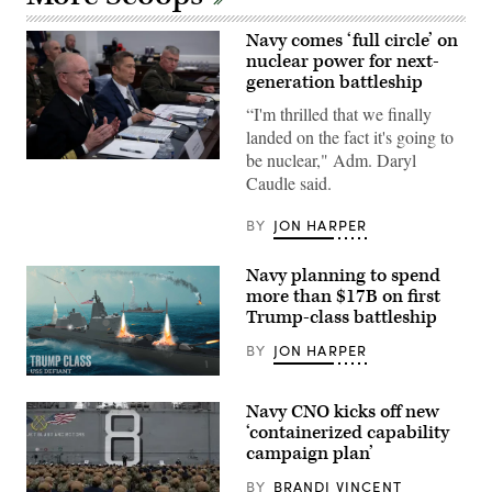
Navy comes ‘full circle’ on
nuclear power for next-
generation battleship
“I'm thrilled that we finally
landed on the fact it's going to
be nuclear," Adm. Daryl
Chief
Caudle said.
of
Naval
Operations
BY
JON HARPER
(CNO)
Adm.
Daryl
Navy planning to spend
Caudle
testifies
more than $17B on first
in
Trump-class battleship
a
budget
BY
JON HARPER
hearing
for
the
(Navy
House
rendering
Navy CNO kicks off new
Appropriations
of
Subcommittee
Defiant
‘containerized capability
on
battleship)
campaign plan’
Defense
to
BY
BRANDI VINCENT
discuss