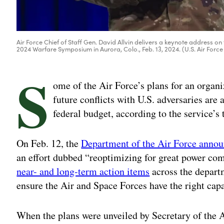
Air Force Chief of Staff Gen. David Allvin delivers a keynote address on 
2024 Warfare Symposium in Aurora, Colo., Feb. 13, 2024. (U.S. Air Force 
S
ome of the Air Force’s plans for an organiz
future conflicts with U.S. adversaries are 
federal budget, according to the service’s
On Feb. 12, the
Department of the Air Force announ
an effort dubbed “reoptimizing for great power co
near- and long-term action items
across the departm
ensure the Air and Space Forces have the right capa
When the plans were unveiled by Secretary of the 