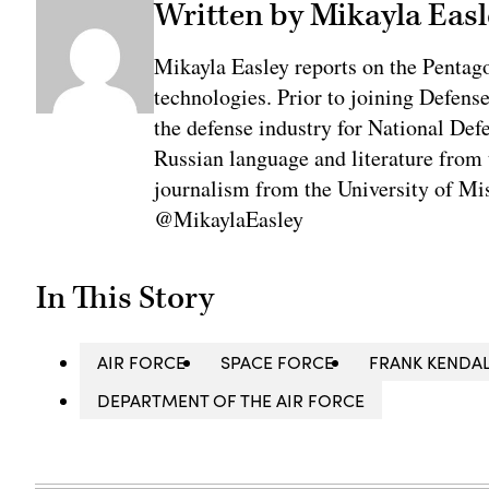
Written by Mikayla Easl
Mikayla Easley reports on the Pentag
technologies. Prior to joining Defens
the defense industry for National De
Russian language and literature from
journalism from the University of Mis
@MikaylaEasley
In This Story
AIR FORCE
SPACE FORCE
FRANK KENDA
DEPARTMENT OF THE AIR FORCE