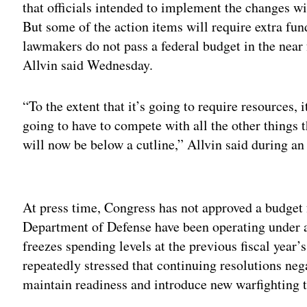
that officials intended to implement the changes wi
But some of the action items will require extra fund
lawmakers do not pass a federal budget in the near 
Allvin said Wednesday.
“To the extent that it’s going to require resources, i
going to have to compete with all the other things 
will now be below a cutline,” Allvin said during an
Adv
At press time, Congress has not approved a budget f
Department of Defense have been operating under a
freezes spending levels at the previous fiscal year
repeatedly stressed that continuing resolutions neg
maintain readiness and introduce new warfighting 