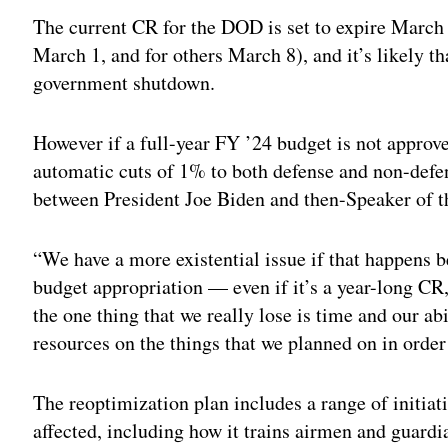
The current CR for the DOD is set to expire March 
March 1, and for others March 8), and it’s likely t
government shutdown.
However if a full-year FY ’24 budget is not approv
automatic cuts of 1% to both defense and non-defe
between President Joe Biden and then-Speaker of 
“We have a more existential issue if that happens be
budget appropriation — even if it’s a year-long CR,
the one thing that we really lose is time and our ab
resources on the things that we planned on in order
The reoptimization plan includes a range of initiat
affected, including how it trains airmen and guard