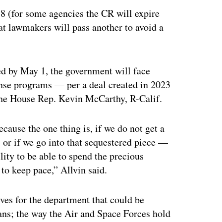
8 (for some agencies the CR will expire
hat lawmakers will pass another to avoid a
ed by May 1, the government will face
nse programs — per a deal created in 2023
the House Rep. Kevin McCarthy, R-Calif.
cause the one thing is, if we do not get a
 or if we go into that sequestered piece —
ility to be able to spend the precious
 to keep pace,” Allvin said.
ives for the department that could be
ians; the way the Air and Space Forces hold