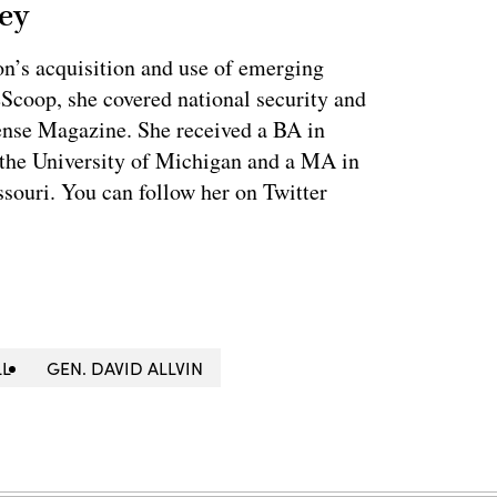
ey
on’s acquisition and use of emerging
eScoop, she covered national security and
fense Magazine. She received a BA in
 the University of Michigan and a MA in
souri. You can follow her on Twitter
LL
GEN. DAVID ALLVIN