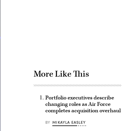
Advertisement
More Like This
Portfolio executives describe
changing roles as Air Force
completes acquisition overhaul
BY
MIKAYLA EASLEY