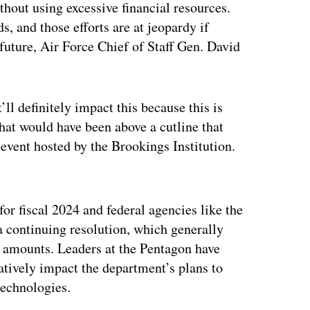
thout using excessive financial resources.
s, and those efforts are at jeopardy if
future, Air Force Chief of Staff Gen. David
t’ll definitely impact this because this is
that would have been above a cutline that
 event hosted by the Brookings Institution.
ertisement
or fiscal 2024 and federal agencies like the
 continuing resolution, which generally
’s amounts. Leaders at the Pentagon have
atively impact the department’s plans to
technologies.