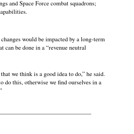
wings and Space Force combat squadrons;
apabilities.
ertisement
4 changes would be impacted by a long-term
hat can be done in a “revenue neutral
 that we think is a good idea to do,” he said.
o do this, otherwise we find ourselves in a
”