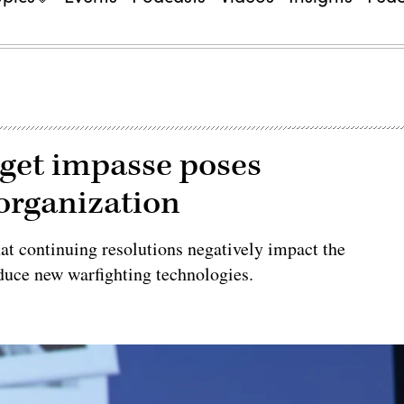
dget impasse poses
eorganization
hat continuing resolutions negatively impact the
oduce new warfighting technologies.