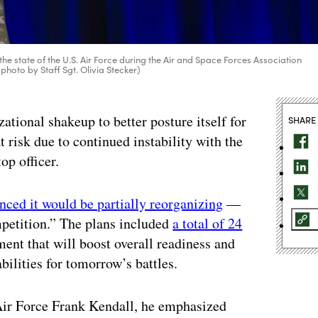
the state of the U.S. Air Force during the Air and Space Forces Association
photo by Staff Sgt. Olivia Stecker)
ational shakeup to better posture itself for
SHARE
at risk due to continued instability with the
 top officer.
ced it would be partially reorganizing
—
mpetition.” The plans included
a total of 24
ent that will boost overall readiness and
bilities for tomorrow’s battles.
Air Force Frank Kendall, he emphasized