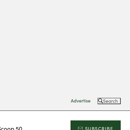
Advertise
Search
Scoop 50
SUBSCRIBE