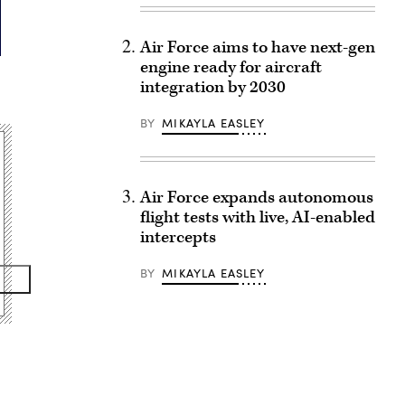
Air Force aims to have next-gen
engine ready for aircraft
integration by 2030
BY
MIKAYLA EASLEY
Air Force expands autonomous
flight tests with live, AI-enabled
intercepts
BY
MIKAYLA EASLEY