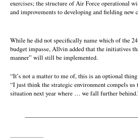
exercises; the structure of Air Force operational 
and improvements to developing and fielding new c
Adv
While he did not specifically name which of the 2
budget impasse, Allvin added that the initiatives t
manner” will still be implemented.
“It’s not a matter to me of, this is an optional thing
“I just think the strategic environment compels us t
situation next year where … we fall further behind.