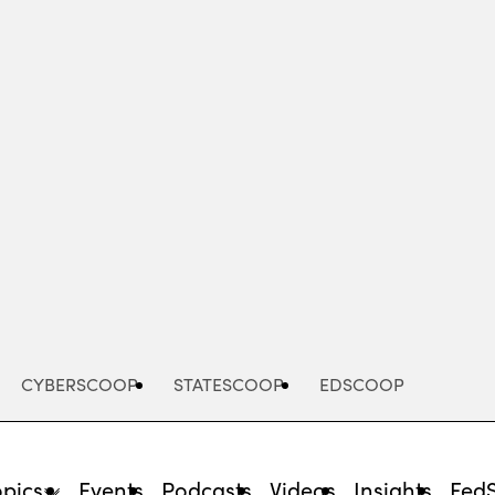
Advertisement
CYBERSCOOP
STATESCOOP
EDSCOOP
opics
Events
Podcasts
Videos
Insights
Fed