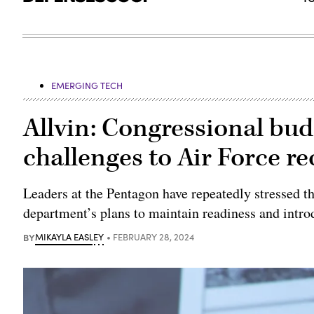
EMERGING TECH
Allvin: Congressional bu
challenges to Air Force r
Leaders at the Pentagon have repeatedly stressed t
department’s plans to maintain readiness and intr
BY
MIKAYLA EASLEY
FEBRUARY 28, 2024