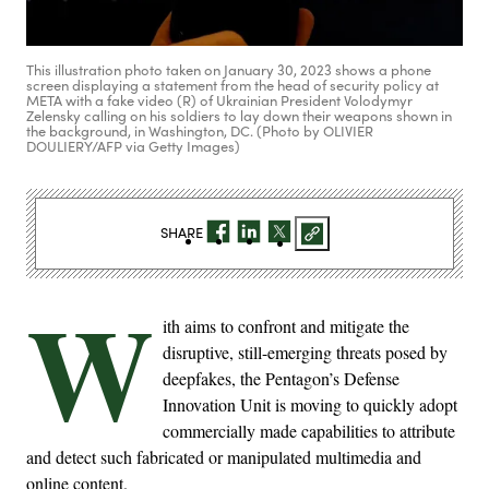
This illustration photo taken on January 30, 2023 shows a phone
screen displaying a statement from the head of security policy at
META with a fake video (R) of Ukrainian President Volodymyr
Zelensky calling on his soldiers to lay down their weapons shown in
the background, in Washington, DC. (Photo by OLIVIER
DOULIERY/AFP via Getty Images)
SHARE
W
ith aims to confront and mitigate the
disruptive, still-emerging threats posed by
deepfakes, the Pentagon’s Defense
Innovation Unit is moving to quickly adopt
commercially made capabilities to attribute
and detect such fabricated or manipulated multimedia and
online content.