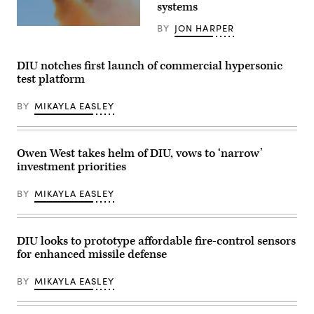
UNITAS
systems
Expeditionary
2025,
Force,
the
in
BY
JON HARPER
66th
A
partnership
iteration
U.S.
with
of
Air
Defense
the
Force
DIU notches first launch of commercial hypersonic
Innovation
world’s
XQ-
Unit,
test platform
longest-
58A
evaluated
running
Valkyrie,
fiber-
multinational
an
optic
BY
MIKAYLA EASLEY
maritime
autonomous,
drones
exercise.
low-
for
(Official
cost
use
U.S.
tactical
in
Navy
unmanned
Owen West takes helm of DIU, vows to ‘narrow’
signal-
photo)
air
degraded
investment priorities
vehicle,
environments.
flies
(U.S.
over
Marine
BY
MIKAYLA EASLEY
Eglin
Corps
Air
photo
Force
by
Base’s
Cpl.
Gulf
DIU looks to prototype affordable fire-control sensors
Joshua
Test
Bustamante)
for enhanced missile defense
and
Training
Range.
BY
MIKAYLA EASLEY
(U.S.
Air
Force