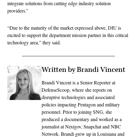
integrate solutions from cutting edge industry solution
providers.”
“Due to the maturity of the market expressed above, DIU is
excited to support the department mission partner in this critical
technology area,” they said.
Written by Brandi Vincent
Brandi Vincent is a Senior Reporter at
DefenseScoop, where she reports on
disruptive technologies and associated
policies impacting Pentagon and military
personnel. Prior to joining SNG, she
produced a documentary and worked as a
journalist at Nextgov, Snapchat and NBC
Network. Brandi grew up in Louisiana and