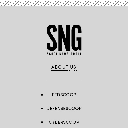
ABOUT US
FEDSCOOP
DEFENSESCOOP
CYBERSCOOP