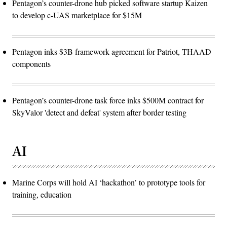
Pentagon’s counter-drone hub picked software startup Kaizen
to develop c-UAS marketplace for $15M
Pentagon inks $3B framework agreement for Patriot, THAAD
components
Pentagon’s counter-drone task force inks $500M contract for
SkyValor 'detect and defeat' system after border testing
AI
Marine Corps will hold AI ‘hackathon’ to prototype tools for
training, education