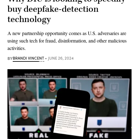
buy deepfake-detection
technology
A new partnership opportunity comes as ​​U.S. adversaries are
using such tech for fraud, disinformation, and other malicious
activities.
BY
BRANDI VINCENT
JUNE 26, 2024