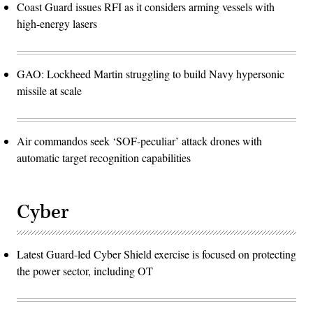
Coast Guard issues RFI as it considers arming vessels with
high-energy lasers
GAO: Lockheed Martin struggling to build Navy hypersonic
missile at scale
Air commandos seek ‘SOF-peculiar’ attack drones with
automatic target recognition capabilities
Cyber
Latest Guard-led Cyber Shield exercise is focused on protecting
the power sector, including OT