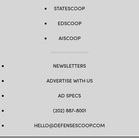
STATESCOOP
EDSCOOP
AISCOOP
NEWSLETTERS
ADVERTISE WITH US
AD SPECS
(202) 887-8001
HELLO@DEFENSESCOOP.COM