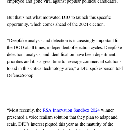
employed and gone viral against popular political candidates.
But that’s not what motivated DIU to launch this specific
opportunity, which comes ahead of the 2024 election.
“Deepfake analysis and detection is increasingly important for
the DOD at all times, independent of election cycles. Deepfake
detection, analysis, and identification have been department
priorities and it is a great time to leverage commercial solutions
to aid in this critical technology area,” a DIU spokesperson told
DefenseScoop.
Advertisement
“Most recently, the
RSA Innovation Sandbox 2024
winner
presented a voice realism solution that they plan to adapt and
scale. DIU’s interest piqued this year as the maturity of the