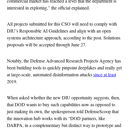
commercial market has reached a level that the department is
interested in exploring,” the official explained.
All projects submitted for this CSO will need to comply with
DIU’s Responsible AI Guidelines and align with an open
systems architecture approach, according to the post. Solutions
proposals will be accepted through June 27.
Notably, the Defense Advanced Research Projects Agency has
been building tools to quickly pinpoint deepfakes and really get
at large-scale, automated disinformation attacks
since at least
2019.
When asked whether the new DIU opportunity suggests, then,
that DOD wants to buy such capabilities now as opposed to
just making its own, the spokesperson told DefenseScoop that
the innovation hub works with its “DOD partners, like
DARPA, in a complementary but distinct way to prototype and