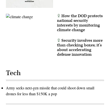
How the DOD protects
national security
interests by monitoring
climate change
Security involves more
than checking boxes; it’s
about accelerating
defense innovation
Tech
Army seeks next-gen missile that could shoot down small
drones for less than $150K a pop