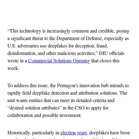
Advertisement
“This technology is increasingly common and credible, posing
a significant threat to the Department of Defense, especially as
U.S. adversaries use deepfakes for deception, fraud,
disinformation, and other malicious activities,” DIU officials
wrote in a
Commercial Solutions Opening
that closes this
week.
To address this issue, the Pentagon’s innovation hub intends to
rapidly field deepfake detection and attribution solutions. The
unit wants entities that can meet its detailed criteria and
“desired solution attributes” in the CSO to apply for
collaboration and possible investment.
Historically, particularly in
election years
, deepfakes have been