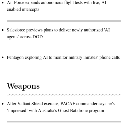
Air Force expands autonomous flight tests with live, AI-
enabled intercepts
Salesforce previews plans to deliver newly authorized 'AI
agents' across DOD
Pentagon exploring AI to monitor military inmates’ phone calls
Weapons
After Valiant Shield exercise, PACAF commander says he’s
‘impressed’ with Australia’s Ghost Bat drone program