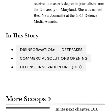
received a master’s degree in journalism from
the University of Maryland. She was named
Best New Journalist at the 2024 Defence
Media Awards.
In This Story
DISINFORMATION
DEEPFAKES
COMMERCIAL SOLUTIONS OPENING
DEFENSE INNOVATION UNIT (DIU)
More Scoops
In its next chapter, DIU
A