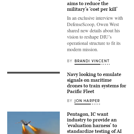
target
aims to reduce the
is
military’s ‘cost per kill’
hit
by
In an exclusive interview with
a
DefenseScoop, Owen West
first-
person
shared new details about his
view
vision to reshape DIU’s
small
unmanned
operational structure to fit its
aircraft
modern mission.
system
strike
during
BY
BRANDI VINCENT
an
FPV
sUAS
Navy looking to emulate
live
A
fire
U.S.
signals on maritime
demonstration
Navy
drones to train systems for
at
Global
Marine
Pacific Fleet
Autonomous
Corps
Reconnaissance
Base
Craft
BY
JON HARPER
Camp
(GARC)
Pendleton,
maneuvers
California,
in
Pentagon, IC want
Jan.
the
industry to provide an
29,
Atlantic
2026.
‘evaluation harness’ to
Ocean
I
during
standardize testing of AI
Marine