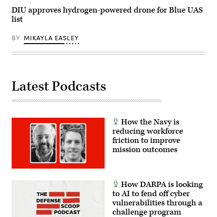
photo
by
DIU approves hydrogen-powered drone for Blue UAS
Ilka
list
Cole)
BY
MIKAYLA EASLEY
Latest Podcasts
How the Navy is
reducing workforce
friction to improve
mission outcomes
How DARPA is looking
to AI to fend off cyber
vulnerabilities through a
challenge program