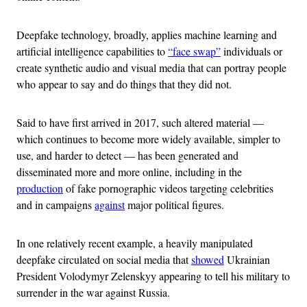
Deepfake technology, broadly, applies machine learning and
artificial intelligence capabilities to
“face swap”
individuals or
create synthetic audio and visual media that can portray people
who appear to say and do things that they did not.
Said to have first arrived in 2017, such altered material —
which continues to become more widely available, simpler to
use, and harder to detect — has been generated and
disseminated more and more online, including in the
production
of fake pornographic videos targeting celebrities
and in campaigns
against
major political figures.
In one relatively recent example, a heavily manipulated
deepfake circulated on social media that
showed
Ukrainian
President Volodymyr Zelenskyy appearing to tell his military to
surrender in the war against Russia.