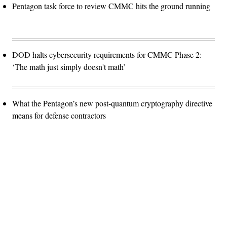
Pentagon task force to review CMMC hits the ground running
DOD halts cybersecurity requirements for CMMC Phase 2:
‘The math just simply doesn't math’
What the Pentagon’s new post-quantum cryptography directive
means for defense contractors
Advertisement