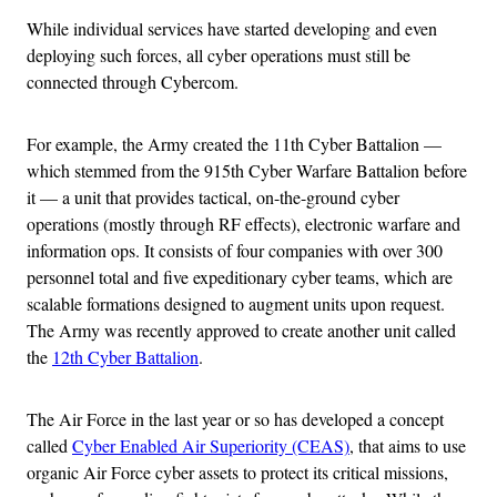
While individual services have started developing and even
deploying such forces, all cyber operations must still be
connected through Cybercom.
For example, the Army created the 11th Cyber Battalion —
which stemmed from the 915th Cyber Warfare Battalion before
it — a unit that provides tactical, on-the-ground cyber
operations (mostly through RF effects), electronic warfare and
information ops. It consists of four companies with over 300
personnel total and five expeditionary cyber teams, which are
scalable formations designed to augment units upon request.
The Army was recently approved to create another unit called
the
12th Cyber Battalion
.
The Air Force in the last year or so has developed a concept
called
Cyber Enabled Air Superiority (CEAS)
, that aims to use
organic Air Force cyber assets to protect its critical missions,