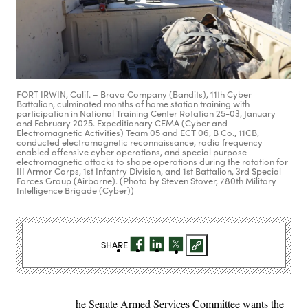
FORT IRWIN, Calif. – Bravo Company (Bandits), 11th Cyber
Battalion, culminated months of home station training with
participation in National Training Center Rotation 25-03, January
and February 2025. Expeditionary CEMA (Cyber and
Electromagnetic Activities) Team 05 and ECT 06, B Co., 11CB,
conducted electromagnetic reconnaissance, radio frequency
enabled offensive cyber operations, and special purpose
electromagnetic attacks to shape operations during the rotation for
III Armor Corps, 1st Infantry Division, and 1st Battalion, 3rd Special
Forces Group (Airborne). (Photo by Steven Stover, 780th Military
Intelligence Brigade (Cyber))
SHARE
he Senate Armed Services Committee wants the