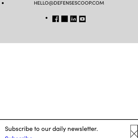
HELLO@DEFENSESCOOP.COM
FB
TW
LINKEDIN
YT
Subscribe to our daily newsletter.