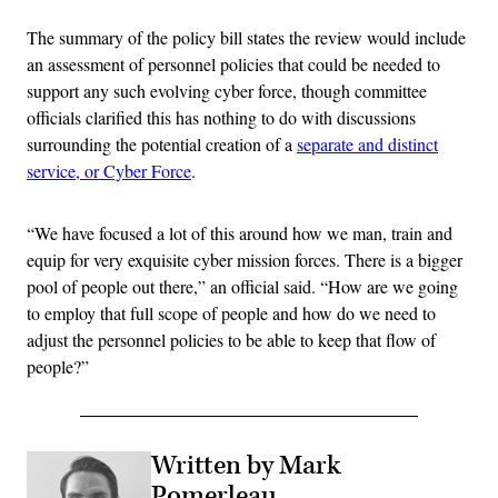
The summary of the policy bill states the review would include
an assessment of personnel policies that could be needed to
support any such evolving cyber force, though committee
officials clarified this has nothing to do with discussions
surrounding the potential creation of a
separate and distinct
service, or Cyber Force
.
“We have focused a lot of this around how we man, train and
equip for very exquisite cyber mission forces. There is a bigger
pool of people out there,” an official said. “How are we going
to employ that full scope of people and how do we need to
adjust the personnel policies to be able to keep that flow of
people?”
Written by Mark
Pomerleau