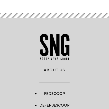
ABOUT US
FEDSCOOP
DEFENSESCOOP