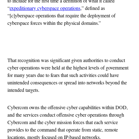
to include for the first time a definition of what it called
“
expeditionary cyberspace operations
,” defined as
“[c]yberspace operations that require the deployment of
cyberspace forces within the physical domains.”
Advertisement
That recognition was significant given authorities to conduct
cyber operations were held at the highest levels of government
for many years due to fears that such activities could have
unintended consequences or spread into networks beyond the
intended targets.
Cybercom owns the offensive cyber capabilities within DOD,
and the services conduct offensive cyber operations through
Cybercom and the cyber mission forces that each service
provides to the command that operate from static, remote
locations, mostly focused on IP-based networks.