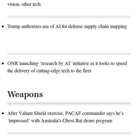
vision, other tech
Trump authorizes use of AI for defense supply chain mapping
ONR launching ‘research by AI’ initiative as it looks to speed
the delivery of cutting-edge tech to the fleet
Weapons
After Valiant Shield exercise, PACAF commander says he’s
‘impressed’ with Australia’s Ghost Bat drone program