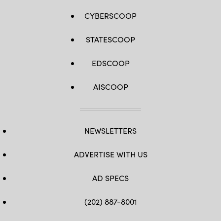
CYBERSCOOP
STATESCOOP
EDSCOOP
AISCOOP
NEWSLETTERS
ADVERTISE WITH US
AD SPECS
(202) 887-8001