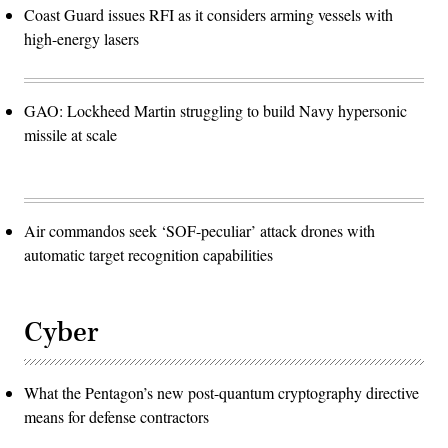
Coast Guard issues RFI as it considers arming vessels with
high-energy lasers
GAO: Lockheed Martin struggling to build Navy hypersonic
missile at scale
Air commandos seek ‘SOF-peculiar’ attack drones with
automatic target recognition capabilities
Cyber
What the Pentagon’s new post-quantum cryptography directive
means for defense contractors