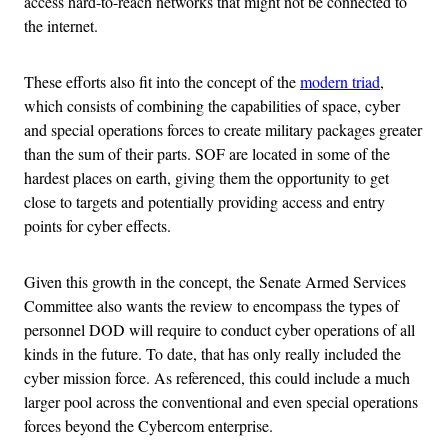
access hard-to-reach networks that might not be connected to
the internet.
These efforts also fit into the concept of the
modern triad
,
which consists of combining the capabilities of space, cyber
and special operations forces to create military packages greater
than the sum of their parts. SOF are located in some of the
hardest places on earth, giving them the opportunity to get
close to targets and potentially providing access and entry
points for cyber effects.
Given this growth in the concept, the Senate Armed Services
Committee also wants the review to encompass the types of
personnel DOD will require to conduct cyber operations of all
kinds in the future. To date, that has only really included the
cyber mission force. As referenced, this could include a much
larger pool across the conventional and even special operations
forces beyond the Cybercom enterprise.