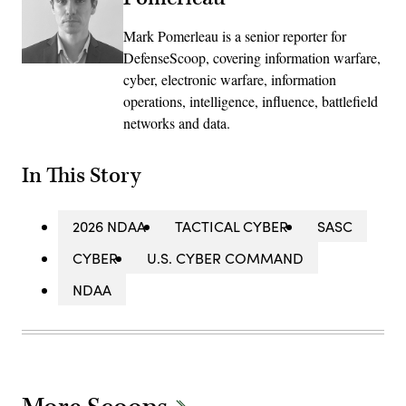
Mark Pomerleau is a senior reporter for
DefenseScoop, covering information warfare,
cyber, electronic warfare, information
operations, intelligence, influence, battlefield
networks and data.
In This Story
2026 NDAA
TACTICAL CYBER
SASC
CYBER
U.S. CYBER COMMAND
NDAA