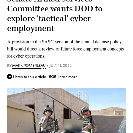
Committee wants DOD to
explore ‘tactical’ cyber
employment
A provision in the SASC version of the annual defense policy
bill would direct a review of future force employment concepts
for cyber operations.
BY
MARK POMERLEAU
JULY 11, 2025
Listen to this article
5:35
Learn more.