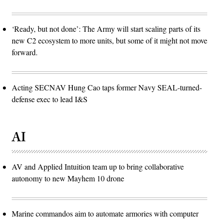
‘Ready, but not done’: The Army will start scaling parts of its
new C2 ecosystem to more units, but some of it might not move
forward.
Acting SECNAV Hung Cao taps former Navy SEAL-turned-
defense exec to lead I&S
AI
AV and Applied Intuition team up to bring collaborative
autonomy to new Mayhem 10 drone
Marine commandos aim to automate armories with computer