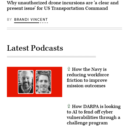
News
Why unauthorized drone incursions are ‘a clear and
of
Group
combined
present issue’ for US Transportation Command
photo)
arms
offensive
BY
BRANDI VINCENT
and
counter-
insurgency
operations
at
the
platoon
Latest Podcasts
level,
enhancing
the
proficiency,
tactical
readiness,
How the Navy is
and
reducing workforce
interoperability
friction to improve
between
the
mission outcomes
Marine
Corps
and
foreign
partners.
How DARPA is looking
(U.S.
to AI to fend off cyber
Marine
Corps
vulnerabilities through a
photo
challenge program
by
Cpl.