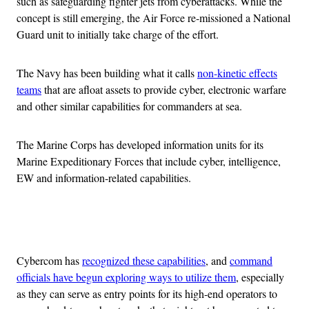
such as safeguarding fighter jets from cyberattacks. While the
concept is still emerging, the Air Force re-missioned a National
Guard unit to initially take charge of the effort.
The Navy has been building what it calls
non-kinetic effects
teams
that are afloat assets to provide cyber, electronic warfare
and other similar capabilities for commanders at sea.
The Marine Corps has developed information units for its
Marine Expeditionary Forces that include cyber, intelligence,
EW and information-related capabilities.
Advertisement
Cybercom has
recognized these capabilities
, and
command
officials have begun exploring ways to utilize them
, especially
as they can serve as entry points for its high-end operators to