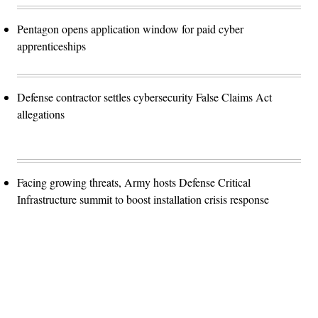
Pentagon opens application window for paid cyber
apprenticeships
Defense contractor settles cybersecurity False Claims Act
allegations
Facing growing threats, Army hosts Defense Critical
Infrastructure summit to boost installation crisis response
Advertisement