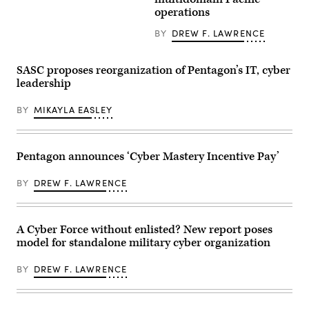
Infantry
GDIT’s
a
Division
operations
‘Battlespace
simulated
(Multi-
of
force-
Domain
the
BY
DREW F. LAWRENCE
on-
Command
Future’
force
–
summit.
for
Pacific)
Panelists
the
conduct
SASC proposes reorganization of Pentagon’s IT, cyber
include,
final
a
from
leadership
exercise
battery
left:
of
salute
Scoop
Unit
during
News
BY
MIKAYLA EASLEY
Enhancement
a
Group’s
Training
redesignation
Billy
2-
ceremony
Mitchell,
25
on
U.S.
on
Joint
Pentagon announces ‘Cyber Mastery Incentive Pay’
Space
Marine
Base
Force’s
Corps
Lewis-
Charlene
Base
BY
DREW F. LAWRENCE
McChord,
Laughlin,
Camp
Wash.,
U.S.
Lejeune,
on
Army’s
North
June
Brandon
Carolina,
18,
Pugh,
A Cyber Force without enlisted? New report poses
Oct.
2026.
DOW’s
29,
model for standalone military cyber organization
(Army
Katherine
2025.
photo)
Sutton
The
and
BY
DREW F. LAWRENCE
FINEX
GDIT’s
consisted
John
of
Sahlin.
a
(Scoop
series