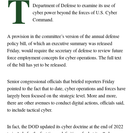
T
Department of Defense to examine its use of
cyber power beyond the forces of U.S. Cyber
Command.
A provision in the committee’s version of the annual defense
policy bill, of which an executive summary was released
Friday, would require the secretary of defense to review future
force employment concepts for cyber operations. The full text
of the bill has yet to be released.
Senior congressional officials that briefed reporters Friday
pointed to the fact that to date, cyber operations and forces have
largely been focused on the strategic level. More and more,
there are other avenues to conduct digital actions, officials said,
to include tactical cyber.
In fact, the DOD updated its cyber doctrine at the end of 2022