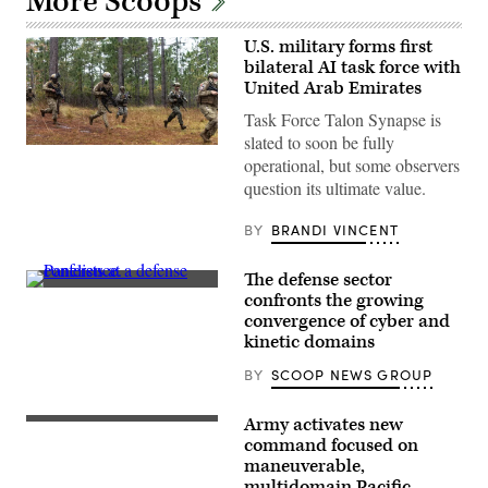
More Scoops
U.S. military forms first
bilateral AI task force with
United Arab Emirates
Task Force Talon Synapse is
slated to soon be fully
U.S.
operational, but some observers
Marines
with
question its ultimate value.
Echo
Company,
2d
BY
BRANDI VINCENT
Battalion,
6th
Marine
The defense sector
Regiment,
Defense
confronts the growing
2d
security
Marine
convergence of cyber and
leaders
Division,
discuss
kinetic domains
and
the
soldiers
growing
BY
SCOOP NEWS GROUP
with
convergence
the
of
United
cyber
Army activates new
Arab
Soldiers
and
Emirates’
assigned
command focused on
kinetic
Presidential
to
assets
maneuverable,
Guard,
7th
at
multidomain Pacific
conduct