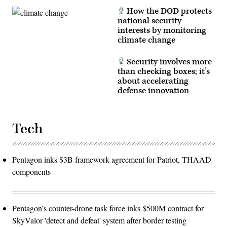
Judith
How the DOD protects
Ann
national security
Lazaro)
interests by monitoring
climate change
Security involves more
than checking boxes; it’s
about accelerating
defense innovation
Tech
Pentagon inks $3B framework agreement for Patriot, THAAD
components
Pentagon’s counter-drone task force inks $500M contract for
SkyValor 'detect and defeat' system after border testing