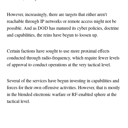
However, increasingly, there are targets that either aren’t
reachable through IP networks or remote access might not be
possible. And as DOD has matured its cyber policies, doctrine
and capabilities, the reins have begun to loosen up.
Certain factions have sought to use more proximal effects
conducted through radio-frequency, which require fewer levels
of approval to conduct operations at the very tactical level.
Several of the services have begun investing in capabilities and
forces for their own offensive activities. However, that is mostly
in the blended electronic warfare or RF-enabled sphere at the
tactical level.
Advertisement