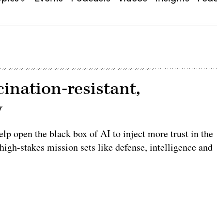
cination-resistant,
y
elp open the black box of AI to inject more trust in the
 high-stakes mission sets like defense, intelligence and