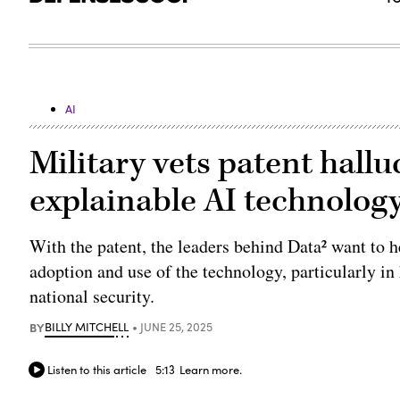
AI
Military vets patent hallu
explainable AI technolog
With the patent, the leaders behind Data² want to h
adoption and use of the technology, particularly in
national security.
BY
BILLY MITCHELL
JUNE 25, 2025
Listen to this article
5:13
Learn more.