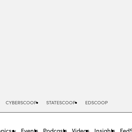
Advertisement
CYBERSCOOP
STATESCOOP
EDSCOOP
opics
Events
Podcasts
Videos
Insights
Fed