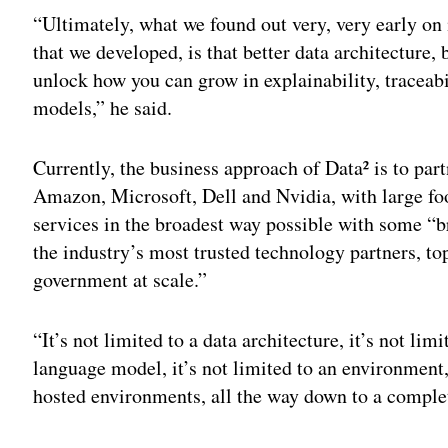
“Ultimately, what we found out very, very early on
that we developed, is that better data architecture, b
unlock how you can grow in explainability, traceab
models,” he said.
Currently, the business approach of Data² is to par
Amazon, Microsoft, Dell and Nvidia, with large foot
services in the broadest way possible with some “
the industry’s most trusted technology partners, to
government at scale.”
“It’s not limited to a data architecture, it’s not limi
language model, it’s not limited to an environment
hosted environments, all the way down to a complet