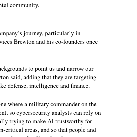
intel community.
ertisement
ompany’s journey, particularly in
services Brewton and his co-founders once
ackgrounds to point us and narrow our
ton said, adding that they are targeting
ike defense, intelligence and finance.
s one where a military commander on the
ent, so cybersecurity analysts can rely on
ally trying to make AI trustworthy for
n-critical areas, and so that people and