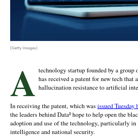
(Getty Images)
A
technology startup founded by a group o
has received a patent for new tech that 
hallucination resistance to artificial int
In receiving the patent, which was
issued Tuesday 
the leaders behind Data² hope to help open the blac
adoption and use of the technology, particularly in
intelligence and national security.