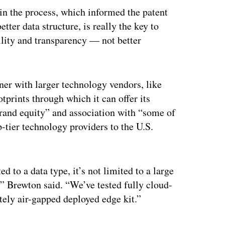
 in the process, which informed the patent
etter data structure, is really the key to
ility and transparency — not better
tner with larger technology vendors, like
prints through which it can offer its
brand equity” and association with “some of
p-tier technology providers to the U.S.
ted to a data type, it’s not limited to a large
,” Brewton said. “We’ve tested fully cloud-
ely air-gapped deployed edge kit.”