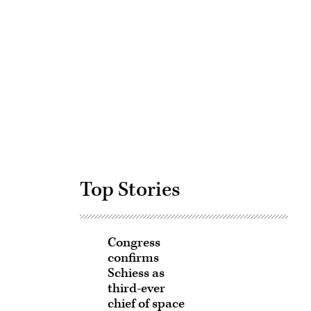
Advertisement
Top Stories
Congress
confirms
Schiess as
third-ever
chief of space