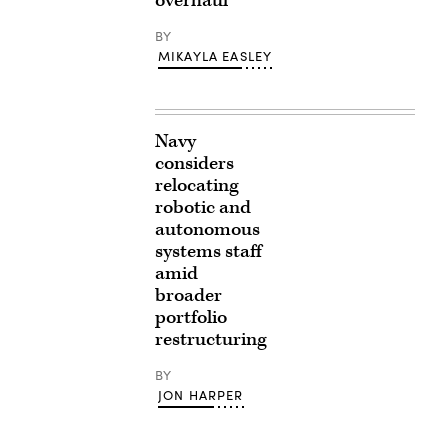
overhaul
BY
MIKAYLA EASLEY
Navy
considers
relocating
robotic and
autonomous
systems staff
amid
broader
portfolio
restructuring
BY
JON HARPER