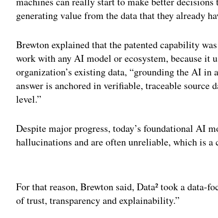
machines can really start to make better decisions 
generating value from the data that they already ha
Brewton explained that the patented capability was
work with any AI model or ecosystem, because it u
organization’s existing data, “grounding the AI in 
answer is anchored in verifiable, traceable source d
level.”
Despite major progress, today’s foundational AI mo
hallucinations and are often unreliable, which is a 
Adv
For that reason, Brewton said, Data² took a data-foc
of trust, transparency and explainability.”