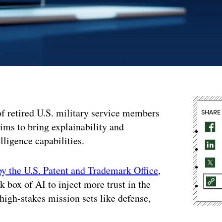
f retired U.S. military service members
SHARE
aims to bring explainability and
elligence capabilities.
by the U.S. Patent and Trademark Office
,
k box of AI to inject more trust in the
 high-stakes mission sets like defense,