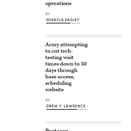
operations
BY
MIKAYLA EASLEY
Army attempting
to cut tech-
testing wait
times down to 30
days through
base access,
scheduling
website
BY
DREW F. LAWRENCE
Pentagon