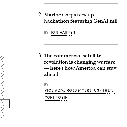
Marine Corps tees up
hackathon featuring GenAI.mil
BY
JON HARPER
The commercial satellite
revolution is changing warfare
— here’s how America can stay
ahead
BY
VICE ADM. ROSS MYERS, USN (RET.)
YONI TOBIN