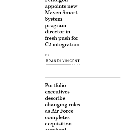
appoints new
Maven Smart
System
program
director in
fresh push for
C2 integration
BY
BRANDI VINCENT
Portfolio
executives
describe
changing roles
as Air Force
completes
acquisition