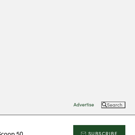
Advertise
Search
Scoop 50
SUBSCRIBE