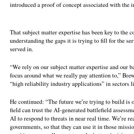
introduced a proof of concept associated with the 
Adv
That subject matter expertise has been key to the c
understanding the gaps it is trying to fill for the 
served in.
“We rely on our subject matter expertise and our b
focus around what we really pay attention to,” Brew
“high reliability industry applications” in sectors l
He continued: “The future we’re trying to build i
field can trust the AI-generated battlefield assessm
AI to respond to threats in near real time. We’re re
governments, so that they can use it in those missio