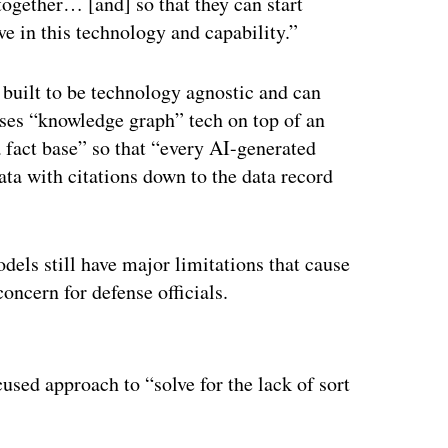
together… [and] so that they can start
ve in this technology and capability.”
 built to be technology agnostic and can
ses “knowledge graph” tech on top of an
a fact base” so that “every AI-generated
ata with citations down to the data record
dels still have major limitations that cause
concern for defense officials.
ertisement
used approach to “solve for the lack of sort