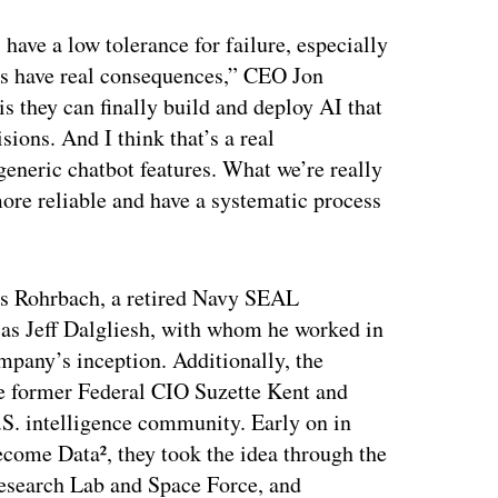
 have a low tolerance for failure, especially
ers have real consequences,” CEO Jon
 they can finally build and deploy AI that
sions. And I think that’s a real
 generic chatbot features. What we’re really
more reliable and have a systematic process
is Rohrbach, a retired Navy SEAL
 as Jeff Dalgliesh, with whom he worked in
ompany’s inception. Additionally, the
ke former Federal CIO Suzette Kent and
.S. intelligence community. Early on in
come Data², they took the idea through the
Research Lab and Space Force, and