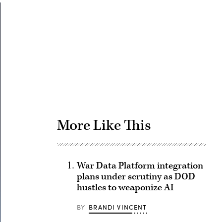
Advertisement
More Like This
War Data Platform integration
plans under scrutiny as DOD
hustles to weaponize AI
BY
BRANDI VINCENT