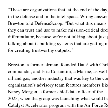
“These are organizations that, at the end of the day,
in the defense and in the intel space. Wrong answ
Brewton told DefenseScoop. “But what this means is
they can trust and use to make mission-critical deci
differentiator, because we’re not talking about just
talking about is building systems that are getting 
for creating trustworthy outputs.”
Brewton, a former airman, founded Data² with Chr
commander, and Eric Costantini, a Marine, as well
oil and gas, another industry that was key to the c
organization’s advisory team features members li
Nancy Morgan, a former chief data officer of the U
2023, when the group was launching what would be
Catalyst Accelerator program with the Air Force 