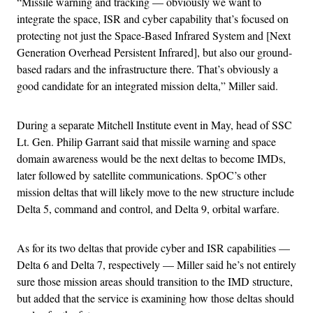
“Missile warning and tracking — obviously we want to
integrate the space, ISR and cyber capability that’s focused on
protecting not just the Space-Based Infrared System and [Next
Generation Overhead Persistent Infrared], but also our ground-
based radars and the infrastructure there. That’s obviously a
good candidate for an integrated mission delta,” Miller said.
During a separate Mitchell Institute event in May, head of SSC
Lt. Gen. Philip Garrant said that missile warning and space
domain awareness would be the next deltas to become IMDs,
later followed by satellite communications. SpOC’s other
mission deltas that will likely move to the new structure include
Delta 5, command and control, and Delta 9, orbital warfare.
As for its two deltas that provide cyber and ISR capabilities —
Delta 6 and Delta 7, respectively — Miller said he’s not entirely
sure those mission areas should transition to the IMD structure,
but added that the service is examining how those deltas should