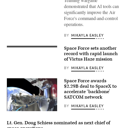
Teaming wargame
Force
demonstrated that AI tools can
airmen,
U.S.
significantly improve the Air
Space
Force's command-and-control
Force
guardians,
operations.
and
industry
partners
BY
MIKAYLA EASLEY
participate
in
the
Space Force sets another
A
Department
Rocket
record with rapid launch
of
Lab
of Victus Haze mission
the
Electron
Air
launch
Force’s
BY
MIKAYLA EASLEY
vehicle
Multi-
is
Decision
readied
Advantage
Space Force awards
for
Sprint
lift
$2.29B deal to SpaceX to
for
off
Human-
accelerate ‘backbone’
from
Machine
SATCOM network
the
Teaming
company’s
experiment
Launch
BY
MIKAYLA EASLEY
led
Complex-
by
SpaceX’s
1
the
Starshield
(LC-
Advanced
capability
1)
Lt. Gen. Doug Schiess nominated as next chief of
Battle
(Credit:
in
Management