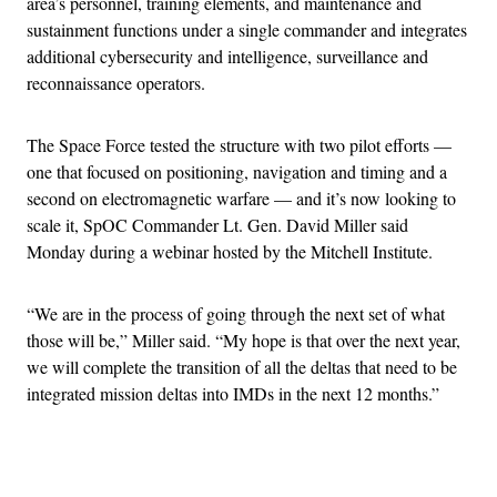
area’s personnel, training elements, and maintenance and
sustainment functions under a single commander and integrates
additional cybersecurity and intelligence, surveillance and
reconnaissance operators.
The Space Force tested the structure with two pilot efforts —
one that focused on positioning, navigation and timing and a
second on electromagnetic warfare — and it’s now looking to
scale it, SpOC Commander Lt. Gen. David Miller said
Monday during a webinar hosted by the Mitchell Institute.
“We are in the process of going through the next set of what
those will be,” Miller said. “My hope is that over the next year,
we will complete the transition of all the deltas that need to be
integrated mission deltas into IMDs in the next 12 months.”
Advertisement