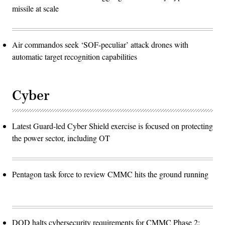
missile at scale
Air commandos seek ‘SOF-peculiar’ attack drones with
automatic target recognition capabilities
Cyber
Latest Guard-led Cyber Shield exercise is focused on protecting
the power sector, including OT
Pentagon task force to review CMMC hits the ground running
DOD halts cybersecurity requirements for CMMC Phase 2: