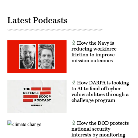
co-
creation
environment
allows
Latest Podcasts
operators
to
provide
immediate
feedback
to
How the Navy is
developers,
reducing workforce
significantly
friction to improve
accelerating
the
mission outcomes
software
development
cycle
for
the
How DARPA is looking
joint
to AI to fend off cyber
force.
(The
vulnerabilities through a
image
challenge program
has
been
cropped
to
focus
How the DOD protects
on
the
national security
subjects.)
interests by monitoring
(U.S.