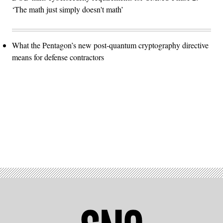
‘The math just simply doesn't math’
What the Pentagon’s new post-quantum cryptography directive
means for defense contractors
Advertisement