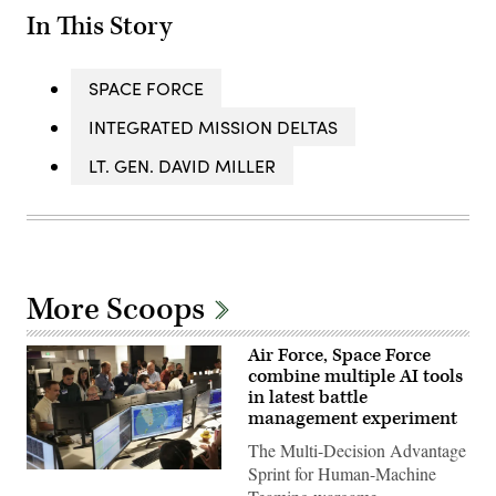
In This Story
SPACE FORCE
INTEGRATED MISSION DELTAS
LT. GEN. DAVID MILLER
More Scoops
Air Force, Space Force
combine multiple AI tools
in latest battle
management experiment
The Multi-Decision Advantage
Sprint for Human-Machine
U.S.
Air