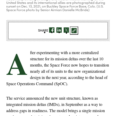
United States and its international allies are photographed during
sunset on Dec. 13, 2021, on Buckley Space Force Base, Colo. (U.S.
Space Force photo by Senior Airman Danielle McBride)
SHARE
A
fter experimenting with a more centralized
structure for its mission deltas over the last 10
months, the Space Force now hopes to transition
nearly all of its units to the new organizational
design in the next year, according to the head of
Space Operations Command (SpOC).
The service announced the new unit structure, known as
integrated mission deltas (IMDs), in September as a way to
address gaps in readiness. The model brings a single mission