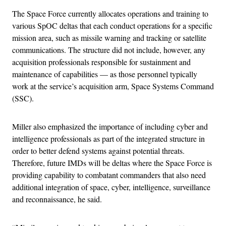
The Space Force currently allocates operations and training to
various SpOC deltas that each conduct operations for a specific
mission area, such as missile warning and tracking or satellite
communications. The structure did not include, however, any
acquisition professionals responsible for sustainment and
maintenance of capabilities — as those personnel typically
work at the service’s acquisition arm, Space Systems Command
(SSC).
Miller also emphasized the importance of including cyber and
intelligence professionals as part of the integrated structure in
order to better defend systems against potential threats.
Therefore, future IMDs will be deltas where the Space Force is
providing capability to combatant commanders that also need
additional integration of space, cyber, intelligence, surveillance
and reconnaissance, he said.