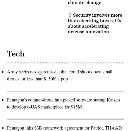
climate change
Air
Force
photo
Security involves more
by
Deb
than checking boxes; it’s
Henley)
about accelerating
defense innovation
Tech
Army seeks next-gen missile that could shoot down small
drones for less than $150K a pop
Pentagon’s counter-drone hub picked software startup Kaizen
to develop c-UAS marketplace for $15M
Pentagon inks $3B framework agreement for Patriot, THAAD