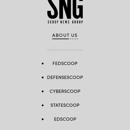
ABOUT US
FEDSCOOP
DEFENSESCOOP
CYBERSCOOP
STATESCOOP
EDSCOOP