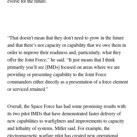
evolve for the future.
Advertisement
“That doesn’t mean that they don’t need to grow in the future
and that there’s not capacity or capability that we owe them in
order to improve their readiness and, particularly, what they
offer the Joint Force,” he said. “It just means that I think
primarily you’ll see [IMDs] focused on areas where we are
providing or presenting capability to the Joint Force
commanders either directly as a presentation of a force element
or serviced retained.”
Overall, the Space Force has had some promising results with
its two pilot IMDs that have demonstrated faster delivery of
new capabilities to warfighters and improvements to capacity
and lethality of systems, Miller said. For example, the
electromagnetic warfare pilot has created new operational