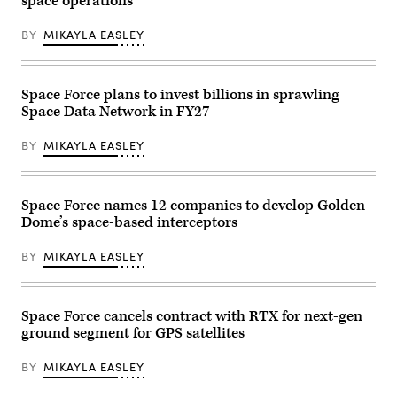
space operations
SpaceX)
Mahia,
System
New
Cross-
Zealand,
Functional
BY
MIKAYLA EASLEY
as
Team
part
in
of
partnership
the
with
U.S.
Space Force plans to invest billions in sprawling
the
Space
Air
Space Data Network in FY27
Force
Force
Tactically
Research
Responsive
Lab,
BY
MIKAYLA EASLEY
Space
the
(TacRS)
U.S.
VICTUS
Space
HAZE
Force,
mission,
Space Force names 12 companies to develop Golden
and
June
the
Dome’s space-based interceptors
19,
805th
2026.
Combat
(Photo
BY
MIKAYLA EASLEY
Training
courtesy
Squadron,
of
in
Rocket
Las
Lab)
Vegas,
Space Force cancels contract with RTX for next-gen
Nev.,
May
ground segment for GPS satellites
13,
2026.
BY
MIKAYLA EASLEY
This
user-
producer