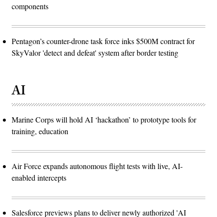
components
Pentagon’s counter-drone task force inks $500M contract for
SkyValor 'detect and defeat' system after border testing
AI
Marine Corps will hold AI ‘hackathon’ to prototype tools for
training, education
Air Force expands autonomous flight tests with live, AI-
enabled intercepts
Salesforce previews plans to deliver newly authorized 'AI