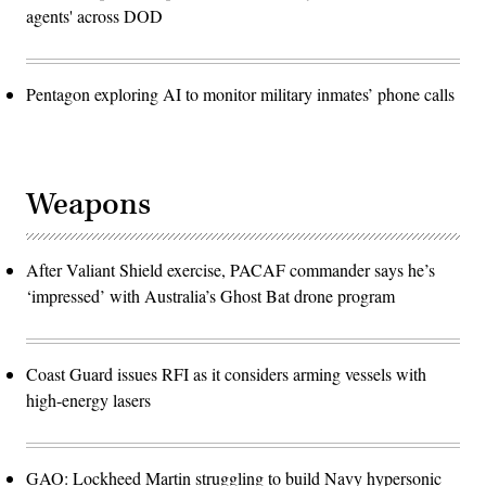
agents' across DOD
Pentagon exploring AI to monitor military inmates’ phone calls
Weapons
After Valiant Shield exercise, PACAF commander says he’s
‘impressed’ with Australia’s Ghost Bat drone program
Coast Guard issues RFI as it considers arming vessels with
high-energy lasers
GAO: Lockheed Martin struggling to build Navy hypersonic