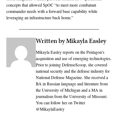
concepts that allowed SpOC “to meet more combatant
commander needs with a forward base capability while
leveraging an infrastructure back home.”
Written by Mikayla Easley
Mikayla Easley reports on the Pentagon’s
acquisition and use of emerging technologies.
Prior to joining DefenseScoop, she covered
national security and the defense industry for
National Defense Magazine. She received a
BA in Russian language and literature from
the University of Michigan and a MA in
journalism from the University of Missouri.
You can follow her on Twitter
@MikaylaEasley