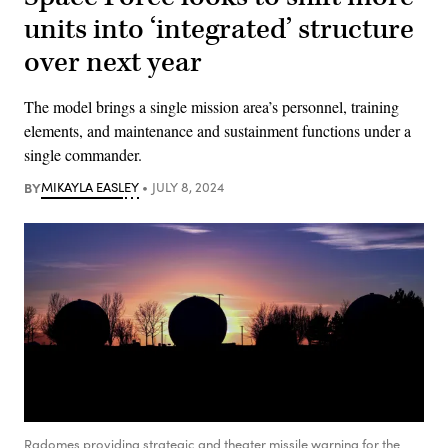
units into ‘integrated’ structure
over next year
The model brings a single mission area’s personnel, training
elements, and maintenance and sustainment functions under a
single commander.
BY
MIKAYLA EASLEY
JULY 8, 2024
Radomes providing strategic and theater missile warning for the