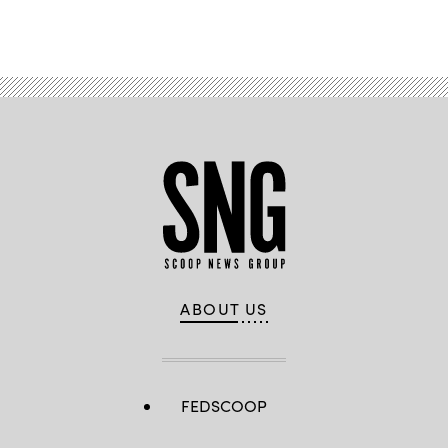
ABOUT US
FEDSCOOP