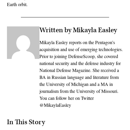
Earth orbit.
Written by Mikayla Easley
Mikayla Easley reports on the Pentagon’s
acquisition and use of emerging technologies.
Prior to joining DefenseScoop, she covered
national security and the defense industry for
National Defense Magazine. She received a
BA in Russian language and literature from
the University of Michigan and a MA in
journalism from the University of Missouri.
You can follow her on Twitter
@MikaylaEasley
In This Story