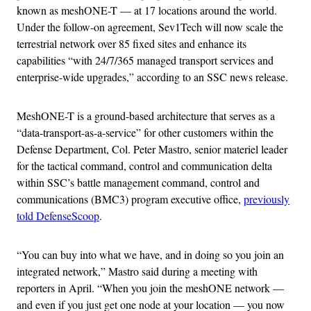
known as meshONE-T — at 17 locations around the world.
Under the follow-on agreement, Sev1Tech will now scale the
terrestrial network over 85 fixed sites and enhance its
capabilities “with 24/7/365 managed transport services and
enterprise-wide upgrades,” according to an SSC news release.
MeshONE-T is a ground-based architecture that serves as a
“data-transport-as-a-service” for other customers within the
Defense Department, Col. Peter Mastro, senior materiel leader
for the tactical command, control and communication delta
within SSC’s battle management command, control and
communications (BMC3) program executive office,
previously
told DefenseScoop
.
“You can buy into what we have, and in doing so you join an
integrated network,” Mastro said during a meeting with
reporters in April. “When you join the meshONE network —
and even if you just get one node at your location — you now