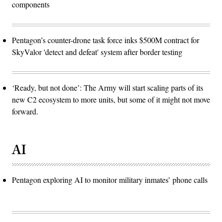
components
Pentagon’s counter-drone task force inks $500M contract for
SkyValor 'detect and defeat' system after border testing
‘Ready, but not done’: The Army will start scaling parts of its
new C2 ecosystem to more units, but some of it might not move
forward.
AI
Pentagon exploring AI to monitor military inmates’ phone calls