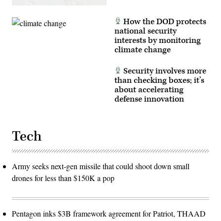
How the DOD protects
national security
interests by monitoring
climate change
Security involves more
than checking boxes; it’s
about accelerating
defense innovation
Tech
Army seeks next-gen missile that could shoot down small
drones for less than $150K a pop
Pentagon inks $3B framework agreement for Patriot, THAAD