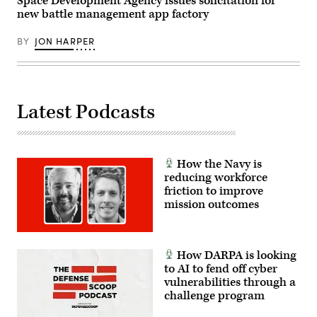
Space Development Agency issues solicitation for
new battle management app factory
BY
JON HARPER
Latest Podcasts
How the Navy is
reducing workforce
friction to improve
mission outcomes
How DARPA is looking
to AI to fend off cyber
vulnerabilities through a
challenge program