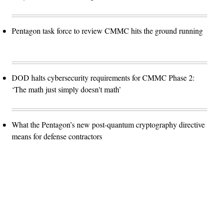
Pentagon task force to review CMMC hits the ground running
DOD halts cybersecurity requirements for CMMC Phase 2:
‘The math just simply doesn't math’
What the Pentagon’s new post-quantum cryptography directive
means for defense contractors
Advertisement