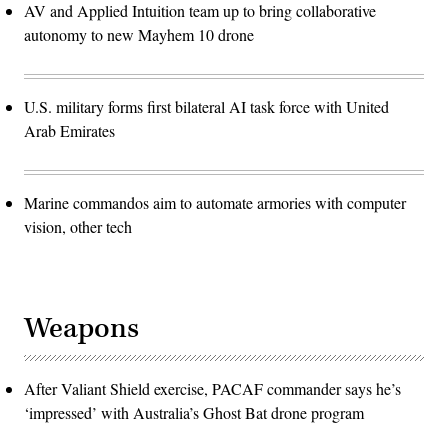
AV and Applied Intuition team up to bring collaborative
autonomy to new Mayhem 10 drone
U.S. military forms first bilateral AI task force with United
Arab Emirates
Marine commandos aim to automate armories with computer
vision, other tech
Weapons
After Valiant Shield exercise, PACAF commander says he’s
‘impressed’ with Australia’s Ghost Bat drone program