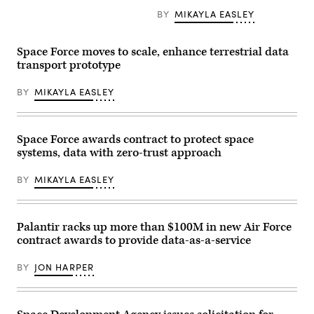
Defense
Combat
BY
MIKAYLA EASLEY
Squadron,
a
unit
Space Force moves to scale, enhance terrestrial data
assigned
to
transport prototype
U.S.
Space
BY
MIKAYLA EASLEY
Forces
–
Space
under
the
Space Force awards contract to protect space
USSF
Force
systems, data with zero-trust approach
Generation
model,
BY
MIKAYLA EASLEY
observe
orbital
data
at Vandenberg
Space
Palantir racks up more than $100M in new Air Force
Force
contract awards to provide data-as-a-service
Base,
Calif.,
Oct. 4,
BY
JON HARPER
2024.
(Photo
by
David
Dozoretz)