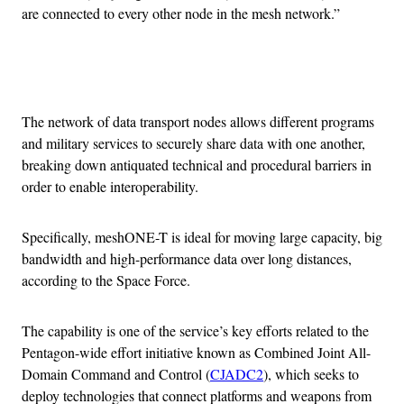
are connected to every other node in the mesh network.”
Advertisement
The network of data transport nodes allows different programs
and military services to securely share data with one another,
breaking down antiquated technical and procedural barriers in
order to enable interoperability.
Specifically, meshONE-T is ideal for moving large capacity, big
bandwidth and high-performance data over long distances,
according to the Space Force.
The capability is one of the service’s key efforts related to the
Pentagon-wide effort initiative known as Combined Joint All-
Domain Command and Control (
CJADC2
), which seeks to
deploy technologies that connect platforms and weapons from