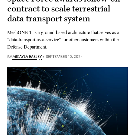
contract to scale terrestrial
data transport system
MeshONE-T is a ground-based architecture that serves as a
“data-transport-as-a-service” for other customers within the
Defense Department.
BY
MIKAYLA EASLEY
SEPTEMBER 10, 2024