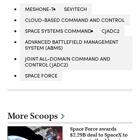
MESHONE-T
SEV1TECH
CLOUD-BASED COMMAND AND CONTROL
SPACE SYSTEMS COMMAND
CJADC2
ADVANCED BATTLEFIELD MANAGEMENT
SYSTEM (ABMS)
JOINT ALL-DOMAIN COMMAND AND
CONTROL (JADC2)
SPACE FORCE
More Scoops
Space Force awards
$2.29B deal to SpaceX to