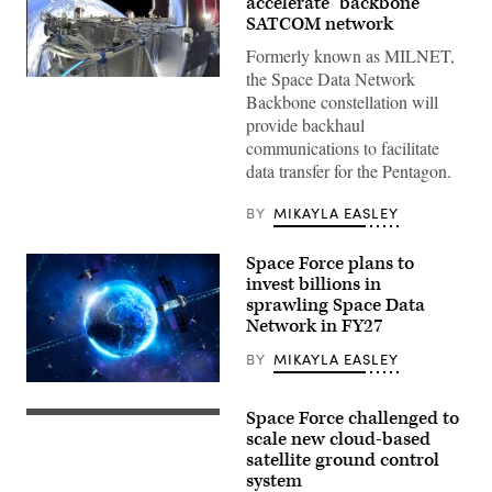
accelerate ‘backbone’
SATCOM network
Formerly known as MILNET,
the Space Data Network
SpaceX’s
Starshield
Backbone constellation will
capability
provide backhaul
(Credit:
SpaceX)
communications to facilitate
data transfer for the Pentagon.
BY
MIKAYLA EASLEY
Space Force plans to
invest billions in
sprawling Space Data
Network in FY27
BY
MIKAYLA EASLEY
(Getty
Images)
Space Force challenged to
Members
of
scale new cloud-based
the
satellite ground control
18th
system
Space