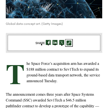
Global data concept art. (Getty Images)
SHARE
T
he Space Force’s acquisition arm has awarded a
$188 million contract to Sev1Tech to expand its
ground-based data transport network, the service
announced Tuesday.
The announcement comes three years after Space Systems
Command (SSC) awarded Sev1Tech a $46.5 million
pathfinder contract to develop a prototype of the capability —