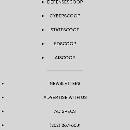
DEFENSESCOOP
CYBERSCOOP
STATESCOOP
EDSCOOP
AISCOOP
NEWSLETTERS
ADVERTISE WITH US
AD SPECS
(202) 887-8001