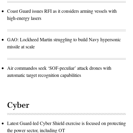
Coast Guard issues RFI as it considers arming vessels with
high-energy lasers
GAO: Lockheed Martin struggling to build Navy hypersonic
missile at scale
Air commandos seek ‘SOF-peculiar’ attack drones with
automatic target recognition capabilities
Cyber
Latest Guard-led Cyber Shield exercise is focused on protecting
the power sector, including OT