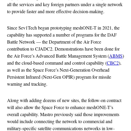
all the services and key foreign partners under a single network
to provide faster and more effective decision-making.
Since Sev1Tech began prototyping meshONE-T in 2021, the
capability has supported a number of programs for the DAF
Battle Network — the Department of the Air Force
contribution to CJADC2. Demonstrations have been done for
the Air Force’s Advanced Battle Management System (
ABMS
)
and the cloud-based command and control capability (
CBC2
),
as well as the Space Force’s Next-Generation Overhead
Persistent Infrared (Next-Gen OPIR) program for missile
warning and tracking.
Along with adding dozens of new sites, the follow-on contract
will also allow the Space Force to enhance meshONE-T’s
overall capability. Mastro previously said those improvements
would include connecting the network to commercial and
military-specific satellite communications networks in low-