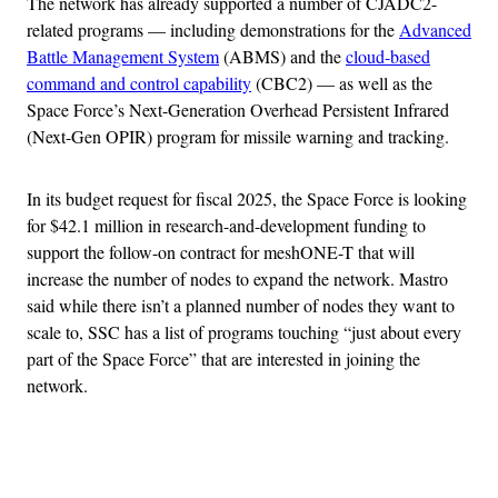
The network has already supported a number of CJADC2-
related programs — including demonstrations for the
Advanced
Battle Management System
(ABMS) and the
cloud-based
command and control capability
(CBC2) — as well as the
Space Force’s Next-Generation Overhead Persistent Infrared
(Next-Gen OPIR) program for missile warning and tracking.
In its budget request for fiscal 2025, the Space Force is looking
for $42.1 million in research-and-development funding to
support the follow-on contract for meshONE-T that will
increase the number of nodes to expand the network. Mastro
said while there isn’t a planned number of nodes they want to
scale to, SSC has a list of programs touching “just about every
part of the Space Force” that are interested in joining the
network.
Advertisement