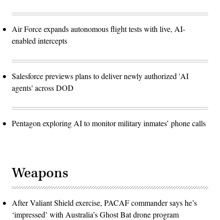
Air Force expands autonomous flight tests with live, AI-
enabled intercepts
Salesforce previews plans to deliver newly authorized 'AI
agents' across DOD
Pentagon exploring AI to monitor military inmates’ phone calls
Weapons
After Valiant Shield exercise, PACAF commander says he’s
‘impressed’ with Australia’s Ghost Bat drone program