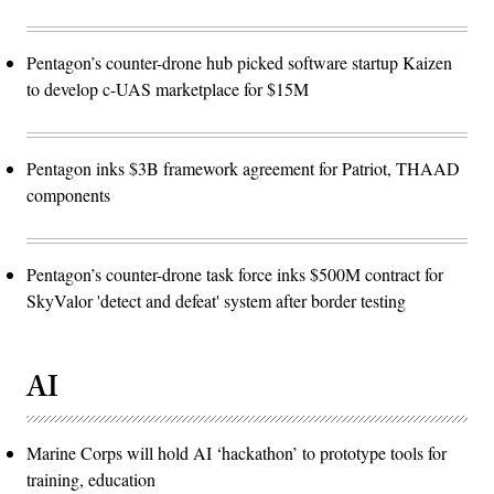
the
subjects.)
(U.S.
Air
Pentagon’s counter-drone hub picked software startup Kaizen
Force
to develop c-UAS marketplace for $15M
photo
by
Deb
Henley)
Pentagon inks $3B framework agreement for Patriot, THAAD
components
Pentagon’s counter-drone task force inks $500M contract for
SkyValor 'detect and defeat' system after border testing
AI
Marine Corps will hold AI ‘hackathon’ to prototype tools for
training, education