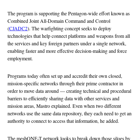
The program is supporting the Pentagon-wide effort known as
Combined Joint All-Domain Command and Control
(
CJADC2
). The warfighting concept seeks to deploy
technologies that help connect platforms and weapons from all
the services and key foreign partners under a single network,
enabling faster and more effective decision-making and force
employment.
Programs today often set up and accredit their own closed,
mission-specific networks through their prime contractor in
order to move data around — creating technical and procedural
barriers to efficiently sharing data with other services and
mission areas, Mastro explained. Even when two different
networks use the same data repository, they each need to get an
authority to connect to access that information, he added.
The meshONE-T network looks to break down those siloes by