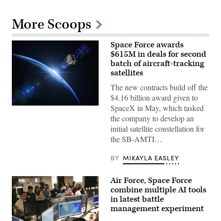
More Scoops
Space Force awards
$615M in deals for second
batch of aircraft-tracking
satellites
The new contracts build off the
$4.16 billion award given to
SpaceX in May, which tasked
(Getty
Images)
the company to develop an
initial satellite constellation for
the SB-AMTI…
BY
MIKAYLA EASLEY
Air Force, Space Force
combine multiple AI tools
in latest battle
management experiment