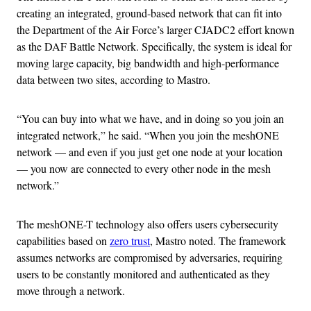
creating an integrated, ground-based network that can fit into
the Department of the Air Force’s larger CJADC2 effort known
as the DAF Battle Network. Specifically, the system is ideal for
moving large capacity, big bandwidth and high-performance
data between two sites, according to Mastro.
“You can buy into what we have, and in doing so you join an
integrated network,” he said. “When you join the meshONE
network — and even if you just get one node at your location
— you now are connected to every other node in the mesh
network.”
The meshONE-T technology also offers users cybersecurity
capabilities based on
zero trust
, Mastro noted. The framework
assumes networks are compromised by adversaries, requiring
users to be constantly monitored and authenticated as they
move through a network.