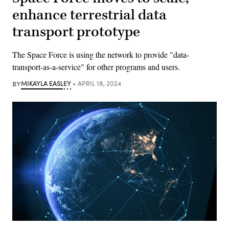
enhance terrestrial data
transport prototype
The Space Force is using the network to provide "data-
transport-as-a-service" for other programs and users.
BY
MIKAYLA EASLEY
APRIL 18, 2024