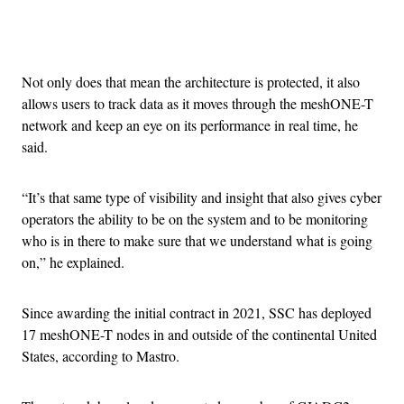
Advertisement
Not only does that mean the architecture is protected, it also
allows users to track data as it moves through the meshONE-T
network and keep an eye on its performance in real time, he
said.
“It’s that same type of visibility and insight that also gives cyber
operators the ability to be on the system and to be monitoring
who is in there to make sure that we understand what is going
on,” he explained.
Since awarding the initial contract in 2021, SSC has deployed
17 meshONE-T nodes in and outside of the continental United
States, according to Mastro.