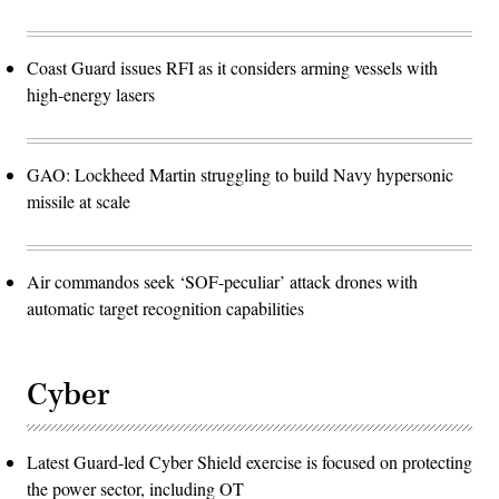
Coast Guard issues RFI as it considers arming vessels with
high-energy lasers
GAO: Lockheed Martin struggling to build Navy hypersonic
missile at scale
Air commandos seek ‘SOF-peculiar’ attack drones with
automatic target recognition capabilities
Cyber
Latest Guard-led Cyber Shield exercise is focused on protecting
the power sector, including OT