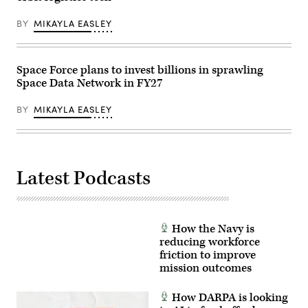
Advanced
by
Battle
Luke
BY
MIKAYLA EASLEY
Management
Sharrett/Getty
System
Images)
Cross-
Functional
Team
Space Force plans to invest billions in sprawling
in
Space Data Network in FY27
partnership
with
the
BY
MIKAYLA EASLEY
Air
Force
Research
Lab,
the
U.S.
Space
Latest Podcasts
Force,
and
the
805th
Combat
How the Navy is
Training
Squadron,
reducing workforce
in
friction to improve
Las
mission outcomes
Vegas,
Nev.,
May
How DARPA is looking
13,
2026.