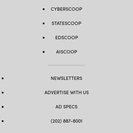
CYBERSCOOP
STATESCOOP
EDSCOOP
AISCOOP
NEWSLETTERS
ADVERTISE WITH US
AD SPECS
(202) 887-8001