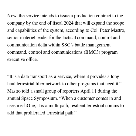
Now, the service intends to issue a production contract to the
company by the end of fiscal 2024 that will expand the scope
and capabilities of the system, according to Col. Peter Mastro,
senior materiel leader for the tactical command, control and
communication delta within SSC’s battle management
command, control and communications (BMC3) program
executive office.
“It is a data-transport-as-a-service, where it provides a long-
haul terrestrial fiber network to other programs that need it,”
Mastro told a small group of reporters April 11 during the
annual Space Symposium. “When a customer comes in and
uses meshOne, it is a multi-path, resilient terrestrial comms to
add that proliferated terrestrial path.”
Advertisement