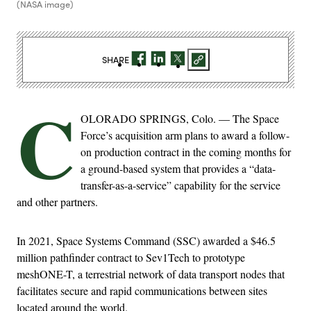
(NASA image)
SHARE
C
OLORADO SPRINGS, Colo. — The Space
Force’s acquisition arm plans to award a follow-
on production contract in the coming months for
a ground-based system that provides a “data-
transfer-as-a-service” capability for the service
and other partners.
In 2021, Space Systems Command (SSC) awarded a $46.5
million pathfinder contract to Sev1Tech to prototype
meshONE-T, a terrestrial network of data transport nodes that
facilitates secure and rapid communications between sites
located around the world.