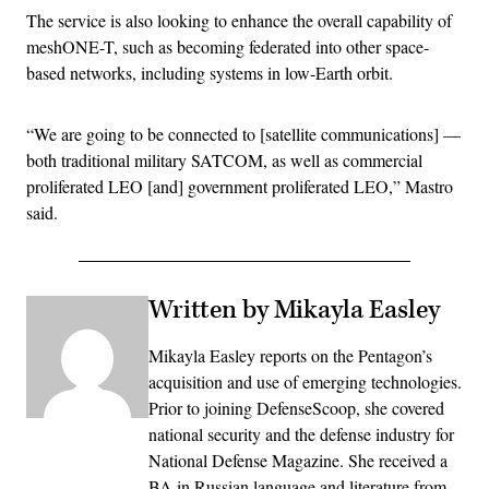
The service is also looking to enhance the overall capability of
meshONE-T, such as becoming federated into other space-
based networks, including systems in low-Earth orbit.
“We are going to be connected to [satellite communications] —
both traditional military SATCOM, as well as commercial
proliferated LEO [and] government proliferated LEO,” Mastro
said.
Written by Mikayla Easley
Mikayla Easley reports on the Pentagon’s
acquisition and use of emerging technologies.
Prior to joining DefenseScoop, she covered
national security and the defense industry for
National Defense Magazine. She received a
BA in Russian language and literature from