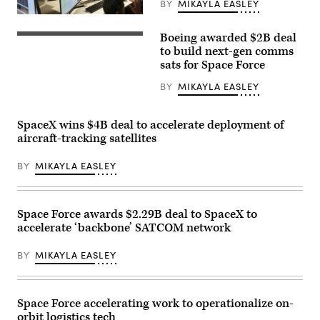
BY
MIKAYLA EASLEY
U.S.
Air
Boeing awarded $2B deal
Force
The
airmen,
Boeing
to build next-gen comms
U.S.
Company
sats for Space Force
Space
signage
Force
is
BY
MIKAYLA EASLEY
guardians,
displayed
and
above
industry
the
partners
company’s
SpaceX wins $4B deal to accelerate deployment of
participate
booth
aircraft-tracking satellites
in
at
the
Special
Department
Operations
BY
MIKAYLA EASLEY
of
Forces
the
(SOF)
Air
Week
Force’s
at
Multi-
the
Space Force awards $2.29B deal to SpaceX to
Decision
Tampa
accelerate ‘backbone’ SATCOM network
Advantage
Convention
Sprint
Center
for
on
BY
MIKAYLA EASLEY
Human-
May
Machine
19,
Teaming
2026
experiment
in
led
Tampa,
Space Force accelerating work to operationalize on-
by
Florida.
orbit logistics tech
the
(Photo