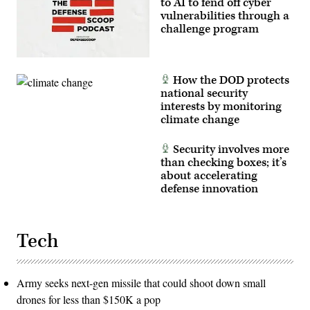
to AI to fend off cyber
This
vulnerabilities through a
user-
producer
challenge program
co-
creation
environment
allows
operators
How the DOD protects
to
national security
provide
immediate
interests by monitoring
feedback
climate change
to
developers,
significantly
Security involves more
accelerating
than checking boxes; it’s
the
software
about accelerating
development
defense innovation
cycle
for
the
joint
force.
Tech
(The
image
has
been
cropped
Army seeks next-gen missile that could shoot down small
to
drones for less than $150K a pop
focus
on