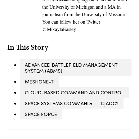
the University of Michigan and a MA in
journalism from the University of Missouri.
You can follow her on Twitter
@MikaylaEasley
In This Story
ADVANCED BATTLEFIELD MANAGEMENT
SYSTEM (ABMS)
MESHONE-T
CLOUD-BASED COMMAND AND CONTROL
SPACE SYSTEMS COMMAND
CJADC2
SPACE FORCE