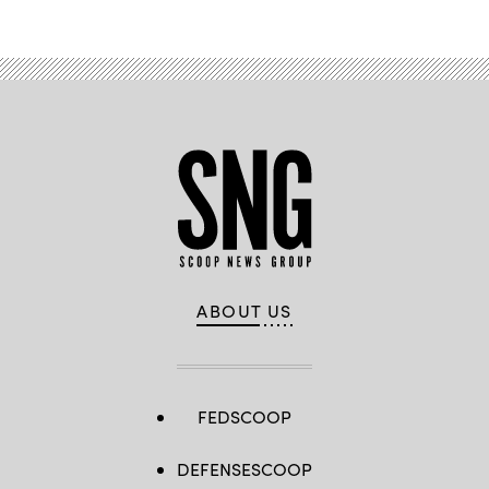
ABOUT US
FEDSCOOP
DEFENSESCOOP