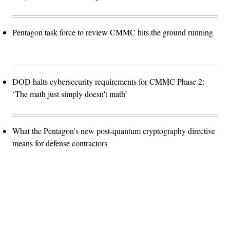
Pentagon task force to review CMMC hits the ground running
DOD halts cybersecurity requirements for CMMC Phase 2:
‘The math just simply doesn't math’
What the Pentagon’s new post-quantum cryptography directive
means for defense contractors
Advertisement