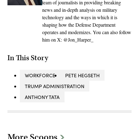
team of journalists in providing breaking
news and in-depth analysis on military
technology and the ways in which it is
shaping how the Defense Department
operates and modernizes. You can also follow
him on X: @Jon_Harper_
In This Story
WORKFORCE
PETE HEGSETH
TRUMP ADMINISTRATION
ANTHONY TATA
More Scoops