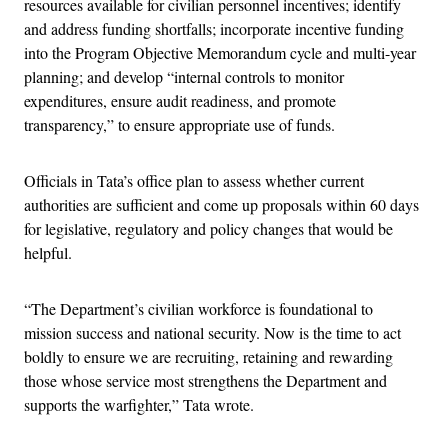
resources available for civilian personnel incentives; identify
and address funding shortfalls; incorporate incentive funding
into the Program Objective Memorandum cycle and multi-year
planning; and develop “internal controls to monitor
expenditures, ensure audit readiness, and promote
transparency,” to ensure appropriate use of funds.
Officials in Tata’s office plan to assess whether current
authorities are sufficient and come up proposals within 60 days
for legislative, regulatory and policy changes that would be
helpful.
“The Department’s civilian workforce is foundational to
mission success and national security. Now is the time to act
boldly to ensure we are recruiting, retaining and rewarding
those whose service most strengthens the Department and
supports the warfighter,” Tata wrote.