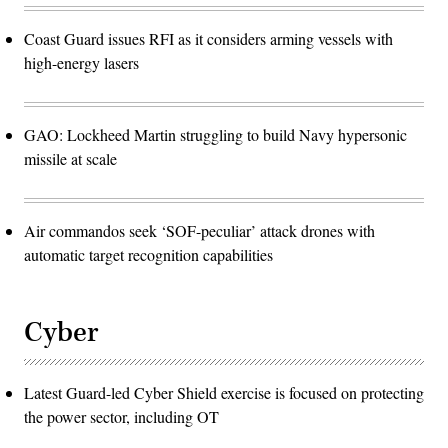
Coast Guard issues RFI as it considers arming vessels with
high-energy lasers
GAO: Lockheed Martin struggling to build Navy hypersonic
missile at scale
Air commandos seek ‘SOF-peculiar’ attack drones with
automatic target recognition capabilities
Cyber
Latest Guard-led Cyber Shield exercise is focused on protecting
the power sector, including OT