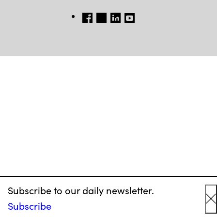
FB
TW
LINKEDIN
YT
Subscribe to our daily newsletter.
Subscribe
C