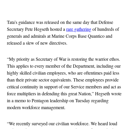
Advertisement
Tata’s guidance was released on the same day that Defense
Secretary Pete Hegseth hosted a
rare gathering
of hundreds of
generals and admirals at Marine Corps Base Quantico and
released a slew of new directives.
“My priority as Secretary of War is restoring the warrior ethos.
This applies to every member of the Department, including our
highly skilled civilian employees, who are oftentimes paid less
than their private sector equivalents. These employees provide
critical continuity in support of our Service members and act as
force multipliers in defending this great Nation,” Hegseth wrote
in a memo to Pentagon leadership on Tuesday regarding
modern workforce management.
“We recently surveyed our civilian workforce. We heard loud