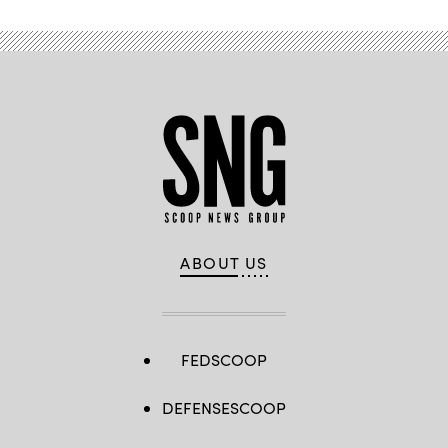
ABOUT US
FEDSCOOP
DEFENSESCOOP