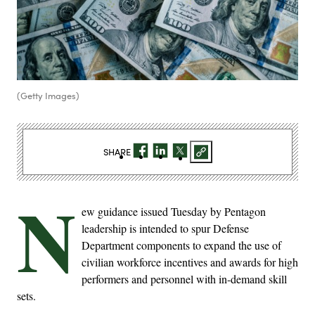
(Getty Images)
SHARE
N
ew guidance issued Tuesday by Pentagon
leadership is intended to spur Defense
Department components to expand the use of
civilian workforce incentives and awards for high
performers and personnel with in-demand skill
sets.