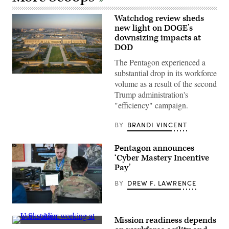
Watchdog review sheds
new light on DOGE’s
downsizing impacts at
DOD
The Pentagon experienced a
substantial drop in its workforce
Aerial
volume as a result of the second
photograph
of
Trump administration's
the
"efficiency" campaign.
eastern
entrance
of
BY
BRANDI VINCENT
the
Pentagon.
(Getty
Pentagon announces
Images)
‘Cyber Mastery Incentive
Pay’
BY
DREW F. LAWRENCE
U.S.
Air
Mission readiness depends
Force
Getty
Master