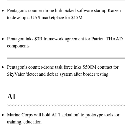
Pentagon’s counter-drone hub picked software startup Kaizen
to develop c-UAS marketplace for $15M
Pentagon inks $3B framework agreement for Patriot, THAAD
components
Pentagon’s counter-drone task force inks $500M contract for
SkyValor 'detect and defeat' system after border testing
AI
Marine Corps will hold AI ‘hackathon’ to prototype tools for
training, education