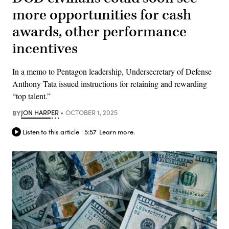
more opportunities for cash
awards, other performance
incentives
In a memo to Pentagon leadership, Undersecretary of Defense
Anthony Tata issued instructions for retaining and rewarding
“top talent.”
BY
JON HARPER
OCTOBER 1, 2025
Listen to this article
5:57
Learn more.