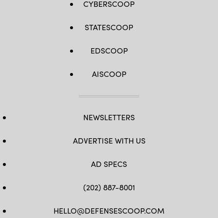
CYBERSCOOP
STATESCOOP
EDSCOOP
AISCOOP
NEWSLETTERS
ADVERTISE WITH US
AD SPECS
(202) 887-8001
HELLO@DEFENSESCOOP.COM