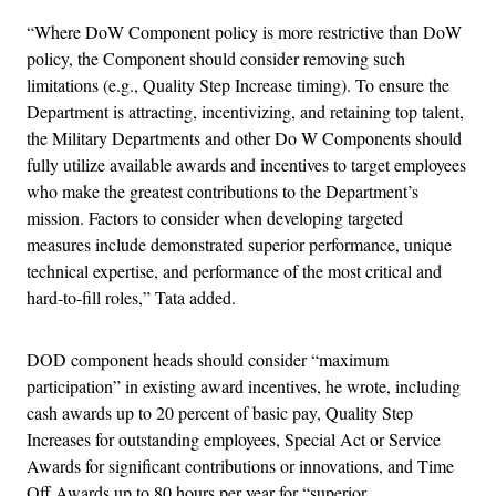
“Where DoW Component policy is more restrictive than DoW
policy, the Component should consider removing such
limitations (e.g., Quality Step Increase timing). To ensure the
Department is attracting, incentivizing, and retaining top talent,
the Military Departments and other Do W Components should
fully utilize available awards and incentives to target employees
who make the greatest contributions to the Department’s
mission. Factors to consider when developing targeted
measures include demonstrated superior performance, unique
technical expertise, and performance of the most critical and
hard-to-fill roles,” Tata added.
DOD component heads should consider “maximum
participation” in existing award incentives, he wrote, including
cash awards up to 20 percent of basic pay, Quality Step
Increases for outstanding employees, Special Act or Service
Awards for significant contributions or innovations, and Time
Off Awards up to 80 hours per year for “superior