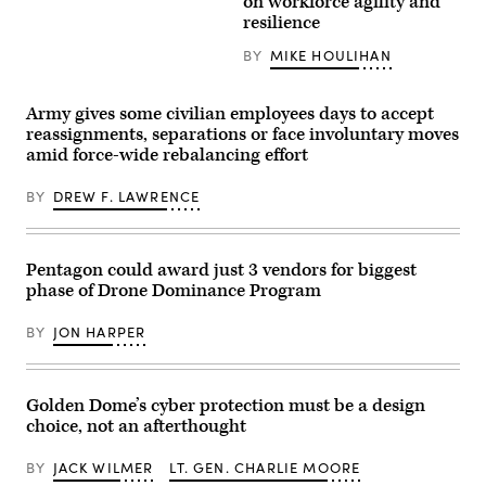
on workforce agility and
Images
Sgt.
resilience
Taylor
Kirby,
BY
MIKE HOULIHAN
operations
superintendent,
and
U.S.
Army gives some civilian employees days to accept
Air
reassignments, separations or face involuntary moves
Force
Airman
amid force-wide rebalancing effort
First
Class
Randolph
BY
DREW F. LAWRENCE
Halim,
cyber
warfare
operator,
Pentagon could award just 3 vendors for biggest
both
with
phase of Drone Dominance Program
the
262nd
Cyber
BY
JON HARPER
Operations
Squadron,
set
up
Golden Dome’s cyber protection must be a design
a
local
choice, not an afterthought
cyber
range
BY
JACK WILMER
LT. GEN. CHARLIE MOORE
at
Cyber