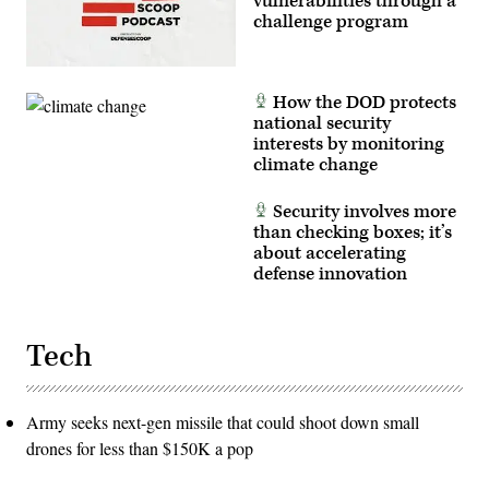
vulnerabilities through a
challenge program
How the DOD protects
national security
interests by monitoring
climate change
Security involves more
than checking boxes; it’s
about accelerating
defense innovation
Tech
Army seeks next-gen missile that could shoot down small
drones for less than $150K a pop