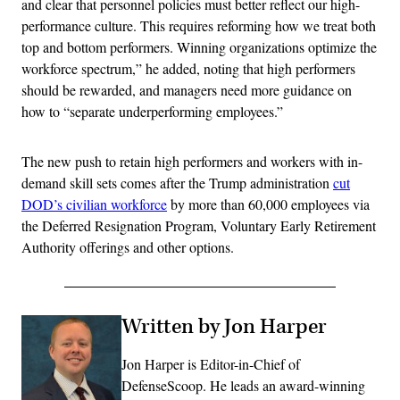
and clear that personnel policies must better reflect our high-
performance culture. This requires reforming how we treat both
top and bottom performers. Winning organizations optimize the
workforce spectrum,” he added, noting that high performers
should be rewarded, and managers need more guidance on
how to “separate underperforming employees.”
The new push to retain high performers and workers with in-
demand skill sets comes after the Trump administration
cut
DOD’s civilian workforce
by more than 60,000 employees via
the Deferred Resignation Program, Voluntary Early Retirement
Authority offerings and other options.
Written by Jon Harper
Jon Harper is Editor-in-Chief of
DefenseScoop. He leads an award-winning