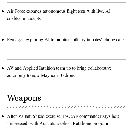
Air Force expands autonomous flight tests with live, AI-
enabled intercepts
Pentagon exploring AI to monitor military inmates’ phone calls
AV and Applied Intuition team up to bring collaborative
autonomy to new Mayhem 10 drone
Weapons
After Valiant Shield exercise, PACAF commander says he’s
‘impressed’ with Australia’s Ghost Bat drone program