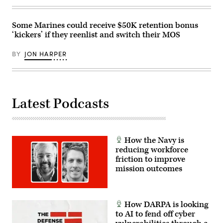
Protection
Team
Conference
Some Marines could receive $50K retention bonus
2026
at
‘kickers’ if they reenlist and switch their MOS
the
Pierce
BY
JON HARPER
County
Readiness
Center
on
Camp
Murray,
Wash.,
Latest Podcasts
Feb.
25,
2026.
(U.S.
Air
National
How the Navy is
Guard
reducing workforce
photo
friction to improve
by
Staff
mission outcomes
Sgt.
Dustin
Jeffords)
How DARPA is looking
to AI to fend off cyber