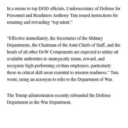
In a memo to top DOD officials, Undersecretary of Defense for
Personnel and Readiness Anthony Tata issued instructions for
retaining and rewarding “top talent.”
“Effective immediately, the Secretaries of the Military
Departments, the Chairman of the Joint Chiefs of Staff, and the
heads of all other DoW Components are expected to utilize all
available authorities to strategically retain, reward, and
recognize high-performing civilian employees, particularly
those in critical skill areas essential to mission readiness,” Tata
wrote, using an acronym to refer to the Department of War.
The Trump administration recently rebranded the Defense
Department as the War Department.
Advertisement