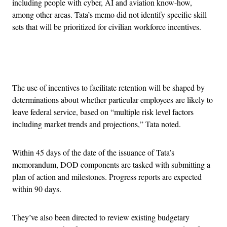
including people with cyber, AI and aviation know-how,
among other areas. Tata’s memo did not identify specific skill
sets that will be prioritized for civilian workforce incentives.
Advertisement
The use of incentives to facilitate retention will be shaped by
determinations about whether particular employees are likely to
leave federal service, based on “multiple risk level factors
including market trends and projections,” Tata noted.
Within 45 days of the date of the issuance of Tata’s
memorandum, DOD components are tasked with submitting a
plan of action and milestones. Progress reports are expected
within 90 days.
They’ve also been directed to review existing budgetary