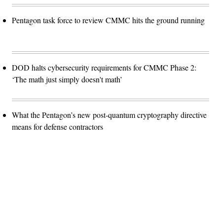
Pentagon task force to review CMMC hits the ground running
DOD halts cybersecurity requirements for CMMC Phase 2:
‘The math just simply doesn't math’
What the Pentagon’s new post-quantum cryptography directive
means for defense contractors
Advertisement