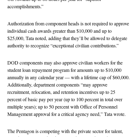
accomplishments.”
Authorization from component heads is not required to approve
individual cash awards greater than $10,000 and up to
$25,000, Tata noted, adding that they’ll be allowed to delegate
authority to recognize “exceptional civilian contributions.”
DOD components may also approve civilian workers for the
student loan repayment program for amounts up to $10,000
annually in any calendar year — with a lifetime cap of $60,000.
Additionally, department components “may approve
recruitment, relocation, and retention incentives up to 25
percent of basic pay per year (up to 100 percent in total over
multiple years); up to 50 percent with Office of Personnel
Management approval for a critical agency need,” Tata wrote.
The Pentagon is competing with the private sector for talent,