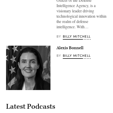
Officer of the Defense
Intelligence Agency, is a
visionary leader driving
technological innovation within
the realm of defense
intelligence. With…
BY
BILLY MITCHELL
Alexis Bonnell
BY
BILLY MITCHELL
Latest Podcasts