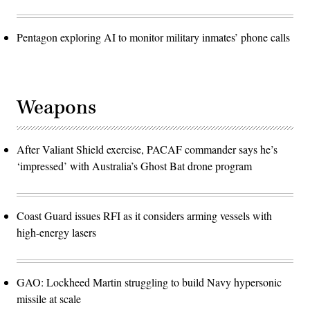
Pentagon exploring AI to monitor military inmates’ phone calls
Weapons
After Valiant Shield exercise, PACAF commander says he’s
‘impressed’ with Australia’s Ghost Bat drone program
Coast Guard issues RFI as it considers arming vessels with
high-energy lasers
GAO: Lockheed Martin struggling to build Navy hypersonic
missile at scale