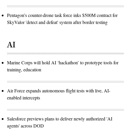
Pentagon’s counter-drone task force inks $500M contract for
SkyValor 'detect and defeat' system after border testing
AI
Marine Corps will hold AI ‘hackathon’ to prototype tools for
training, education
Air Force expands autonomous flight tests with live, AI-
enabled intercepts
Salesforce previews plans to deliver newly authorized 'AI
agents' across DOD