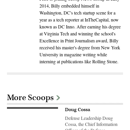
2014, Billy embedded himself in
Washington, DC's tech startup scene for a
year as a tech reporter at InTheCapital, now
known as DC Inno. After earning his degree
at Virginia Tech and winning the school's
Excellence in Print Journalism award, Billy
received his master's degree from New York
University in magazine writing while
interning at publications like Rolling Stone.
More Scoops
Doug Cossa
Defense Leadership Doug
Cossa, the Chief Information