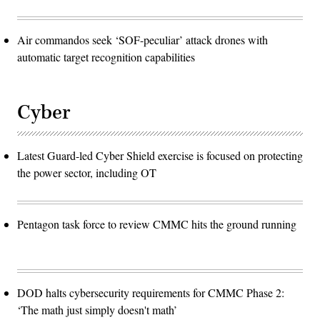
Air commandos seek ‘SOF-peculiar’ attack drones with
automatic target recognition capabilities
Cyber
Latest Guard-led Cyber Shield exercise is focused on protecting
the power sector, including OT
Pentagon task force to review CMMC hits the ground running
DOD halts cybersecurity requirements for CMMC Phase 2:
‘The math just simply doesn't math’