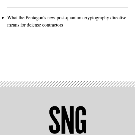
What the Pentagon’s new post-quantum cryptography directive
means for defense contractors
Advertisement