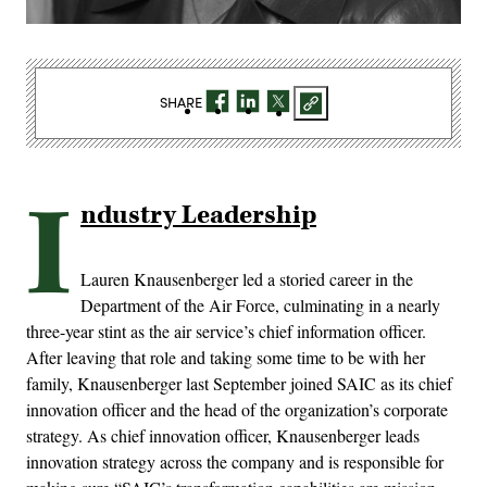
SHARE
I
ndustry Leadership
Lauren Knausenberger led a storied career in the
Department of the Air Force, culminating in a nearly
three-year stint as the air service’s chief information officer.
After leaving that role and taking some time to be with her
family, Knausenberger last September joined SAIC as its chief
innovation officer and the head of the organization’s corporate
strategy. As chief innovation officer, Knausenberger leads
innovation strategy across the company and is responsible for