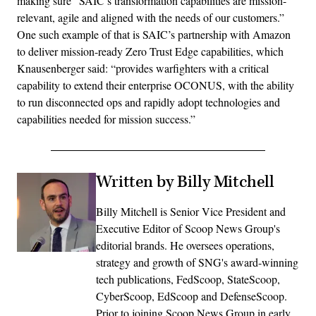
making sure “SAIC’s transformation capabilities are mission-
relevant, agile and aligned with the needs of our customers.”
One such example of that is SAIC’s partnership with Amazon
to deliver mission-ready Zero Trust Edge capabilities, which
Knausenberger said: “provides warfighters with a critical
capability to extend their enterprise OCONUS, with the ability
to run disconnected ops and rapidly adopt technologies and
capabilities needed for mission success.”
Written by Billy Mitchell
Billy Mitchell is Senior Vice President and
Executive Editor of Scoop News Group's
editorial brands. He oversees operations,
strategy and growth of SNG's award-winning
tech publications, FedScoop, StateScoop,
CyberScoop, EdScoop and DefenseScoop.
Prior to joining Scoop News Group in early