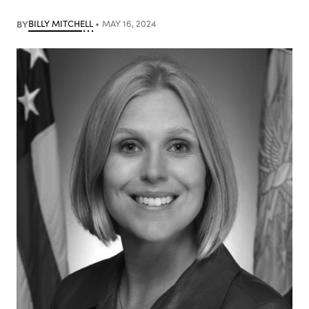
BY
BILLY MITCHELL
MAY 16, 2024