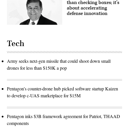
than checking boxes; it’s
about accelerating
defense innovation
Tech
Army seeks next-gen missile that could shoot down small
drones for less than $150K a pop
Pentagon’s counter-drone hub picked software startup Kaizen
to develop c-UAS marketplace for $15M
Pentagon inks $3B framework agreement for Patriot, THAAD
components