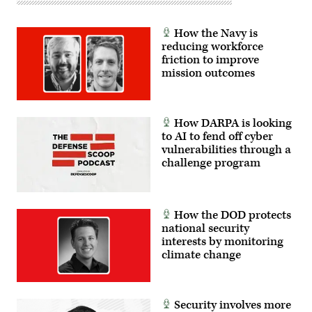
How the Navy is
reducing workforce
friction to improve
mission outcomes
How DARPA is looking
to AI to fend off cyber
vulnerabilities through a
challenge program
How the DOD protects
national security
interests by monitoring
climate change
Security involves more