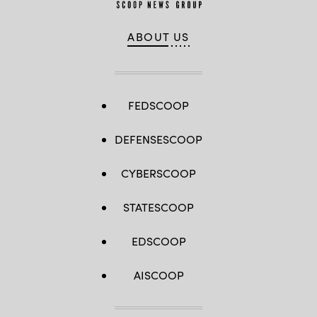
ABOUT US
FEDSCOOP
DEFENSESCOOP
CYBERSCOOP
STATESCOOP
EDSCOOP
AISCOOP