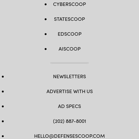
CYBERSCOOP
STATESCOOP
EDSCOOP
AISCOOP
NEWSLETTERS
ADVERTISE WITH US
AD SPECS
(202) 887-8001
HELLO@DEFENSESCOOP.COM