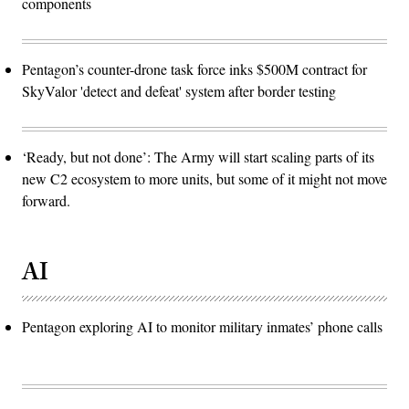
components
Pentagon’s counter-drone task force inks $500M contract for
SkyValor 'detect and defeat' system after border testing
‘Ready, but not done’: The Army will start scaling parts of its
new C2 ecosystem to more units, but some of it might not move
forward.
AI
Pentagon exploring AI to monitor military inmates’ phone calls