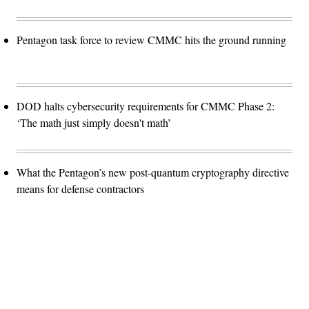
Pentagon task force to review CMMC hits the ground running
DOD halts cybersecurity requirements for CMMC Phase 2:
‘The math just simply doesn't math’
What the Pentagon’s new post-quantum cryptography directive
means for defense contractors
Advertisement