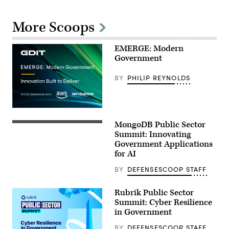
More Scoops
EMERGE: Modern
Government
BY
PHILIP REYNOLDS
MongoDB Public Sector
Summit: Innovating
Government Applications
for AI
BY
DEFENSESCOOP STAFF
Rubrik Public Sector
Summit: Cyber Resilience
in Government
BY
DEFENSESCOOP STAFF