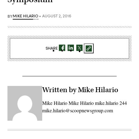
BY
MIKE HILARIO
AUGUST 2, 2016
SHARE
Written by Mike Hilario
Mike Hilario Mike Hilario mike.hilario 244
mike.hilario@scoopnewsgroup.com