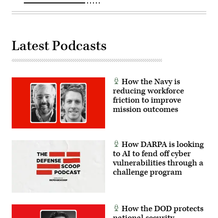
Latest Podcasts
How the Navy is
reducing workforce
friction to improve
mission outcomes
How DARPA is looking
to AI to fend off cyber
vulnerabilities through a
challenge program
How the DOD protects
national security