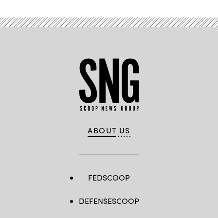
ABOUT US
FEDSCOOP
DEFENSESCOOP