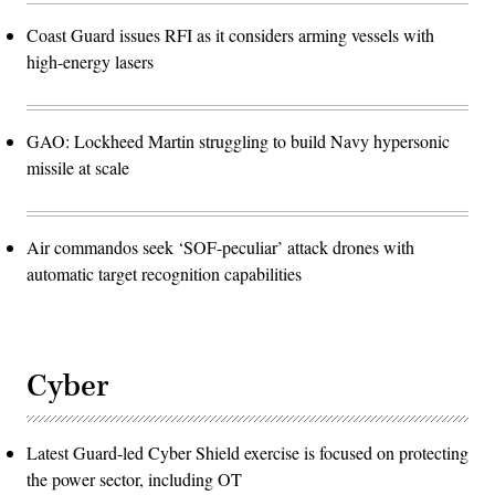
Coast Guard issues RFI as it considers arming vessels with
high-energy lasers
GAO: Lockheed Martin struggling to build Navy hypersonic
missile at scale
Air commandos seek ‘SOF-peculiar’ attack drones with
automatic target recognition capabilities
Cyber
Latest Guard-led Cyber Shield exercise is focused on protecting
the power sector, including OT