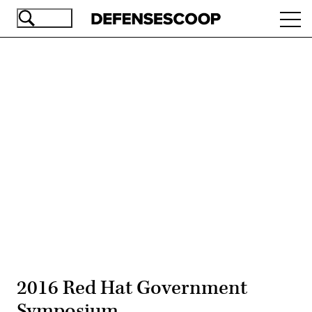
Skip
Ope
to
navi
main
content
Advertisement
2016 Red Hat Government
Symposium