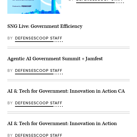
SNG Live: Government Efficiency
BY
DEFENSESCOOP STAFF
Agentic AI Government Summit + Jamfest
BY
DEFENSESCOOP STAFF
AI & Tech for Government: Innovation in Action CA
BY
DEFENSESCOOP STAFF
AI & Tech for Government: Innovation in Action
BY
DEFENSESCOOP STAFF