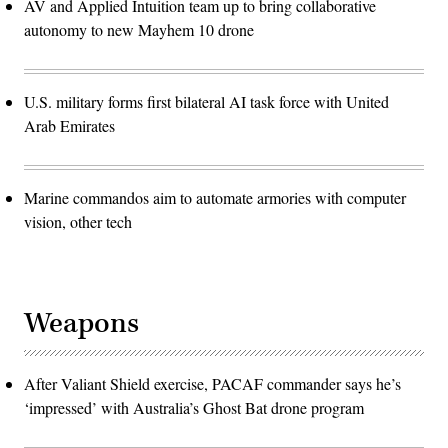
AV and Applied Intuition team up to bring collaborative
autonomy to new Mayhem 10 drone
U.S. military forms first bilateral AI task force with United
Arab Emirates
Marine commandos aim to automate armories with computer
vision, other tech
Weapons
After Valiant Shield exercise, PACAF commander says he’s
‘impressed’ with Australia’s Ghost Bat drone program