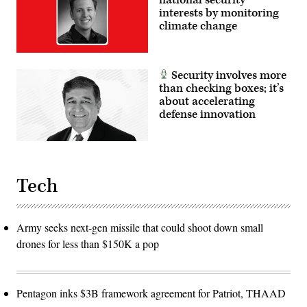
interests by monitoring
climate change
Security involves more
than checking boxes; it’s
about accelerating
defense innovation
Tech
Army seeks next-gen missile that could shoot down small
drones for less than $150K a pop
Pentagon inks $3B framework agreement for Patriot, THAAD