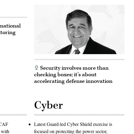
national
itoring
Security involves more than
checking boxes; it’s about
accelerating defense innovation
Cyber
PACAF
Latest Guard-led Cyber Shield exercise is
 with
focused on protecting the power sector,