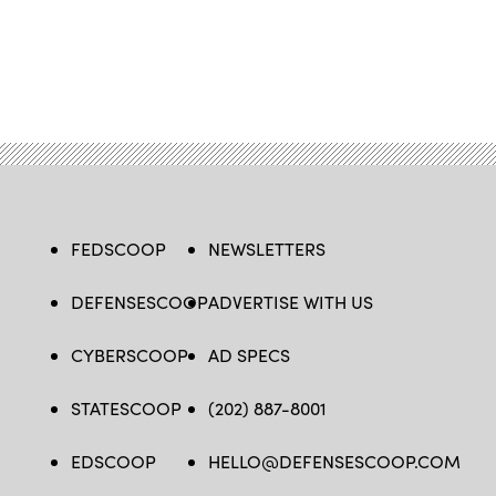
FEDSCOOP
NEWSLETTERS
DEFENSESCOOP
ADVERTISE WITH US
CYBERSCOOP
AD SPECS
STATESCOOP
(202) 887-8001
EDSCOOP
HELLO@DEFENSESCOOP.COM