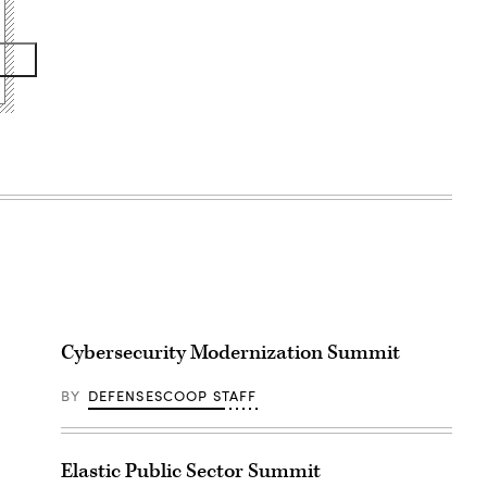
Cybersecurity Modernization Summit
BY
DEFENSESCOOP STAFF
Elastic Public Sector Summit