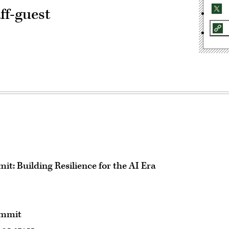
ff-guest
t: Building Resilience for the AI Era
ummit