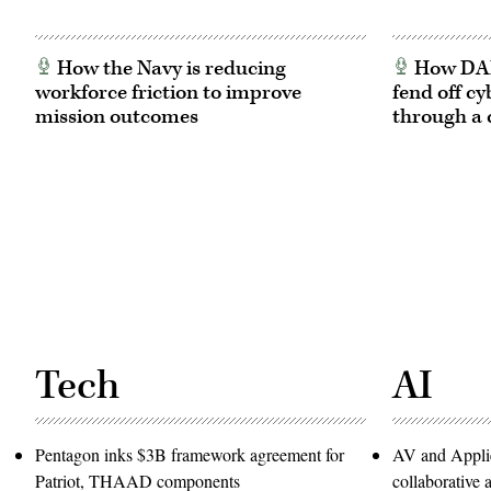
How the Navy is reducing
How DARP
workforce friction to improve
fend off cy
mission outcomes
through a 
Tech
AI
Pentagon inks $3B framework agreement for
AV and Applie
Patriot, THAAD components
collaborativ