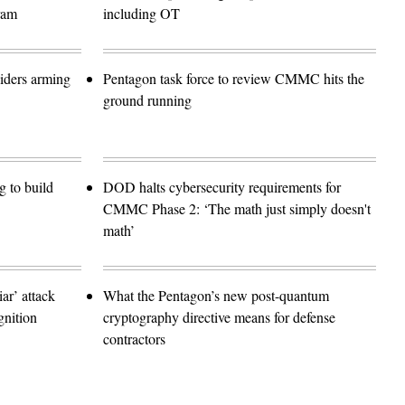
ram
including OT
siders arming
Pentagon task force to review CMMC hits the
ground running
 to build
DOD halts cybersecurity requirements for
CMMC Phase 2: ‘The math just simply doesn't
math’
r’ attack
What the Pentagon’s new post-quantum
gnition
cryptography directive means for defense
contractors