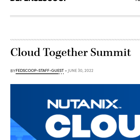
Cloud Together Summit
BY
FEDSCOOP-STAFF-GUEST
JUNE 30, 2022