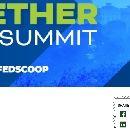
SHARE