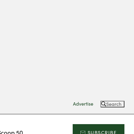
Advertise
Search
Scoop 50
SUBSCRIBE