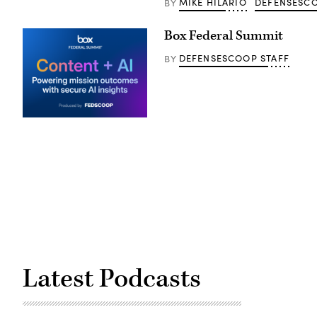
MIKE HILARIO
DEFENSESCO
BY
Box Federal Summit
DEFENSESCOOP STAFF
BY
Latest Podcasts