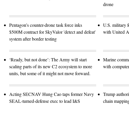
drone
Pentagon’s counter-drone task force inks
U.S. military f
$500M contract for SkyValor 'detect and defeat'
with United A
system after border testing
‘Ready, but not done’: The Army will start
Marine comma
scaling parts of its new C2 ecosystem to more
with computer 
units, but some of it might not move forward.
Acting SECNAV Hung Cao taps former Navy
Trump authori
SEAL-turned-defense exec to lead I&S
chain mappin