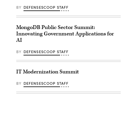
BY
DEFENSESCOOP STAFF
MongoDB Public Sector Summit:
Innovating Government Applications for
AI
BY
DEFENSESCOOP STAFF
IT Modernization Summit
BY
DEFENSESCOOP STAFF