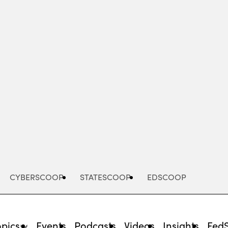
Advertisement
CYBERSCOOP
STATESCOOP
EDSCOOP
opics
Events
Podcasts
Videos
Insights
Fed