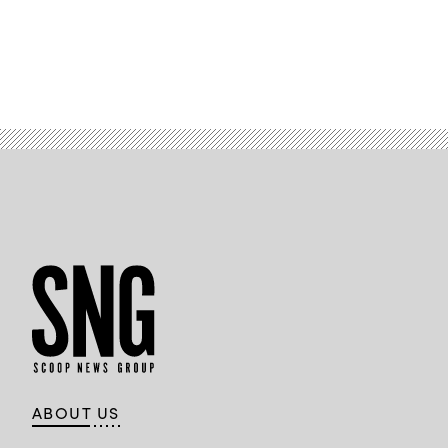
ABOUT US