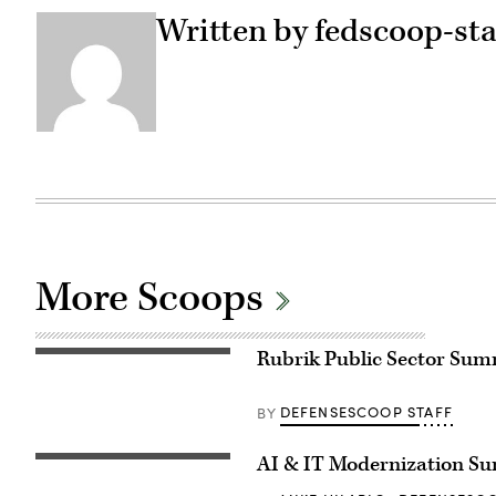
Written by fedscoop-sta
More Scoops
Rubrik Public Sector Summi
DEFENSESCOOP STAFF
BY
AI & IT Modernization S