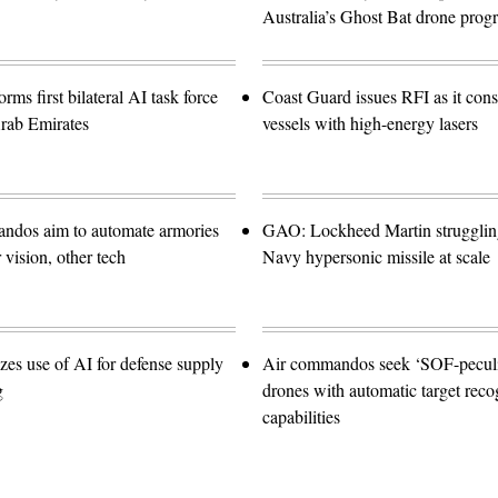
Australia’s Ghost Bat drone prog
orms first bilateral AI task force
Coast Guard issues RFI as it con
rab Emirates
vessels with high-energy lasers
ndos aim to automate armories
GAO: Lockheed Martin struggling
vision, other tech
Navy hypersonic missile at scale
zes use of AI for defense supply
Air commandos seek ‘SOF-peculia
g
drones with automatic target reco
capabilities