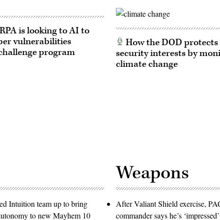
A is looking to AI to
ber vulnerabilities
How the DOD protects 
challenge program
security interests by mon
climate change
Weapons
d Intuition team up to bring
After Valiant Shield exercise, 
e autonomy to new Mayhem 10
commander says he’s ‘impressed’