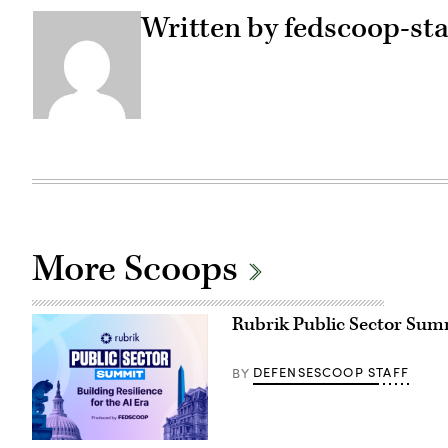
Written by fedscoop-sta
More Scoops
Rubrik Public Sector Summi
DEFENSESCOOP STAFF
BY