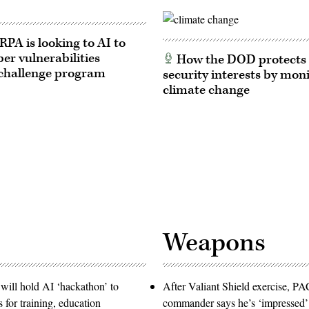
A is looking to AI to
ber vulnerabilities
How the DOD protects 
challenge program
security interests by mon
climate change
Weapons
will hold AI ‘hackathon’ to
After Valiant Shield exercise, 
s for training, education
commander says he’s ‘impressed’