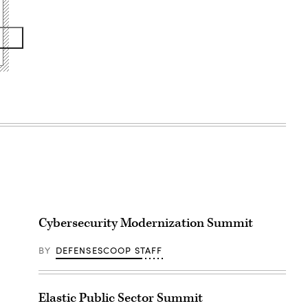
Cybersecurity Modernization Summit
BY
DEFENSESCOOP STAFF
Elastic Public Sector Summit