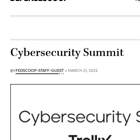
Cybersecurity Summit
BY
FEDSCOOP-STAFF-GUEST
MARCH 21, 2022