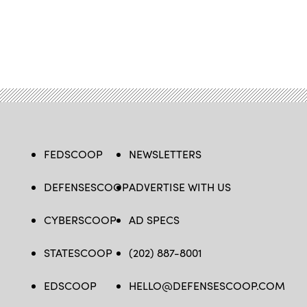
FEDSCOOP
NEWSLETTERS
DEFENSESCOOP
ADVERTISE WITH US
CYBERSCOOP
AD SPECS
STATESCOOP
(202) 887-8001
EDSCOOP
HELLO@DEFENSESCOOP.COM