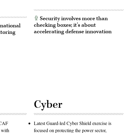
Security involves more than
checking boxes; it’s about
national
accelerating defense innovation
itoring
Cyber
PACAF
Latest Guard-led Cyber Shield exercise is
 with
focused on protecting the power sector,