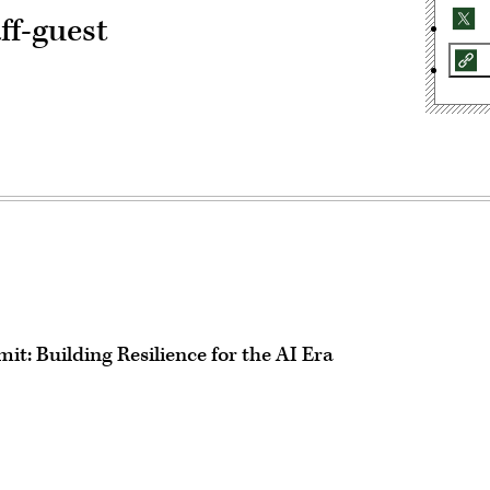
ff-guest
t: Building Resilience for the AI Era