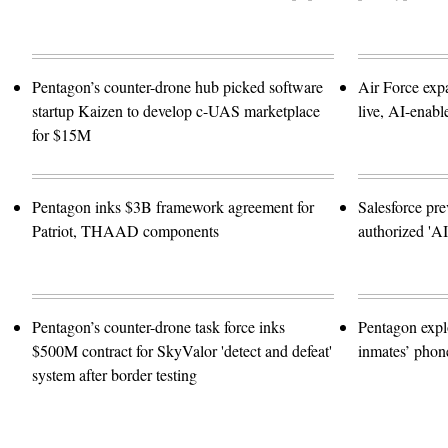
Pentagon’s counter-drone hub picked software
Air Force exp
startup Kaizen to develop c-UAS marketplace
live, AI-enabl
for $15M
Pentagon inks $3B framework agreement for
Salesforce pre
Patriot, THAAD components
authorized 'A
Pentagon’s counter-drone task force inks
Pentagon expl
$500M contract for SkyValor 'detect and defeat'
inmates’ phone
system after border testing