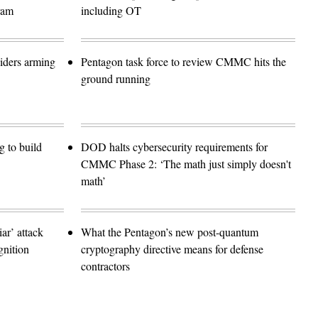
ram
including OT
siders arming
Pentagon task force to review CMMC hits the
ground running
 to build
DOD halts cybersecurity requirements for
CMMC Phase 2: ‘The math just simply doesn't
math’
r’ attack
What the Pentagon’s new post-quantum
gnition
cryptography directive means for defense
contractors