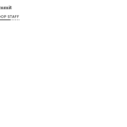
ummit
OP STAFF