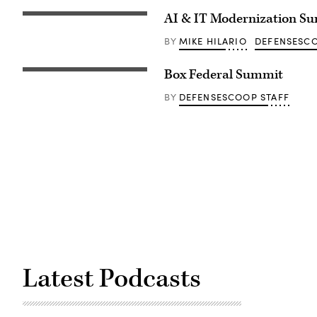
AI & IT Modernization S
MIKE HILARIO
DEFENSESCO
BY
Box Federal Summit
DEFENSESCOOP STAFF
BY
Latest Podcasts