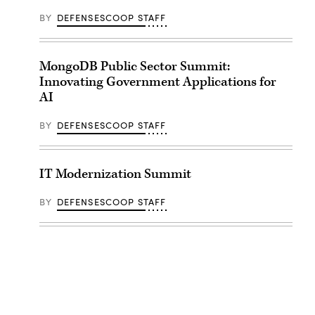
BY
DEFENSESCOOP STAFF
MongoDB Public Sector Summit:
Innovating Government Applications for
AI
BY
DEFENSESCOOP STAFF
IT Modernization Summit
BY
DEFENSESCOOP STAFF