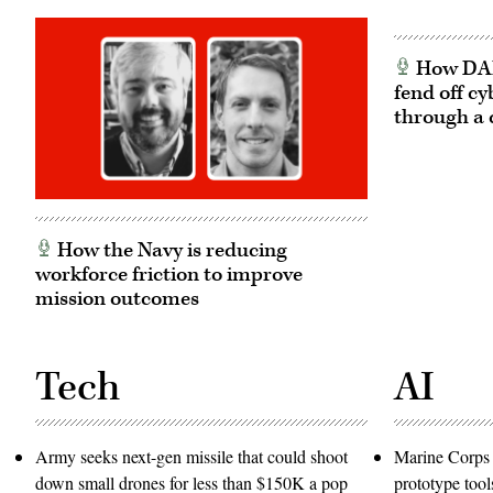
How DARP
fend off cy
through a 
How the Navy is reducing
workforce friction to improve
mission outcomes
Tech
AI
Army seeks next-gen missile that could shoot
Marine Corps 
down small drones for less than $150K a pop
prototype tool