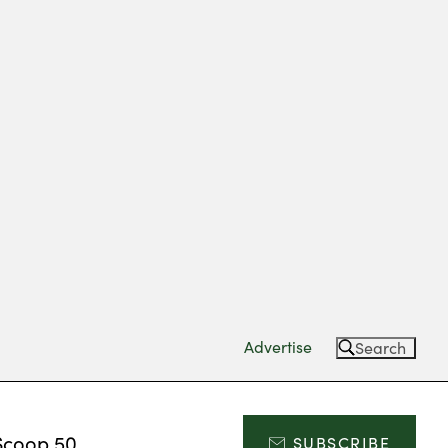
Advertise
Search
Scoop 50
SUBSCRIBE