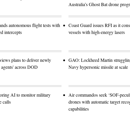
Australia’s Ghost Bat drone prog
ands autonomous flight tests with
Coast Guard issues RFI as it con
ed intercepts
vessels with high-energy lasers
views plans to deliver newly
GAO: Lockheed Martin struggling
I agents' across DOD
Navy hypersonic missile at scale
oring AI to monitor military
Air commandos seek ‘SOF-peculia
 calls
drones with automatic target reco
capabilities