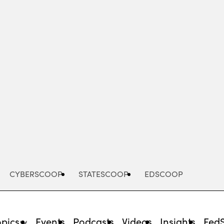
Advertisement
CYBERSCOOP
STATESCOOP
EDSCOOP
opics
Events
Podcasts
Videos
Insights
Fed