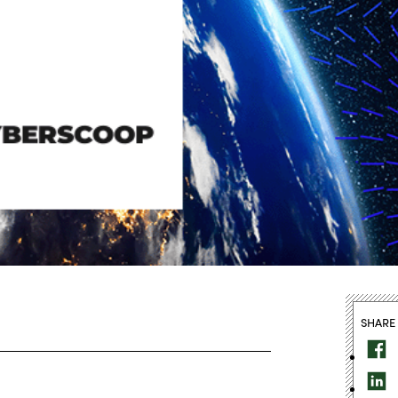
SHARE