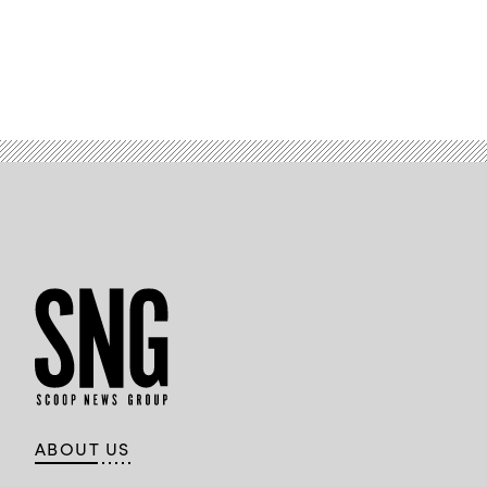
ABOUT US