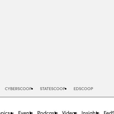
Advertisement
CYBERSCOOP
STATESCOOP
EDSCOOP
opics
Events
Podcasts
Videos
Insights
Fed