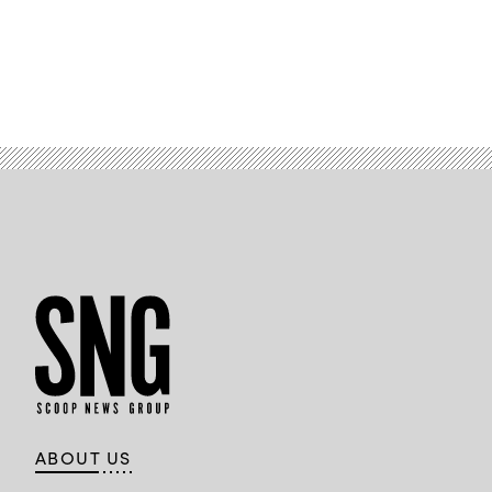
ABOUT US