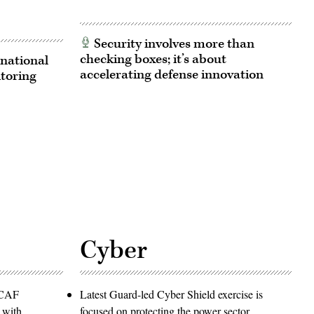
Security involves more than
checking boxes; it’s about
national
accelerating defense innovation
itoring
Cyber
PACAF
Latest Guard-led Cyber Shield exercise is
 with
focused on protecting the power sector,