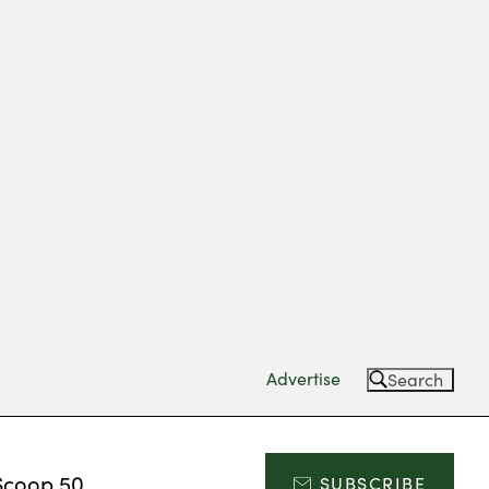
Advertise
Search
Scoop 50
SUBSCRIBE