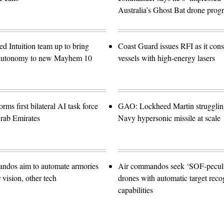
Australia’s Ghost Bat drone prog
d Intuition team up to bring
Coast Guard issues RFI as it con
e autonomy to new Mayhem 10
vessels with high-energy lasers
orms first bilateral AI task force
GAO: Lockheed Martin struggling
rab Emirates
Navy hypersonic missile at scale
ndos aim to automate armories
Air commandos seek ‘SOF-peculia
vision, other tech
drones with automatic target reco
capabilities