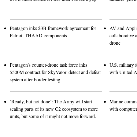
Pentagon inks $3B framework agreement for
AV and Applie
Patriot, THAAD components
collaborativ
drone
Pentagon’s counter-drone task force inks
U.S. military f
$500M contract for SkyValor 'detect and defeat'
with United A
system after border testing
‘Ready, but not done’: The Army will start
Marine comma
scaling parts of its new C2 ecosystem to more
with computer 
units, but some of it might not move forward.