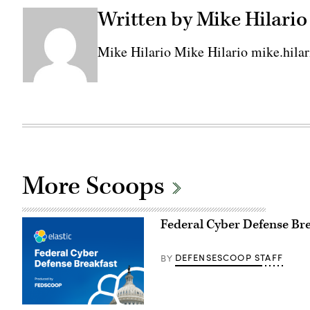
Written by Mike Hilario
Mike Hilario Mike Hilario mike.hil
More Scoops
Federal Cyber Defense Br
DEFENSESCOOP STAFF
BY