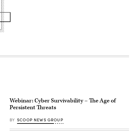
Webinar: Cyber Survivability – The Age of
Persistent Threats
BY
SCOOP NEWS GROUP