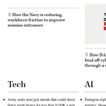
How the Navy is reducing
workforce friction to improve
mission outcomes
How DARP
fend off cy
through a 
Tech
AI
Army seeks next-gen missile that could shoot
Pentagon expl
down small drones for less than $150K a pop
inmates’ phone