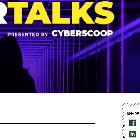
SHARE