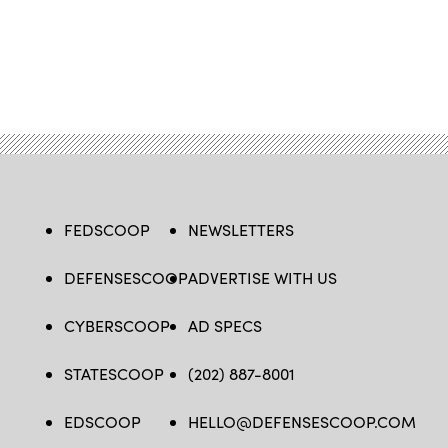
FEDSCOOP
NEWSLETTERS
DEFENSESCOOP
ADVERTISE WITH US
CYBERSCOOP
AD SPECS
STATESCOOP
(202) 887-8001
EDSCOOP
HELLO@DEFENSESCOOP.COM