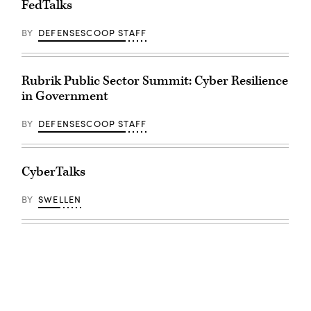
FedTalks
BY
DEFENSESCOOP STAFF
Rubrik Public Sector Summit: Cyber Resilience
in Government
BY
DEFENSESCOOP STAFF
CyberTalks
BY
SWELLEN