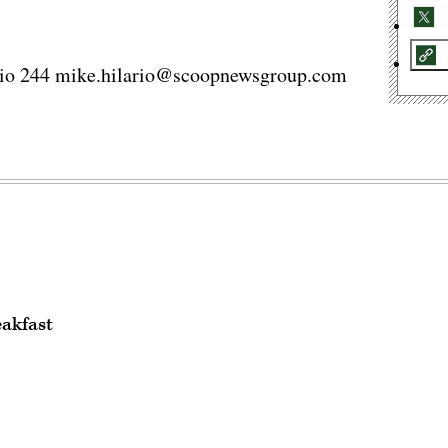
ario 244 mike.hilario@scoopnewsgroup.com
eakfast