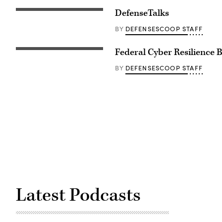
DefenseTalks
DEFENSESCOOP STAFF
BY
Federal Cyber Resilience 
DEFENSESCOOP STAFF
BY
Latest Podcasts