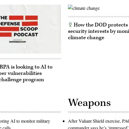
How the DOD protects 
security interests by mon
climate change
A is looking to AI to
ber vulnerabilities
challenge program
Weapons
oring AI to monitor military
After Valiant Shield exercise, 
 calls
commander says he’s ‘impressed’