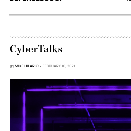
CyberTalks
BY
MIKE HILARIO
FEBRUARY 10, 2021