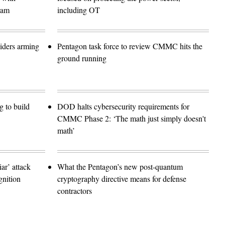
ram
including OT
siders arming
Pentagon task force to review CMMC hits the
ground running
 to build
DOD halts cybersecurity requirements for
CMMC Phase 2: ‘The math just simply doesn't
math’
r’ attack
What the Pentagon’s new post-quantum
gnition
cryptography directive means for defense
contractors