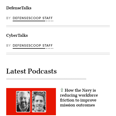
DefenseTalks
BY
DEFENSESCOOP STAFF
CyberTalks
BY
DEFENSESCOOP STAFF
Latest Podcasts
How the Navy is
reducing workforce
friction to improve
mission outcomes