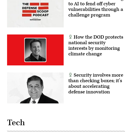
to AI to fend off cyber
vulnerabilities through a
challenge program
How the DOD protects
national security
interests by monitoring
climate change
Security involves more
than checking boxes; it’s
about accelerating
defense innovation
Tech