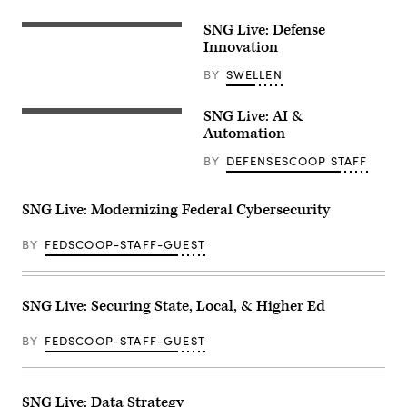
SNG Live: Defense
Innovation
BY
SWELLEN
SNG Live: AI &
Automation
BY
DEFENSESCOOP STAFF
SNG Live: Modernizing Federal Cybersecurity
BY
FEDSCOOP-STAFF-GUEST
SNG Live: Securing State, Local, & Higher Ed
BY
FEDSCOOP-STAFF-GUEST
SNG Live: Data Strategy