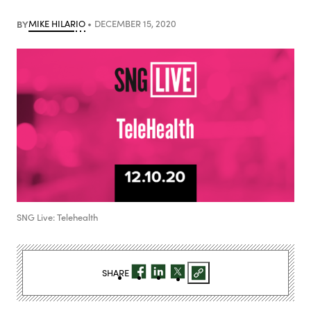
BY
MIKE HILARIO
DECEMBER 15, 2020
SNG Live: Telehealth
SHARE