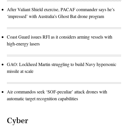
After Valiant Shield exercise, PACAF commander says he’s
‘impressed’ with Australia’s Ghost Bat drone program
Coast Guard issues RFI as it considers arming vessels with
high-energy lasers
GAO: Lockheed Martin struggling to build Navy hypersonic
missile at scale
Air commandos seek ‘SOF-peculiar’ attack drones with
automatic target recognition capabilities
Cyber