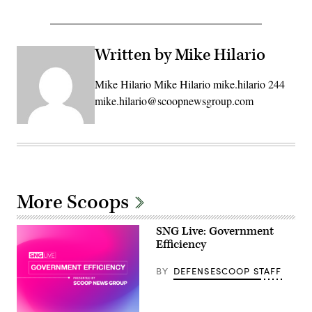
Written by Mike Hilario
Mike Hilario Mike Hilario mike.hilario 244
mike.hilario@scoopnewsgroup.com
More Scoops
SNG Live: Government
Efficiency
BY
DEFENSESCOOP STAFF