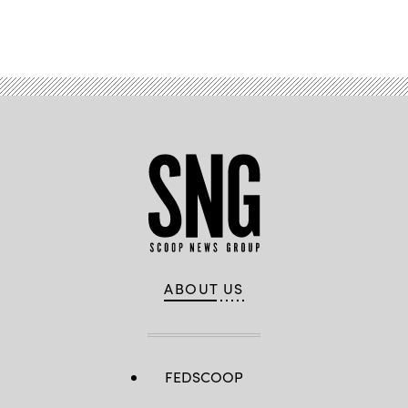
Advertisement
ABOUT US
FEDSCOOP