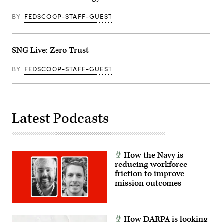
BY
FEDSCOOP-STAFF-GUEST
SNG Live: Zero Trust
BY
FEDSCOOP-STAFF-GUEST
Latest Podcasts
How the Navy is
reducing workforce
friction to improve
mission outcomes
How DARPA is looking