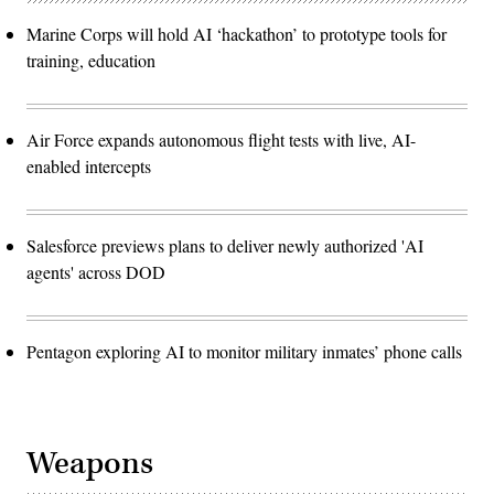
Marine Corps will hold AI ‘hackathon’ to prototype tools for
training, education
Air Force expands autonomous flight tests with live, AI-
enabled intercepts
Salesforce previews plans to deliver newly authorized 'AI
agents' across DOD
Pentagon exploring AI to monitor military inmates’ phone calls
Weapons