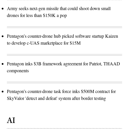
Army seeks next-gen missile that could shoot down small
drones for less than $150K a pop
Pentagon’s counter-drone hub picked software startup Kaizen
to develop c-UAS marketplace for $15M
Pentagon inks $3B framework agreement for Patriot, THAAD
components
Pentagon’s counter-drone task force inks $500M contract for
SkyValor 'detect and defeat' system after border testing
AI