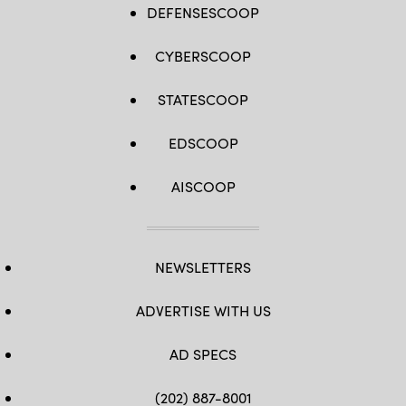
DEFENSESCOOP
CYBERSCOOP
STATESCOOP
EDSCOOP
AISCOOP
NEWSLETTERS
ADVERTISE WITH US
AD SPECS
(202) 887-8001