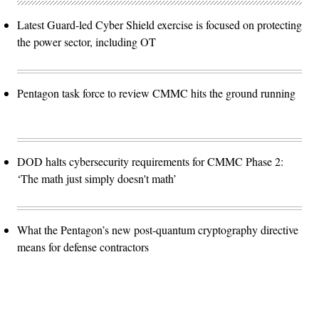
Latest Guard-led Cyber Shield exercise is focused on protecting
the power sector, including OT
Pentagon task force to review CMMC hits the ground running
DOD halts cybersecurity requirements for CMMC Phase 2:
‘The math just simply doesn't math’
What the Pentagon’s new post-quantum cryptography directive
means for defense contractors