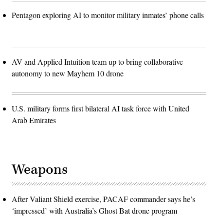
Pentagon exploring AI to monitor military inmates’ phone calls
AV and Applied Intuition team up to bring collaborative
autonomy to new Mayhem 10 drone
U.S. military forms first bilateral AI task force with United
Arab Emirates
Weapons
After Valiant Shield exercise, PACAF commander says he’s
‘impressed’ with Australia’s Ghost Bat drone program