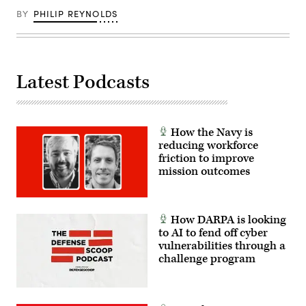
BY
PHILIP REYNOLDS
Latest Podcasts
How the Navy is
reducing workforce
friction to improve
mission outcomes
How DARPA is looking
to AI to fend off cyber
vulnerabilities through a
challenge program