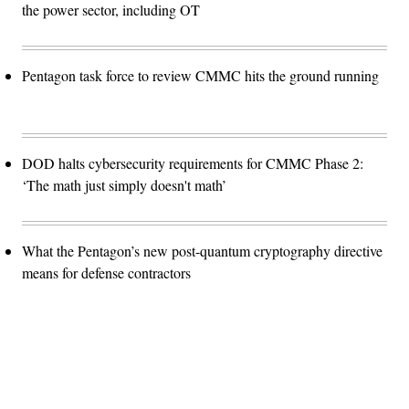
the power sector, including OT
Pentagon task force to review CMMC hits the ground running
DOD halts cybersecurity requirements for CMMC Phase 2:
‘The math just simply doesn't math’
What the Pentagon’s new post-quantum cryptography directive
means for defense contractors