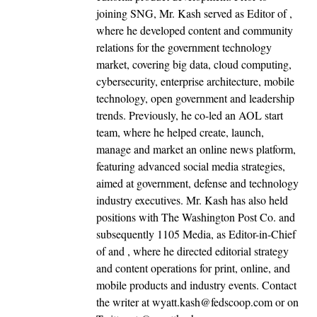
joining SNG, Mr. Kash served as Editor of ,
where he developed content and community
relations for the government technology
market, covering big data, cloud computing,
cybersecurity, enterprise architecture, mobile
technology, open government and leadership
trends. Previously, he co-led an AOL start
team, where he helped create, launch,
manage and market an online news platform,
featuring advanced social media strategies,
aimed at government, defense and technology
industry executives. Mr. Kash has also held
positions with The Washington Post Co. and
subsequently 1105 Media, as Editor-in-Chief
of and , where he directed editorial strategy
and content operations for print, online, and
mobile products and industry events. Contact
the writer at wyatt.kash@fedscoop.com or on