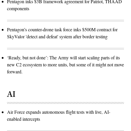
Pentagon inks $3B framework agreement for Patriot, THAAD
components
Pentagon’s counter-drone task force inks $500M contract for
SkyValor 'detect and defeat' system after border testing
‘Ready, but not done’: The Army will start scaling parts of its
new C2 ecosystem to more units, but some of it might not move
forward.
AI
Air Force expands autonomous flight tests with live, AI-
enabled intercepts