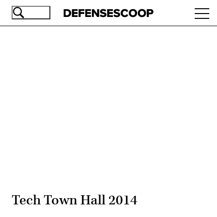
Skip
Ope
to
navi
main
content
Advertisement
Tech Town Hall 2014