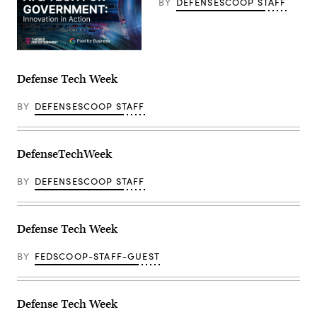
BY
DEFENSESCOOP STAFF
Defense Tech Week
BY
DEFENSESCOOP STAFF
DefenseTechWeek
BY
DEFENSESCOOP STAFF
Defense Tech Week
BY
FEDSCOOP-STAFF-GUEST
Defense Tech Week