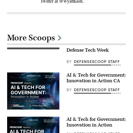
Twitter at @wyattkash.
More Scoops
Defense Tech Week
BY
DEFENSESCOOP STAFF
AI & Tech for Government:
Innovation in Action CA
BY
DEFENSESCOOP STAFF
AI & Tech for Government:
Innovation in Action