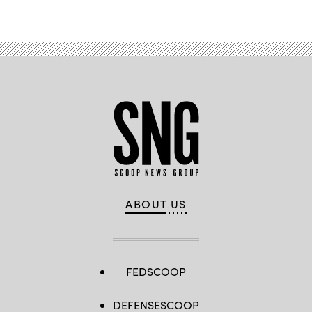
Advertisement
ABOUT US
FEDSCOOP
DEFENSESCOOP