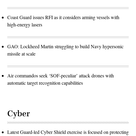
Coast Guard issues RFI as it considers arming vessels with
high-energy lasers
GAO: Lockheed Martin struggling to build Navy hypersonic
missile at scale
Air commandos seek ‘SOF-peculiar’ attack drones with
automatic target recognition capabilities
Cyber
Latest Guard-led Cyber Shield exercise is focused on protecting