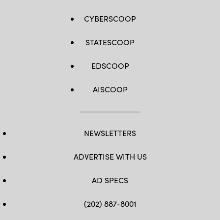
CYBERSCOOP
STATESCOOP
EDSCOOP
AISCOOP
NEWSLETTERS
ADVERTISE WITH US
AD SPECS
(202) 887-8001