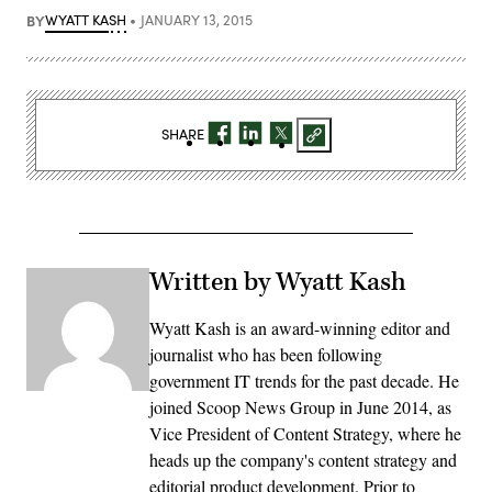
BY
WYATT KASH
JANUARY 13, 2015
SHARE
Written by Wyatt Kash
Wyatt Kash is an award-winning editor and
journalist who has been following
government IT trends for the past decade. He
joined Scoop News Group in June 2014, as
Vice President of Content Strategy, where he
heads up the company's content strategy and
editorial product development. Prior to