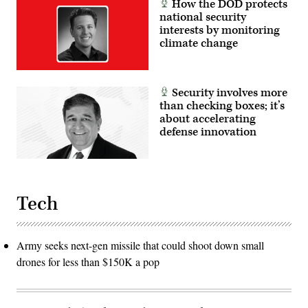
How the DOD protects
national security
interests by monitoring
climate change
Security involves more
than checking boxes; it’s
about accelerating
defense innovation
Tech
Army seeks next-gen missile that could shoot down small
drones for less than $150K a pop