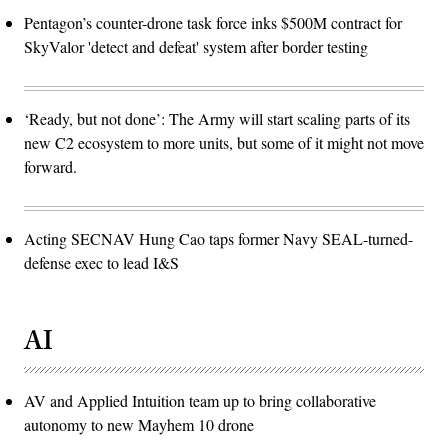
Pentagon’s counter-drone task force inks $500M contract for
SkyValor 'detect and defeat' system after border testing
‘Ready, but not done’: The Army will start scaling parts of its
new C2 ecosystem to more units, but some of it might not move
forward.
Acting SECNAV Hung Cao taps former Navy SEAL-turned-
defense exec to lead I&S
AI
AV and Applied Intuition team up to bring collaborative
autonomy to new Mayhem 10 drone