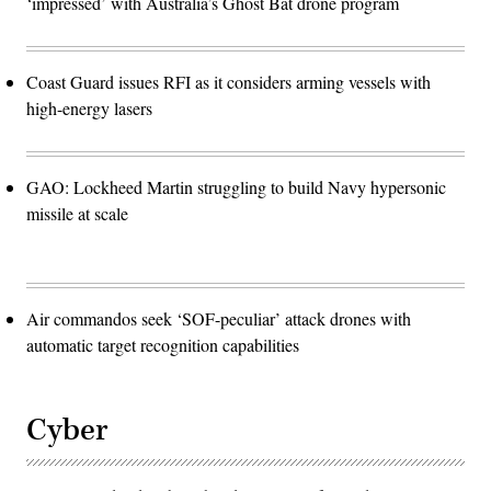
‘impressed’ with Australia’s Ghost Bat drone program
Coast Guard issues RFI as it considers arming vessels with
high-energy lasers
GAO: Lockheed Martin struggling to build Navy hypersonic
missile at scale
Air commandos seek ‘SOF-peculiar’ attack drones with
automatic target recognition capabilities
Cyber