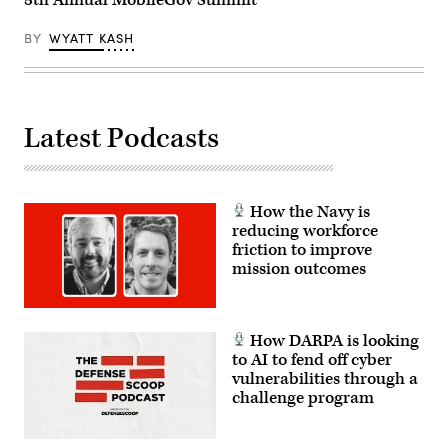
BY
WYATT KASH
Latest Podcasts
How the Navy is
reducing workforce
friction to improve
mission outcomes
How DARPA is looking
to AI to fend off cyber
vulnerabilities through a
challenge program