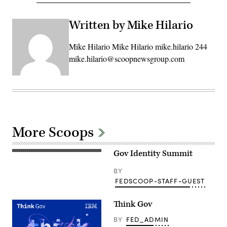
Written by Mike Hilario
Mike Hilario Mike Hilario mike.hilario 244
mike.hilario@scoopnewsgroup.com
More Scoops
Gov Identity Summit
BY
FEDSCOOP-STAFF-GUEST
Think Gov
BY
FED_ADMIN