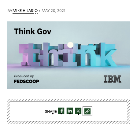
BY
MIKE HILARIO
MAY 20, 2021
SHARE