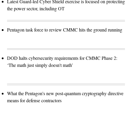
Latest Guard-led Cyber Shield exercise is focused on protecting
the power sector, including OT
Pentagon task force to review CMMC hits the ground running
DOD halts cybersecurity requirements for CMMC Phase 2:
‘The math just simply doesn't math’
What the Pentagon’s new post-quantum cryptography directive
means for defense contractors