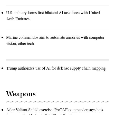
U.S. military forms first bilateral AI task force with United
Arab Emirates
Marine commandos aim to automate armories with computer
vision, other tech
Trump authorizes use of AI for defense supply chain mapping
Weapons
After Valiant Shield exercise, PACAF commander says he’s