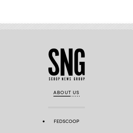
Advertisement
ABOUT US
FEDSCOOP