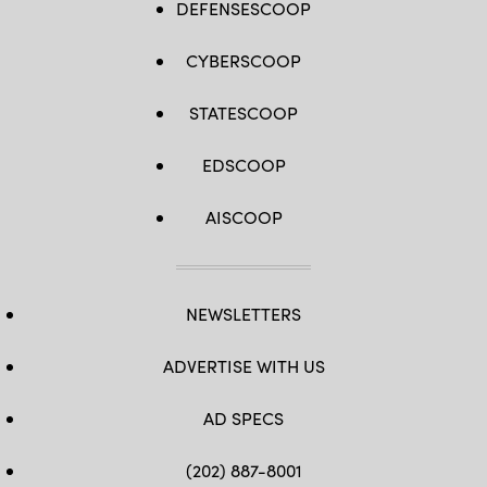
DEFENSESCOOP
CYBERSCOOP
STATESCOOP
EDSCOOP
AISCOOP
NEWSLETTERS
ADVERTISE WITH US
AD SPECS
(202) 887-8001