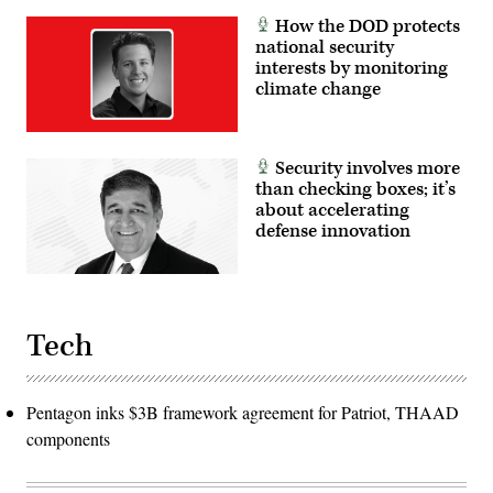
How the DOD protects
national security
interests by monitoring
climate change
Security involves more
than checking boxes; it’s
about accelerating
defense innovation
Tech
Pentagon inks $3B framework agreement for Patriot, THAAD
components