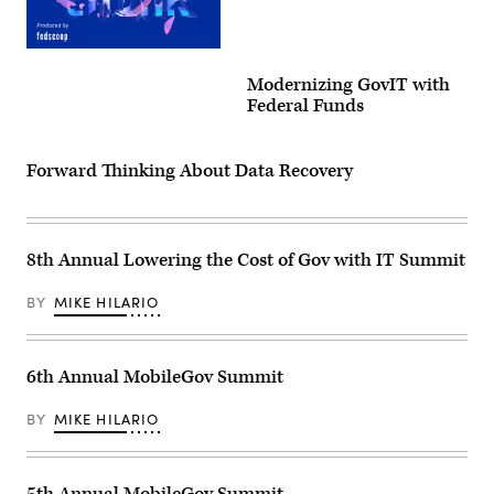
Think
Gov
Modernizing GovIT with
Digital
Event
Federal Funds
Experience
Forward Thinking About Data Recovery
8th Annual Lowering the Cost of Gov with IT Summit
BY
MIKE HILARIO
6th Annual MobileGov Summit
BY
MIKE HILARIO
5th Annual MobileGov Summit