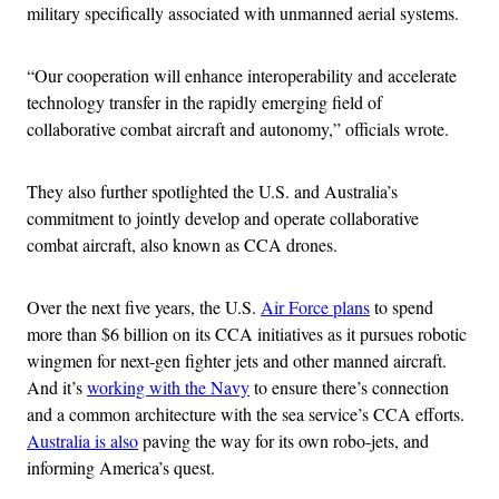
military specifically associated with unmanned aerial systems.
“Our cooperation will enhance interoperability and accelerate
technology transfer in the rapidly emerging field of
collaborative combat aircraft and autonomy,” officials wrote.
They also further spotlighted the U.S. and Australia’s
commitment to jointly develop and operate collaborative
combat aircraft, also known as CCA drones.
Over the next five years, the U.S.
Air Force plans
to spend
more than $6 billion on its CCA initiatives as it pursues robotic
wingmen for next-gen fighter jets and other manned aircraft.
And it’s
working with the Navy
to ensure there’s connection
and a common architecture with the sea service’s CCA efforts.
Australia is also
paving the way for its own robo-jets, and
informing America’s quest.