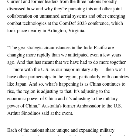
Current and former leaders from the three nations broadly
discussed how and why they’re pursuing this and other joint
collaboration on unmanned aerial systems and other emerging
combat technologies at the ComDef 2023 conference, which
took place nearby in Arlington, Virginia.
“The geo-strategic circumstances in the Indo-Pacific are
changing more rapidly than we anticipated even a few years
ago. And that has meant that we have had to do more together
— more with the U.S. as our major military ally — then we’ll
have other partnerships in the region, particularly with countries
like Japan. And so, what’s happening is as China continues to
rise, the region is adjusting to that. It’s adjusting to the
economic power of China and it’s adjusting to the military
power of China,” Australia’s former Ambassador to the U.S.
Arthur Sinodinos said at the event.
Each of the nations share unique and expanding military