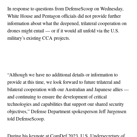
In response to questions from DefenseScoop on Wednesday,
White House and Pentagon officials did not provide further
information about what the deepened, trilateral cooperation on
drones might entail — or if it would all unfold via the U.S.
military’s existing CCA projects.
Advertisement
“Although we have no additional details or information to
provide at this time, we look forward to future trilateral and
bilateral cooperation with our Australian and Japanese allies —
and continuing to ensure the development of critical
technologies and capabilities that support our shared security
objectives,” Defense Department spokesperson Jeff Jurgensen
told DefenseScoop.
During his keynote at ComDef 2023, U.S. Undersecretary of