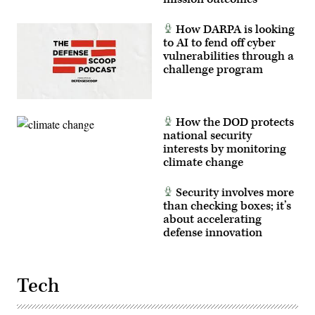
How DARPA is looking
to AI to fend off cyber
vulnerabilities through a
challenge program
How the DOD protects
national security
interests by monitoring
climate change
Security involves more
than checking boxes; it’s
about accelerating
defense innovation
Tech