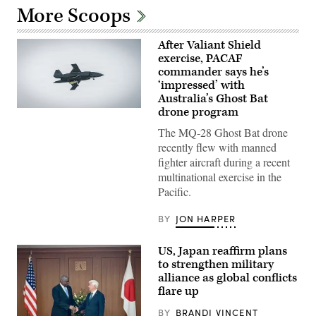
More Scoops
After Valiant Shield
exercise, PACAF
commander says he’s
‘impressed’ with
Australia’s Ghost Bat
drone program
A
Boeing
The MQ-28 Ghost Bat drone
Defence
Australia’s
recently flew with manned
MQ-
fighter aircraft during a recent
28
Ghost
multinational exercise in the
Bat,
Pacific.
a
production
representative
BY
JON HARPER
test
aircraft,
performs
US, Japan reaffirm plans
a
flyover
to strengthen military
during
alliance as global conflicts
Exercise
flare up
Valiant
Shield
2026
BY
BRANDI VINCENT