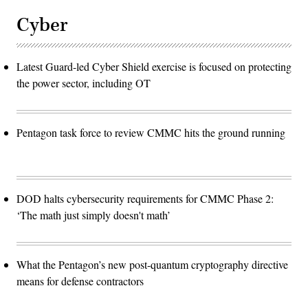
Cyber
Latest Guard-led Cyber Shield exercise is focused on protecting
the power sector, including OT
Pentagon task force to review CMMC hits the ground running
DOD halts cybersecurity requirements for CMMC Phase 2:
‘The math just simply doesn't math’
What the Pentagon’s new post-quantum cryptography directive
means for defense contractors