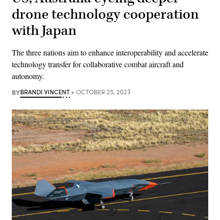
drone technology cooperation
with Japan
The three nations aim to enhance interoperability and accelerate
technology transfer for collaborative combat aircraft and
autonomy.
BY
BRANDI VINCENT
OCTOBER 25, 2023