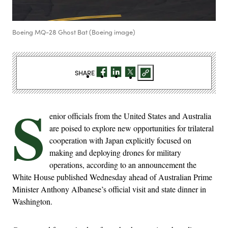
Boeing MQ-28 Ghost Bat (Boeing image)
SHARE
S
enior officials from the United States and Australia
are poised to explore new opportunities for trilateral
cooperation with Japan explicitly focused on
making and deploying drones for military
operations, according to an announcement the
White House published Wednesday ahead of Australian Prime
Minister Anthony Albanese’s official visit and state dinner in
Washington.