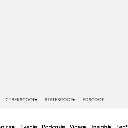
Advertisement
CYBERSCOOP
STATESCOOP
EDSCOOP
opics
Events
Podcasts
Videos
Insights
Fed