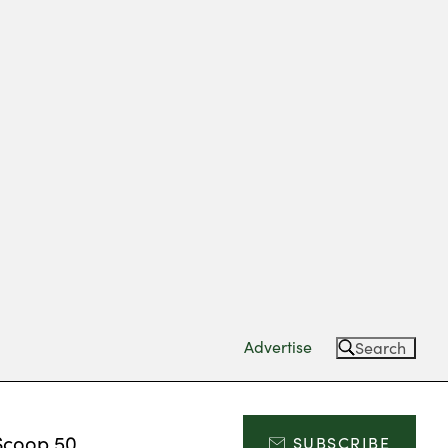
Advertise
Search
Scoop 50
SUBSCRIBE