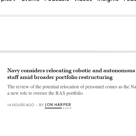
Navy considers relocating robotic and autonomous
staff amid broader portfolio restructuring
The review of the potential relocation of personnel comes as the Na
a new role to oversee the RAS portfolio.
JON HARPER
14 HOURS AGO
BY