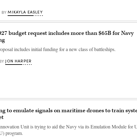
MIKAYLA EASLEY
BY
27 budget request includes more than $65B for Navy
ng
posal includes initial funding for a new class of battleships.
JON HARPER
BY
ng to emulate signals on maritime drones to train syst
et
nnovation Unit is trying to aid the Navy via its Emulation Module fo
U) program.