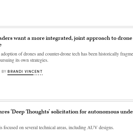
eaders want a more integrated, joint approach to drone
e
s adoption of drones and counter-drone tech has been historically fragm
ursuing its own strategies.
BRANDI VINCENT
BY
res ‘Deep Thoughts’ solicitation for autonomous und
s focused on several technical areas, including AUV designs.