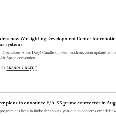
ders new Warfighting Development Center for robotic
s systems
l Operations Adm. Daryl Caudle supplied modernization updates at th
Air Space convention.
BRANDI VINCENT
BY
vy plans to announce F/A-XX prime contractor in Aug
ogram has been in limbo for about a year due to concerns over defense