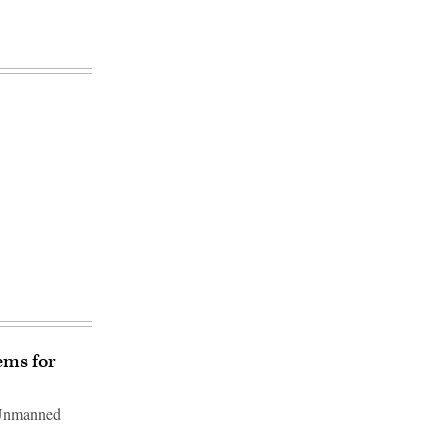
ems for
r Unmanned