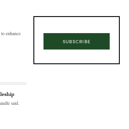
” to enhance
SUBSCRIBE
tleship
audle said.
Advertisement