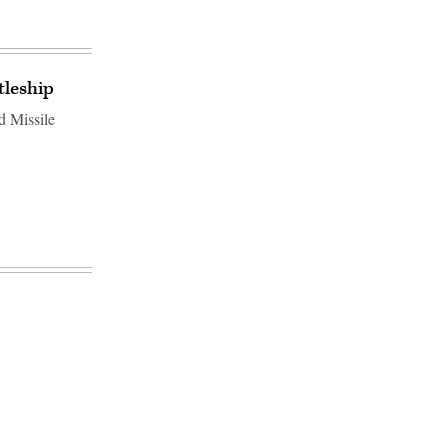
tleship
d Missile