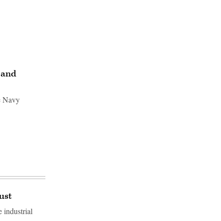
 and
e Navy
ust
 industrial