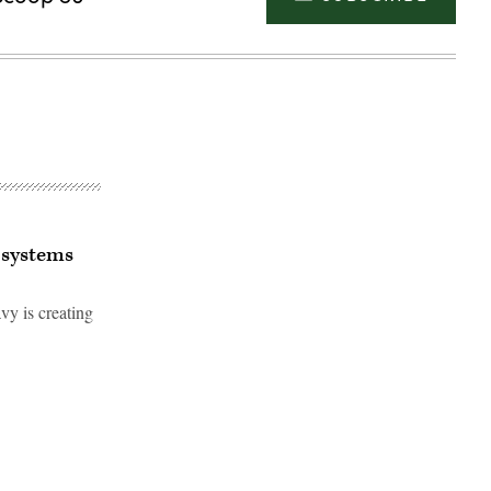
 systems
vy is creating
Advertisement