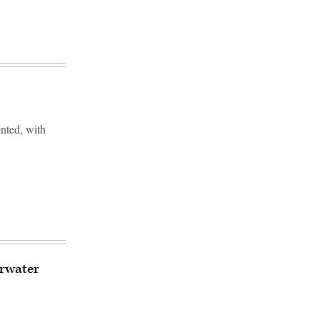
ented, with
erwater