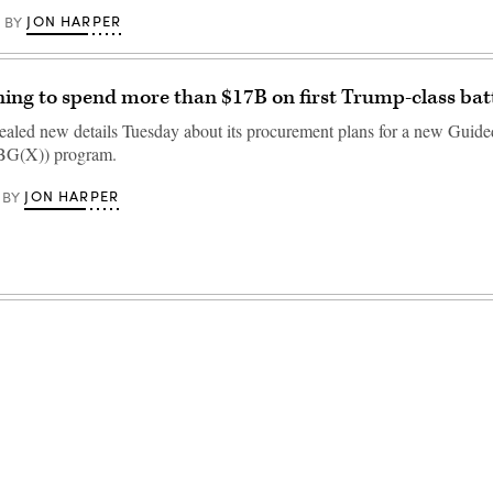
JON HARPER
BY
ing to spend more than $17B on first Trump-class bat
aled new details Tuesday about its procurement plans for a new Guide
BBG(X)) program.
JON HARPER
BY
Advertisement