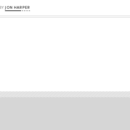
JON HARPER
BY
Advertisement