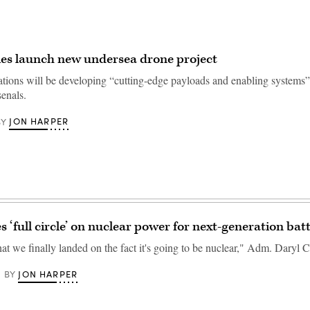
es launch new undersea drone project
ations will be developing “cutting-edge payloads and enabling systems
enals.
JON HARPER
BY
 ‘full circle’ on nuclear power for next-generation bat
that we finally landed on the fact it's going to be nuclear," Adm. Daryl C
JON HARPER
BY