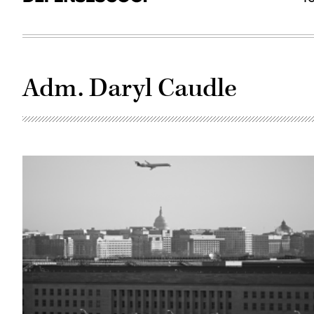
Adm. Daryl Caudle